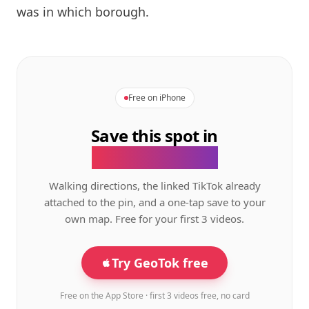
was in which borough.
Free on iPhone
Save this spot in
the GeoTok app.
Walking directions, the linked TikTok already
attached to the pin, and a one-tap save to your
own map. Free for your first 3 videos.
Try GeoTok free
Free on the App Store · first 3 videos free, no card