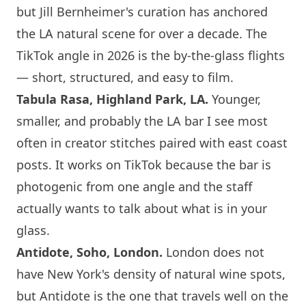
but Jill Bernheimer's curation has anchored
the LA natural scene for over a decade. The
TikTok angle in 2026 is the by-the-glass flights
— short, structured, and easy to film.
Tabula Rasa, Highland Park, LA.
Younger,
smaller, and probably the LA bar I see most
often in creator stitches paired with east coast
posts. It works on TikTok because the bar is
photogenic from one angle and the staff
actually wants to talk about what is in your
glass.
Antidote, Soho,
London
.
London
does not
have
New York
's density of natural wine spots,
but Antidote is the one that travels well on the