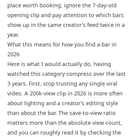
place worth booking, ignore the 7-day-old
opening clip and pay attention to which bars
show up in the same creator's feed twice in a
year.
What this means for how you find a bar in
2026
Here is what I would actually do, having
watched this category compress over the last
3 years. First, stop trusting any single viral
video. A 200k-view clip in 2026 is more often
about lighting and a creator's editing style
than about the bar. The save-to-view ratio
matters more than the absolute view count,
and you can roughly read it by checking the