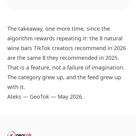
The takeaway, one more time, since the
algorithm rewards repeating it: the 8 natural
wine bars TikTok creators recommend in 2026
are the same 8 they recommended in 2025.
That is a feature, not a failure of imagination.
The category grew up, and the feed grew up
with it.
Aleks — GeoTok — May 2026.
geo
tok