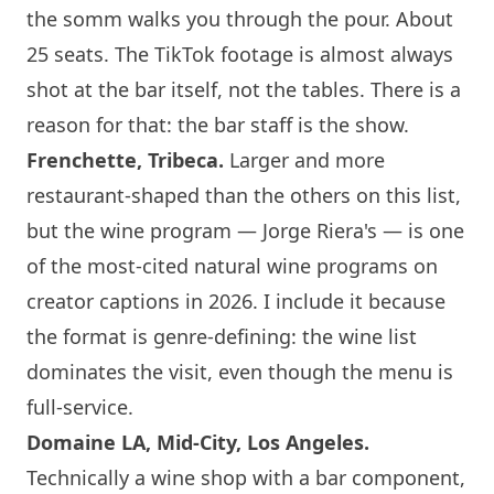
the somm walks you through the pour. About
25 seats. The TikTok footage is almost always
shot at the bar itself, not the tables. There is a
reason for that: the bar staff is the show.
Frenchette, Tribeca.
Larger and more
restaurant-shaped than the others on this list,
but the wine program — Jorge Riera's — is one
of the most-cited natural wine programs on
creator captions in 2026. I include it because
the format is genre-defining: the wine list
dominates the visit, even though the menu is
full-service.
Domaine LA, Mid-City,
Los Angeles
.
Technically a wine shop with a bar component,