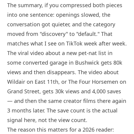
The summary, if you compressed both pieces
into one sentence: openings slowed, the
conversation got quieter, and the category
moved from "discovery" to "default." That
matches what I see on TikTok week after week.
The viral video about a new pet-nat list in
some converted garage in Bushwick gets 80k
views and then disappears. The video about
Wildair on East 11th, or The Four Horsemen on
Grand Street, gets 30k views and 4,000 saves
— and then the same creator films there again
3 months later. The save count is the actual
signal here, not the view count.
The reason this matters for a 2026 reader: