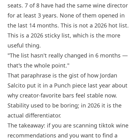
seats. 7 of 8 have had the same wine director
for at least 3 years. None of them opened in
the last 14 months. This is not a 2026 hot list.
This is a 2026 sticky list, which is the more
useful thing.
"The list hasn't really changed in 6 months —
that's the whole point."
That paraphrase is the gist of how Jordan
Salcito put it in a Punch piece last year about
why creator-favorite bars feel stable now.
Stability used to be boring; in 2026 it is the
actual differentiator.
The takeaway: if you are scanning tiktok wine
recommendations and you want to find a