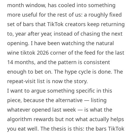
month window, has cooled into something
more useful for the rest of us: a roughly fixed
set of bars that TikTok creators keep returning
to, year after year, instead of chasing the next
opening. I have been watching the natural
wine tiktok 2026 corner of the feed for the last
14 months, and the pattern is consistent
enough to bet on. The hype cycle is done. The
repeat-visit list is now the story.
I want to argue something specific in this
piece, because the alternative — listing
whatever opened last week — is what the
algorithm rewards but not what actually helps
you eat well. The thesis is this: the bars TikTok