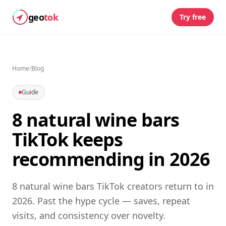
geo
tok
Try free
Home
/
Blog
Guide
8 natural wine bars
TikTok keeps
recommending in 2026
8 natural wine bars TikTok creators return to in
2026. Past the hype cycle — saves, repeat
visits, and consistency over novelty.