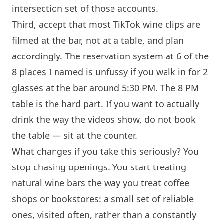
intersection set of those accounts.
Third, accept that most TikTok wine clips are
filmed at the bar, not at a table, and plan
accordingly. The reservation system at 6 of the
8 places I named is unfussy if you walk in for 2
glasses at the bar around 5:30 PM. The 8 PM
table is the hard part. If you want to actually
drink the way the videos show, do not book
the table — sit at the counter.
What changes if you take this seriously? You
stop chasing openings. You start treating
natural wine bars the way you treat coffee
shops or bookstores: a small set of reliable
ones, visited often, rather than a constantly