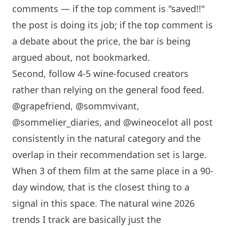
comments — if the top comment is "saved!!"
the post is doing its job; if the top comment is
a debate about the price, the bar is being
argued about, not bookmarked.
Second, follow 4-5 wine-focused creators
rather than relying on the general food feed.
@grapefriend, @sommvivant,
@sommelier_diaries, and @wineocelot all post
consistently in the natural category and the
overlap in their recommendation set is large.
When 3 of them film at the same place in a 90-
day window, that is the closest thing to a
signal in this space. The natural wine 2026
trends I track are basically just the