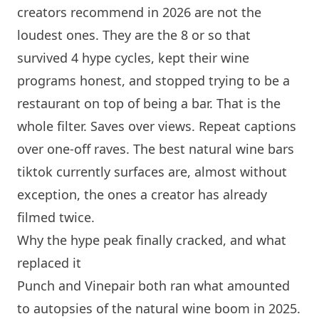
creators recommend in 2026 are not the
loudest ones. They are the 8 or so that
survived 4 hype cycles, kept their wine
programs honest, and stopped trying to be a
restaurant on top of being a bar. That is the
whole filter. Saves over views. Repeat captions
over one-off raves. The best natural wine bars
tiktok currently surfaces are, almost without
exception, the ones a creator has already
filmed twice.
Why the hype peak finally cracked, and what
replaced it
Punch and Vinepair both ran what amounted
to autopsies of the natural wine boom in 2025.