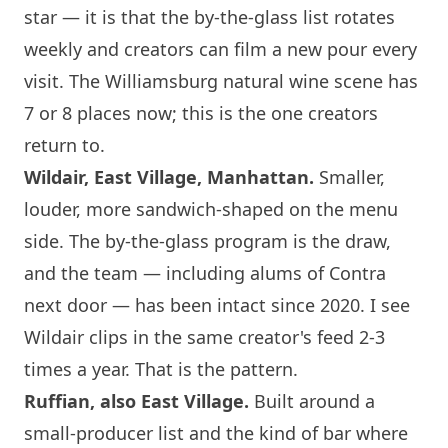
star — it is that the by-the-glass list rotates
weekly and creators can film a new pour every
visit. The Williamsburg natural wine scene has
7 or 8 places now; this is the one creators
return to.
Wildair, East Village, Manhattan.
Smaller,
louder, more sandwich-shaped on the menu
side. The by-the-glass program is the draw,
and the team — including alums of Contra
next door — has been intact since 2020. I see
Wildair clips in the same creator's feed 2-3
times a year. That is the pattern.
Ruffian, also East Village.
Built around a
small-producer list and the kind of bar where