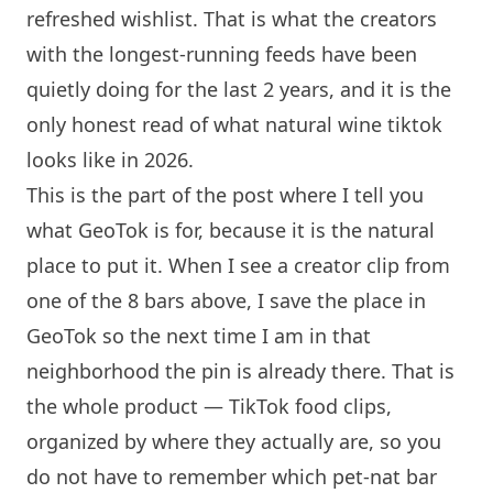
refreshed wishlist. That is what the creators
with the longest-running feeds have been
quietly doing for the last 2 years, and it is the
only honest read of what natural wine tiktok
looks like in 2026.
This is the part of the post where I tell you
what GeoTok is for, because it is the natural
place to put it. When I see a creator clip from
one of the 8 bars above, I save the place in
GeoTok so the next time I am in that
neighborhood the pin is already there. That is
the whole product — TikTok food clips,
organized by where they actually are, so you
do not have to remember which pet-nat bar