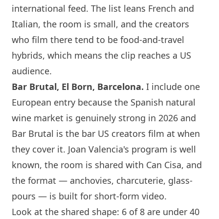
international feed. The list leans French and
Italian, the room is small, and the creators
who film there tend to be food-and-travel
hybrids, which means the clip reaches a US
audience.
Bar Brutal, El Born,
Barcelona
.
I include one
European entry because the Spanish natural
wine market is genuinely strong in 2026 and
Bar Brutal is the bar US creators film at when
they cover it. Joan Valencia's program is well
known, the room is shared with Can Cisa, and
the format — anchovies, charcuterie, glass-
pours — is built for short-form video.
Look at the shared shape: 6 of 8 are under 40