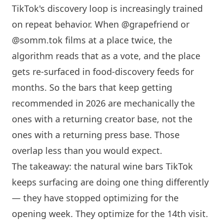
TikTok's discovery loop is increasingly trained
on repeat behavior. When @grapefriend or
@somm.tok films at a place twice, the
algorithm reads that as a vote, and the place
gets re-surfaced in food-discovery feeds for
months. So the bars that keep getting
recommended in 2026 are mechanically the
ones with a returning creator base, not the
ones with a returning press base. Those
overlap less than you would expect.
The takeaway: the natural wine bars TikTok
keeps surfacing are doing one thing differently
— they have stopped optimizing for the
opening week. They optimize for the 14th visit.