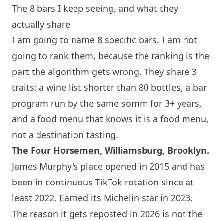
The 8 bars I keep seeing, and what they
actually share
I am going to name 8 specific bars. I am not
going to rank them, because the ranking is the
part the algorithm gets wrong. They share 3
traits: a wine list shorter than 80 bottles, a bar
program run by the same somm for 3+ years,
and a food menu that knows it is a food menu,
not a destination tasting.
The Four Horsemen, Williamsburg, Brooklyn.
James Murphy's place opened in 2015 and has
been in continuous TikTok rotation since at
least 2022. Earned its Michelin star in 2023.
The reason it gets reposted in 2026 is not the