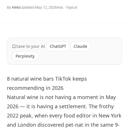
By
Aleks
Updated
May 12, 2026
Axis ·
Topical
Save to your AI
ChatGPT
Claude
Perplexity
8 natural wine bars TikTok keeps
recommending in 2026
Natural wine is not having a moment in May
2026 — it is having a settlement. The frothy
2022 peak, when every food editor in
New York
and
London
discovered pet-nat in the same 9-