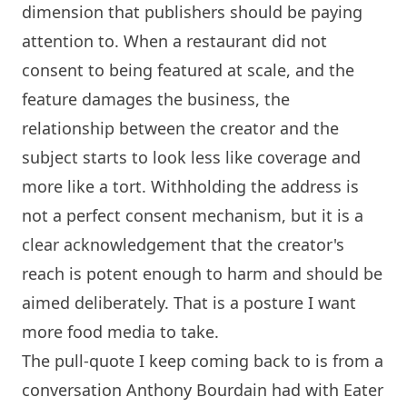
dimension that publishers should be paying
attention to. When a restaurant did not
consent to being featured at scale, and the
feature damages the business, the
relationship between the creator and the
subject starts to look less like coverage and
more like a tort. Withholding the address is
not a perfect consent mechanism, but it is a
clear acknowledgement that the creator's
reach is potent enough to harm and should be
aimed deliberately. That is a posture I want
more food media to take.
The pull-quote I keep coming back to is from a
conversation Anthony Bourdain had with Eater