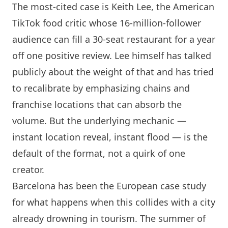
The most-cited case is Keith Lee, the American
TikTok food critic whose 16-million-follower
audience can fill a 30-seat restaurant for a year
off one positive review. Lee himself has talked
publicly about the weight of that and has tried
to recalibrate by emphasizing chains and
franchise locations that can absorb the
volume. But the underlying mechanic —
instant location reveal, instant flood — is the
default of the format, not a quirk of one
creator.
Barcelona
has been the European case study
for what happens when this collides with a city
already drowning in tourism. The summer of