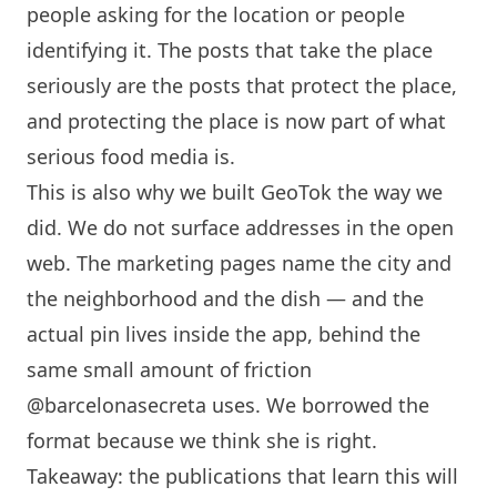
people asking for the location or people
identifying it. The posts that take the place
seriously are the posts that protect the place,
and protecting the place is now part of what
serious food media is.
This is also why we built GeoTok the way we
did. We do not surface addresses in the open
web. The marketing pages name the city and
the neighborhood and the dish — and the
actual pin lives inside the app, behind the
same small amount of friction
@barcelonasecreta uses. We borrowed the
format because we think she is right.
Takeaway: the publications that learn this will