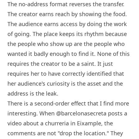
The no-address format reverses the transfer.
The creator earns reach by showing the food.
The audience earns access by doing the work
of going. The place keeps its rhythm because
the people who show up are the people who
wanted it badly enough to find it. None of this
requires the creator to be a saint. It just
requires her to have correctly identified that
her audience's curiosity is the asset and the
address is the leak.
There is a second-order effect that I find more
interesting. When @barcelonasecreta posts a
video about a churreria in Eixample, the
comments are not "drop the location." They