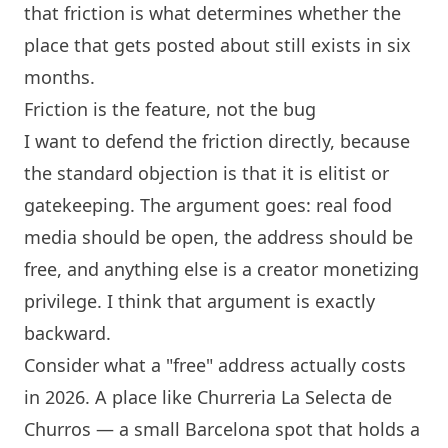
that friction is what determines whether the
place that gets posted about still exists in six
months.
Friction is the feature, not the bug
I want to defend the friction directly, because
the standard objection is that it is elitist or
gatekeeping. The argument goes: real food
media should be open, the address should be
free, and anything else is a creator monetizing
privilege. I think that argument is exactly
backward.
Consider what a "free" address actually costs
in 2026. A place like
Churreria La Selecta de
Churros
— a small
Barcelona
spot that holds a