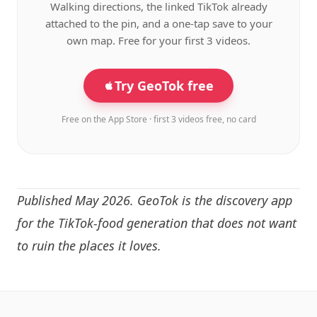
Walking directions, the linked TikTok already
attached to the pin, and a one-tap save to your
own map. Free for your first 3 videos.
Try GeoTok free
Free on the App Store · first 3 videos free, no card
Published May 2026. GeoTok is the discovery app
for the TikTok-food generation that does not want
to ruin the places it loves.