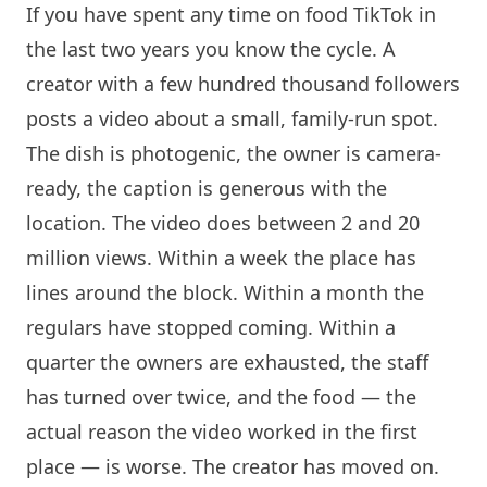
If you have spent any time on food TikTok in
the last two years you know the cycle. A
creator with a few hundred thousand followers
posts a video about a small, family-run spot.
The dish is photogenic, the owner is camera-
ready, the caption is generous with the
location. The video does between 2 and 20
million views. Within a week the place has
lines around the block. Within a month the
regulars have stopped coming. Within a
quarter the owners are exhausted, the staff
has turned over twice, and the food — the
actual reason the video worked in the first
place — is worse. The creator has moved on.