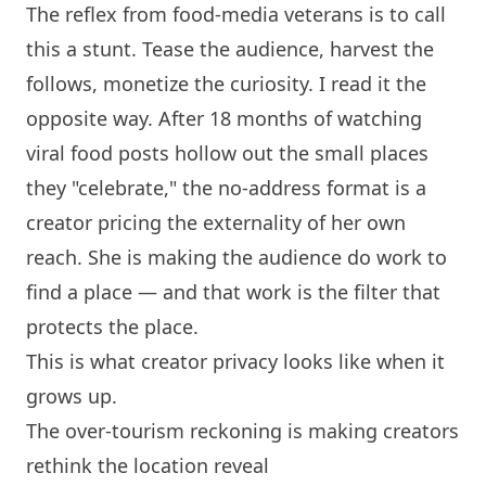
The reflex from food-media veterans is to call
this a stunt. Tease the audience, harvest the
follows, monetize the curiosity. I read it the
opposite way. After 18 months of watching
viral food posts hollow out the small places
they "celebrate," the no-address format is a
creator pricing the externality of her own
reach. She is making the audience do work to
find a place — and that work is the filter that
protects the place.
This is what creator privacy looks like when it
grows up.
The over-tourism reckoning is making creators
rethink the location reveal