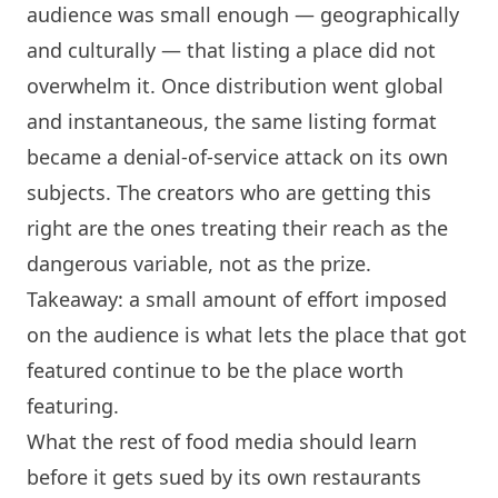
audience was small enough — geographically
and culturally — that listing a place did not
overwhelm it. Once distribution went global
and instantaneous, the same listing format
became a denial-of-service attack on its own
subjects. The creators who are getting this
right are the ones treating their reach as the
dangerous variable, not as the prize.
Takeaway: a small amount of effort imposed
on the audience is what lets the place that got
featured continue to be the place worth
featuring.
What the rest of food media should learn
before it gets sued by its own restaurants