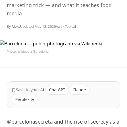
marketing trick — and what it teaches food
media.
By
Aleks
Updated
May 12, 2026
Axis ·
Topical
Photo: Wikipedia (Barcelona)
Save to your AI
ChatGPT
Claude
Perplexity
@barcelonasecreta and the rise of secrecy as a