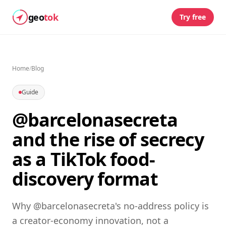
geo
tok
Try free
Home
/
Blog
Guide
@barcelonasecreta
and the rise of secrecy
as a TikTok food-
discovery format
Why @barcelonasecreta's no-address policy is
a creator-economy innovation, not a