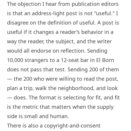
The objection I hear from publication editors
is that an address-light post is not "useful." I
disagree on the definition of useful. A post is
useful if it changes a reader's behavior in a
way the reader, the subject, and the writer
would all endorse on reflection. Sending
10,000 strangers to a 12-seat bar in El Born
does not pass that test. Sending 200 of them
— the 200 who were willing to read the post,
plan a trip, walk the neighborhood, and look
— does. The format is selecting for fit, and fit
is the metric that matters when the supply
side is small and human.
There is also a copyright-and-consent