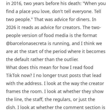
in 2016, two years before his death: "When you
find a place you love, don't tell everyone. Tell
two people." That was advice for diners. In
2026 it reads as advice for creators. The two-
people version of food media is the format
@barcelonasecreta is running, and I think we
are at the start of the period where it becomes
the default rather than the outlier.
What does this mean for how I read food
TikTok now? I no longer trust posts that lead
with the address. I look at the way the creator
frames the room. I look at whether they show
the line, the staff, the regulars, or just the
dish. I look at whether the comment section is