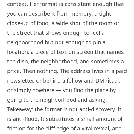
context. Her format is consistent enough that
you can describe it from memory: a tight
close-up of food, a wide shot of the room or
the street that shows enough to feel a
neighborhood but not enough to pin a
location, a piece of text on screen that names
the dish, the neighborhood, and sometimes a
price. Then nothing. The address lives in a paid
newsletter, or behind a follow-and-DM ritual,
or simply nowhere — you find the place by
going to the neighborhood and asking.
Takeaway: the format is not anti-discovery. It
is anti-flood. It substitutes a small amount of
friction for the cliff-edge of a viral reveal, and