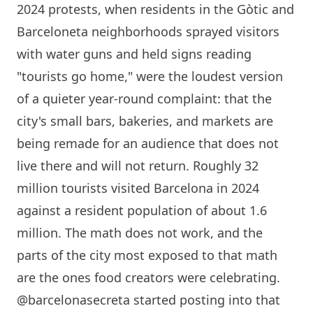
2024 protests, when residents in the Gòtic and
Barceloneta neighborhoods sprayed visitors
with water guns and held signs reading
"tourists go home," were the loudest version
of a quieter year-round complaint: that the
city's small bars, bakeries, and markets are
being remade for an audience that does not
live there and will not return. Roughly 32
million tourists visited
Barcelona
in 2024
against a resident population of about 1.6
million. The math does not work, and the
parts of the city most exposed to that math
are the ones food creators were celebrating.
@barcelonasecreta started posting into that