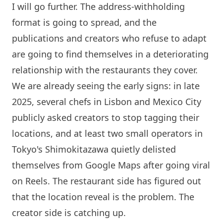
I will go further. The address-withholding
format is going to spread, and the
publications and creators who refuse to adapt
are going to find themselves in a deteriorating
relationship with the restaurants they cover.
We are already seeing the early signs: in late
2025, several chefs in Lisbon and Mexico City
publicly asked creators to stop tagging their
locations, and at least two small operators in
Tokyo's Shimokitazawa quietly delisted
themselves from Google Maps after going viral
on Reels. The restaurant side has figured out
that the location reveal is the problem. The
creator side is catching up.