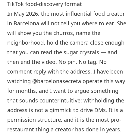
TikTok food-discovery format
In May 2026, the most influential food creator
in
Barcelona
will not tell you where to eat. She
will show you the churros, name the
neighborhood, hold the camera close enough
that you can read the sugar crystals — and
then end the video. No pin. No tag. No
comment reply with the address. I have been
watching @barcelonasecreta operate this way
for months, and I want to argue something
that sounds counterintuitive: withholding the
address is not a gimmick to drive DMs. It is a
permission structure, and it is the most pro-
restaurant thing a creator has done in years.