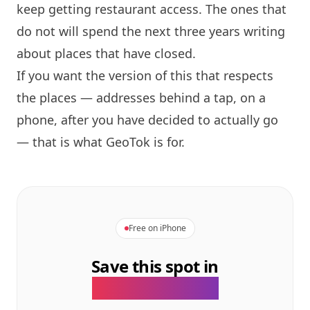
keep getting restaurant access. The ones that
do not will spend the next three years writing
about places that have closed.
If you want the version of this that respects
the places — addresses behind a tap, on a
phone, after you have decided to actually go
— that is what GeoTok is for.
Free on iPhone
Save this spot in
the GeoTok app.