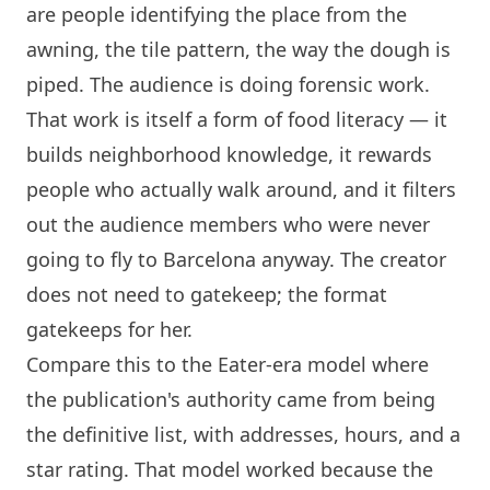
are people identifying the place from the
awning, the tile pattern, the way the dough is
piped. The audience is doing forensic work.
That work is itself a form of food literacy — it
builds neighborhood knowledge, it rewards
people who actually walk around, and it filters
out the audience members who were never
going to fly to
Barcelona
anyway. The creator
does not need to gatekeep; the format
gatekeeps for her.
Compare this to the Eater-era model where
the publication's authority came from being
the definitive list, with addresses, hours, and a
star rating. That model worked because the