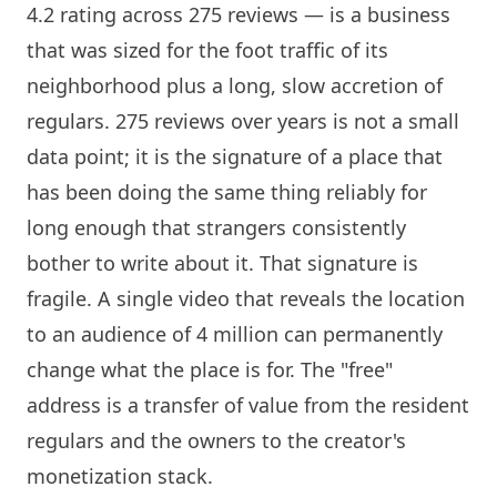
4.2 rating across 275 reviews — is a business
that was sized for the foot traffic of its
neighborhood plus a long, slow accretion of
regulars. 275 reviews over years is not a small
data point; it is the signature of a place that
has been doing the same thing reliably for
long enough that strangers consistently
bother to write about it. That signature is
fragile. A single video that reveals the location
to an audience of 4 million can permanently
change what the place is for. The "free"
address is a transfer of value from the resident
regulars and the owners to the creator's
monetization stack.