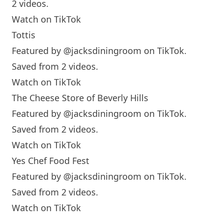
2 videos.
Watch on TikTok
Tottis
Featured by
@jacksdiningroom
on TikTok.
Saved from 2 videos.
Watch on TikTok
The Cheese Store of Beverly Hills
Featured by
@jacksdiningroom
on TikTok.
Saved from 2 videos.
Watch on TikTok
Yes Chef Food Fest
Featured by
@jacksdiningroom
on TikTok.
Saved from 2 videos.
Watch on TikTok