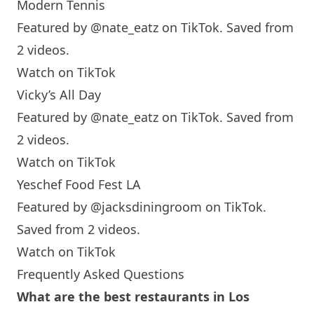
Modern Tennis
Featured by
@nate_eatz
on TikTok. Saved from
2 videos.
Watch on TikTok
Vicky’s All Day
Featured by
@nate_eatz
on TikTok. Saved from
2 videos.
Watch on TikTok
Yeschef Food Fest LA
Featured by
@jacksdiningroom
on TikTok.
Saved from 2 videos.
Watch on TikTok
Frequently Asked Questions
What are the best restaurants in Los