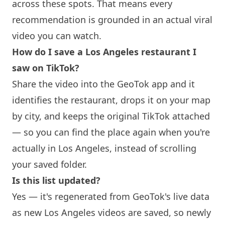
across these spots. That means every
recommendation is grounded in an actual viral
video you can watch.
How do I save a Los Angeles restaurant I
saw on TikTok?
Share the video into the GeoTok app and it
identifies the restaurant, drops it on your map
by city, and keeps the original TikTok attached
— so you can find the place again when you're
actually in Los Angeles, instead of scrolling
your saved folder.
Is this list updated?
Yes — it's regenerated from GeoTok's live data
as new Los Angeles videos are saved, so newly