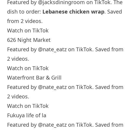
Featured by
@jacksdiningroom
on TikTok. The
dish to order:
Lebanese chicken wrap
. Saved
from 2 videos.
Watch on TikTok
626 Night Market
Featured by
@nate_eatz
on TikTok. Saved from
2 videos.
Watch on TikTok
Waterfront Bar & Grill
Featured by
@nate_eatz
on TikTok. Saved from
2 videos.
Watch on TikTok
Fukuya life of la
Featured by
@nate_eatz
on TikTok. Saved from