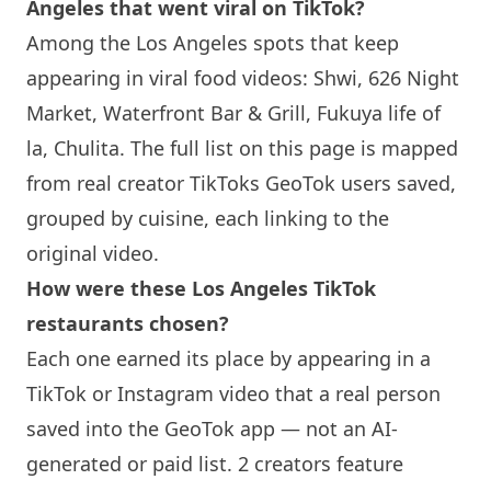
Angeles that went viral on TikTok?
Among the Los Angeles spots that keep
appearing in viral food videos: Shwi, 626 Night
Market, Waterfront Bar & Grill, Fukuya life of
la, Chulita. The full list on this page is mapped
from real creator TikToks GeoTok users saved,
grouped by cuisine, each linking to the
original video.
How were these Los Angeles TikTok
restaurants chosen?
Each one earned its place by appearing in a
TikTok or Instagram video that a real person
saved into the GeoTok app — not an AI-
generated or paid list. 2 creators feature