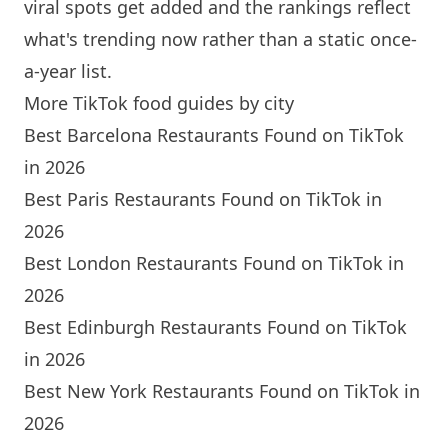
viral spots get added and the rankings reflect
what's trending now rather than a static once-
a-year list.
More TikTok food guides by city
Best Barcelona Restaurants Found on TikTok
in 2026
Best Paris Restaurants Found on TikTok in
2026
Best London Restaurants Found on TikTok in
2026
Best Edinburgh Restaurants Found on TikTok
in 2026
Best New York Restaurants Found on TikTok in
2026