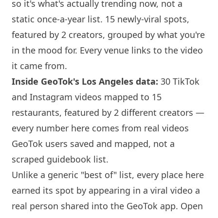
so it's what's actually trending now, not a
static once-a-year list. 15 newly-viral spots,
featured by 2 creators, grouped by what you're
in the mood for. Every venue links to the video
it came from.
Inside GeoTok's Los Angeles data:
30 TikTok
and Instagram videos mapped to 15
restaurants, featured by 2 different creators —
every number here comes from real videos
GeoTok users saved and mapped, not a
scraped guidebook list.
Unlike a generic "best of" list, every place here
earned its spot by appearing in a viral video a
real person shared into the GeoTok app. Open