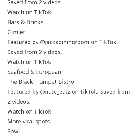
Saved from 2 videos.
Watch on TikTok
Bars & Drinks
Gimlet
Featured by
@jacksdiningroom
on TikTok.
Saved from 2 videos.
Watch on TikTok
Seafood & European
The Black Trumpet Bistro
Featured by
@nate_eatz
on TikTok. Saved from
2 videos.
Watch on TikTok
More viral spots
Shwi