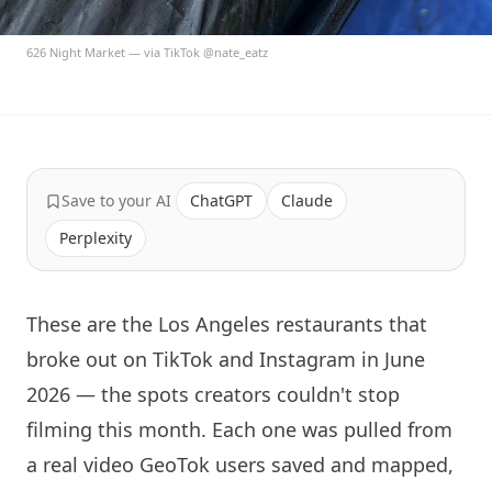
626 Night Market — via TikTok @nate_eatz
Save to your AI
ChatGPT
Claude
Perplexity
These are the Los Angeles restaurants that
broke out on TikTok and Instagram in June
2026 — the spots creators couldn't stop
filming this month. Each one was pulled from
a real video GeoTok users saved and mapped,