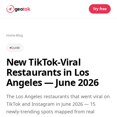
geo
tok
Try free
Home
/
Blog
Guide
New TikTok-Viral
Restaurants in Los
Angeles — June 2026
The Los Angeles restaurants that went viral on
TikTok and Instagram in June 2026 — 15
newly-trending spots mapped from real