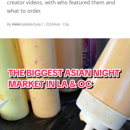
creator videos, with who featured them and
what to order.
By
Aleks
Updated
July 1, 2026
Axis ·
City