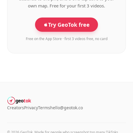
own map. Free for your first 3 videos.
Try GeoTok free
Free on the App Store · first 3 videos free, no card
geo
tok
Creators
Privacy
Terms
hello@geotok.co
©
2026
GeoTok. Made for people who screenshot too many TikToks.