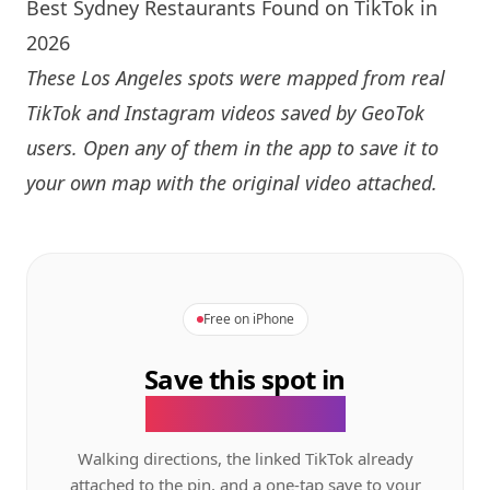
Best Sydney Restaurants Found on TikTok in
2026
These Los Angeles spots were mapped from real
TikTok and Instagram videos saved by GeoTok
users. Open any of them in the app to save it to
your own map with the original video attached.
Free on iPhone
Save this spot in
the GeoTok app.
Walking directions, the linked TikTok already
attached to the pin, and a one-tap save to your