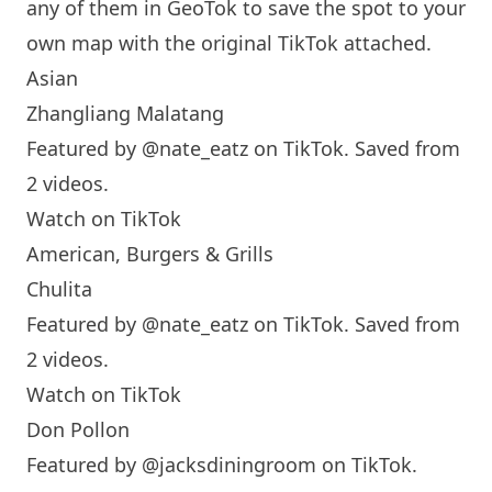
any of them in GeoTok to save the spot to your
own map with the original TikTok attached.
Asian
Zhangliang Malatang
Featured by
@nate_eatz
on TikTok. Saved from
2 videos.
Watch on TikTok
American, Burgers & Grills
Chulita
Featured by
@nate_eatz
on TikTok. Saved from
2 videos.
Watch on TikTok
Don Pollon
Featured by
@jacksdiningroom
on TikTok.