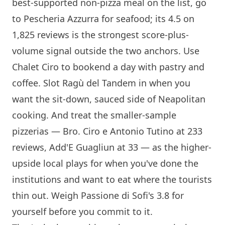
best-supported non-pizza meal on the list, go
to
Pescheria Azzurra
for seafood; its 4.5 on
1,825 reviews is the strongest score-plus-
volume signal outside the two anchors. Use
Chalet Ciro
to bookend a day with pastry and
coffee. Slot Ragù del Tandem in when you
want the sit-down, sauced side of Neapolitan
cooking. And treat the smaller-sample
pizzerias —
Bro. Ciro e Antonio Tutino
at 233
reviews, Add'E Guagliun at 33 — as the higher-
upside local plays for when you've done the
institutions and want to eat where the tourists
thin out. Weigh
Passione di Sofi
's 3.8 for
yourself before you commit to it.