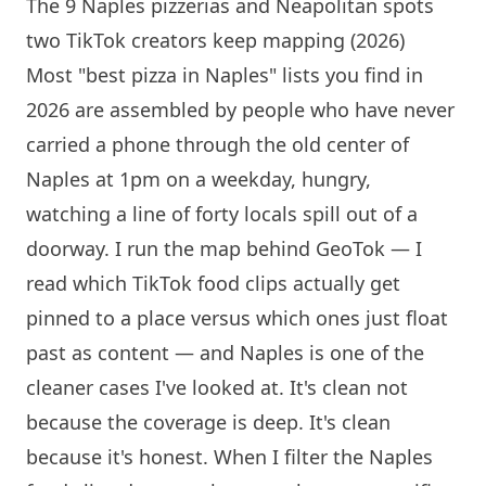
The 9 Naples pizzerias and Neapolitan spots
two TikTok creators keep mapping (2026)
Most "best pizza in Naples" lists you find in
2026 are assembled by people who have never
carried a phone through the old center of
Naples at 1pm on a weekday, hungry,
watching a line of forty locals spill out of a
doorway. I run the map behind GeoTok — I
read which TikTok food clips actually get
pinned to a place versus which ones just float
past as content — and Naples is one of the
cleaner cases I've looked at. It's clean not
because the coverage is deep. It's clean
because it's honest. When I filter the Naples