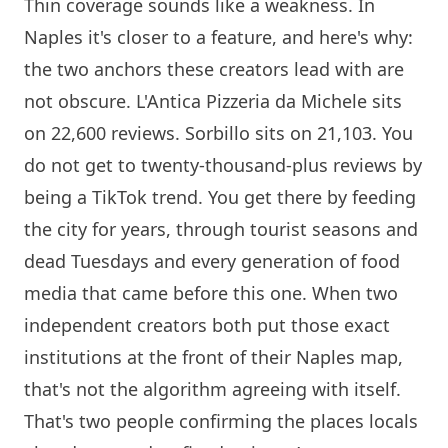
Thin coverage sounds like a weakness. In
Naples it's closer to a feature, and here's why:
the two anchors these creators lead with are
not obscure.
L'Antica Pizzeria da Michele
sits
on 22,600 reviews.
Sorbillo
sits on 21,103. You
do not get to twenty-thousand-plus reviews by
being a TikTok trend. You get there by feeding
the city for years, through tourist seasons and
dead Tuesdays and every generation of food
media that came before this one. When two
independent creators both put those exact
institutions at the front of their Naples map,
that's not the algorithm agreeing with itself.
That's two people confirming the places locals