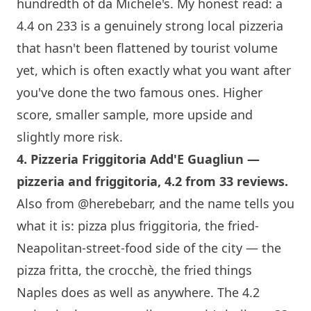
hundredth of da Michele's. My honest read: a
4.4 on 233 is a genuinely strong local pizzeria
that hasn't been flattened by tourist volume
yet, which is often exactly what you want after
you've done the two famous ones. Higher
score, smaller sample, more upside and
slightly more risk.
4.
Pizzeria Friggitoria Add'E Guagliun
—
pizzeria and friggitoria, 4.2 from 33 reviews.
Also from
@herebebarr
, and the name tells you
what it is: pizza plus friggitoria, the fried-
Neapolitan-street-food side of the city — the
pizza fritta, the crocchè, the fried things
Naples does as well as anywhere. The 4.2