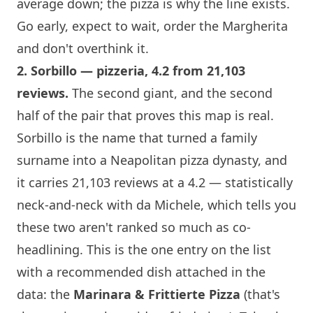
average down; the pizza is why the line exists.
Go early, expect to wait, order the Margherita
and don't overthink it.
2.
Sorbillo
— pizzeria, 4.2 from 21,103
reviews.
The second giant, and the second
half of the pair that proves this map is real.
Sorbillo
is the name that turned a family
surname into a Neapolitan pizza dynasty, and
it carries 21,103 reviews at a 4.2 — statistically
neck-and-neck with da Michele, which tells you
these two aren't ranked so much as co-
headlining. This is the one entry on the list
with a recommended dish attached in the
data: the
Marinara & Frittierte Pizza
(that's