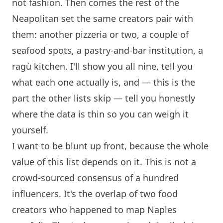
not fashion. Then comes the rest of the
Neapolitan set the same creators pair with
them: another pizzeria or two, a couple of
seafood spots, a pastry-and-bar institution, a
ragù kitchen. I'll show you all nine, tell you
what each one actually is, and — this is the
part the other lists skip — tell you honestly
where the data is thin so you can weigh it
yourself.
I want to be blunt up front, because the whole
value of this list depends on it. This is not a
crowd-sourced consensus of a hundred
influencers. It's the overlap of two food
creators who happened to map Naples