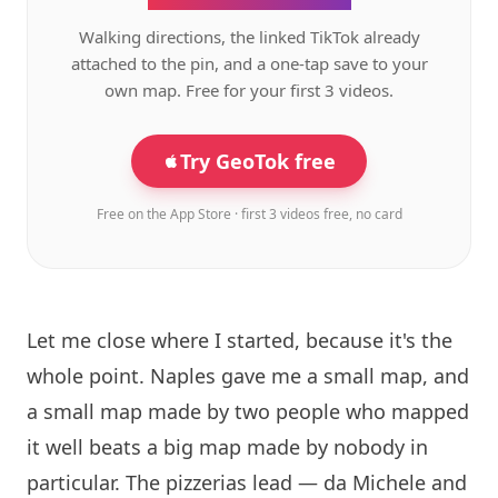
Walking directions, the linked TikTok already
attached to the pin, and a one-tap save to your
own map. Free for your first 3 videos.
Try GeoTok free
Free on the App Store · first 3 videos free, no card
Let me close where I started, because it's the
whole point. Naples gave me a small map, and
a small map made by two people who mapped
it well beats a big map made by nobody in
particular. The pizzerias lead — da Michele and