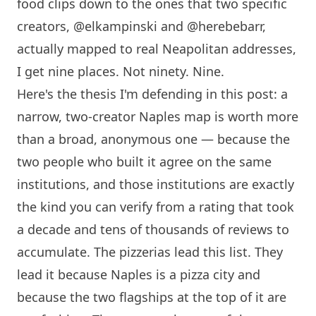
food clips down to the ones that two specific
creators,
@elkampinski
and
@herebebarr
,
actually mapped to real Neapolitan addresses,
I get nine places. Not ninety. Nine.
Here's the thesis I'm defending in this post: a
narrow, two-creator Naples map is worth more
than a broad, anonymous one — because the
two people who built it agree on the same
institutions, and those institutions are exactly
the kind you can verify from a rating that took
a decade and tens of thousands of reviews to
accumulate. The pizzerias lead this list. They
lead it because Naples is a pizza city and
because the two flagships at the top of it are