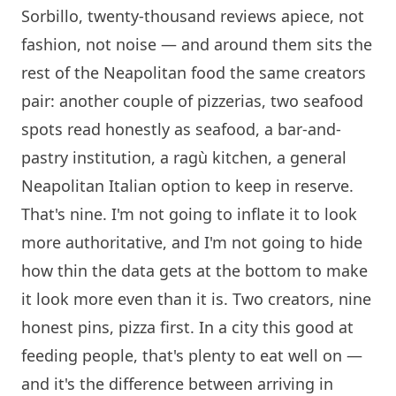
Sorbillo
, twenty-thousand reviews apiece, not
fashion, not noise — and around them sits the
rest of the Neapolitan food the same creators
pair: another couple of pizzerias, two seafood
spots read honestly as seafood, a bar-and-
pastry institution, a ragù kitchen, a general
Neapolitan Italian option to keep in reserve.
That's nine. I'm not going to inflate it to look
more authoritative, and I'm not going to hide
how thin the data gets at the bottom to make
it look more even than it is. Two creators, nine
honest pins, pizza first. In a city this good at
feeding people, that's plenty to eat well on —
and it's the difference between arriving in