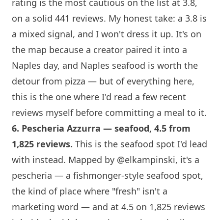
rating is the most cautious on the list at 3.8,
on a solid 441 reviews. My honest take: a 3.8 is
a mixed signal, and I won't dress it up. It's on
the map because a creator paired it into a
Naples day, and Naples seafood is worth the
detour from pizza — but of everything here,
this is the one where I'd read a few recent
reviews myself before committing a meal to it.
6.
Pescheria Azzurra
— seafood, 4.5 from
1,825 reviews.
This is the seafood spot I'd lead
with instead. Mapped by
@elkampinski
, it's a
pescheria — a fishmonger-style seafood spot,
the kind of place where "fresh" isn't a
marketing word — and at 4.5 on 1,825 reviews