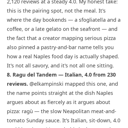
2,120 reviews at a steady 4.0. My honest take:
this is the pairing spot, not the meal. It's
where the day bookends — a sfogliatella and a
coffee, or a late gelato on the seafront — and
the fact that a creator mapping serious pizza
also pinned a pastry-and-bar name tells you
how a real Naples food day is actually shaped.
It's not all savory, and it's not all one sitting.
8.
Ragu del Tandem
— Italian, 4.0 from 230
reviews.
@elkampinski
mapped this one, and
the name points straight at the dish Naples
argues about as fiercely as it argues about
pizza: ragù — the slow Neapolitan meat-and-
tomato Sunday sauce. It's Italian, sit-down, 4.0