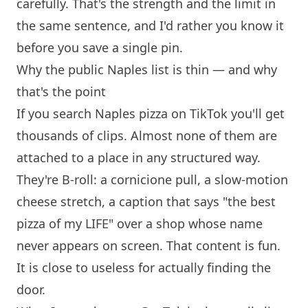
carefully. That's the strength and the limit in
the same sentence, and I'd rather you know it
before you save a single pin.
Why the public Naples list is thin — and why
that's the point
If you search Naples pizza on TikTok you'll get
thousands of clips. Almost none of them are
attached to a place in any structured way.
They're B-roll: a cornicione pull, a slow-motion
cheese stretch, a caption that says "the best
pizza of my LIFE" over a shop whose name
never appears on screen. That content is fun.
It is close to useless for actually finding the
door.