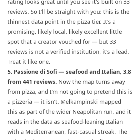
rating looks great until you see it's built on 33
reviews. So I'll be straight with you: this is the
thinnest data point in the pizza tier. It's a
promising, likely local, likely excellent little
spot that a creator vouched for — but 33
reviews is not a verified institution, it's a lead.
Treat it like one.
5.
Passione di Sofi
— seafood and Italian, 3.8
from 441 reviews.
Now the map turns away
from pizza, and I'm not going to pretend this is
a pizzeria — it isn't.
@elkampinski
mapped
this as part of the wider Neapolitan run, and it
reads in the data as seafood-leaning Italian
with a Mediterranean, fast-casual streak. The