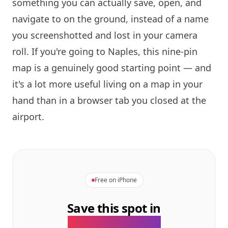
something you can actually save, open, and
navigate to on the ground, instead of a name
you screenshotted and lost in your camera
roll. If you're going to Naples, this nine-pin
map is a genuinely good starting point — and
it's a lot more useful living on a map in your
hand than in a browser tab you closed at the
airport.
Free on iPhone
Save this spot in
the GeoTok app.