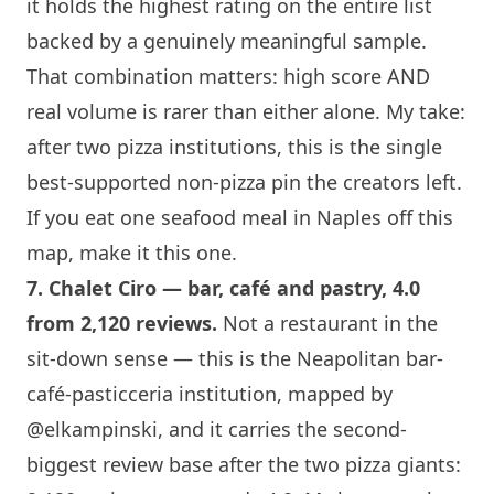
it holds the highest rating on the entire list
backed by a genuinely meaningful sample.
That combination matters: high score AND
real volume is rarer than either alone. My take:
after two pizza institutions, this is the single
best-supported non-pizza pin the creators left.
If you eat one seafood meal in Naples off this
map, make it this one.
7.
Chalet Ciro
— bar, café and pastry, 4.0
from 2,120 reviews.
Not a restaurant in the
sit-down sense — this is the Neapolitan bar-
café-pasticceria institution, mapped by
@elkampinski
, and it carries the second-
biggest review base after the two pizza giants: