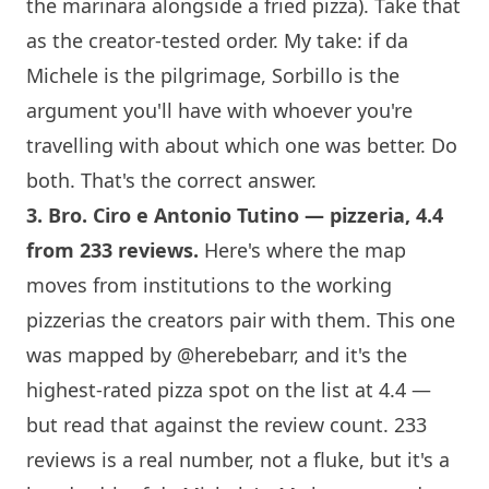
the marinara alongside a fried pizza). Take that
as the creator-tested order. My take: if da
Michele is the pilgrimage,
Sorbillo
is the
argument you'll have with whoever you're
travelling with about which one was better. Do
both. That's the correct answer.
3.
Bro. Ciro e Antonio Tutino
— pizzeria, 4.4
from 233 reviews.
Here's where the map
moves from institutions to the working
pizzerias the creators pair with them. This one
was mapped by
@herebebarr
, and it's the
highest-rated pizza spot on the list at 4.4 —
but read that against the review count. 233
reviews is a real number, not a fluke, but it's a