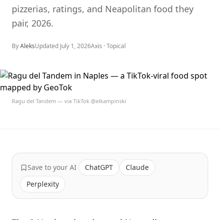
pizzerias, ratings, and Neapolitan food they
pair, 2026.
By
Aleks
Updated
July 1, 2026
Axis ·
Topical
Ragu del Tandem — via TikTok @elkampinski
Save to your AI
ChatGPT
Claude
Perplexity