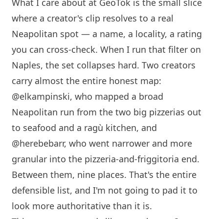
What I care about at GeoTok is the small slice
where a creator's clip resolves to a real
Neapolitan spot — a name, a locality, a rating
you can cross-check. When I run that filter on
Naples, the set collapses hard. Two creators
carry almost the entire honest map:
@elkampinski
, who mapped a broad
Neapolitan run from the two big pizzerias out
to seafood and a ragù kitchen, and
@herebebarr
, who went narrower and more
granular into the pizzeria-and-friggitoria end.
Between them, nine places. That's the entire
defensible list, and I'm not going to pad it to
look more authoritative than it is.