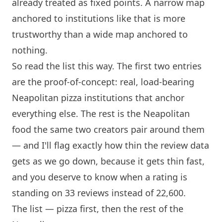
already treated as fixed points. A narrow map
anchored to institutions like that is more
trustworthy than a wide map anchored to
nothing.
So read the list this way. The first two entries
are the proof-of-concept: real, load-bearing
Neapolitan pizza institutions that anchor
everything else. The rest is the Neapolitan
food the same two creators pair around them
— and I'll flag exactly how thin the review data
gets as we go down, because it gets thin fast,
and you deserve to know when a rating is
standing on 33 reviews instead of 22,600.
The list — pizza first, then the rest of the