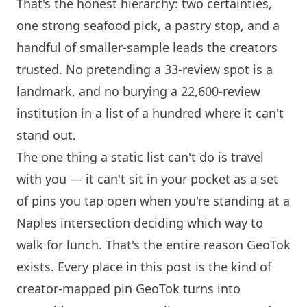
That's the honest hierarchy: two certainties,
one strong seafood pick, a pastry stop, and a
handful of smaller-sample leads the creators
trusted. No pretending a 33-review spot is a
landmark, and no burying a 22,600-review
institution in a list of a hundred where it can't
stand out.
The one thing a static list can't do is travel
with you — it can't sit in your pocket as a set
of pins you tap open when you're standing at a
Naples intersection deciding which way to
walk for lunch. That's the entire reason GeoTok
exists. Every place in this post is the kind of
creator-mapped pin GeoTok turns into