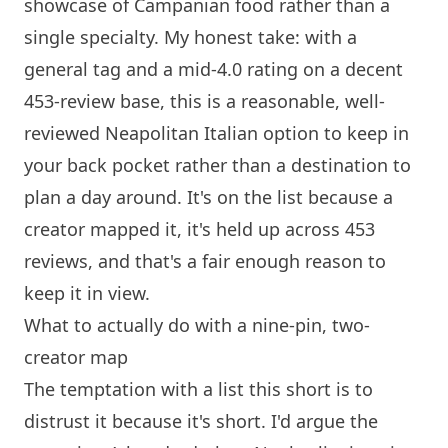
showcase of Campanian food rather than a
single specialty. My honest take: with a
general tag and a mid-4.0 rating on a decent
453-review base, this is a reasonable, well-
reviewed Neapolitan Italian option to keep in
your back pocket rather than a destination to
plan a day around. It's on the list because a
creator mapped it, it's held up across 453
reviews, and that's a fair enough reason to
keep it in view.
What to actually do with a nine-pin, two-
creator map
The temptation with a list this short is to
distrust it because it's short. I'd argue the