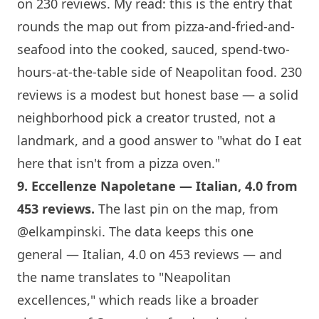
on 230 reviews. My read: this is the entry that
rounds the map out from pizza-and-fried-and-
seafood into the cooked, sauced, spend-two-
hours-at-the-table side of Neapolitan food. 230
reviews is a modest but honest base — a solid
neighborhood pick a creator trusted, not a
landmark, and a good answer to "what do I eat
here that isn't from a pizza oven."
9.
Eccellenze Napoletane
— Italian, 4.0 from
453 reviews.
The last pin on the map, from
@elkampinski
. The data keeps this one
general — Italian, 4.0 on 453 reviews — and
the name translates to "Neapolitan
excellences," which reads like a broader