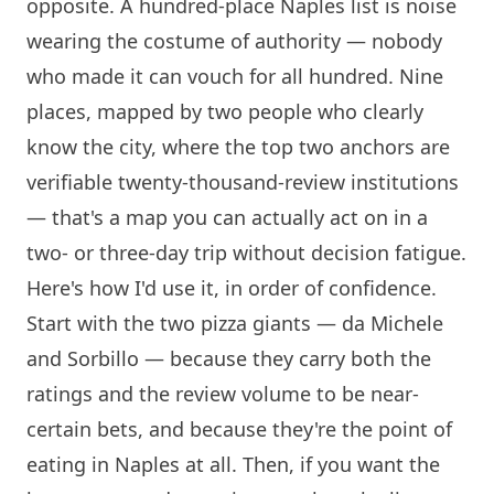
opposite. A hundred-place Naples list is noise
wearing the costume of authority — nobody
who made it can vouch for all hundred. Nine
places, mapped by two people who clearly
know the city, where the top two anchors are
verifiable twenty-thousand-review institutions
— that's a map you can actually act on in a
two- or three-day trip without decision fatigue.
Here's how I'd use it, in order of confidence.
Start with the two pizza giants — da Michele
and
Sorbillo
— because they carry both the
ratings and the review volume to be near-
certain bets, and because they're the point of
eating in Naples at all. Then, if you want the