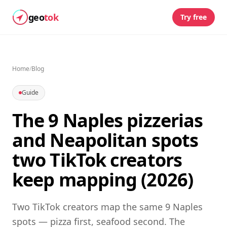
geo
tok
Try free
Home
/
Blog
Guide
The 9 Naples pizzerias
and Neapolitan spots
two TikTok creators
keep mapping (2026)
Two TikTok creators map the same 9 Naples
spots — pizza first, seafood second. The