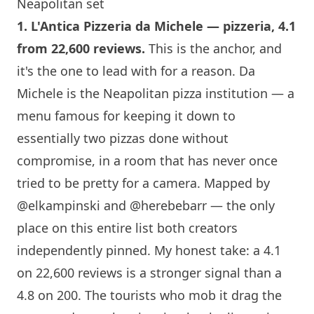
Neapolitan set
1.
L'Antica Pizzeria da Michele
— pizzeria, 4.1
from 22,600 reviews.
This is the anchor, and
it's the one to lead with for a reason. Da
Michele is the Neapolitan pizza institution — a
menu famous for keeping it down to
essentially two pizzas done without
compromise, in a room that has never once
tried to be pretty for a camera. Mapped by
@elkampinski
and
@herebebarr
— the only
place on this entire list both creators
independently pinned. My honest take: a 4.1
on 22,600 reviews is a stronger signal than a
4.8 on 200. The tourists who mob it drag the