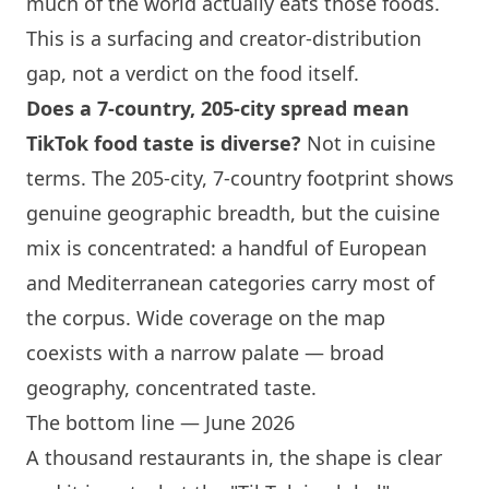
much of the world actually eats those foods.
This is a surfacing and creator-distribution
gap, not a verdict on the food itself.
Does a 7-country, 205-city spread mean
TikTok food taste is diverse?
Not in cuisine
terms. The 205-city, 7-country footprint shows
genuine geographic breadth, but the cuisine
mix is concentrated: a handful of European
and Mediterranean categories carry most of
the corpus. Wide coverage on the map
coexists with a narrow palate — broad
geography, concentrated taste.
The bottom line — June 2026
A thousand restaurants in, the shape is clear