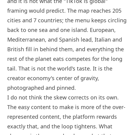
and it is not what the "TikTok is global"
framing would predict. The map reaches 205
cities and 7 countries; the menu keeps circling
back to one sea and one
island
. European,
Mediterranean, and Spanish lead, Italian and
British fill in behind them, and everything the
rest of the planet eats competes for the long
tail. That is not the world's taste. It is the
creator economy's center of gravity,
photographed and pinned.
I do not think the skew corrects on its own.
The easy content to make is more of the over-
represented content, the platform rewards
exactly that, and the loop tightens. What