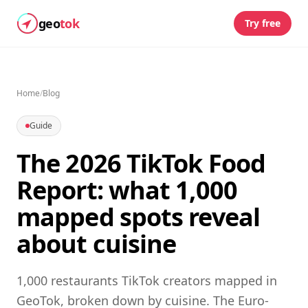
geo
tok
Try free
Home
/
Blog
Guide
The 2026 TikTok Food
Report: what 1,000
mapped spots reveal
about cuisine
1,000 restaurants TikTok creators mapped in
GeoTok, broken down by cuisine. The Euro-