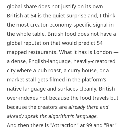
global share does not justify on its own.
British at 54 is the quiet surprise and, I think,
the most creator-economy-specific signal in
the whole table. British food does not have a
global reputation that would predict 54
mapped restaurants. What it has is
London
—
a dense, English-language, heavily-creatored
city where a pub roast, a curry house, or a
market stall gets filmed in the platform's
native language and surfaces cleanly. British
over-indexes not because the food travels but
because the creators are
already there and
already speak the algorithm's language.
And then there is "Attraction" at 99 and "Bar"