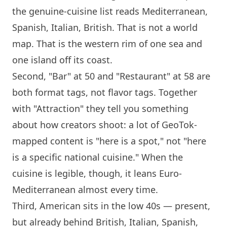
the genuine-cuisine list reads Mediterranean,
Spanish, Italian, British. That is not a world
map. That is the western rim of one sea and
one
island
off its coast.
Second, "Bar" at 50 and "Restaurant" at 58 are
both format tags, not
flavor
tags. Together
with "Attraction" they tell you something
about how creators shoot: a lot of GeoTok-
mapped content is "here is a spot," not "here
is a specific national cuisine." When the
cuisine is legible, though, it leans Euro-
Mediterranean almost every time.
Third, American sits in the low 40s — present,
but already behind British, Italian, Spanish,