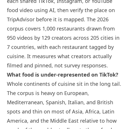
each shared TikTok, Instagram, or YouTube
food video using AI, then verify the place on
TripAdvisor before it is mapped. The 2026
corpus covers 1,000 restaurants drawn from
950 videos by 129 creators across 205 cities in
7 countries, with each restaurant tagged by
cuisine. It measures what creators actually
filmed and pinned, not survey responses.
What food is under-represented on TikTok?
Whole continents of cuisine sit in the long tail.
The corpus is heavy on European,
Mediterranean, Spanish, Italian, and British
spots and thin on most of Asia, Africa, Latin
America, and the Middle East relative to how