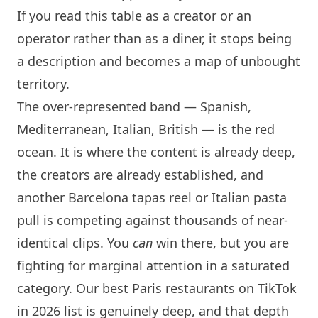
If you read this table as a creator or an
operator rather than as a diner, it stops being
a description and becomes a map of unbought
territory.
The over-represented band — Spanish,
Mediterranean, Italian, British — is the red
ocean. It is where the content is already deep,
the creators are already established, and
another
Barcelona
tapas reel or Italian pasta
pull is competing against thousands of near-
identical clips. You
can
win there, but you are
fighting for marginal attention in a saturated
category. Our
best Paris restaurants on TikTok
in 2026
list is genuinely deep, and that depth