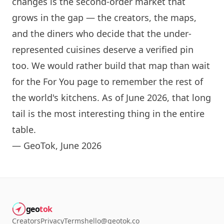
changes is the second-order market that
grows in the gap — the creators, the maps,
and the diners who decide that the under-
represented cuisines deserve a verified pin
too. We would rather build that map than wait
for the For You page to remember the rest of
the world's kitchens. As of June 2026, that long
tail is the most interesting thing in the entire
table.
— GeoTok, June 2026
geo
tok
Creators
Privacy
Terms
hello@geotok.co