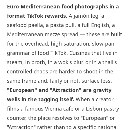
Euro-Mediterranean food photographs in a
format TikTok rewards.
A jamón leg, a
seafood paella, a pasta pull, a full English, a
Mediterranean mezze spread — these are built
for the overhead, high-saturation, slow-pan
grammar of food TikTok. Cuisines that live in
steam, in broth, in a wok's blur, or in a thali's
controlled chaos are harder to shoot in the
same frame and, fairly or not, surface less.
"European" and "Attraction" are gravity
wells in the tagging itself.
When a creator
films a famous Vienna cafe or a Lisbon pastry
counter, the place resolves to "European" or
"Attraction" rather than to a specific national