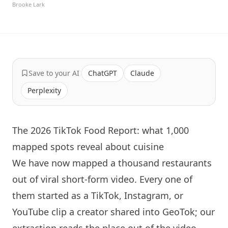
Brooke Lark
Save to your AI
ChatGPT
Claude
Perplexity
The 2026 TikTok Food Report: what 1,000
mapped spots reveal about cuisine
We have now mapped a thousand restaurants
out of viral short-form video. Every one of
them started as a TikTok, Instagram, or
YouTube clip a creator shared into GeoTok; our
extraction reads the place out of the video,