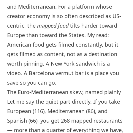
and Mediterranean. For a platform whose
creator economy is so often described as US-
centric, the
mapped food
tilts harder toward
Europe than toward the States. My read:
American food gets filmed constantly, but it
gets filmed as content, not as a destination
worth pinning. A
New York
sandwich is a
video. A
Barcelona
vermut bar is a place you
save so you can go.
The Euro-Mediterranean skew, named plainly
Let me say the quiet part directly. If you take
European (116), Mediterranean (86), and
Spanish (66), you get 268 mapped restaurants
— more than a quarter of everything we have,