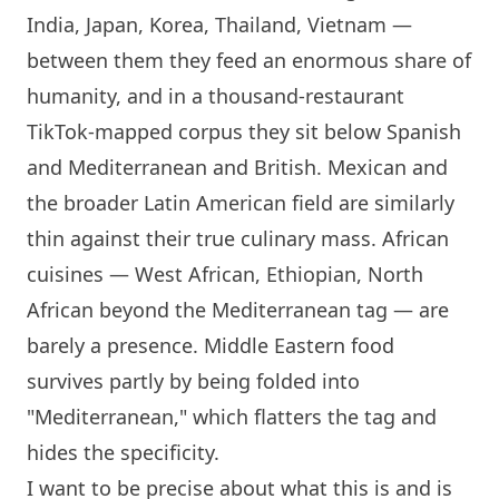
India, Japan, Korea, Thailand, Vietnam —
between them they feed an enormous share of
humanity, and in a thousand-restaurant
TikTok-mapped corpus they sit below Spanish
and Mediterranean and British. Mexican and
the broader Latin American field are similarly
thin against their true culinary mass. African
cuisines — West African, Ethiopian, North
African beyond the Mediterranean tag — are
barely a presence. Middle Eastern food
survives partly by being folded into
"Mediterranean," which flatters the tag and
hides the specificity.
I want to be precise about what this is and is