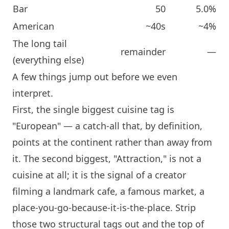
Bar
50
5.0%
American
~40s
~4%
The long tail
remainder
—
(everything else)
A few things jump out before we even
interpret.
First, the single biggest cuisine tag is
"European" — a catch-all that, by definition,
points at the continent rather than away from
it. The second biggest, "Attraction," is not a
cuisine at all; it is the signal of a creator
filming a landmark cafe, a famous market, a
place-you-go-because-it-is-the-place. Strip
those two structural tags out and the top of