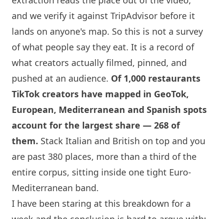
and we verify it against TripAdvisor before it
lands on anyone's map. So this is not a survey
of what people say they eat. It is a record of
what creators actually filmed, pinned, and
pushed at an audience.
Of 1,000 restaurants
TikTok creators have mapped in GeoTok,
European, Mediterranean and Spanish spots
account for the largest share — 268 of
them.
Stack Italian and British on top and you
are past 380 places, more than a third of the
entire corpus, sitting inside one tight Euro-
Mediterranean band.
I have been staring at this breakdown for a
week and the conclusion is hard to argue with: