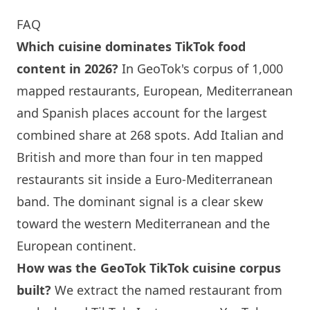
FAQ
Which cuisine dominates TikTok food
content in 2026?
In GeoTok's corpus of 1,000
mapped restaurants, European, Mediterranean
and Spanish places account for the largest
combined share at 268 spots. Add Italian and
British and more than four in ten mapped
restaurants sit inside a Euro-Mediterranean
band. The dominant signal is a clear skew
toward the western Mediterranean and the
European continent.
How was the GeoTok TikTok cuisine corpus
built?
We extract the named restaurant from