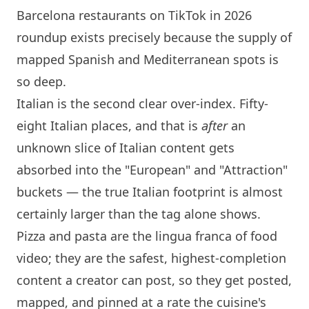
Barcelona restaurants on TikTok in 2026
roundup exists precisely because the supply of
mapped Spanish and Mediterranean spots is
so deep.
Italian is the second clear over-index. Fifty-
eight Italian places, and that is
after
an
unknown slice of Italian content gets
absorbed into the "European" and "Attraction"
buckets — the true Italian footprint is almost
certainly larger than the tag alone shows.
Pizza and pasta are the lingua franca of food
video; they are the safest, highest-completion
content a creator can post, so they get posted,
mapped, and pinned at a rate the cuisine's