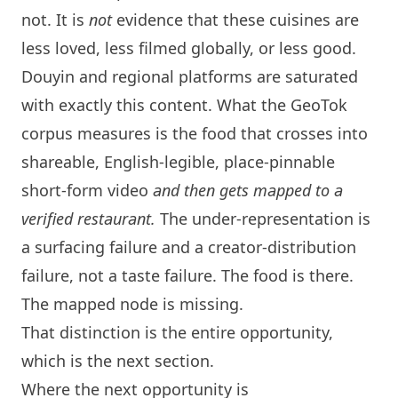
not. It is
not
evidence that these cuisines are
less loved, less filmed globally, or less good.
Douyin and regional platforms are saturated
with exactly this content. What the GeoTok
corpus measures is the food that crosses into
shareable, English-legible, place-pinnable
short-form video
and then gets mapped to a
verified restaurant.
The under-representation is
a surfacing failure and a creator-distribution
failure, not a taste failure. The food is there.
The mapped node is missing.
That distinction is the entire opportunity,
which is the next section.
Where the next opportunity is