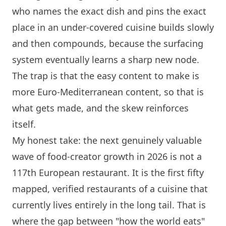
who names the exact dish and pins the exact
place in an under-covered cuisine builds slowly
and then compounds, because the surfacing
system eventually learns a sharp new node.
The trap is that the easy content to make is
more Euro-Mediterranean content, so that is
what gets made, and the skew reinforces
itself.
My honest take: the next genuinely valuable
wave of food-creator growth in 2026 is not a
117th European restaurant. It is the first fifty
mapped, verified restaurants of a cuisine that
currently lives entirely in the long tail. That is
where the gap between "how the world eats"