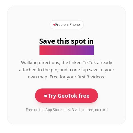
Free on iPhone
Save this spot in
the GeoTok app.
Walking directions, the linked TikTok already
attached to the pin, and a one-tap save to your
own map. Free for your first 3 videos.
Try GeoTok free
Free on the App Store · first 3 videos free, no card