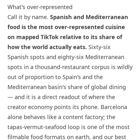
What's over-represented
Call it by name.
Spanish and Mediterranean
food is the most over-represented cuisine
on mapped TikTok relative to its share of
how the world actually eats.
Sixty-six
Spanish spots and eighty-six Mediterranean
spots in a thousand-restaurant corpus is wildly
out of proportion to Spain's and the
Mediterranean basin's share of global dining
— and it is a direct readout of where the
creator economy points its phone.
Barcelona
alone behaves like a content factory; the
tapas-vermut-seafood loop is one of the most
filmable food formats on earth, and our
best