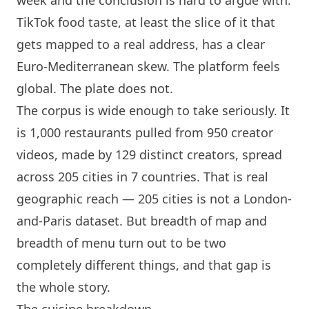
TikTok food taste, at least the slice of it that
gets mapped to a real address, has a clear
Euro-Mediterranean skew. The platform feels
global. The plate does not.
The corpus is wide enough to take seriously. It
is 1,000 restaurants pulled from 950 creator
videos, made by 129 distinct creators, spread
across 205 cities in 7 countries. That is real
geographic reach — 205 cities is not a
London
-
and-
Paris
dataset. But breadth of map and
breadth of menu turn out to be two
completely different things, and that gap is
the whole story.
The cuisine breakdown