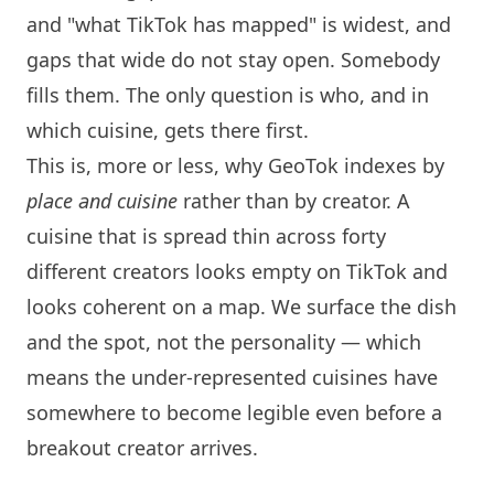
and "what TikTok has mapped" is widest, and
gaps that wide do not stay open. Somebody
fills them. The only question is who, and in
which cuisine, gets there first.
This is, more or less, why GeoTok indexes by
place and cuisine
rather than by creator. A
cuisine that is spread thin across forty
different creators looks empty on TikTok and
looks coherent on a map. We surface the dish
and the spot, not the personality — which
means the under-represented cuisines have
somewhere to become legible even before a
breakout creator arrives.