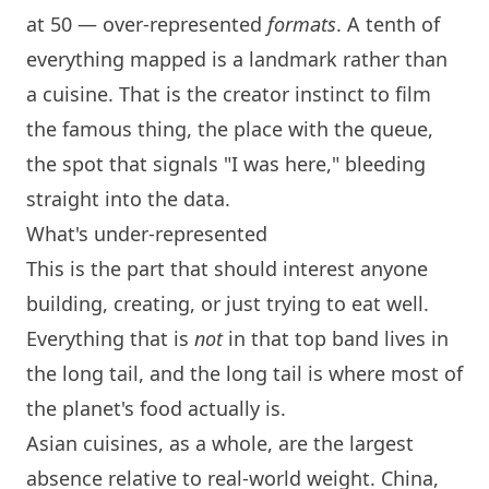
at 50 — over-represented
formats
. A tenth of
everything mapped is a landmark rather than
a cuisine. That is the creator instinct to film
the famous thing, the place with the queue,
the spot that signals "I was here," bleeding
straight into the data.
What's under-represented
This is the part that should interest anyone
building, creating, or just trying to eat well.
Everything that is
not
in that top band lives in
the long tail, and the long tail is where most of
the planet's food actually is.
Asian cuisines, as a whole, are the largest
absence relative to real-world weight. China,