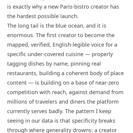
is exactly why a new
Paris
-bistro creator has
the hardest possible launch.
The long tail is the blue ocean, and it is
enormous. The first creator to become the
mapped, verified, English-legible voice for a
specific under-covered cuisine — properly
tagging dishes by name, pinning real
restaurants, building a coherent body of place
content — is building on a base of near-zero
competition with reach, against demand from
millions of travelers and diners the platform
currently serves badly. The pattern I keep
seeing in our data is that specificity breaks
through where generality drowns: a creator