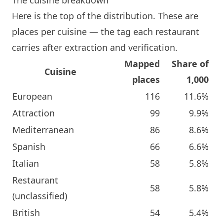
Here is the top of the distribution. These are
places per cuisine — the tag each restaurant
carries after extraction and verification.
Mapped
Share of
Cuisine
places
1,000
European
116
11.6%
Attraction
99
9.9%
Mediterranean
86
8.6%
Spanish
66
6.6%
Italian
58
5.8%
Restaurant
58
5.8%
(unclassified)
British
54
5.4%