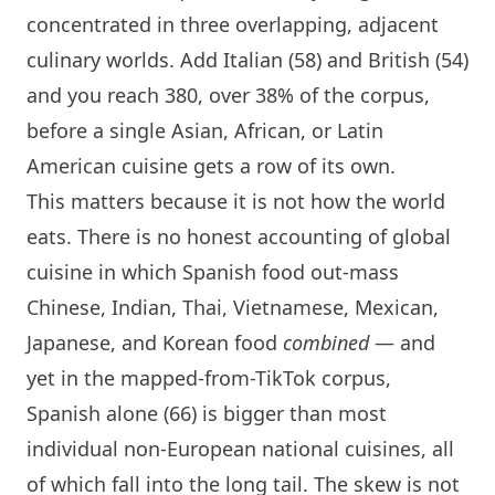
concentrated in three overlapping, adjacent
culinary worlds. Add Italian (58) and British (54)
and you reach 380, over 38% of the corpus,
before a single Asian, African, or Latin
American cuisine gets a row of its own.
This matters because it is not how the world
eats. There is no honest accounting of global
cuisine in which Spanish food out-mass
Chinese, Indian, Thai, Vietnamese, Mexican,
Japanese, and Korean food
combined
— and
yet in the mapped-from-TikTok corpus,
Spanish alone (66) is bigger than most
individual non-European national cuisines, all
of which fall into the long tail. The skew is not