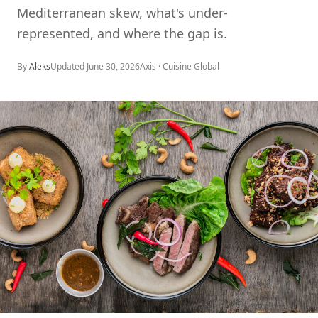
Mediterranean skew, what's under-
represented, and where the gap is.
By
Aleks
Updated
June 30, 2026
Axis ·
Cuisine Global