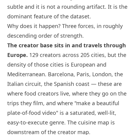
subtle and it is not a rounding artifact. It is the
dominant feature of the dataset.
Why does it happen? Three forces, in roughly
descending order of strength.
The creator base sits in and travels through
Europe.
129 creators across 205 cities, but the
density of those cities is European and
Mediterranean.
Barcelona
,
Paris
,
London
, the
Italian circuit, the Spanish coast — these are
where food creators live, where they go on the
trips they film, and where "make a beautiful
plate-of-food video" is a saturated, well-lit,
easy-to-execute genre. The cuisine map is
downstream of the creator map.