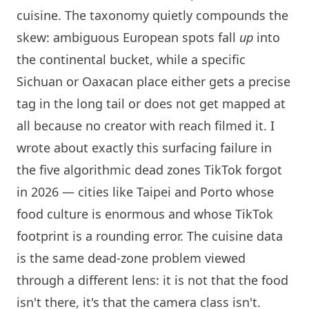
cuisine. The taxonomy quietly compounds the
skew: ambiguous European spots fall
up
into
the continental bucket, while a specific
Sichuan or Oaxacan place either gets a precise
tag in the long tail or does not get mapped at
all because no creator with reach filmed it. I
wrote about exactly this surfacing failure in
the five algorithmic dead zones TikTok forgot
in 2026
— cities like Taipei and Porto whose
food culture is enormous and whose TikTok
footprint is a rounding error. The cuisine data
is the same dead-zone problem viewed
through a different lens: it is not that the food
isn't there, it's that the camera class isn't.