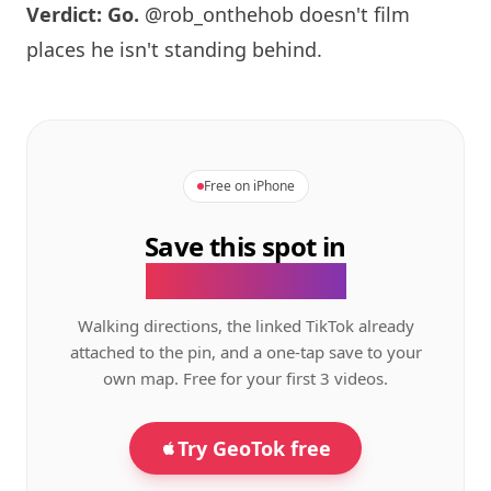
Verdict: Go.
@rob_onthehob doesn't film
places he isn't standing behind.
Free on iPhone
Save this spot in
the GeoTok app.
Walking directions, the linked TikTok already
attached to the pin, and a one-tap save to your
own map. Free for your first 3 videos.
Try GeoTok free