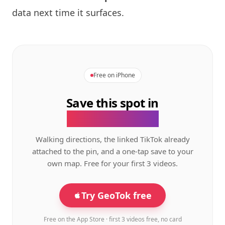
data next time it surfaces.
Free on iPhone
Save this spot in
the GeoTok app.
Walking directions, the linked TikTok already
attached to the pin, and a one-tap save to your
own map. Free for your first 3 videos.
Try GeoTok free
Free on the App Store · first 3 videos free, no card