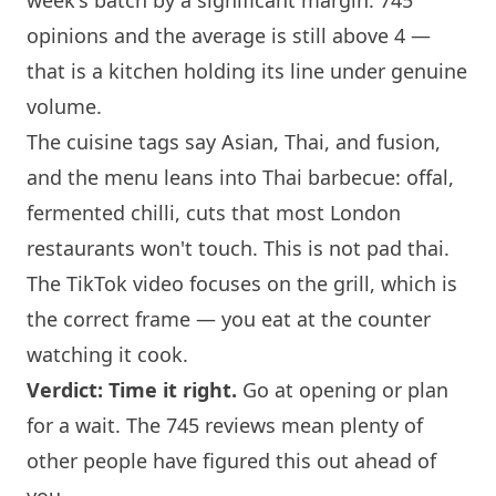
week's batch by a significant margin. 745
opinions and the average is still above 4 —
that is a kitchen holding its line under genuine
volume.
The cuisine tags say Asian, Thai, and fusion,
and the menu leans into Thai barbecue: offal,
fermented chilli, cuts that most
London
restaurants won't touch. This is not pad thai.
The TikTok video focuses on the grill, which is
the correct frame — you eat at the counter
watching it cook.
Verdict: Time it right.
Go at opening or plan
for a wait. The 745 reviews mean plenty of
other people have figured this out ahead of