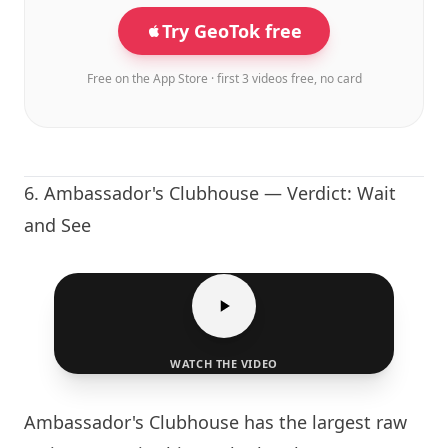
Try GeoTok free
Free on the App Store · first 3 videos free, no card
6.
Ambassador's Clubhouse
— Verdict: Wait
and See
WATCH THE VIDEO
Ambassador's Clubhouse
has the largest raw