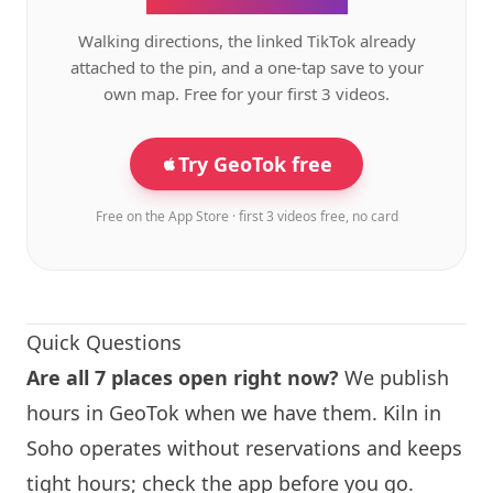
Walking directions, the linked TikTok already
attached to the pin, and a one-tap save to your
own map. Free for your first 3 videos.
Try GeoTok free
Free on the App Store · first 3 videos free, no card
Quick Questions
Are all 7 places open right now?
We publish
hours in GeoTok when we have them.
Kiln
in
Soho operates without reservations and keeps
tight hours; check the app before you go.