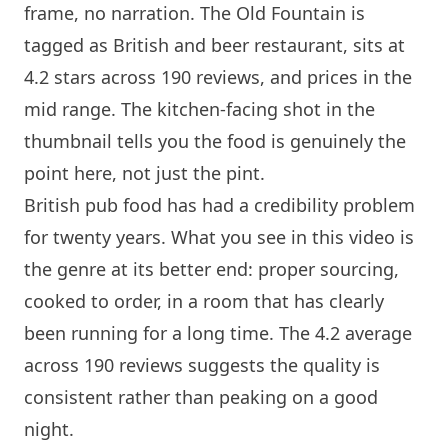
frame, no narration.
The Old Fountain
is
tagged as British and beer restaurant, sits at
4.2 stars across 190 reviews, and prices in the
mid range. The kitchen-facing shot in the
thumbnail tells you the food is genuinely the
point here, not just the pint.
British pub food has had a credibility problem
for twenty years. What you see in this video is
the genre at its better end: proper sourcing,
cooked to order, in a room that has clearly
been running for a long time. The 4.2 average
across 190 reviews suggests the quality is
consistent rather than peaking on a good
night.