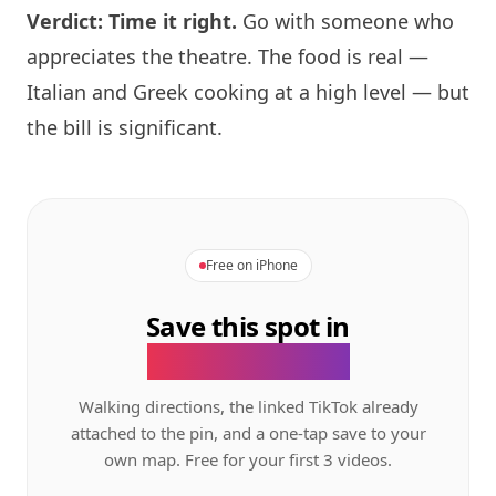
Verdict: Time it right.
Go with someone who
appreciates the theatre. The food is real —
Italian and Greek cooking at a high level — but
the bill is significant.
Free on iPhone
Save this spot in
the GeoTok app.
Walking directions, the linked TikTok already
attached to the pin, and a one-tap save to your
own map. Free for your first 3 videos.