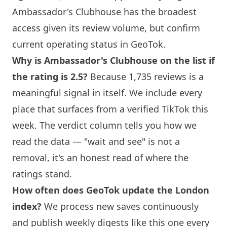
Ambassador's Clubhouse
has the broadest
access given its review volume, but confirm
current operating status in GeoTok.
Why is
Ambassador's Clubhouse
on the list if
the rating is 2.5?
Because 1,735 reviews is a
meaningful signal in itself. We include every
place that surfaces from a verified TikTok this
week. The verdict column tells you how we
read the data — "wait and see" is not a
removal, it's an honest read of where the
ratings stand.
How often does GeoTok update the
London
index?
We process new saves continuously
and publish weekly digests like this one every