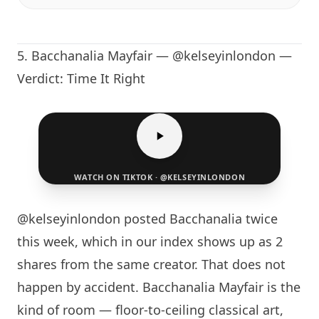
5.
Bacchanalia Mayfair
— @kelseyinlondon —
Verdict: Time It Right
WATCH ON TIKTOK · @KELSEYINLONDON
@kelseyinlondon posted Bacchanalia twice
this week, which in our index shows up as 2
shares from the same creator. That does not
happen by accident.
Bacchanalia Mayfair
is the
kind of room — floor-to-ceiling classical art,