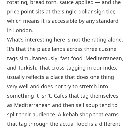
rotating, bread torn, sauce applied — and the
price point sits at the single-dollar sign tier,
which means it is accessible by any standard
in
London
.
What's interesting here is not the rating alone.
It's that the place lands across three cuisine
tags simultaneously: fast food, Mediterranean,
and Turkish. That cross-tagging in our index
usually reflects a place that does one thing
very well and does not try to stretch into
something it isn't. Cafes that tag themselves
as Mediterranean and then sell soup tend to
split their audience. A kebab shop that earns
that tag through the actual food is a different