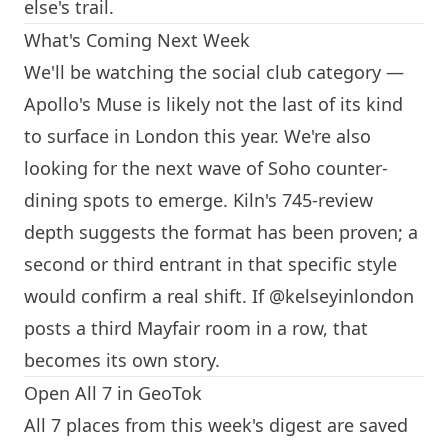
else's trail.
What's Coming Next Week
We'll be watching the social club category —
Apollo's Muse is likely not the last of its kind
to surface in
London
this year. We're also
looking for the next wave of Soho counter-
dining spots to emerge.
Kiln
's 745-review
depth suggests the format has been proven; a
second or third entrant in that specific style
would confirm a real shift. If @kelseyinlondon
posts a third Mayfair room in a row, that
becomes its own story.
Open All 7 in GeoTok
All 7 places from this week's digest are saved