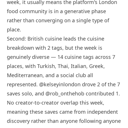
week, it usually means the platform's
London
food community is in a generative phase
rather than converging on a single type of
place.
Second: British cuisine leads the cuisine
breakdown with 2 tags, but the week is
genuinely diverse — 14 cuisine tags across 7
places, with Turkish, Thai, Italian, Greek,
Mediterranean, and a social club all
represented. @kelseyinlondon drove 2 of the 7
saves solo, and @rob_onthehob contributed 1.
No creator-to-creator overlap this week,
meaning these saves came from independent
discovery rather than anyone following anyone