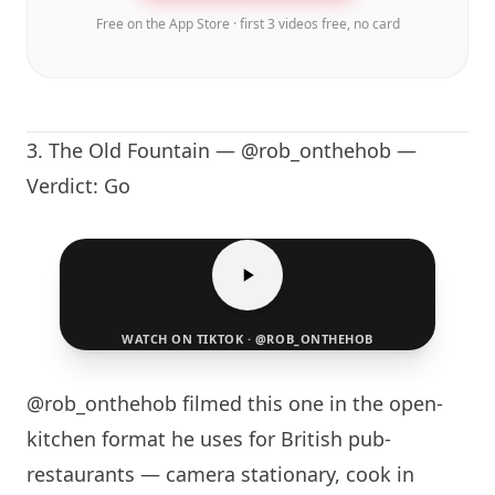
Free on the App Store · first 3 videos free, no card
3.
The Old Fountain
— @rob_onthehob —
Verdict: Go
WATCH ON TIKTOK · @ROB_ONTHEHOB
@rob_onthehob filmed this one in the open-
kitchen format he uses for British pub-
restaurants — camera stationary, cook in