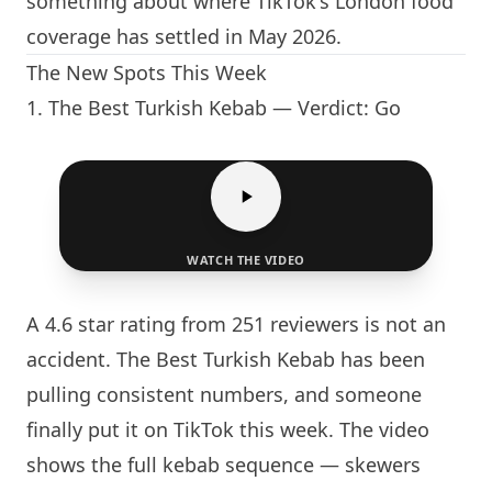
something about where TikTok's
London
food
coverage has settled in May 2026.
The New Spots This Week
1.
The Best Turkish Kebab
— Verdict: Go
WATCH THE VIDEO
A 4.6 star rating from 251 reviewers is not an
accident.
The Best Turkish Kebab
has been
pulling consistent numbers, and someone
finally put it on TikTok this week. The video
shows the full kebab sequence — skewers