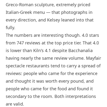
Greco-Roman sculpture, extremely priced
Italian-Greek menu — that photographs in
every direction, and Kelsey leaned into that
fully.
The numbers are interesting though. 4.0 stars
from 747 reviews at the top price tier. That 4.0
is lower than
Kiln
's 4.1 despite Bacchanalia
having nearly the same review volume. Mayfair
spectacle restaurants tend to carry a spread of
reviews: people who came for the experience
and thought it was worth every pound, and
people who came for the food and found it
secondary to the room. Both interpretations
are valid.