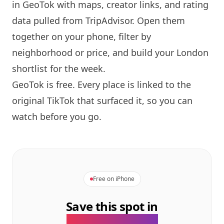
in GeoTok with maps, creator links, and rating
data pulled from TripAdvisor. Open them
together on your phone, filter by
neighborhood or price, and build your
London
shortlist for the week.
GeoTok is free. Every place is linked to the
original TikTok that surfaced it, so you can
watch before you go.
Free on iPhone
Save this spot in
the GeoTok app.