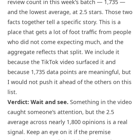
review count in this week's batch — 1,735 —
and the lowest average, at 2.5 stars. Those two
facts together tell a specific story. This is a
place that gets a lot of foot traffic from people
who did not come expecting much, and the
aggregate reflects that split. We include it
because the TikTok video surfaced it and
because 1,735 data points are meaningful, but
I would not push it ahead of the others on this
list.
Verdict: Wait and see.
Something in the video
caught someone's attention, but the 2.5
average across nearly 1,800 opinions is a real
signal. Keep an eye on it if the premise