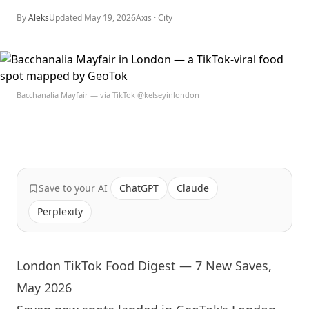
By
Aleks
Updated
May 19, 2026
Axis ·
City
Bacchanalia Mayfair — via TikTok @kelseyinlondon
Save to your AI
ChatGPT
Claude
Perplexity
London TikTok Food Digest — 7 New Saves,
May 2026