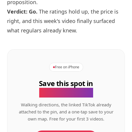
proposition.
Verdict: Go.
The ratings hold up, the price is
right, and this week's video finally surfaced
what regulars already knew.
Free on iPhone
Save this spot in
the GeoTok app.
Walking directions, the linked TikTok already
attached to the pin, and a one-tap save to your
own map. Free for your first 3 videos.