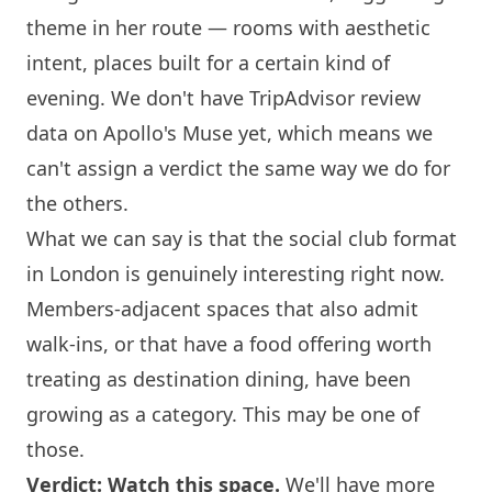
theme in her route — rooms with aesthetic
intent, places built for a certain kind of
evening. We don't have TripAdvisor review
data on Apollo's Muse yet, which means we
can't assign a verdict the same way we do for
the others.
What we can say is that the social club format
in
London
is genuinely interesting right now.
Members-adjacent spaces that also admit
walk-ins, or that have a food offering worth
treating as destination dining, have been
growing as a category. This may be one of
those.
Verdict: Watch this space.
We'll have more