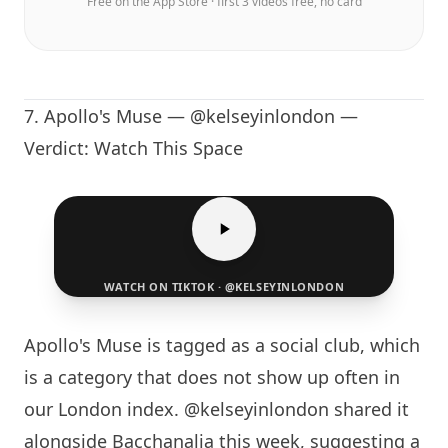
Free on the App Store · first 3 videos free, no card
7. Apollo's Muse — @kelseyinlondon —
Verdict: Watch This Space
WATCH ON TIKTOK · @KELSEYINLONDON
Apollo's Muse is tagged as a social club, which
is a category that does not show up often in
our
London
index. @kelseyinlondon shared it
alongside Bacchanalia this week, suggesting a