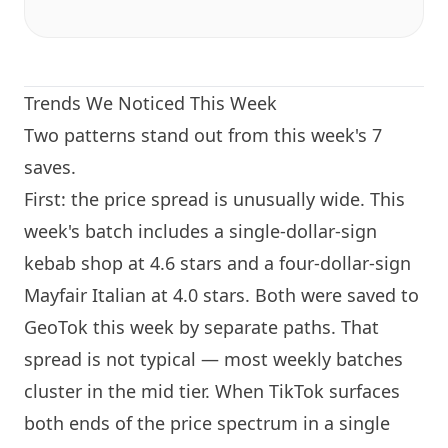
Trends We Noticed This Week
Two patterns stand out from this week's 7
saves.
First: the price spread is unusually wide. This
week's batch includes a single-dollar-sign
kebab shop at 4.6 stars and a four-dollar-sign
Mayfair Italian at 4.0 stars. Both were saved to
GeoTok this week by separate paths. That
spread is not typical — most weekly batches
cluster in the mid tier. When TikTok surfaces
both ends of the price spectrum in a single