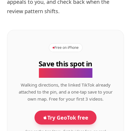
appeals to you, and check back when the
review pattern shifts.
Free on iPhone
Save this spot in
the GeoTok app.
Walking directions, the linked TikTok already
attached to the pin, and a one-tap save to your
own map. Free for your first 3 videos.
Try GeoTok free