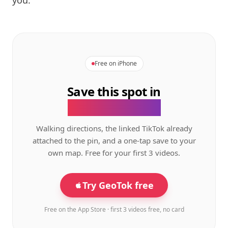
you.
Free on iPhone
Save this spot in
the GeoTok app.
Walking directions, the linked TikTok already
attached to the pin, and a one-tap save to your
own map. Free for your first 3 videos.
Try GeoTok free
Free on the App Store · first 3 videos free, no card