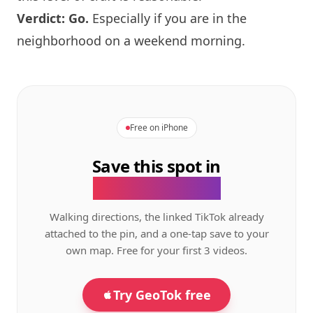
Verdict: Go.
Especially if you are in the
neighborhood on a weekend morning.
Free on iPhone
Save this spot in
the GeoTok app.
Walking directions, the linked TikTok already
attached to the pin, and a one-tap save to your
own map. Free for your first 3 videos.
Try GeoTok free