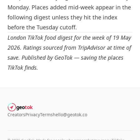
Monday. Places added mid-week appear in the
following digest unless they hit the index
before the Tuesday cutoff.
London
TikTok food digest for the week of 19 May
2026. Ratings sourced from TripAdvisor at time of
save. Published by GeoTok — saving the places
TikTok finds.
geo
tok
Creators
Privacy
Terms
hello@geotok.co