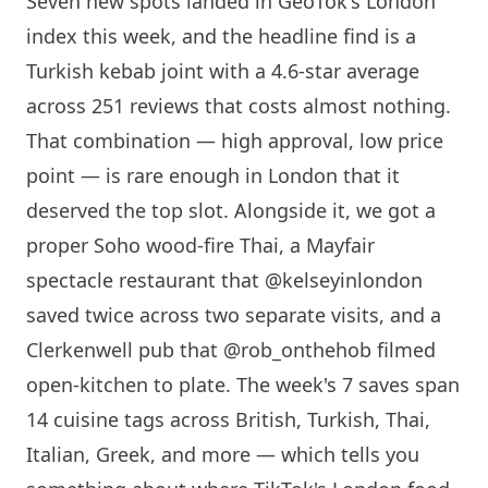
Seven new spots landed in GeoTok's
London
index this week, and the headline find is a
Turkish kebab joint with a 4.6-star average
across 251 reviews that costs almost nothing.
That combination — high approval, low price
point — is rare enough in
London
that it
deserved the top slot. Alongside it, we got a
proper Soho wood-fire Thai, a Mayfair
spectacle restaurant that @kelseyinlondon
saved twice across two separate visits, and a
Clerkenwell pub that @rob_onthehob filmed
open-kitchen to plate. The week's 7 saves span
14 cuisine tags across British, Turkish, Thai,
Italian, Greek, and more — which tells you