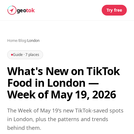
geo
tok
Try free
Home
/
Blog
/
London
Guide
·
7
places
What's New on TikTok
Food in London —
Week of May 19, 2026
The Week of May 19's new TikTok-saved spots
in London, plus the patterns and trends
behind them.