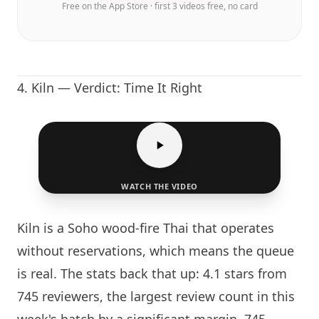
Free on the App Store · first 3 videos free, no card
4.
Kiln
— Verdict: Time It Right
WATCH THE VIDEO
Kiln
is a Soho wood-fire Thai that operates
without reservations, which means the queue
is real. The stats back that up: 4.1 stars from
745 reviewers, the largest review count in this