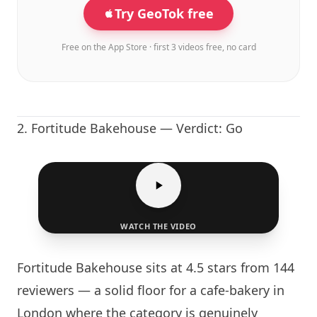
Try GeoTok free
Free on the App Store · first 3 videos free, no card
2.
Fortitude Bakehouse
— Verdict: Go
WATCH THE VIDEO
Fortitude Bakehouse
sits at 4.5 stars from 144
reviewers — a solid floor for a cafe-bakery in
London
where the category is genuinely