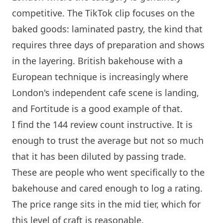
competitive. The TikTok clip focuses on the
baked goods: laminated pastry, the kind that
requires three days of preparation and shows
in the layering. British bakehouse with a
European technique is increasingly where
London
's independent cafe scene is landing,
and Fortitude is a good example of that.
I find the 144 review count instructive. It is
enough to trust the average but not so much
that it has been diluted by passing trade.
These are people who went specifically to the
bakehouse and cared enough to log a rating.
The price range sits in the mid tier, which for
this level of craft is reasonable.