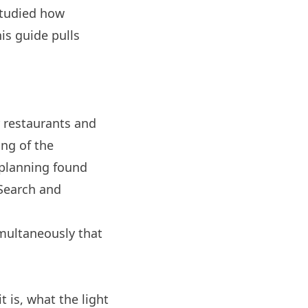
 studied how
is guide pulls
 restaurants and
ing of the
 planning
found
Search and
imultaneously that
 is, what the light