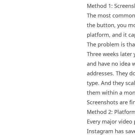
Method 1: Screens
The most common a
the button, you mo
platform, and it c
The problem is that
Three weeks later 
and have no idea w
addresses. They don
type. And they scal
them within a mon
Screenshots are fi
Method 2: Platfor
Every major video p
Instagram has save