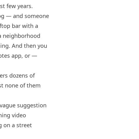
st few years.
vlog — and someone
ftop bar with a
 a neighborhood
oing. And then you
notes app, or —
ers dozens of
st none of them
a vague suggestion
ning video
g on a street