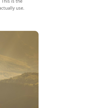
This is the
ctually use.