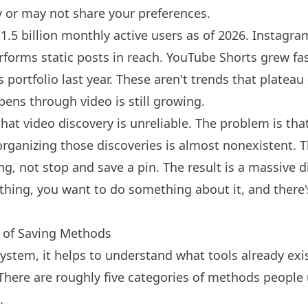
 or may not share your preferences.
.5 billion monthly active users as of 2026.
Instagra
rforms static posts in reach.
YouTube
Shorts grew fas
 portfolio last year. These aren't trends that plateau
pens through video is still growing.
hat video discovery is unreliable. The problem is that
organizing those discoveries is almost nonexistent. 
ng, not stop and save a pin. The result is a massive 
hing, you want to do something about it, and there'
 of Saving Methods
system, it helps to understand what tools already ex
here are roughly five categories of methods people 
.