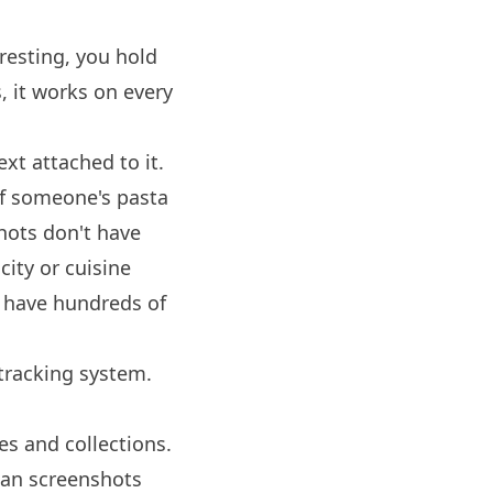
esting, you hold
, it works on every
xt attached to it.
of someone's pasta
shots don't have
city or cuisine
ll have hundreds of
tracking system.
es and collections.
han screenshots