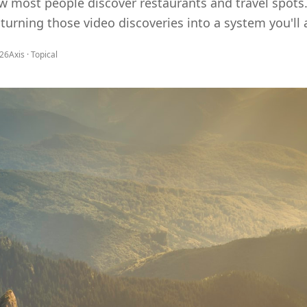
 most people discover restaurants and travel spots. 
turning those video discoveries into a system you'll a
026
Axis ·
Topical