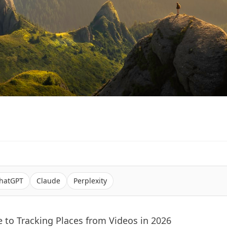
hatGPT
Claude
Perplexity
 to Tracking Places from Videos in 2026