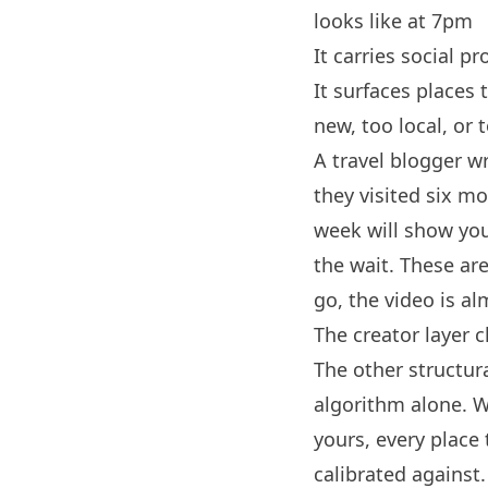
looks like at 7pm
It carries social pr
It surfaces places 
new, too local, or 
A travel blogger wr
they visited six m
week will show you 
the wait. These ar
go, the video is a
The creator layer 
The other structura
algorithm alone. 
yours, every place
calibrated against