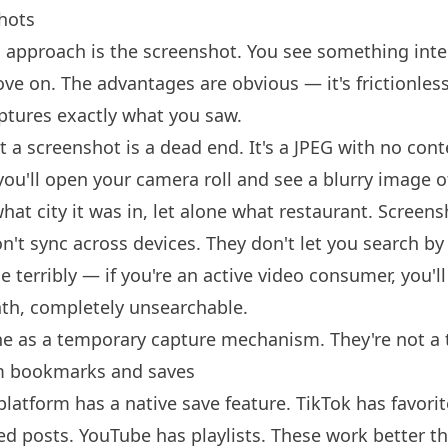
hots
pproach is the screenshot. You see something inter
ve on. The advantages are obvious — it's frictionless
aptures exactly what you saw.
 a screenshot is a dead end. It's a JPEG with no conte
you'll open your camera roll and see a blurry image 
hat city it was in, let alone what restaurant. Screen
't sync across devices. They don't let you search by 
e terribly — if you're an active video consumer, you'
th, completely unsearchable.
ne as a temporary capture mechanism. They're not a 
m bookmarks and saves
latform has a native save feature. TikTok has favorit
d posts. YouTube has playlists. These work better t