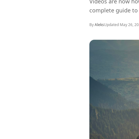
Videos are now how
complete guide to 
By
Aleks
Updated
May 26, 2