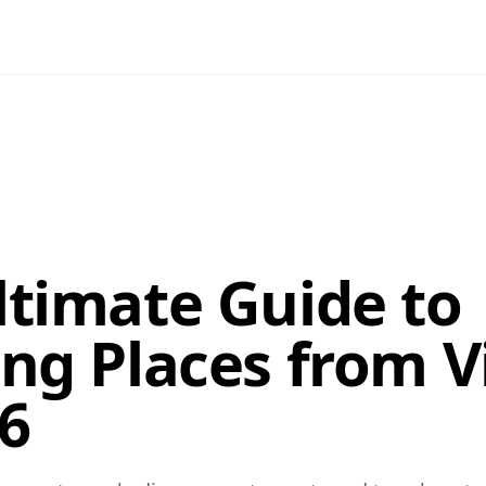
ltimate Guide to
ing Places from V
26