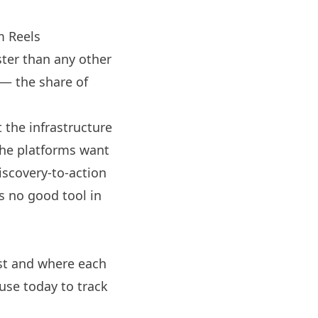
m
Reels
ter than any other
 — the share of
 the infrastructure
The platforms want
discovery-to-action
s no good tool in
ist and where each
use today to track