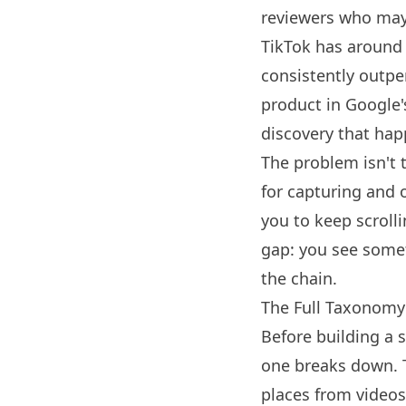
reviewers who may
TikTok
has around 1
consistently outpe
product in Google's
discovery that hap
The problem isn't t
for capturing and 
you to keep scrolli
gap: you see somet
the chain.
The Full Taxonomy
Before building a 
one breaks down. T
places from videos