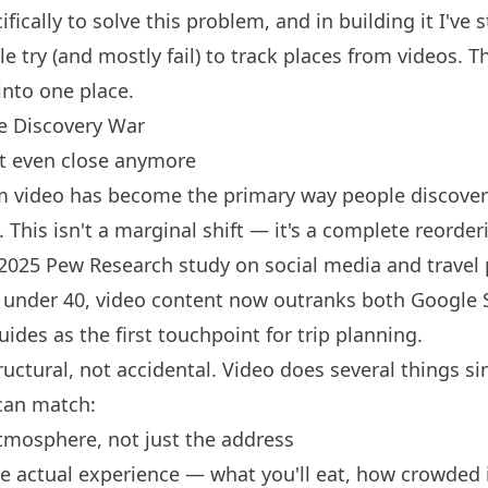
ifically to solve this problem, and in building it I've
 try (and mostly fail) to track places from videos. Th
into one place.
e Discovery War
t even close anymore
rm video has become the primary way people discover
. This isn't a marginal shift — it's a complete reorder
2025 Pew Research study on social media and travel
 under 40, video content now outranks both Google 
guides as the first touchpoint for trip planning.
ructural, not accidental. Video does several things s
can match:
tmosphere, not just the address
e actual experience — what you'll eat, how crowded it