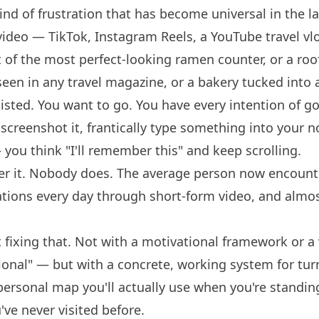
kind of frustration that has become universal in the la
 video — TikTok, Instagram Reels, a YouTube travel 
t of the most perfect-looking ramen counter, or a roo
seen in any travel magazine, or a bakery tucked into
isted. You want to go. You have every intention of g
 screenshot it, frantically type something into your 
u think "I'll remember this" and keep scrolling.
r it. Nobody does. The average person now encount
ions every day through short-form video, and almo
t fixing that. Not with a motivational framework or 
ional" — but with a concrete, working system for tur
 personal map you'll actually use when you're standin
u've never visited before.