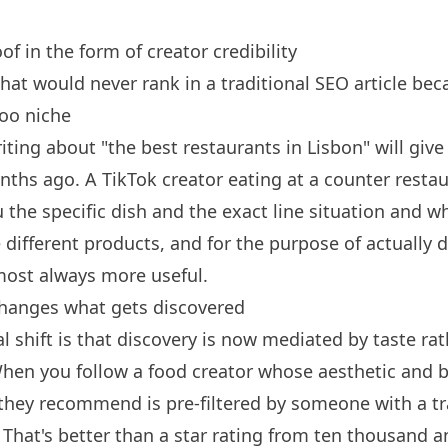
oof in the form of creator credibility
that would never rank in a traditional SEO article bec
too niche
iting about "the best restaurants in Lisbon" will give 
onths ago. A TikTok creator eating at a counter restau
the specific dish and the exact line situation and wh
e different products, and for the purpose of actually 
lmost always more useful.
changes what gets discovered
l shift is that discovery is now mediated by taste ra
When you follow a food creator whose aesthetic and
 they recommend is pre-filtered by someone with a tr
. That's better than a star rating from ten thousand