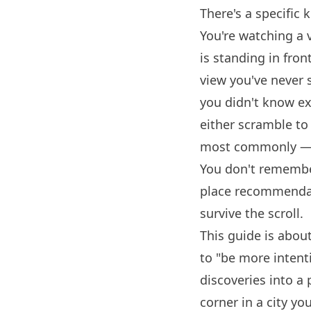
There's a specific 
You're watching a
is standing in fron
view you've never 
you didn't know ex
either scramble to
most commonly — yo
You don't remembe
place recommendat
survive the scroll.
This guide is abou
to "be more intent
discoveries into a
corner in a city yo