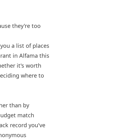
ause they're too
you a list of places
rant in Alfama this
ether it's worth
deciding where to
ther than by
 budget match
ack record you've
 anonymous