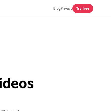
Blog
Privacy
Try free
ideos