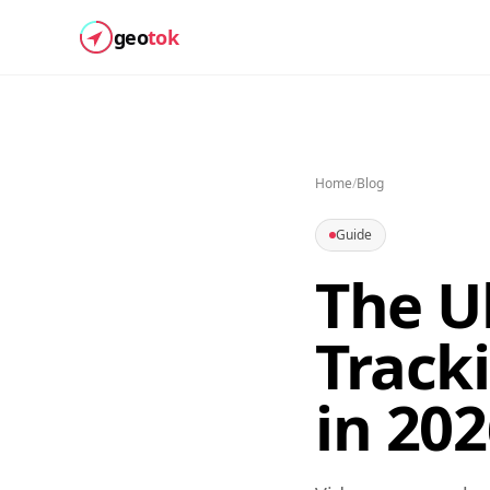
geo
tok
Home
/
Blog
Guide
The U
Track
in 20