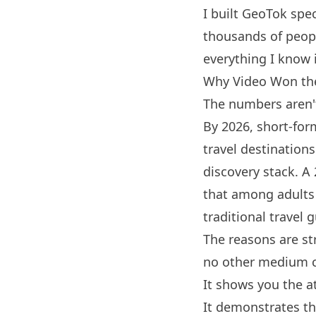
I built
GeoTok
spec
thousands of people
everything I know 
Why Video Won th
The numbers aren'
By 2026, short-fo
travel destinations
discovery stack. A
that among adults
traditional travel 
The reasons are st
no other medium 
It shows you the a
It demonstrates th