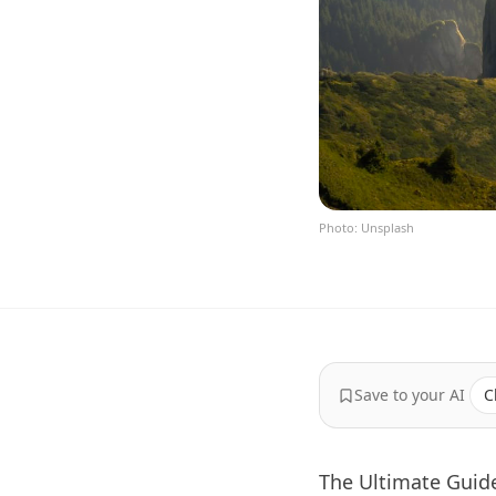
Photo: Unsplash
Save to your AI
C
The Ultimate Guide