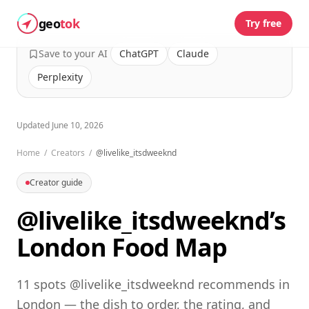
geo
tok
Try free
Save to your AI
ChatGPT
Claude
Perplexity
Updated
June 10, 2026
Home
/
Creators
/
@livelike_itsdweeknd
Creator guide
@livelike_itsdweeknd’s
London Food Map
11 spots @livelike_itsdweeknd recommends in
London — the dish to order, the rating, and