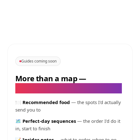
Guides coming soon
More than a map
—
@
livelike_itsdweeknd
's guides
🍽️
Recommended food
— the spots I'd actually
send you to
🗺️
Perfect-day sequences
— the order I'd do it
in, start to finish
📝
Insider notes
— what to order, when to go,