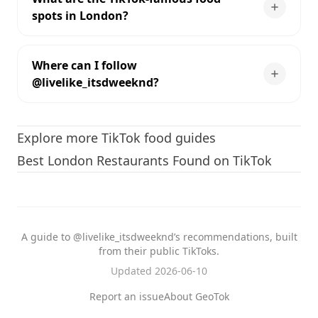
spots in London?
Where can I follow
@livelike_itsdweeknd?
Explore more TikTok food guides
Best London Restaurants Found on TikTok
A guide to @livelike_itsdweeknd’s recommendations, built
from their public TikToks.
Updated 2026-06-10
Report an issue
About GeoTok