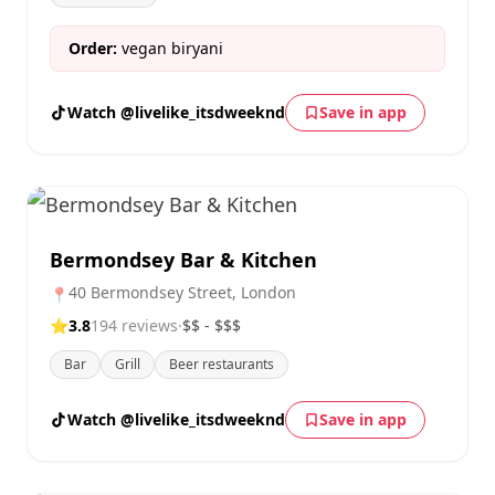
Order:
vegan biryani
Watch @livelike_itsdweeknd
Save in app
Bermondsey Bar & Kitchen
40 Bermondsey Street, London
📍
⭐
3.8
194 reviews
·
$$ - $$$
Bar
Grill
Beer restaurants
Watch @livelike_itsdweeknd
Save in app