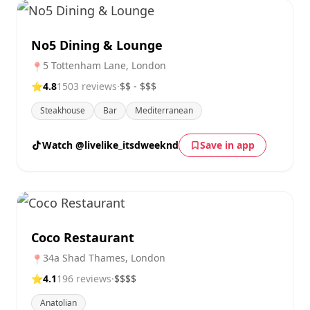
No5 Dining & Lounge
5 Tottenham Lane, London
📍
⭐
4.8
1503 reviews
·
$$ - $$$
Steakhouse
Bar
Mediterranean
Watch @livelike_itsdweeknd
Save in app
Coco Restaurant
34a Shad Thames, London
📍
⭐
4.1
196 reviews
·
$$$$
Anatolian