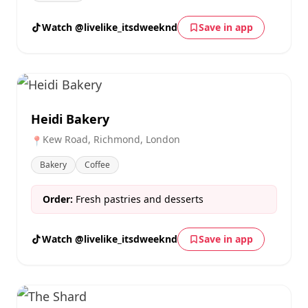
Watch @livelike_itsdweeknd
Save in app
Heidi Bakery
Kew Road, Richmond, London
📍
Bakery
Coffee
Order:
Fresh pastries and desserts
Watch @livelike_itsdweeknd
Save in app