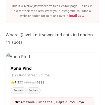
This is @livelike_itsdweeknd’s free GeoTok page — a link-in-
bio for their food recs. Want your Instagram, YouTube &
website added (or to take it over)?
Email us →
Where @livelike_itsdweeknd eats in London —
11 spots
Apna Pind
29 King Street, Southall
📍
⭐
4.5
22 reviews
·
$$$$
Punjabi
Indian
Order:
Chola Kulcha thali, Bajre di roti, Soya