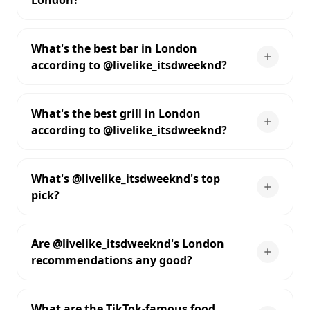
London?
What's the best bar in London
according to @livelike_itsdweeknd?
What's the best grill in London
according to @livelike_itsdweeknd?
What's @livelike_itsdweeknd's top
pick?
Are @livelike_itsdweeknd's London
recommendations any good?
What are the TikTok-famous food