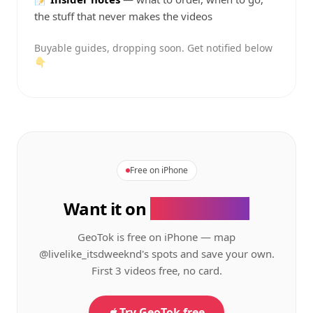
the stuff that never makes the videos
Buyable guides, dropping soon. Get notified below
👇
Free on iPhone
Want it on
your phone?
GeoTok is free on iPhone — map
@livelike_itsdweeknd's
spots and save your own.
First 3 videos free, no card.
Try GeoTok free