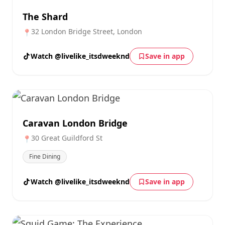
The Shard
32 London Bridge Street, London
📍
Watch @livelike_itsdweeknd
Save in app
Caravan London Bridge
30 Great Guildford St
📍
Fine Dining
Watch @livelike_itsdweeknd
Save in app