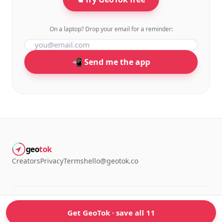
On a laptop? Drop your email for a reminder:
📲 Send me the app
geo
tok
Creators
Privacy
Terms
hello@geotok.co
©
2026
GeoTok. Made for people who screenshot too many TikToks.
Get GeoTok · save all 11