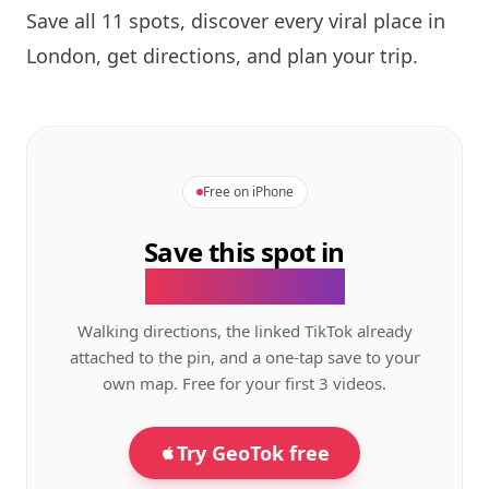
Save all 11 spots, discover every viral place in
London, get directions, and plan your trip.
Free on iPhone
Save this spot in
the GeoTok app.
Walking directions, the linked TikTok already
attached to the pin, and a one-tap save to your
own map. Free for your first 3 videos.
Try GeoTok free