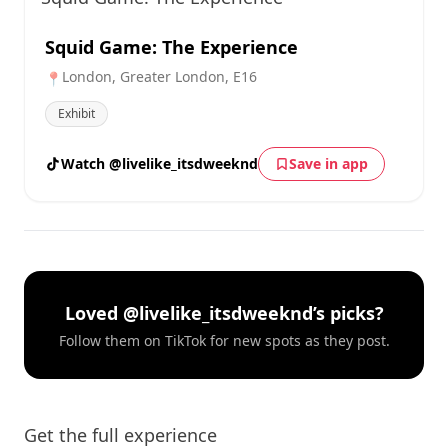
Squid Game: The Experience
London, Greater London, E16
📍
Exhibit
Watch @livelike_itsdweeknd
Save in app
Loved @livelike_itsdweeknd’s picks?
Follow them on TikTok for new spots as they post.
Get the full experience