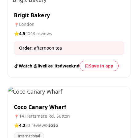
Brigit Bakery
London
📍
⭐
4.5
4048 reviews
Order:
afternoon tea
Watch @livelike_itsdweeknd
Save in app
Coco Canary Wharf
14 Hertsmere Rd, Sutton
📍
⭐
4.2
33 reviews
·
$$$$
International