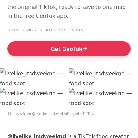
the original TikTok, ready to save to one map
in the free GeoTok app.
UPDATED 2026-06-10
11 SPOTS
LONDON
Get GeoTok
11 spots from @livelike_itsdweeknd’s public TikToks
@livelike_itsdweeknd
is a TikTok food creator