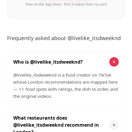
Free on the App Store · first 3 videos free, no card
Frequently asked about @livelike_itsdweeknd
Who is @livelike_itsdweeknd?
@livelike_itsdweeknd is a food creator on TikTok
whose London recommendations are mapped here
— 11 food spots with ratings, the dish to order, and
the original videos.
What restaurants does
@livelike_itsdweeknd recommend in