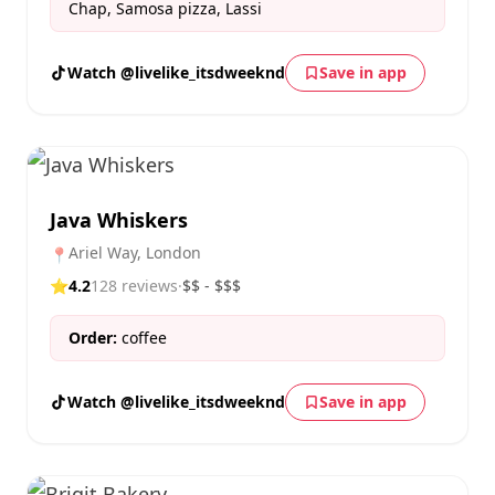
Chap, Samosa pizza, Lassi
Watch @livelike_itsdweeknd
Save in app
Java Whiskers
Ariel Way, London
📍
⭐
4.2
128 reviews
·
$$ - $$$
Order:
coffee
Watch @livelike_itsdweeknd
Save in app