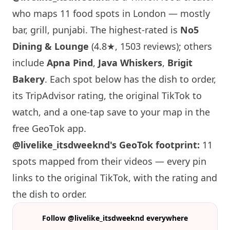
who maps 11 food spots in London — mostly
bar, grill, punjabi. The highest-rated is
No5
Dining & Lounge
(4.8★, 1503 reviews); others
include
Apna Pind
,
Java Whiskers
,
Brigit
Bakery
. Each spot below has the dish to order,
its TripAdvisor rating, the original TikTok to
watch, and a one-tap save to your map in the
free GeoTok app.
@livelike_itsdweeknd's GeoTok footprint:
11
spots mapped from their videos — every pin
links to the original TikTok, with the rating and
the dish to order.
Follow @livelike_itsdweeknd everywhere