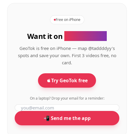
Free on iPhone
Want it on
your phone?
GeoTok is free on iPhone — map
@taddddyy's
spots and save your own. First 3 videos free, no
card.
Try GeoTok free
On a laptop? Drop your email for a reminder:
📲 Send me the app