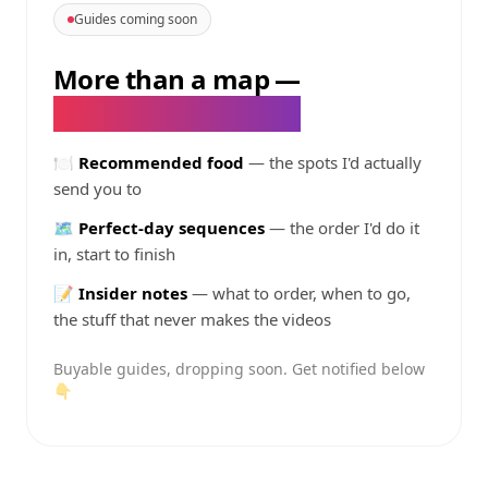
Guides coming soon
More than a map
—
@
taddddyy
's guides
🍽️
Recommended food
— the spots I'd actually
send you to
🗺️
Perfect-day sequences
— the order I'd do it
in, start to finish
📝
Insider notes
— what to order, when to go,
the stuff that never makes the videos
Buyable guides, dropping soon. Get notified below
👇