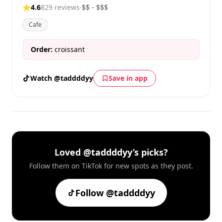
⭐
4.6
829 reviews
·
$$ - $$$
Cafe
Order:
croissant
Watch @taddddyy
Save in app
Loved @taddddyy’s picks?
Follow them on TikTok for new spots as they post.
Follow @taddddyy