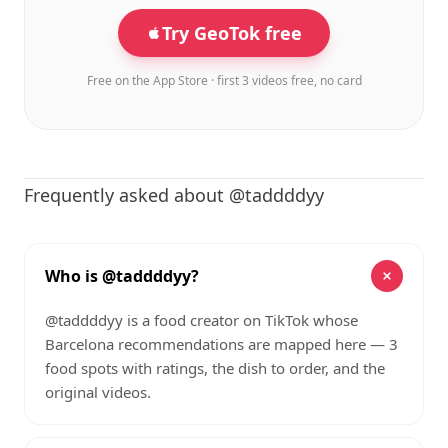
Try GeoTok free
Free on the App Store · first 3 videos free, no card
Frequently asked about @taddddyy
Who is @taddddyy?
@taddddyy is a food creator on TikTok whose
Barcelona recommendations are mapped here — 3
food spots with ratings, the dish to order, and the
original videos.