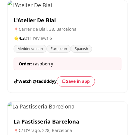
L'Atelier De Blai
Carrer de Blai, 38, Barcelona
📍
⭐
4.3
211 reviews
·
$
Mediterranean
European
Spanish
Order:
raspberry
Watch @taddddyy
Save in app
La Pastisseria Barcelona
C/ D'Arago, 228, Barcelona
📍