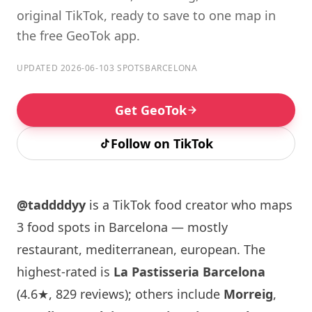
original TikTok, ready to save to one map in
the free GeoTok app.
UPDATED 2026-06-10
3 SPOTS
BARCELONA
Get GeoTok
Follow on TikTok
@taddddyy
is a TikTok food creator who maps
3 food spots in Barcelona — mostly
restaurant, mediterranean, european. The
highest-rated is
La Pastisseria Barcelona
(4.6★, 829 reviews); others include
Morreig
,