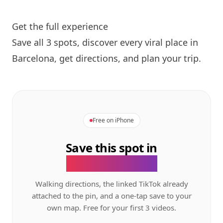
Get the full experience
Save all 3 spots, discover every viral place in
Barcelona, get directions, and plan your trip.
Free on iPhone
Save this spot in
the GeoTok app.
Walking directions, the linked TikTok already
attached to the pin, and a one-tap save to your
own map. Free for your first 3 videos.