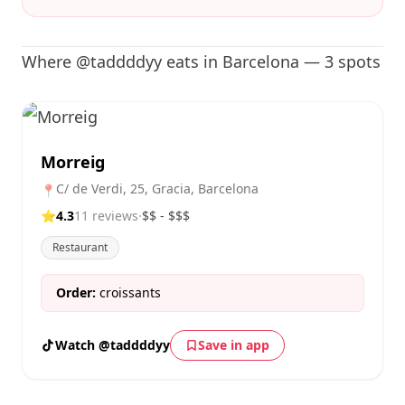
Where @taddddyy eats in Barcelona — 3 spots
Morreig
C/ de Verdi, 25, Gracia, Barcelona
📍
⭐
4.3
11 reviews
·
$$ - $$$
Restaurant
Order:
croissants
Watch @taddddyy
Save in app