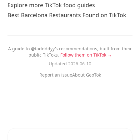
Explore more TikTok food guides
Best Barcelona Restaurants Found on TikTok
A guide to @taddddyy’s recommendations, built from their
public TikToks.
Follow them on TikTok →
Updated 2026-06-10
Report an issue
About GeoTok