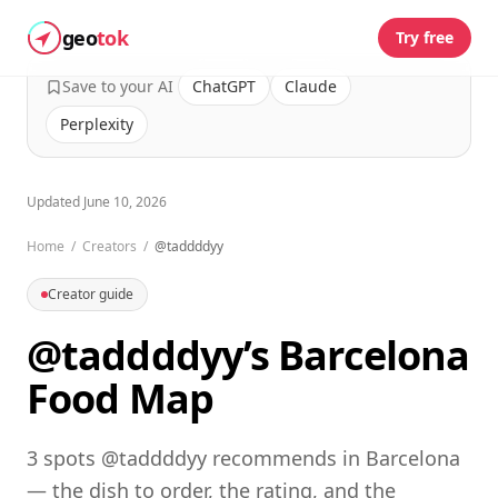
geo
tok
Try free
Save to your AI
ChatGPT
Claude
Perplexity
Updated
June 10, 2026
Home
/
Creators
/
@taddddyy
Creator guide
@taddddyy’s Barcelona
Food Map
3 spots @taddddyy recommends in Barcelona
— the dish to order, the rating, and the