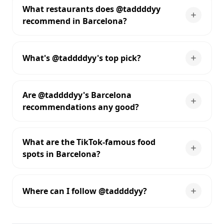
What restaurants does @taddddyy
recommend in Barcelona?
What's @taddddyy's top pick?
Are @taddddyy's Barcelona
recommendations any good?
What are the TikTok-famous food
spots in Barcelona?
Where can I follow @taddddyy?