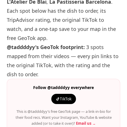
L'Atelier De Blai
,
La Pastisseria Barcelona
.
Each spot below has the dish to order, its
TripAdvisor rating, the original TikTok to
watch, and a one-tap save to your map in the
free GeoTok app.
@taddddyy's GeoTok footprint:
3 spots
mapped from their videos — every pin links to
the original TikTok, with the rating and the
dish to order.
Follow @taddddyy everywhere
TikTok
This is @taddddyy’s free GeoTok page — a link-in-bio for
their food recs. Want your Instagram, YouTube & website
added (or to take it over)?
Email us →