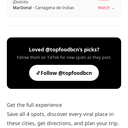
(Distrito
MarDonal
· Cartagena de Indias
Watch →
Loved @topfoodbcn’s picks?
Follow them on TikTok for new spots as they post.
Follow @topfoodbcn
Get the full experience
Save all 4 spots, discover every viral place in
these cities, get directions, and plan your trip.