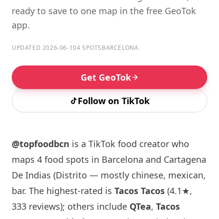
ready to save to one map in the free GeoTok
app.
UPDATED 2026-06-10
4 SPOTS
BARCELONA
Get GeoTok
Follow on TikTok
@topfoodbcn
is a TikTok food creator who
maps 4 food spots in Barcelona and Cartagena
De Indias (Distrito — mostly chinese, mexican,
bar. The highest-rated is
Tacos Tacos
(4.1★,
333 reviews); others include
QTea
,
Tacos