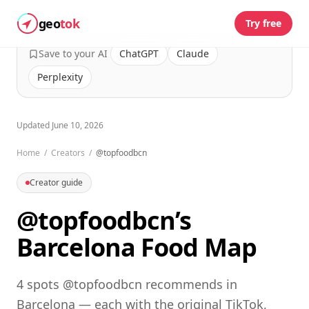
geo
tok
Try free
Save to your AI
ChatGPT
Claude
Perplexity
Updated
June 10, 2026
Home
/
Creators
/
@topfoodbcn
Creator guide
@topfoodbcn’s
Barcelona Food Map
4 spots @topfoodbcn recommends in
Barcelona — each with the original TikTok,