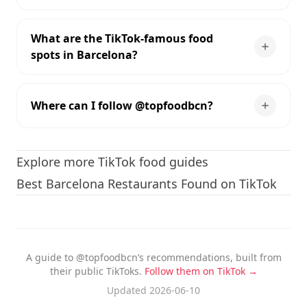
What are the TikTok-famous food
spots in Barcelona?
Where can I follow @topfoodbcn?
Explore more TikTok food guides
Best Barcelona Restaurants Found on TikTok
A guide to @topfoodbcn’s recommendations, built from
their public TikToks.
Follow them on TikTok →
Updated 2026-06-10