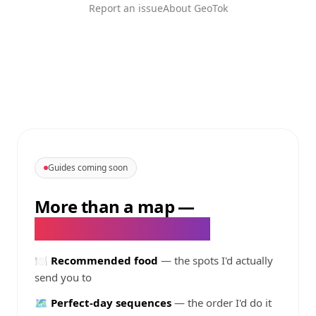
Report an issue
About GeoTok
Guides coming soon
More than a map
—
@
topfoodbcn
's guides
🍽️
Recommended food
— the spots I'd actually
send you to
🗺️
Perfect-day sequences
— the order I'd do it