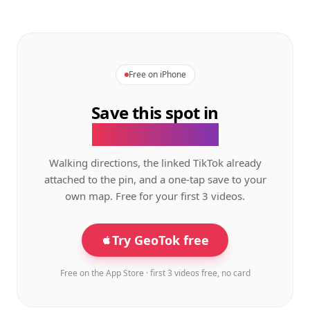
Free on iPhone
Save this spot in
the GeoTok app.
Walking directions, the linked TikTok already
attached to the pin, and a one-tap save to your
own map. Free for your first 3 videos.
Try GeoTok free
Free on the App Store · first 3 videos free, no card