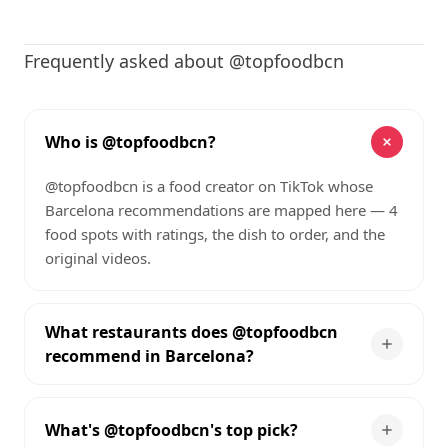
Frequently asked about @topfoodbcn
Who is @topfoodbcn?
@topfoodbcn is a food creator on TikTok whose
Barcelona recommendations are mapped here — 4
food spots with ratings, the dish to order, and the
original videos.
What restaurants does @topfoodbcn
recommend in Barcelona?
What's @topfoodbcn's top pick?