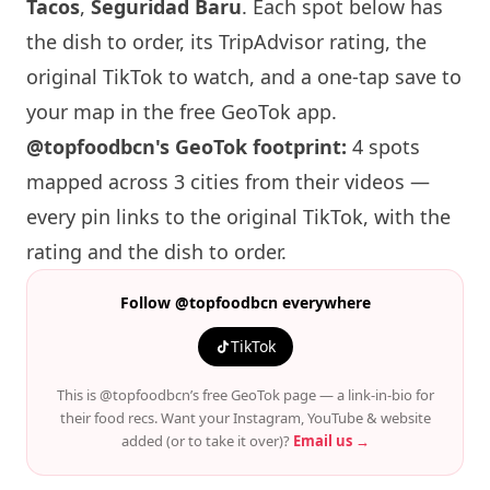
Tacos
,
Seguridad Baru
. Each spot below has
the dish to order, its TripAdvisor rating, the
original TikTok to watch, and a one-tap save to
your map in the free GeoTok app.
@topfoodbcn's GeoTok footprint:
4 spots
mapped across 3 cities from their videos —
every pin links to the original TikTok, with the
rating and the dish to order.
Follow @topfoodbcn everywhere
TikTok
This is @topfoodbcn’s free GeoTok page — a link-in-bio for
their food recs. Want your Instagram, YouTube & website
added (or to take it over)?
Email us →