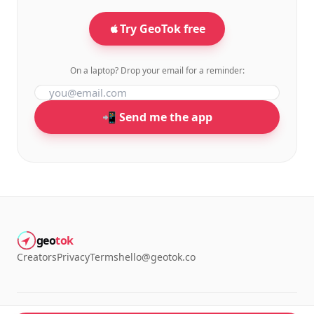
Try GeoTok free
On a laptop? Drop your email for a reminder:
📲 Send me the app
geo
tok
Creators
Privacy
Terms
hello@geotok.co