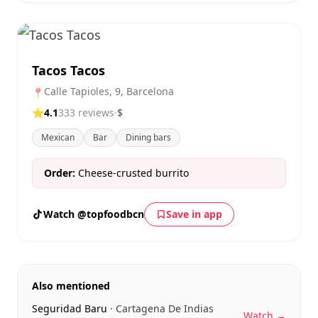
Tacos Tacos
Calle Tapioles, 9, Barcelona
📍
⭐
4.1
333 reviews
·
$
Mexican
Bar
Dining bars
Order:
Cheese-crusted burrito
Watch @topfoodbcn
Save in app
Also mentioned
Seguridad Baru
· Cartagena De Indias
Watch →