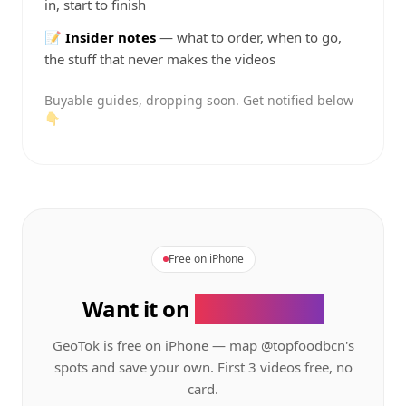
in, start to finish
📝
Insider notes
— what to order, when to go,
the stuff that never makes the videos
Buyable guides, dropping soon. Get notified below
👇
Free on iPhone
Want it on
your phone?
GeoTok is free on iPhone — map
@topfoodbcn's
spots and save your own. First 3 videos free, no
card.