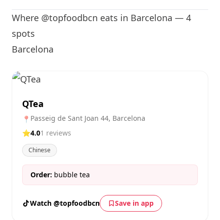
Where @topfoodbcn eats in Barcelona — 4
spots
Barcelona
QTea
Passeig de Sant Joan 44, Barcelona
📍
⭐
4.0
1 reviews
Chinese
Order:
bubble tea
Watch @topfoodbcn
Save in app