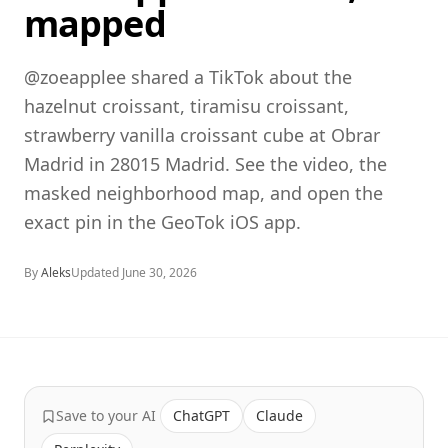
mapped
@zoeapplee shared a TikTok about the
hazelnut croissant, tiramisu croissant,
strawberry vanilla croissant cube at Obrar
Madrid in 28015 Madrid. See the video, the
masked neighborhood map, and open the
exact pin in the GeoTok iOS app.
By
Aleks
Updated
June 30, 2026
Save to your AI
ChatGPT
Claude