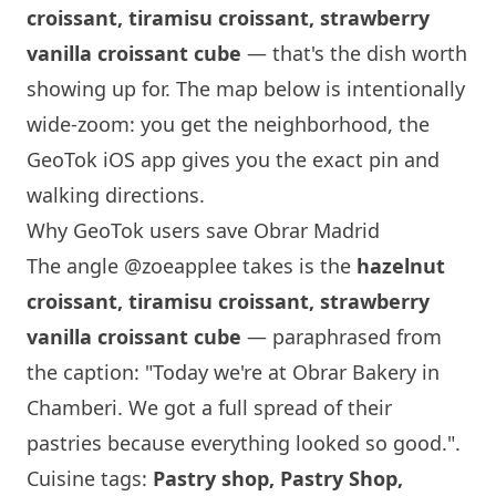
croissant, tiramisu croissant, strawberry
vanilla croissant cube
— that's the dish worth
showing up for. The map below is intentionally
wide-zoom: you get the neighborhood, the
GeoTok iOS app gives you the exact pin and
walking directions.
Why GeoTok users save
Obrar
Madrid
The angle
@zoeapplee
takes is the
hazelnut
croissant, tiramisu croissant, strawberry
vanilla croissant cube
— paraphrased from
the caption: "Today we're at
Obrar
Bakery in
Chamberi. We got a full spread of their
pastries because everything looked so good.".
Cuisine tags:
Pastry shop, Pastry Shop,