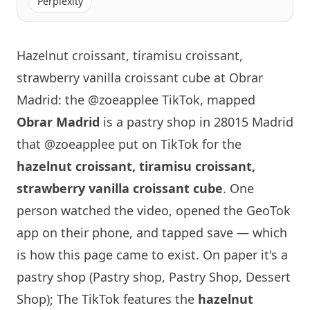
Perplexity
Hazelnut croissant, tiramisu croissant,
strawberry vanilla croissant cube at Obrar
Madrid: the @zoeapplee TikTok, mapped
Obrar
Madrid
is a pastry shop in 28015 Madrid
that
@zoeapplee
put on TikTok for the
hazelnut croissant, tiramisu croissant,
strawberry vanilla croissant cube
. One
person watched the video, opened the GeoTok
app on their phone, and tapped save — which
is how this page came to exist. On paper it's a
pastry shop (Pastry shop, Pastry Shop, Dessert
Shop); The TikTok features the
hazelnut