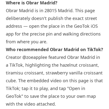
Where is
Obrar
Madrid?
Obrar
Madrid is in 28015 Madrid. This page
deliberately doesn't publish the exact street
address — open the place in the GeoTok iOS
app for the precise pin and walking directions
from where you are.
Who recommended
Obrar
Madrid on TikTok?
Creator @zoeapplee featured
Obrar
Madrid in
a TikTok, highlighting the hazelnut croissant,
tiramisu croissant, strawberry vanilla croissant
cube. The embedded video on this page is that
TikTok; tap it to play, and tap "Open in
GeoTok" to save the place to your own map
with the video attached.