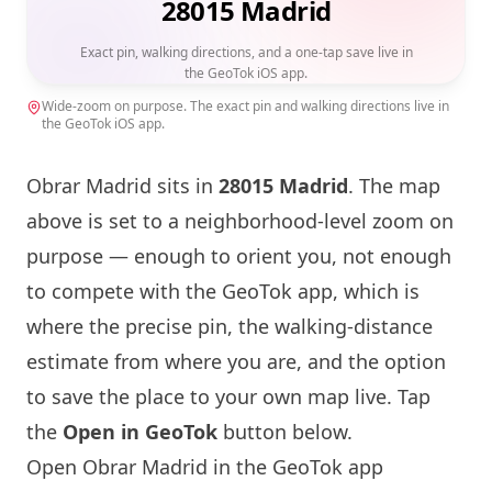
28015 Madrid
Exact pin, walking directions, and a one-tap save live in
the GeoTok iOS app.
Wide-zoom on purpose. The exact pin and walking directions live in
the GeoTok iOS app.
Obrar
Madrid sits in
28015 Madrid
. The map
above is set to a neighborhood-level zoom on
purpose — enough to orient you, not enough
to compete with the GeoTok app, which is
where the precise pin, the walking-distance
estimate from where you are, and the option
to save the place to your own map live. Tap
the
Open in GeoTok
button below.
Open
Obrar
Madrid in the GeoTok app