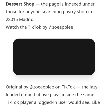
Dessert Shop
— the page is indexed under
those for anyone searching pastry shop in
28015 Madrid.
Watch the TikTok by @zoeapplee
Original by
@zoeapplee
on TikTok — the lazy-
loaded embed above plays inside the same
TikTok player a logged-in user would see. Like