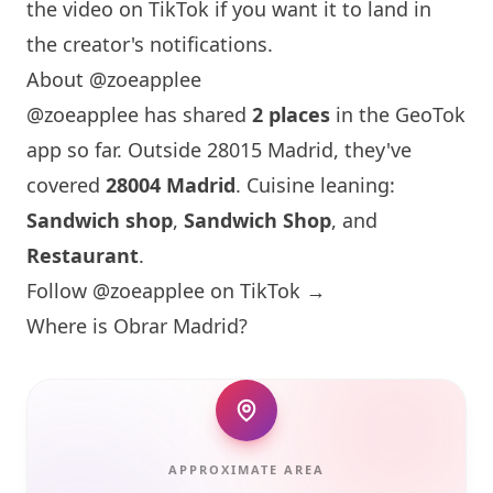
the video on TikTok if you want it to land in
the creator's notifications.
About @zoeapplee
@zoeapplee has shared
2 places
in the GeoTok
app so far. Outside 28015 Madrid, they've
covered
28004 Madrid
. Cuisine leaning:
Sandwich shop
,
Sandwich Shop
, and
Restaurant
.
Follow @zoeapplee on TikTok →
Where is
Obrar
Madrid?
APPROXIMATE AREA