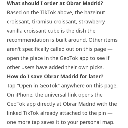
What should I order at
Obrar
Madrid?
Based on the TikTok above, the hazelnut
croissant, tiramisu croissant, strawberry
vanilla croissant cube is the dish the
recommendation is built around. Other items
aren't specifically called out on this page —
open the place in the GeoTok app to see if
other users have added their own picks.
How do I save
Obrar
Madrid for later?
Tap "Open in GeoTok" anywhere on this page.
On iPhone, the universal link opens the
GeoTok app directly at
Obrar
Madrid with the
linked TikTok already attached to the pin —
one more tap saves it to your personal map.