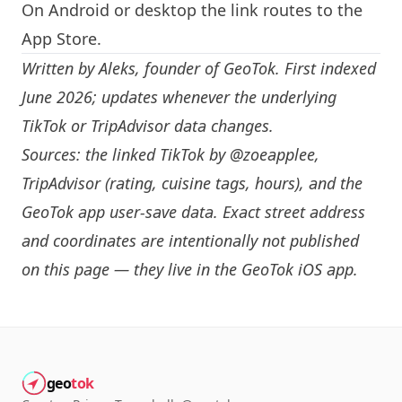
On Android or desktop the link routes to the
App Store.
Written by
Aleks
, founder of GeoTok. First indexed
June 2026; updates whenever the underlying
TikTok or TripAdvisor data changes.
Sources: the linked TikTok by
@zoeapplee
,
TripAdvisor (rating, cuisine tags, hours), and the
GeoTok app user-save data. Exact street address
and coordinates are intentionally not published
on this page — they live in the
GeoTok iOS app
.
geo
tok