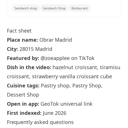
Sandwich shop
Sandwich Shop
Restaurant
Fact sheet
Place name:
Obrar
Madrid
City:
28015 Madrid
Featured by:
@zoeapplee
on TikTok
Dish in the video:
hazelnut croissant, tiramisu
croissant, strawberry vanilla croissant cube
Cuisine tags:
Pastry shop, Pastry Shop,
Dessert Shop
Open in app:
GeoTok universal link
First indexed:
June 2026
Frequently asked questions