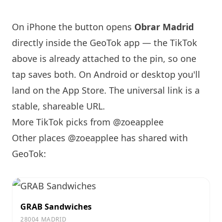
On iPhone the button opens
Obrar
Madrid
directly inside the GeoTok app — the TikTok
above is already attached to the pin, so one
tap saves both. On Android or desktop you'll
land on the App Store. The universal link is a
stable, shareable URL
.
More TikTok picks from @zoeapplee
Other places @zoeapplee has shared with
GeoTok:
GRAB Sandwiches
28004 MADRID