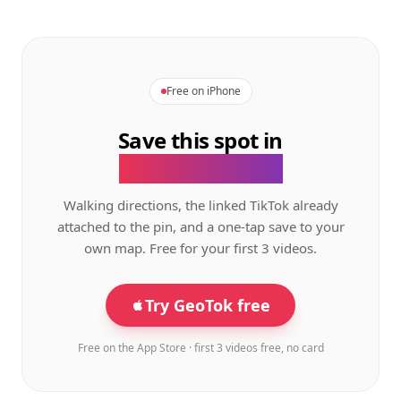
Free on iPhone
Save this spot in
the GeoTok app.
Walking directions, the linked TikTok already
attached to the pin, and a one-tap save to your
own map. Free for your first 3 videos.
Try GeoTok free
Free on the App Store · first 3 videos free, no card