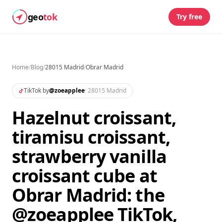
geo
tok
Try free
Home
/
Blog
/
28015 Madrid
/
Obrar Madrid
TikTok by
@
zoeapplee
·
28015 Madrid
Hazelnut croissant,
tiramisu croissant,
strawberry vanilla
croissant cube at
Obrar Madrid: the
@zoeapplee TikTok,