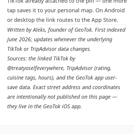
TikTok already attached to the pin — one more
tap saves it to your personal map. On Android
or desktop the link routes to the App Store.
Written by
Aleks
, founder of GeoTok. First indexed
June 2026; updates whenever the underlying
TikTok or TripAdvisor data changes.
Sources: the linked TikTok by
@treatyoselfeverywhere
, TripAdvisor (rating,
cuisine tags, hours), and the GeoTok app user-
save data. Exact street address and coordinates
are intentionally not published on this page —
they live in the
GeoTok iOS app
.