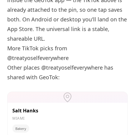
inside the GeoTok app — the TikTok above is
already attached to the pin, so one tap saves
both. On Android or desktop you'll land on the
App Store. The universal link is a
stable,
shareable URL
.
More TikTok picks from
@treatyoselfeverywhere
Other places @treatyoselfeverywhere has
shared with GeoTok:
Salt Hanks
MIAMI
Bakery