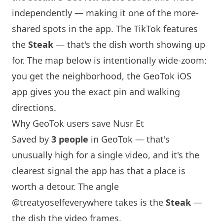
independently — making it one of the more-
shared spots in the app. The TikTok features
the
Steak
— that's the dish worth showing up
for. The map below is intentionally wide-zoom:
you get the neighborhood, the GeoTok iOS
app gives you the exact pin and walking
directions.
Why GeoTok users save Nusr Et
Saved by
3 people
in GeoTok — that's
unusually high for a single video, and it's the
clearest signal the app has that a place is
worth a detour. The angle
@treatyoselfeverywhere
takes is the
Steak
—
the dish the video frames.