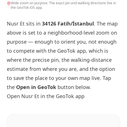
Wide-zoom on purpose. The exact pin and walking directions live in
the GeoTok iOS app.
Nusr Et sits in
34126 Fatih/İstanbul
. The map
above is set to a neighborhood-level zoom on
purpose — enough to orient you, not enough
to compete with the GeoTok app, which is
where the precise pin, the walking-distance
estimate from where you are, and the option
to save the place to your own map live. Tap
the
Open in GeoTok
button below.
Open Nusr Et in the GeoTok app