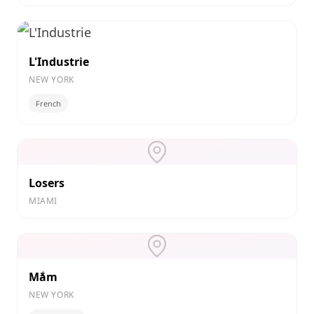
L'Industrie
NEW YORK
French
Losers
MIAMI
Mắm
NEW YORK