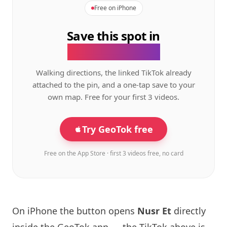
Free on iPhone
Save this spot in
the GeoTok app.
Walking directions, the linked TikTok already
attached to the pin, and a one-tap save to your
own map. Free for your first 3 videos.
Try GeoTok free
Free on the App Store · first 3 videos free, no card
On iPhone the button opens
Nusr Et
directly