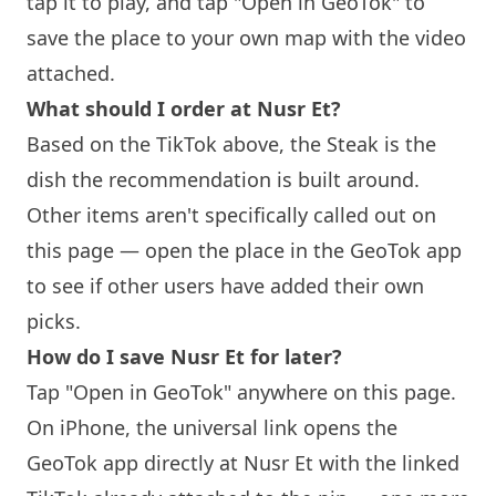
tap it to play, and tap "Open in GeoTok" to
save the place to your own map with the video
attached.
What should I order at Nusr Et?
Based on the TikTok above, the Steak is the
dish the recommendation is built around.
Other items aren't specifically called out on
this page — open the place in the GeoTok app
to see if other users have added their own
picks.
How do I save Nusr Et for later?
Tap "Open in GeoTok" anywhere on this page.
On iPhone, the universal link opens the
GeoTok app directly at Nusr Et with the linked