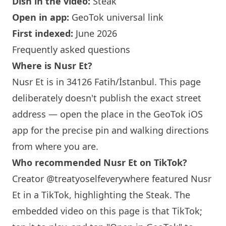
Dish in the video:
Steak
Open in app:
GeoTok universal link
First indexed:
June 2026
Frequently asked questions
Where is Nusr Et?
Nusr Et is in 34126 Fatih/İstanbul. This page
deliberately doesn't publish the exact street
address — open the place in the GeoTok iOS
app for the precise pin and walking directions
from where you are.
Who recommended Nusr Et on TikTok?
Creator @treatyoselfeverywhere featured Nusr
Et in a TikTok, highlighting the Steak. The
embedded video on this page is that TikTok;