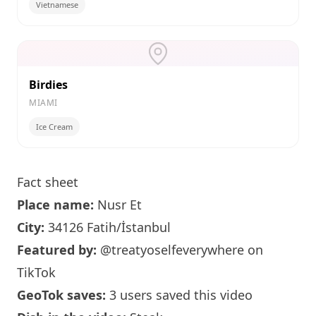
Vietnamese
Birdies
MIAMI
Ice Cream
Fact sheet
Place name:
Nusr Et
City:
34126 Fatih/İstanbul
Featured by:
@treatyoselfeverywhere
on
TikTok
GeoTok saves:
3 users saved this video