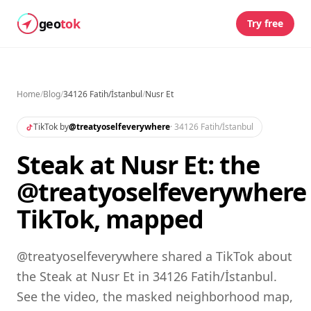
geo
tok
Try free
Home
/
Blog
/
34126 Fatih/İstanbul
/
Nusr Et
TikTok by
@
treatyoselfeverywhere
·
34126 Fatih/İstanbul
Steak at Nusr Et: the
@treatyoselfeverywhere
TikTok, mapped
@treatyoselfeverywhere shared a TikTok about
the Steak at Nusr Et in 34126 Fatih/İstanbul.
See the video, the masked neighborhood map,