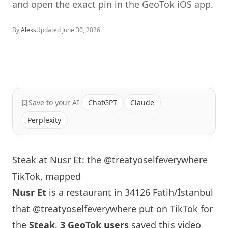
and open the exact pin in the GeoTok iOS app.
By
Aleks
Updated
June 30, 2026
Save to your AI
ChatGPT
Claude
Perplexity
Steak at Nusr Et: the @treatyoselfeverywhere
TikTok, mapped
Nusr Et
is a restaurant in 34126 Fatih/İstanbul
that
@treatyoselfeverywhere
put on TikTok for
the
Steak
.
3 GeoTok users
saved this video