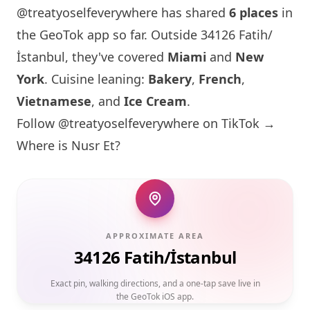
@treatyoselfeverywhere has shared
6 places
in
the GeoTok app so far. Outside 34126 Fatih/
İstanbul, they've covered
Miami
and
New
York
. Cuisine leaning:
Bakery
,
French
,
Vietnamese
, and
Ice Cream
.
Follow @treatyoselfeverywhere on TikTok →
Where is Nusr Et?
APPROXIMATE AREA
34126 Fatih/İstanbul
Exact pin, walking directions, and a one-tap save live in
the GeoTok iOS app.