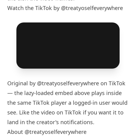
Watch the TikTok by @treatyoselfeverywhere
Original by
@treatyoselfeverywhere
on TikTok
— the lazy-loaded embed above plays inside
the same TikTok player a logged-in user would
see. Like the video on TikTok if you want it to
land in the creator's notifications.
About @treatyoselfeverywhere