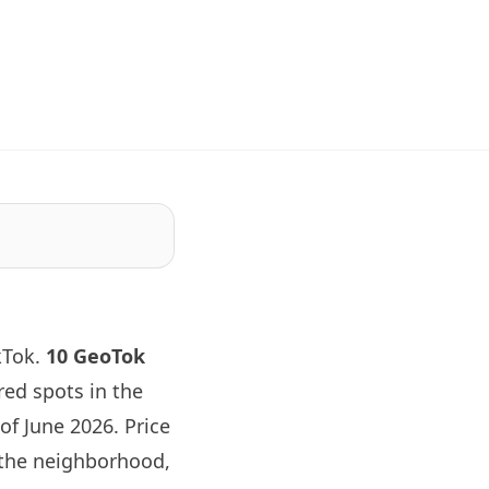
kTok.
10 GeoTok
ed spots in the
of June 2026. Price
 the neighborhood,