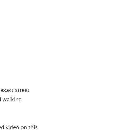
 exact street
d walking
d video on this