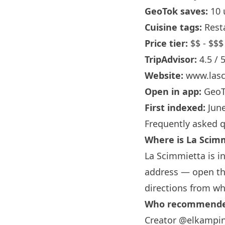
GeoTok saves:
10 
Cuisine tags:
Rest
Price tier:
$$ - $$$
TripAdvisor:
4.5 / 
Website:
www.lasc
Open in app:
GeoT
First indexed:
June
Frequently asked 
Where is La Scim
La Scimmietta is in
address — open the
directions from wh
Who recommended
Creator @elkampin