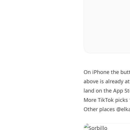
On iPhone the bu
above is already a
land on the App Sto
More TikTok picks
Other places @elk