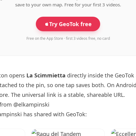
save to your own map. Free for your first 3 videos.
Try GeoTok free
Free on the App Store · first 3 videos free, no card
tton opens
La Scimmietta
directly inside the GeoTok
ttached to the pin, so one tap saves both. On Android
re. The universal link is a
stable, shareable URL
.
 from @elkampinski
ampinski has shared with GeoTok: