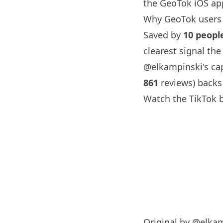
the GeoTok iOS app
Why GeoTok users 
Saved by
10 peopl
clearest signal th
@elkampinski
's c
861
reviews) backs
Watch the TikTok 
Original by
@elkam