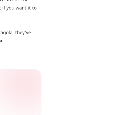
if you want it to
ragola, they've
a
.