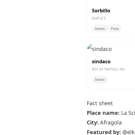
Sorbillo
NAPLES
Italian
Pizza
sindaco
80134 NAPOLI NA
Italian
Fact sheet
Place name:
La Sc
City:
Afragola
Featured by:
@elk