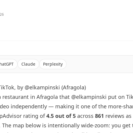
026
hatGPT
Claude
Perplexity
ikTok, by @elkampinski (Afragola)
a restaurant in Afragola that
@elkampinski
put on Ti
ideo independently — making it one of the more-shar
ripAdvisor rating of
4.5 out of 5
across
861
reviews as 
. The map below is intentionally wide-zoom: you get