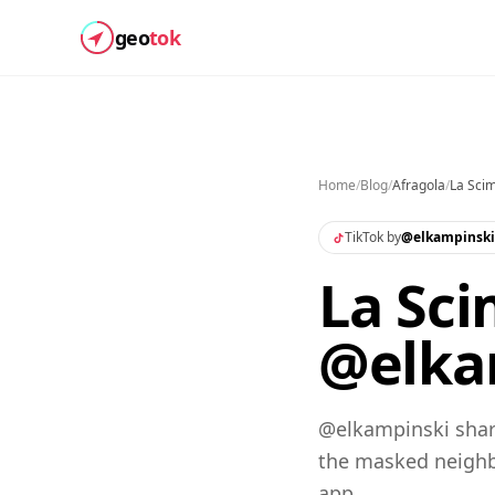
geo
tok
Home
/
Blog
/
Afragola
/
La Sci
TikTok by
@
elkampinski
La Sci
@elkam
@elkampinski share
the masked neighb
app.