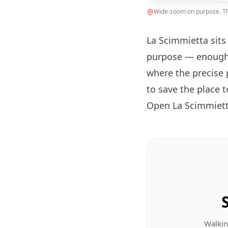
Wide-zoom on purpose. The
La Scimmietta sits
purpose — enough 
where the precise 
to save the place 
Open La Scimmiett
Walkin