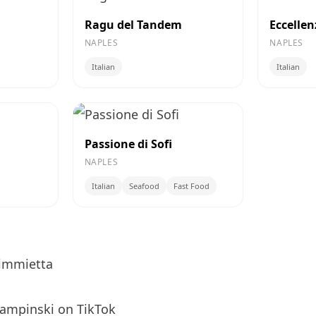
Ragu del Tandem
Eccelle
NAPLES
NAPLES
Italian
Italian
Passione di Sofi
NAPLES
Italian
Seafood
Fast Food
immietta
ampinski
on TikTok