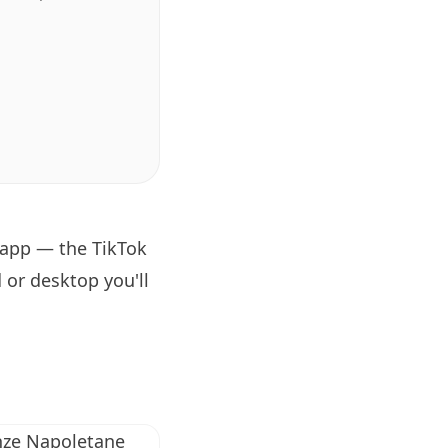
 app — the TikTok
 or desktop you'll