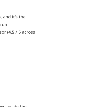
 and it's the
 from
sor (
4.5
/ 5 across
ys inside the