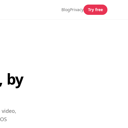
Blog
Privacy
Try free
, by
 video,
iOS