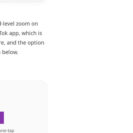
d-level zoom on
ok app, which is
re, and the option
 below.
.
one-tap