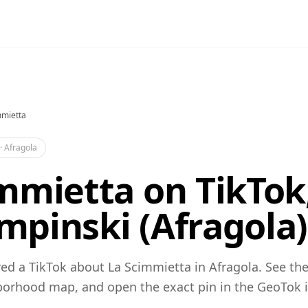
mmietta
·
Afragola
mmietta on TikTok
pinski (Afragola)
d a TikTok about La Scimmietta in Afragola. See the
orhood map, and open the exact pin in the GeoTok 