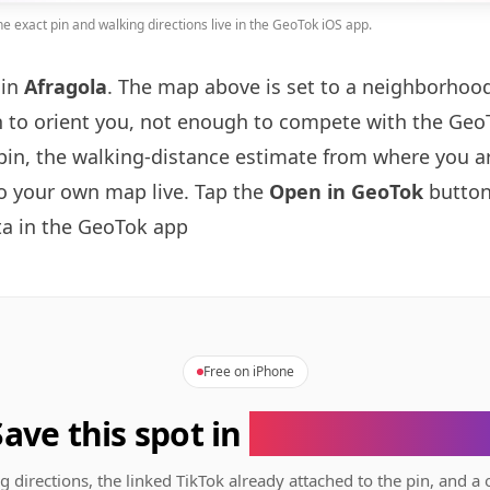
 exact pin and walking directions live in the GeoTok iOS app.
 in
Afragola
. The map above is set to a neighborhoo
to orient you, not enough to compete with the GeoT
pin, the walking-distance estimate from where you a
to your own map live. Tap the
Open in GeoTok
button
a in the GeoTok app
Free on iPhone
Save this spot in
the GeoTok app
g directions, the linked TikTok already attached to the pin, and a 