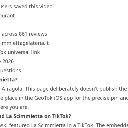
users saved this video
aurant
5 across 861 reviews
immiettagelateria.it
ok universal link
 2026
questions
mietta?
 Afragola. This page deliberately doesn't publish the
 place in the GeoTok iOS app for the precise pin an
ere you are.
 La Scimmietta on TikTok?
ski featured La Scimmietta in a TikTok. The embedde