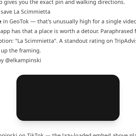
 gives you the exact pin and walking directions.
save La Scimmietta
e
in GeoTok — that's unusually high for a single video,
e app has that a place is worth a detour. Paraphrased
aption: "La Scimmietta". A standout rating on TripAdvi
 up the framing.
by @elkampinski
pinski
on TikTok — the lazy-loaded embed above pla