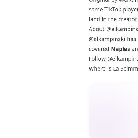
same TikTok player
land in the creator'
About @elkampins
@elkampinski has
covered
Naples
a
Follow @elkampins
Where is La Scimm