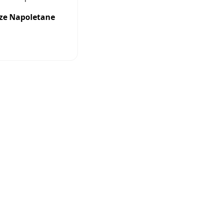
nze Napoletane