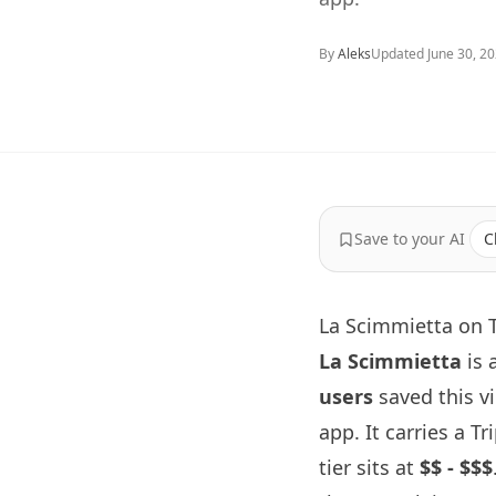
By
Aleks
Updated
June 30, 2
Save to your AI
C
La Scimmietta on T
La Scimmietta
is 
users
saved this v
app. It carries a T
tier sits at
$$ - $$$