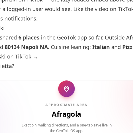
 a logged-in user would see. Like the video on TikTok 
s notifications.
ki
 shared
6 places
in the GeoTok app so far. Outside Af
nd
80134 Napoli NA
. Cuisine leaning:
Italian
and
Pizz
ki on TikTok →
ietta?
APPROXIMATE AREA
Afragola
Exact pin, walking directions, and a one-tap save live in
the GeoTok iOS app.