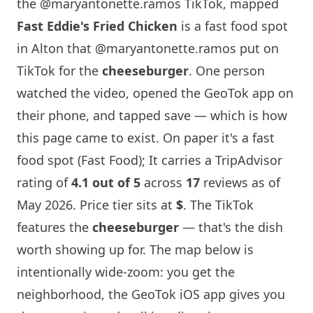
the @maryantonette.ramos TikTok, mapped
Fast Eddie's Fried Chicken
is a fast food spot
in Alton that
@maryantonette.ramos
put on
TikTok for the
cheeseburger
. One person
watched the video, opened the GeoTok app on
their phone, and tapped save — which is how
this page came to exist. On paper it's a fast
food spot (Fast Food); It carries a TripAdvisor
rating of
4.1 out of 5
across
17
reviews as of
May 2026. Price tier sits at
$
. The TikTok
features the
cheeseburger
— that's the dish
worth showing up for. The map below is
intentionally wide-zoom: you get the
neighborhood, the GeoTok iOS app gives you