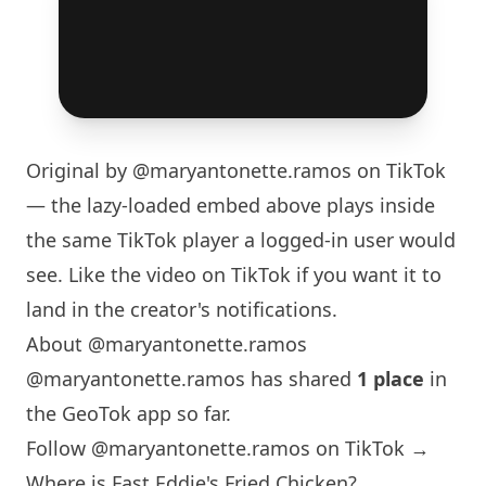
Original by
@maryantonette.ramos
on TikTok
— the lazy-loaded embed above plays inside
the same TikTok player a logged-in user would
see. Like the video on TikTok if you want it to
land in the creator's notifications.
About @maryantonette.ramos
@maryantonette.ramos has shared
1 place
in
the GeoTok app so far.
Follow @maryantonette.ramos on TikTok →
Where is Fast Eddie's Fried Chicken?