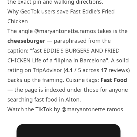
the exact pin and walking directions.
Why GeoTok users save Fast Eddie's Fried
Chicken
The angle
@maryantonette.ramos
takes is the
cheeseburger
— paraphrased from the
caption: "fast EDDIE'S BURGERS AND FRIED
CHICKEN Life of a filipina in
Barcelona
". A solid
rating on TripAdvisor (
4.1
/ 5 across
17
reviews)
backs up the framing. Cuisine tags:
Fast Food
— the page is indexed under those for anyone
searching fast food in Alton.
Watch the TikTok by @maryantonette.ramos