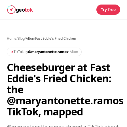
geo
tok
Try free
Home
/
Blog
/
Alton
/
Fast Eddie's Fried Chicken
TikTok by
@
maryantonette.ramos
·
Alton
Cheeseburger at Fast
Eddie's Fried Chicken:
the
@maryantonette.ramos
TikTok, mapped
@maryantonette.ramos shared a TikTok about