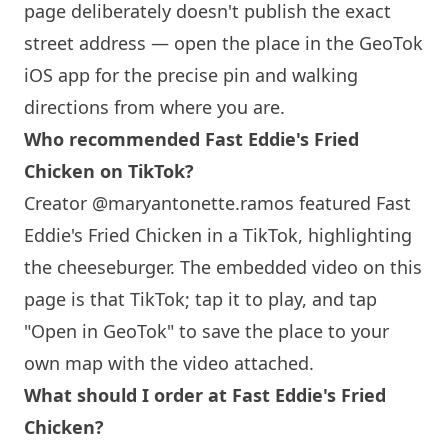
page deliberately doesn't publish the exact
street address — open the place in the GeoTok
iOS app for the precise pin and walking
directions from where you are.
Who recommended Fast Eddie's Fried
Chicken on TikTok?
Creator @maryantonette.ramos featured Fast
Eddie's Fried Chicken in a TikTok, highlighting
the cheeseburger. The embedded video on this
page is that TikTok; tap it to play, and tap
"Open in GeoTok" to save the place to your
own map with the video attached.
What should I order at Fast Eddie's Fried
Chicken?