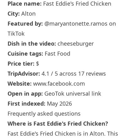
Place name:
Fast Eddie's Fried Chicken
City:
Alton
Featured by:
@maryantonette.ramos
on
TikTok
Dish in the video:
cheeseburger
Cuisine tags:
Fast Food
Price tier:
$
TripAdvisor:
4.1 / 5 across 17 reviews
Website:
www.facebook.com
Open in app:
GeoTok universal link
First indexed:
May 2026
Frequently asked questions
Where is Fast Eddie's Fried Chicken?
Fast Eddie's Fried Chicken is in Alton. This