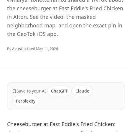
the cheeseburger at Fast Eddie's Fried Chicken
in Alton. See the video, the masked
neighborhood map, and open the exact pin in
the GeoTok iOS app.
By
Aleks
Updated
May 11, 2026
Save to your AI
ChatGPT
Claude
Perplexity
Cheeseburger at Fast Eddie's Fried Chicken: