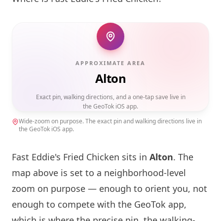
APPROXIMATE AREA
Alton
Exact pin, walking directions, and a one-tap save live in
the GeoTok iOS app.
Wide-zoom on purpose. The exact pin and walking directions live in
the GeoTok iOS app.
Fast Eddie's Fried Chicken sits in
Alton
. The
map above is set to a neighborhood-level
zoom on purpose — enough to orient you, not
enough to compete with the GeoTok app,
which is where the precise pin, the walking-