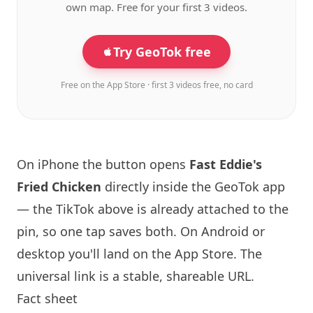
own map. Free for your first 3 videos.
Try GeoTok free
Free on the App Store · first 3 videos free, no card
On iPhone the button opens
Fast Eddie's
Fried Chicken
directly inside the GeoTok app
— the TikTok above is already attached to the
pin, so one tap saves both. On Android or
desktop you'll land on the App Store. The
universal link is a
stable, shareable URL
.
Fact sheet