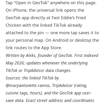
Tap "Open in GeoTok" anywhere on this page.
On iPhone, the universal link opens the
GeoTok app directly at Fast Eddie's Fried
Chicken with the linked TikTok already
attached to the pin — one more tap saves it to
your personal map. On Android or desktop the
link routes to the App Store.
Written by
Aleks
, founder of GeoTok. First indexed
May 2026; updates whenever the underlying
TikTok or TripAdvisor data changes.
Sources: the linked TikTok by
@maryantonette.ramos
, TripAdvisor (rating,
cuisine tags, hours), and the GeoTok app user-
save data. Exact street address and coordinates