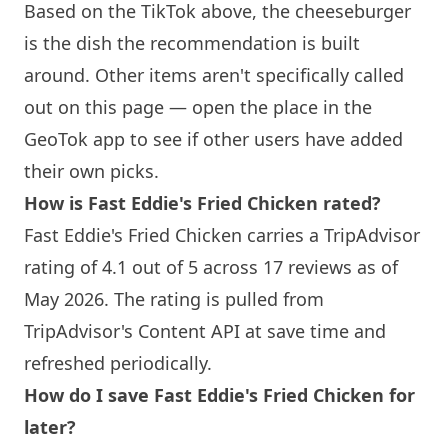
Based on the TikTok above, the cheeseburger
is the dish the recommendation is built
around. Other items aren't specifically called
out on this page — open the place in the
GeoTok app to see if other users have added
their own picks.
How is Fast Eddie's Fried Chicken rated?
Fast Eddie's Fried Chicken carries a TripAdvisor
rating of 4.1 out of 5 across 17 reviews as of
May 2026. The rating is pulled from
TripAdvisor's Content API at save time and
refreshed periodically.
How do I save Fast Eddie's Fried Chicken for
later?