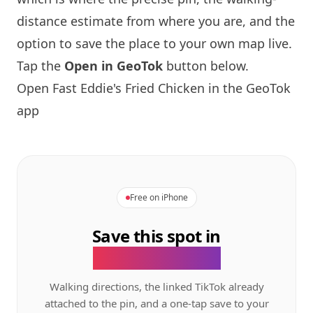
distance estimate from where you are, and the
option to save the place to your own map live.
Tap the
Open in GeoTok
button below.
Open Fast Eddie's Fried Chicken in the GeoTok
app
Free on iPhone
Save this spot in
the GeoTok app.
Walking directions, the linked TikTok already
attached to the pin, and a one-tap save to your