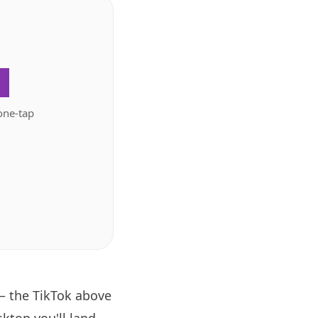
.
one-tap
— the TikTok above