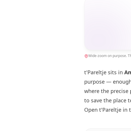
Wide-zoom on purpose. The
t'Pareltje sits in
A
purpose — enough 
where the precise 
to save the place 
Open t'Pareltje in