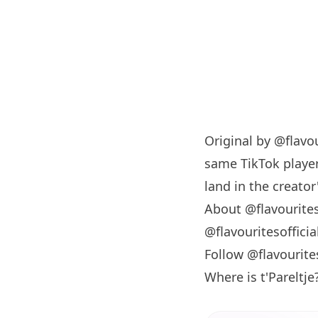
Original by
@flavou
same TikTok player
land in the creator'
About @flavourites
@flavouritesoffici
Follow @flavourite
Where is t'Pareltje