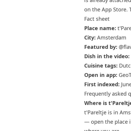
is already attache
on the App Store. T
Fact sheet
Place name:
t'Pare
City:
Amsterdam
Featured by:
@flav
Dish in the video:
Cuisine tags:
Dutch
Open in app:
GeoT
First indexed:
June
Frequently asked 
Where is t'Pareltj
t'Pareltje is in Am
— open the place i