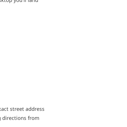
ktop you'll land
xact street address
g directions from