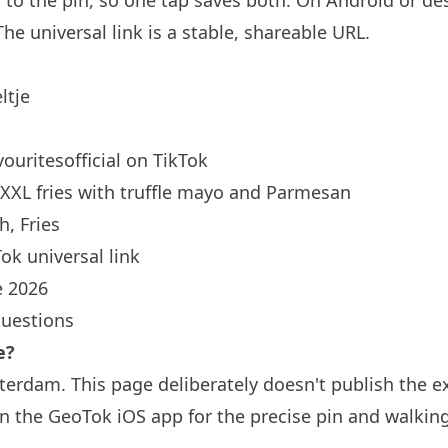
d to the pin, so one tap saves both. On Android or des
he universal link is a
stable, shareable URL
.
ltje
ouritesofficial
on TikTok
XXL fries with truffle mayo and Parmesan
, Fries
ok universal link
 2026
questions
e?
sterdam. This page deliberately doesn't publish the e
n the GeoTok iOS app for the precise pin and walkin