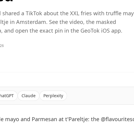
l shared a TikTok about the XXL fries with truffle ma
ltje in Amsterdam. See the video, the masked
 and open the exact pin in the GeoTok iOS app.
026
hatGPT
Claude
Perplexity
fle mayo and Parmesan at t'Pareltje: the @flavouriteso