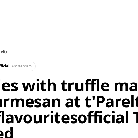
reltje
ficial
·
Amsterdam
ies with truffle m
rmesan at t'Parelt
lavouritesofficial 
ed