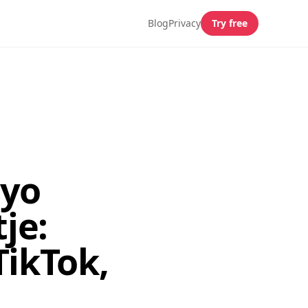
Blog
Privacy
Try free
ayo
je:
TikTok,