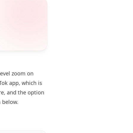
level zoom on
ok app, which is
re, and the option
 below.