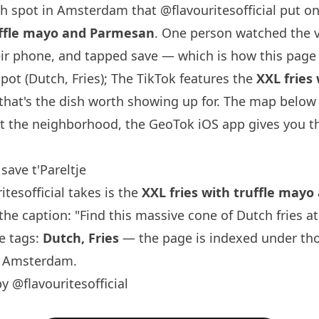
ch spot in Amsterdam that
@flavouritesofficial
put on
ruffle mayo and Parmesan
. One person watched the 
ir phone, and tapped save — which is how this page 
spot (Dutch, Fries); The TikTok features the
XXL fries
hat's the dish worth showing up for. The map below i
t the neighborhood, the GeoTok iOS app gives you th
.
ave t'Pareltje
itesofficial
takes is the
XXL fries with truffle may
e caption: "Find this massive cone of Dutch fries at 
ne tags:
Dutch, Fries
— the page is indexed under th
n Amsterdam.
y @flavouritesofficial