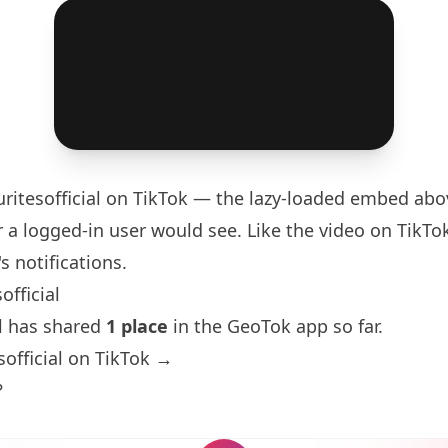
ritesofficial
on TikTok — the lazy-loaded embed abov
 a logged-in user would see. Like the video on TikTok 
s notifications.
official
al has shared
1 place
in the GeoTok app so far.
sofficial on TikTok →
?