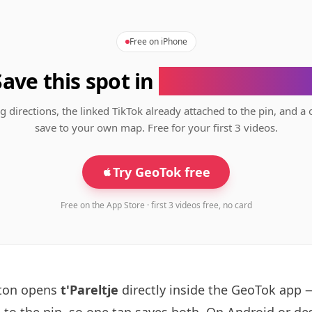
Free on iPhone
Save this spot in
the GeoTok app
g directions, the linked TikTok already attached to the pin, and a 
save to your own map. Free for your first 3 videos.
Try GeoTok free
Free on the App Store · first 3 videos free, no card
tton opens
t'Pareltje
directly inside the GeoTok app 