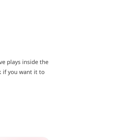
e plays inside the
if you want it to