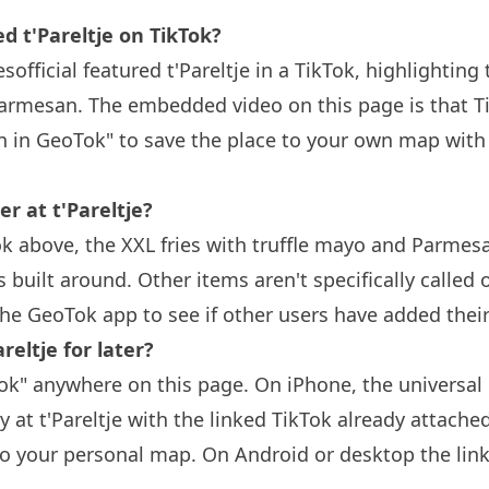
t'Pareltje on TikTok?
sofficial featured t'Pareltje in a TikTok, highlighting 
armesan. The embedded video on this page is that Tik
n in GeoTok" to save the place to your own map with
r at t'Pareltje?
k above, the XXL fries with truffle mayo and Parmesa
built around. Other items aren't specifically called
the GeoTok app to see if other users have added thei
reltje for later?
k" anywhere on this page. On iPhone, the universal 
y at t'Pareltje with the linked TikTok already attache
to your personal map. On Android or desktop the link