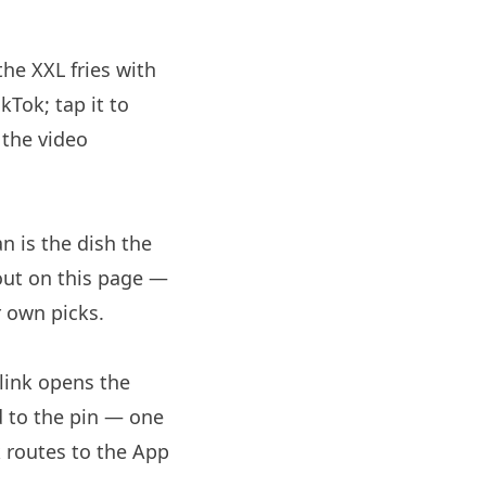
the XXL fries with
Tok; tap it to
 the video
n is the dish the
 out on this page —
r own picks.
link opens the
d to the pin — one
 routes to the App