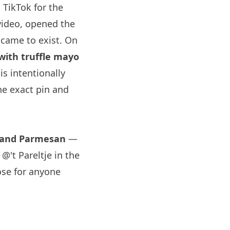
 TikTok for the
video, opened the
came to exist. On
 with truffle mayo
s intentionally
e exact pin and
o and Parmesan
—
@'t Pareltje in the
ose for anyone