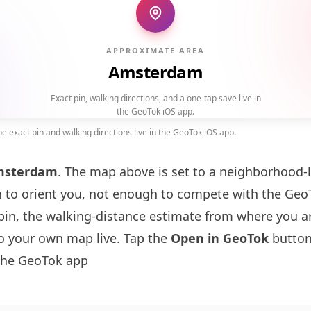
APPROXIMATE AREA
Amsterdam
Exact pin, walking directions, and a one-tap save live in
the GeoTok iOS app.
 exact pin and walking directions live in the GeoTok iOS app.
msterdam
. The map above is set to a neighborhood-
to orient you, not enough to compete with the GeoT
pin, the walking-distance estimate from where you a
to your own map live. Tap the
Open in GeoTok
button
 the GeoTok app