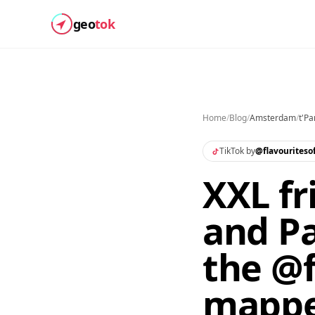
geo
tok
Home
/
Blog
/
Amsterdam
/
t'Pa
TikTok by
@
flavouritesof
XXL fr
and Pa
the @f
mapp