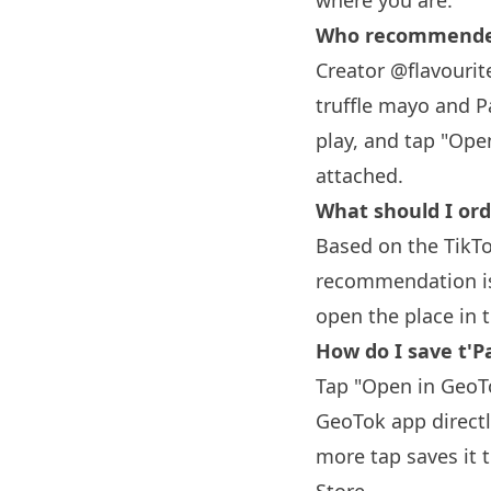
where you are.
Who recommended 
Creator @flavourite
truffle mayo and P
play, and tap "Ope
attached.
What should I orde
Based on the TikTo
recommendation is 
open the place in 
How do I save t'Pa
Tap "Open in GeoTo
GeoTok app directl
more tap saves it 