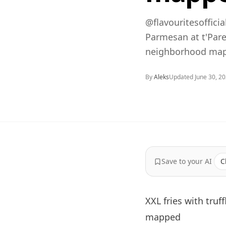
@flavouritesofficia
Parmesan at t'Pare
neighborhood map,
By
Aleks
Updated
June 30, 2
Save to your AI
C
XXL fries with truf
mapped