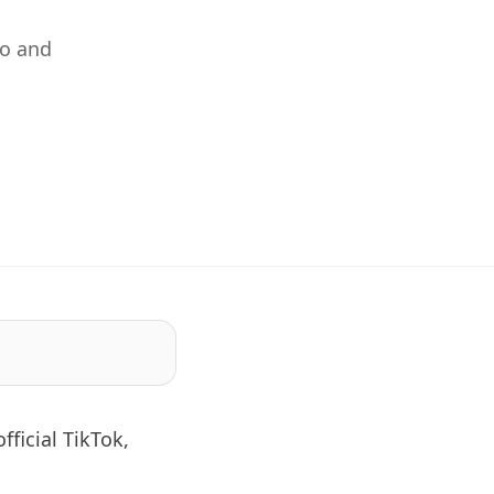
yo and
fficial TikTok,