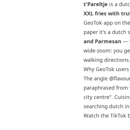
t'Pareltje
is a dut
XXL fries with t
GeoTok app on the
paper it's a dutch 
and Parmesan
— t
wide-zoom: you ge
walking directions
Why GeoTok users s
The angle
@flavour
paraphrased from th
city centre". Cuisi
searching dutch i
Watch the TikTok b