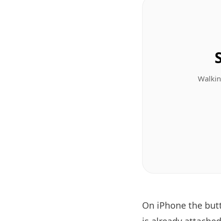
Walkin
On iPhone the bu