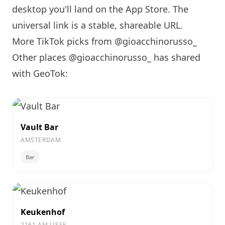
desktop you'll land on the App Store. The
universal link is a
stable, shareable URL
.
More TikTok picks from @gioacchinorusso_
Other places @gioacchinorusso_ has shared
with GeoTok:
Vault Bar
AMSTERDAM
Bar
Keukenhof
2161 AM LISSE