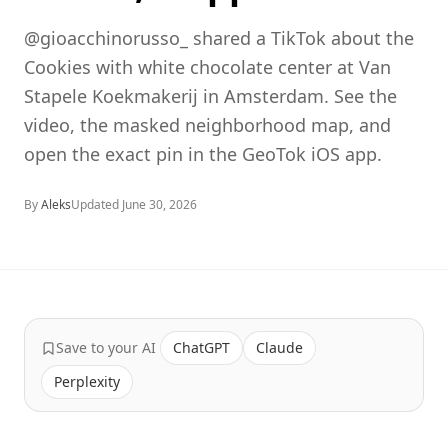
@gioacchinorusso_ shared a TikTok about the
Cookies with white chocolate center at Van
Stapele Koekmakerij in Amsterdam. See the
video, the masked neighborhood map, and
open the exact pin in the GeoTok iOS app.
By
Aleks
Updated
June 30, 2026
Save to your AI
ChatGPT
Claude
Perplexity