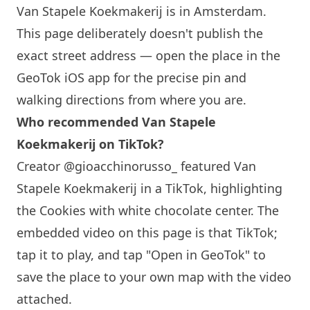
Van Stapele Koekmakerij is in Amsterdam.
This page deliberately doesn't publish the
exact street address — open the place in the
GeoTok iOS app for the precise pin and
walking directions from where you are.
Who recommended Van Stapele
Koekmakerij on TikTok?
Creator @gioacchinorusso_ featured Van
Stapele Koekmakerij in a TikTok, highlighting
the Cookies with white chocolate center. The
embedded video on this page is that TikTok;
tap it to play, and tap "Open in GeoTok" to
save the place to your own map with the video
attached.