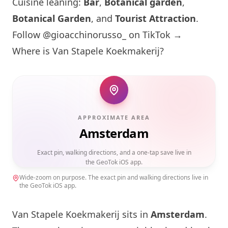
Cuisine leaning:
Bar
,
Botanical garden
,
Botanical Garden
, and
Tourist Attraction
.
Follow @gioacchinorusso_ on TikTok →
Where is Van Stapele Koekmakerij?
APPROXIMATE AREA
Amsterdam
Exact pin, walking directions, and a one-tap save live in
the GeoTok iOS app.
Wide-zoom on purpose. The exact pin and walking directions live in
the GeoTok iOS app.
Van Stapele Koekmakerij sits in
Amsterdam
.