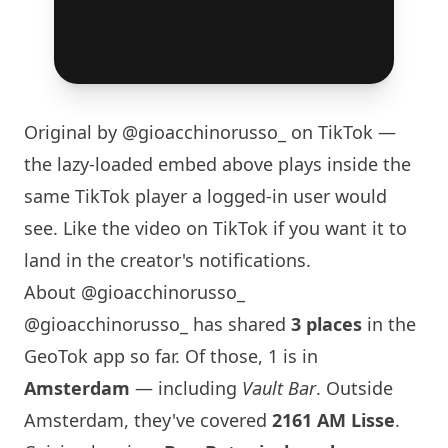
Original by
@gioacchinorusso_
on TikTok —
the lazy-loaded embed above plays inside the
same TikTok player a logged-in user would
see. Like the video on TikTok if you want it to
land in the creator's notifications.
About @gioacchinorusso_
@gioacchinorusso_ has shared
3 places
in the
GeoTok app so far. Of those, 1 is in
Amsterdam
— including
Vault Bar
. Outside
Amsterdam, they've covered
2161 AM Lisse
.