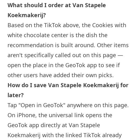
What should I order at Van Stapele
Koekmakerij?
Based on the TikTok above, the Cookies with
white chocolate center is the dish the
recommendation is built around. Other items
aren't specifically called out on this page —
open the place in the GeoTok app to see if
other users have added their own picks.
How do I save Van Stapele Koekmakerij for
later?
Tap "Open in GeoTok" anywhere on this page.
On iPhone, the universal link opens the
GeoTok app directly at Van Stapele
Koekmakerij with the linked TikTok already