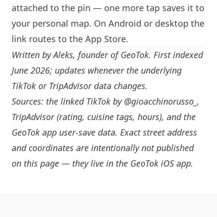
attached to the pin — one more tap saves it to
your personal map. On Android or desktop the
link routes to the App Store.
Written by
Aleks
, founder of GeoTok. First indexed
June 2026; updates whenever the underlying
TikTok or TripAdvisor data changes.
Sources: the linked TikTok by
@gioacchinorusso_
,
TripAdvisor (rating, cuisine tags, hours), and the
GeoTok app user-save data. Exact street address
and coordinates are intentionally not published
on this page — they live in the
GeoTok iOS app
.