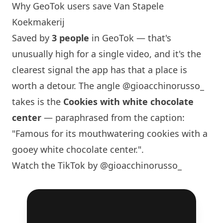
Why GeoTok users save Van Stapele
Koekmakerij
Saved by
3 people
in GeoTok — that's
unusually high for a single video, and it's the
clearest signal the app has that a place is
worth a detour. The angle
@gioacchinorusso_
takes is the
Cookies with white chocolate
center
— paraphrased from the caption:
"Famous for its mouthwatering cookies with a
gooey white chocolate center.".
Watch the TikTok by @gioacchinorusso_