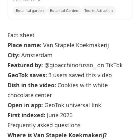
Botanical garden
Botanical Garden
Tourist Attraction
Fact sheet
Place name:
Van Stapele Koekmakerij
City:
Amsterdam
Featured by:
@gioacchinorusso_
on TikTok
GeoTok saves:
3 users saved this video
Dish in the video:
Cookies with white
chocolate center
Open in app:
GeoTok universal link
First indexed:
June 2026
Frequently asked questions
Where is Van Stapele Koekmakerij?