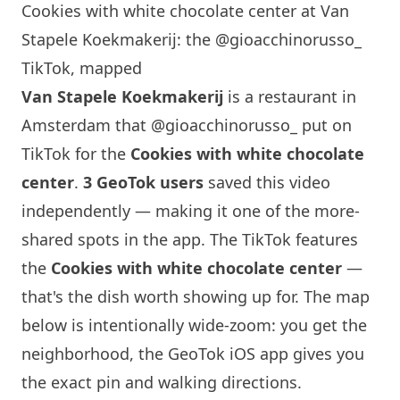
Cookies with white chocolate center at Van
Stapele Koekmakerij: the @gioacchinorusso_
TikTok, mapped
Van Stapele Koekmakerij
is a restaurant in
Amsterdam that
@gioacchinorusso_
put on
TikTok for the
Cookies with white chocolate
center
.
3 GeoTok users
saved this video
independently — making it one of the more-
shared spots in the app. The TikTok features
the
Cookies with white chocolate center
—
that's the dish worth showing up for. The map
below is intentionally wide-zoom: you get the
neighborhood, the GeoTok iOS app gives you
the exact pin and walking directions.