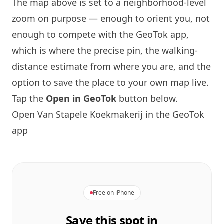
The map above is set to a neighborhood-level
zoom on purpose — enough to orient you, not
enough to compete with the GeoTok app,
which is where the precise pin, the walking-
distance estimate from where you are, and the
option to save the place to your own map live.
Tap the
Open in GeoTok
button below.
Open Van Stapele Koekmakerij in the GeoTok
app
Free on iPhone
Save this spot in