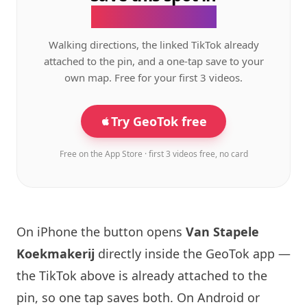
the GeoTok app.
Walking directions, the linked TikTok already
attached to the pin, and a one-tap save to your
own map. Free for your first 3 videos.
Try GeoTok free
Free on the App Store · first 3 videos free, no card
On iPhone the button opens
Van Stapele
Koekmakerij
directly inside the GeoTok app —
the TikTok above is already attached to the
pin, so one tap saves both. On Android or