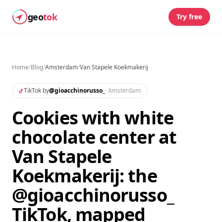
geo
tok
Try free
Home
/
Blog
/
Amsterdam
/
Van Stapele Koekmakerij
TikTok by
@
gioacchinorusso_
·
Amsterdam
Cookies with white
chocolate center at
Van Stapele
Koekmakerij: the
@gioacchinorusso_
TikTok, mapped