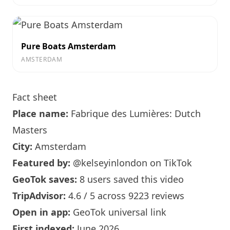
Pure Boats Amsterdam
AMSTERDAM
Fact sheet
Place name:
Fabrique des Lumières: Dutch
Masters
City:
Amsterdam
Featured by:
@kelseyinlondon
on TikTok
GeoTok saves:
8 users saved this video
TripAdvisor:
4.6 / 5 across 9223 reviews
Open in app:
GeoTok universal link
First indexed:
June 2026