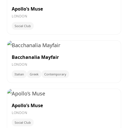
Apollo’s Muse
LONDON
Social Club
Bacchanalia Mayfair
LONDON
Italian
Greek
Contemporary
Apollo’s Muse
LONDON
Social Club