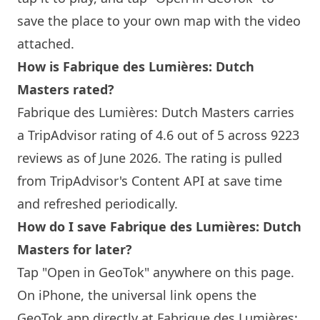
save the place to your own map with the video
attached.
How is Fabrique des Lumières: Dutch
Masters rated?
Fabrique des Lumières: Dutch Masters carries
a TripAdvisor rating of 4.6 out of 5 across 9223
reviews as of June 2026. The rating is pulled
from TripAdvisor's Content API at save time
and refreshed periodically.
How do I save Fabrique des Lumières: Dutch
Masters for later?
Tap "Open in GeoTok" anywhere on this page.
On iPhone, the universal link opens the
GeoTok app directly at Fabrique des Lumières: