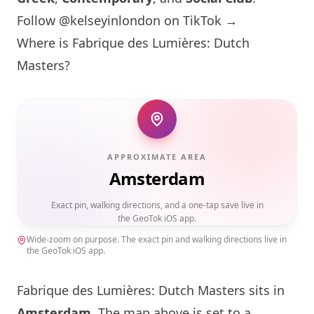
Follow @kelseyinlondon on TikTok →
Where is Fabrique des Lumières: Dutch
Masters?
APPROXIMATE AREA
Amsterdam
Exact pin, walking directions, and a one-tap save live in
the GeoTok iOS app.
Wide-zoom on purpose. The exact pin and walking directions live in
the GeoTok iOS app.
Fabrique des Lumières: Dutch Masters sits in
Amsterdam
. The map above is set to a