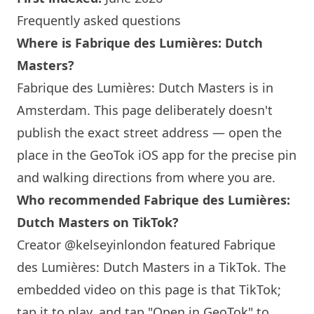
Frequently asked questions
Where is Fabrique des Lumières: Dutch
Masters?
Fabrique des Lumières: Dutch Masters is in
Amsterdam. This page deliberately doesn't
publish the exact street address — open the
place in the GeoTok iOS app for the precise pin
and walking directions from where you are.
Who recommended Fabrique des Lumières:
Dutch Masters on TikTok?
Creator @kelseyinlondon featured Fabrique
des Lumières: Dutch Masters in a TikTok. The
embedded video on this page is that TikTok;
tap it to play, and tap "Open in GeoTok" to