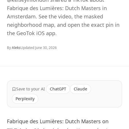
Fabrique des Lumières: Dutch Masters in
Amsterdam. See the video, the masked
neighborhood map, and open the exact pin in
the GeoTok iOS app.
By
Aleks
Updated
June 30, 2026
Save to your AI
ChatGPT
Claude
Perplexity
Fabrique des Lumières: Dutch Masters on