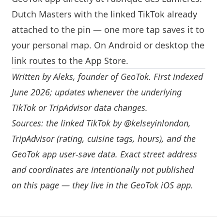
Dutch Masters with the linked TikTok already
attached to the pin — one more tap saves it to
your personal map. On Android or desktop the
link routes to the App Store.
Written by
Aleks
, founder of GeoTok. First indexed
June 2026; updates whenever the underlying
TikTok or TripAdvisor data changes.
Sources: the linked TikTok by
@kelseyinlondon
,
TripAdvisor (rating, cuisine tags, hours), and the
GeoTok app user-save data. Exact street address
and coordinates are intentionally not published
on this page — they live in the
GeoTok iOS app
.