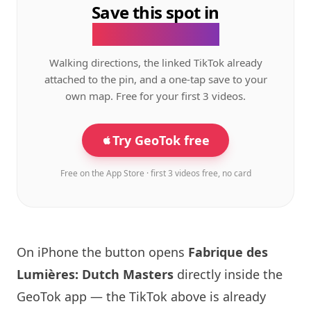
Save this spot in
the GeoTok app.
Walking directions, the linked TikTok already
attached to the pin, and a one-tap save to your
own map. Free for your first 3 videos.
Try GeoTok free
Free on the App Store · first 3 videos free, no card
On iPhone the button opens
Fabrique des
Lumières: Dutch Masters
directly inside the
GeoTok app — the TikTok above is already