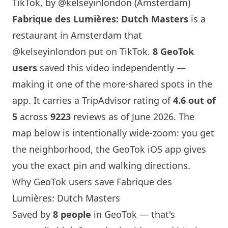
TikTok, by @kelseyinlondon (Amsterdam)
Fabrique des Lumières: Dutch Masters
is a
restaurant in Amsterdam that
@kelseyinlondon
put on TikTok.
8 GeoTok
users
saved this video independently —
making it one of the more-shared spots in the
app. It carries a TripAdvisor rating of
4.6 out of
5
across
9223
reviews as of June 2026. The
map below is intentionally wide-zoom: you get
the neighborhood, the GeoTok iOS app gives
you the exact pin and walking directions.
Why GeoTok users save Fabrique des
Lumières: Dutch Masters
Saved by
8 people
in GeoTok — that's