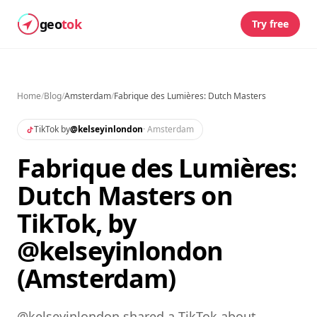
geo
tok
Try free
Home
/
Blog
/
Amsterdam
/
Fabrique des Lumières: Dutch Masters
TikTok by
@
kelseyinlondon
·
Amsterdam
Fabrique des Lumières:
Dutch Masters on
TikTok, by
@kelseyinlondon
(Amsterdam)
@kelseyinlondon shared a TikTok about