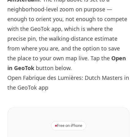
neighborhood-level zoom on purpose —
enough to orient you, not enough to compete
with the GeoTok app, which is where the
precise pin, the walking-distance estimate
from where you are, and the option to save
the place to your own map live. Tap the
Open
in GeoTok
button below.
Open Fabrique des Lumières: Dutch Masters in
the GeoTok app
Free on iPhone