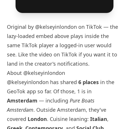
Original by
@kelseyinlondon
on TikTok — the
lazy-loaded embed above plays inside the
same TikTok player a logged-in user would
see. Like the video on TikTok if you want it to
land in the creator's notifications.
About @kelseyinlondon
@kelseyinlondon has shared
6 places
in the
GeoTok app so far. Of those, 1 is in
Amsterdam
— including
Pure Boats
Amsterdam
. Outside Amsterdam, they've
covered
London
. Cuisine leaning:
Italian
,
Greek
,
Contemporary
, and
Social Club
.