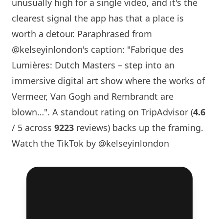
unusually high for a single video, and it's the
clearest signal the app has that a place is
worth a detour. Paraphrased from
@kelseyinlondon
's caption: "Fabrique des
Lumières: Dutch Masters – step into an
immersive digital art show where the works of
Vermeer, Van Gogh and Rembrandt are
blown…". A standout rating on TripAdvisor (
4.6
/ 5 across
9223
reviews) backs up the framing.
Watch the TikTok by @kelseyinlondon