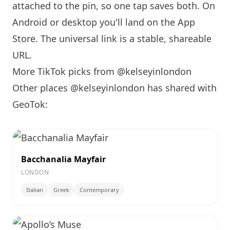
attached to the pin, so one tap saves both. On
Android or desktop you'll land on the App
Store. The universal link is a
stable, shareable
URL
.
More TikTok picks from @kelseyinlondon
Other places @kelseyinlondon has shared with
GeoTok:
Bacchanalia Mayfair
LONDON
Italian
Greek
Contemporary