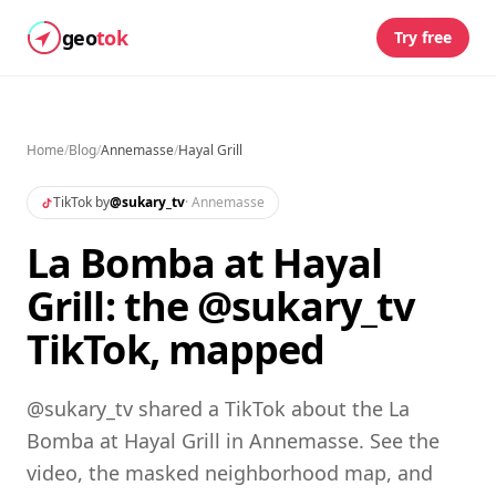
geo
tok
Try free
Home
/
Blog
/
Annemasse
/
Hayal Grill
TikTok by
@
sukary_tv
·
Annemasse
La Bomba at Hayal
Grill: the @sukary_tv
TikTok, mapped
@sukary_tv shared a TikTok about the La
Bomba at Hayal Grill in Annemasse. See the
video, the masked neighborhood map, and