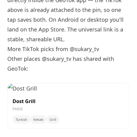
directly inside the GeoTok app — the TikTok
above is already attached to the pin, so one
tap saves both. On Android or desktop you'll
land on the App Store. The universal link is a
stable, shareable URL
.
More TikTok picks from @sukary_tv
Other places @sukary_tv has shared with
GeoTok:
Dost Grill
PARIS
Turkish
Kebab
Grill