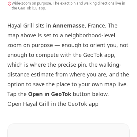
Wide-zoom on purpose. The exact pin and walking directions live in
the GeoTok iOS app.
Hayal Grill sits in
Annemasse
, France. The
map above is set to a neighborhood-level
zoom on purpose — enough to orient you, not
enough to compete with the GeoTok app,
which is where the precise pin, the walking-
distance estimate from where you are, and the
option to save the place to your own map live.
Tap the
Open in GeoTok
button below.
Open Hayal Grill in the GeoTok app