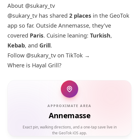
About @sukary_tv
@sukary_tv has shared
2 places
in the GeoTok
app so far. Outside Annemasse, they've
covered
Paris
. Cuisine leaning:
Turkish
,
Kebab
, and
Grill
.
Follow @sukary_tv on TikTok →
Where is Hayal Grill?
APPROXIMATE AREA
Annemasse
Exact pin, walking directions, and a one-tap save live in
the GeoTok iOS app.