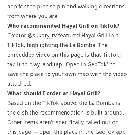
app for the precise pin and walking directions
from where you are.
Who recommended Hayal Grill on TikTok?
Creator @sukary_tv featured Hayal Grill in a
TikTok, highlighting the La Bomba. The
embedded video on this page is that TikTok;
tap it to play, and tap "Open in GeoTok" to
save the place to your own map with the video
attached.
What should I order at Hayal Grill?
Based on the TikTok above, the La Bomba is
the dish the recommendation is built around.
Other items aren't specifically called out on
this page — open the place in the GeoTok app