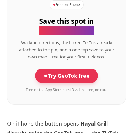
Free on iPhone
Save this spot in
the GeoTok app.
Walking directions, the linked TikTok already
attached to the pin, and a one-tap save to your
own map. Free for your first 3 videos.
Try GeoTok free
Free on the App Store · first 3 videos free, no card
On iPhone the button opens
Hayal Grill