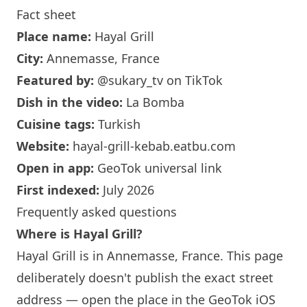
Fact sheet
Place name:
Hayal Grill
City:
Annemasse, France
Featured by:
@sukary_tv
on TikTok
Dish in the video:
La Bomba
Cuisine tags:
Turkish
Website:
hayal-grill-kebab.eatbu.com
Open in app:
GeoTok universal link
First indexed:
July 2026
Frequently asked questions
Where is Hayal Grill?
Hayal Grill is in Annemasse, France. This page
deliberately doesn't publish the exact street
address — open the place in the GeoTok iOS