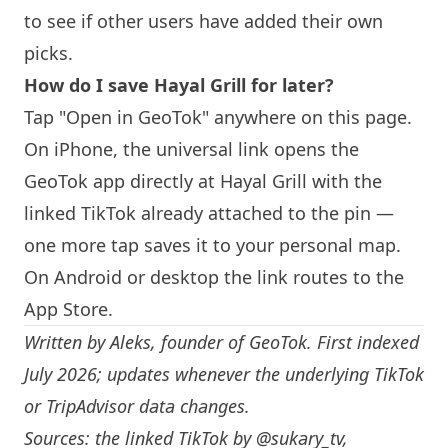
to see if other users have added their own
picks.
How do I save Hayal Grill for later?
Tap "Open in GeoTok" anywhere on this page.
On iPhone, the universal link opens the
GeoTok app directly at Hayal Grill with the
linked TikTok already attached to the pin —
one more tap saves it to your personal map.
On Android or desktop the link routes to the
App Store.
Written by
Aleks
, founder of GeoTok. First indexed
July 2026; updates whenever the underlying TikTok
or TripAdvisor data changes.
Sources: the linked TikTok by
@sukary_tv
,