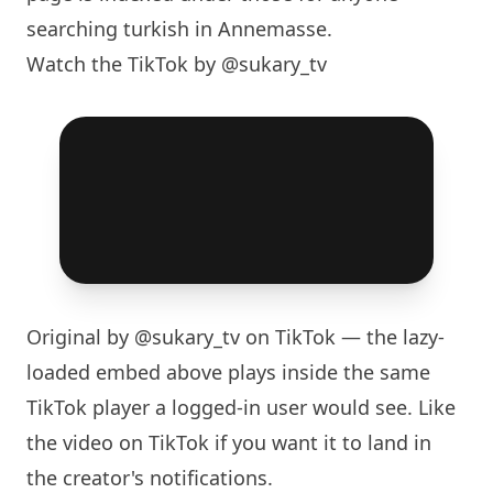
searching turkish in Annemasse.
Watch the TikTok by @sukary_tv
Original by
@sukary_tv
on TikTok — the lazy-
loaded embed above plays inside the same
TikTok player a logged-in user would see. Like
the video on TikTok if you want it to land in
the creator's notifications.