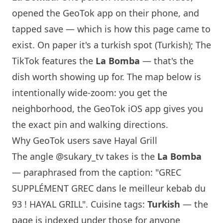
opened the GeoTok app on their phone, and
tapped save — which is how this page came to
exist. On paper it's a turkish spot (Turkish); The
TikTok features the
La Bomba
— that's the
dish worth showing up for. The map below is
intentionally wide-zoom: you get the
neighborhood, the GeoTok iOS app gives you
the exact pin and walking directions.
Why GeoTok users save Hayal Grill
The angle
@sukary_tv
takes is the
La Bomba
— paraphrased from the caption: "GREC
SUPPLÉMENT GREC dans le meilleur kebab du
93 ! HAYAL GRILL". Cuisine tags:
Turkish
— the
page is indexed under those for anyone