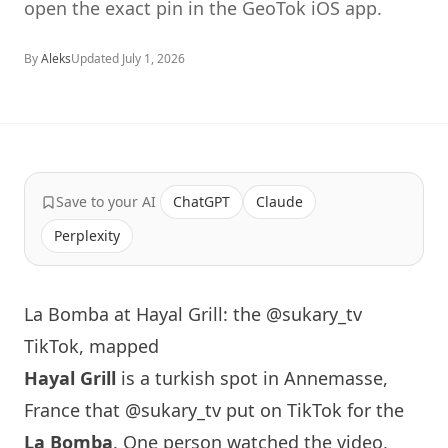
open the exact pin in the GeoTok iOS app.
By
Aleks
Updated
July 1, 2026
Save to your AI
ChatGPT
Claude
Perplexity
La Bomba at Hayal Grill: the @sukary_tv
TikTok, mapped
Hayal Grill
is a turkish spot in Annemasse,
France that
@sukary_tv
put on TikTok for the
La Bomba
. One person watched the video,