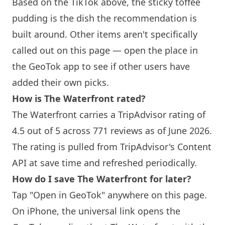
Based on the TikTok above, the sticky toffee
pudding is the dish the recommendation is
built around. Other items aren't specifically
called out on this page — open the place in
the GeoTok app to see if other users have
added their own picks.
How is The Waterfront rated?
The Waterfront carries a TripAdvisor rating of
4.5 out of 5 across 771 reviews as of June 2026.
The rating is pulled from TripAdvisor's Content
API at save time and refreshed periodically.
How do I save The Waterfront for later?
Tap "Open in GeoTok" anywhere on this page.
On iPhone, the universal link opens the