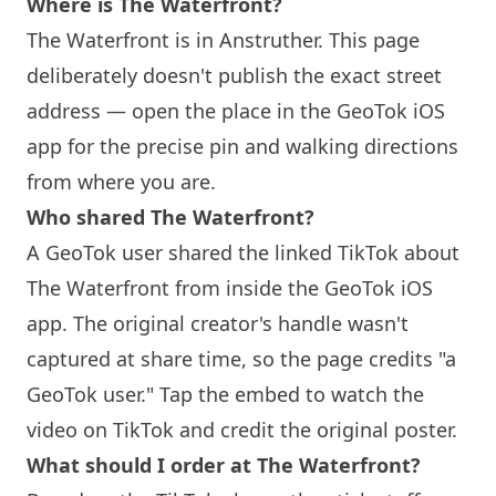
Where is The Waterfront?
The Waterfront is in Anstruther. This page
deliberately doesn't publish the exact street
address — open the place in the GeoTok iOS
app for the precise pin and walking directions
from where you are.
Who shared The Waterfront?
A GeoTok user shared the linked TikTok about
The Waterfront from inside the GeoTok iOS
app. The original creator's handle wasn't
captured at share time, so the page credits "a
GeoTok user." Tap the embed to watch the
video on TikTok and credit the original poster.
What should I order at The Waterfront?