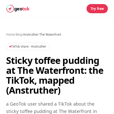
geo
tok
Try free
Home
/
Blog
/
Anstruther
/
The Waterfront
TikTok share
· Anstruther
Sticky toffee pudding
at The Waterfront: the
TikTok, mapped
(Anstruther)
a GeoTok user shared a TikTok about the
sticky toffee pudding at The Waterfront in