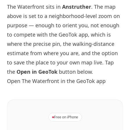
The Waterfront sits in
Anstruther
. The map
above is set to a neighborhood-level zoom on
purpose — enough to orient you, not enough
to compete with the GeoTok app, which is
where the precise pin, the walking-distance
estimate from where you are, and the option
to save the place to your own map live. Tap
the
Open in GeoTok
button below.
Open The Waterfront in the GeoTok app
Free on iPhone