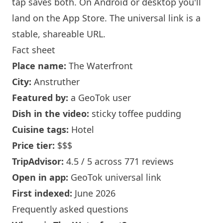
tap saves both. On Android or desktop you'll
land on the App Store. The universal link is a
stable, shareable URL
.
Fact sheet
Place name:
The Waterfront
City:
Anstruther
Featured by:
a GeoTok user
Dish in the video:
sticky toffee pudding
Cuisine tags:
Hotel
Price tier:
$$$
TripAdvisor:
4.5 / 5 across 771 reviews
Open in app:
GeoTok universal link
First indexed:
June 2026
Frequently asked questions