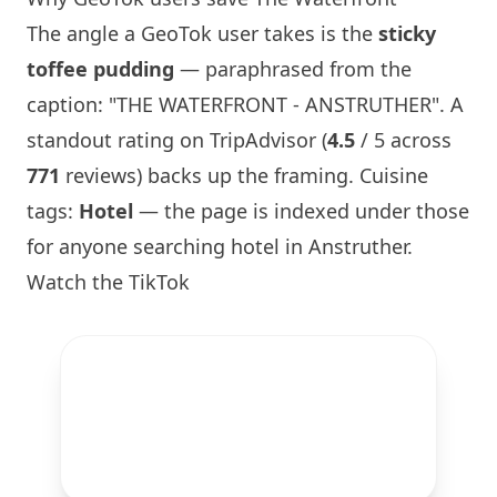
The angle a GeoTok user takes is the
sticky
toffee pudding
— paraphrased from the
caption: "THE WATERFRONT - ANSTRUTHER". A
standout rating on TripAdvisor (
4.5
/ 5 across
771
reviews) backs up the framing. Cuisine
tags:
Hotel
— the page is indexed under those
for anyone searching hotel in Anstruther.
Watch the TikTok