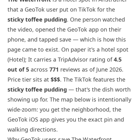
that a GeoTok user put on TikTok for the
sticky toffee pudding
. One person watched
the video, opened the GeoTok app on their
phone, and tapped save — which is how this
page came to exist. On paper it's a hotel spot
(Hotel); It carries a TripAdvisor rating of
4.5
out of 5
across
771
reviews as of June 2026.
Price tier sits at
$$$
. The TikTok features the
sticky toffee pudding
— that's the dish worth
showing up for. The map below is intentionally
wide-zoom: you get the neighborhood, the
GeoTok iOS app gives you the exact pin and
walking directions.
Why GeoTok users save The Waterfront