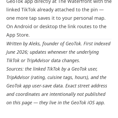
GeoTok app directly at The Waterfront with the
linked TikTok already attached to the pin —
one more tap saves it to your personal map.
On Android or desktop the link routes to the
App Store.
Written by
Aleks
, founder of GeoTok. First indexed
June 2026; updates whenever the underlying
TikTok or TripAdvisor data changes.
Sources: the linked TikTok by a GeoTok user,
TripAdvisor (rating, cuisine tags, hours), and the
GeoTok app user-save data. Exact street address
and coordinates are intentionally not published
on this page — they live in the
GeoTok iOS app
.