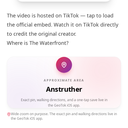
The video is hosted on TikTok — tap to load
the official embed. Watch it on TikTok directly
to credit the original creator.
Where is The Waterfront?
APPROXIMATE AREA
Anstruther
Exact pin, walking directions, and a one-tap save live in
the GeoTok iOS app.
Wide-zoom on purpose. The exact pin and walking directions live in
the GeoTok iOS app.