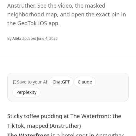
Anstruther. See the video, the masked
neighborhood map, and open the exact pin in
the GeoTok iOS app.
By
Aleks
Updated
June 4, 2026
Save to your AI
ChatGPT
Claude
Perplexity
Sticky toffee pudding at The Waterfront: the
TikTok, mapped (Anstruther)
The Waterfront
is a hotel spot in Anstruther