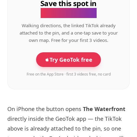
Save this spot in
the GeoTok app.
Walking directions, the linked TikTok already
attached to the pin, and a one-tap save to your
own map. Free for your first 3 videos.
Try GeoTok free
Free on the App Store · first 3 videos free, no card
On iPhone the button opens
The Waterfront
directly inside the GeoTok app — the TikTok
above is already attached to the pin, so one