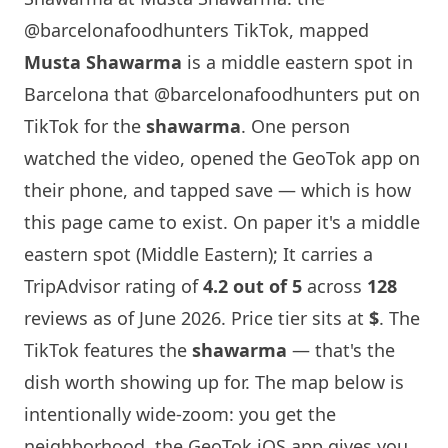
@barcelonafoodhunters TikTok, mapped
Musta Shawarma
is a middle eastern spot in
Barcelona
that
@barcelonafoodhunters
put on
TikTok for the
shawarma
. One person
watched the video, opened the GeoTok app on
their phone, and tapped save — which is how
this page came to exist. On paper it's a middle
eastern spot (Middle Eastern); It carries a
TripAdvisor rating of
4.2 out of 5
across
128
reviews as of June 2026. Price tier sits at
$
. The
TikTok features the
shawarma
— that's the
dish worth showing up for. The map below is
intentionally wide-zoom: you get the
neighborhood, the GeoTok iOS app gives you