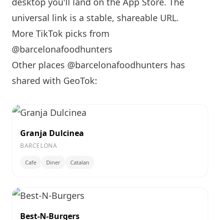
desktop you'll land on the App Store. The
universal link is a
stable, shareable URL
.
More TikTok picks from
@barcelonafoodhunters
Other places @barcelonafoodhunters has
shared with GeoTok:
Granja Dulcinea
BARCELONA
Cafe
Diner
Catalan
Best-N-Burgers