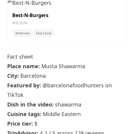
Best-N-Burgers
WILSON
American
Fast Food
Fact sheet
Place name:
Musta Shawarma
City:
Barcelona
Featured by:
@barcelonafoodhunters
on
TikTok
Dish in the video:
shawarma
Cuisine tags:
Middle Eastern
Price tier:
$
TripAdvisor:
4.2 / 5 across 128 reviews