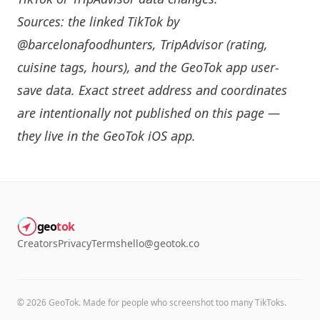
Sources: the linked TikTok by
@barcelonafoodhunters
, TripAdvisor (rating,
cuisine tags, hours), and the GeoTok app user-
save data. Exact street address and coordinates
are intentionally not published on this page —
they live in the
GeoTok iOS app
.
geo
tok
Creators
Privacy
Terms
hello@geotok.co
©
2026
GeoTok. Made for people who screenshot too many TikToks.