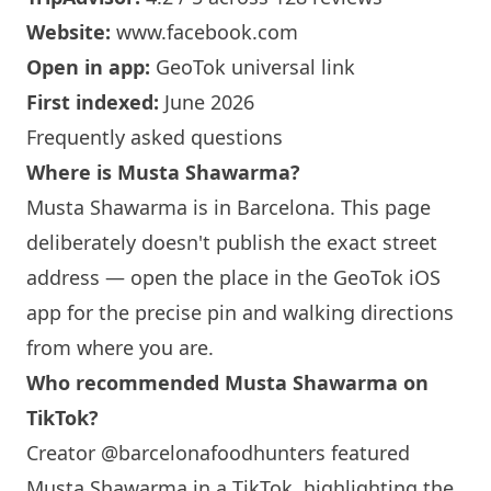
Website:
www.facebook.com
Open in app:
GeoTok universal link
First indexed:
June 2026
Frequently asked questions
Where is
Musta Shawarma
?
Musta Shawarma
is in
Barcelona
. This page
deliberately doesn't publish the exact street
address — open the place in the GeoTok iOS
app for the precise pin and walking directions
from where you are.
Who recommended
Musta Shawarma
on
TikTok?
Creator @barcelonafoodhunters featured
Musta Shawarma
in a TikTok, highlighting the