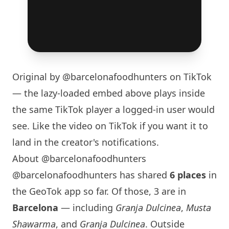
Original by
@barcelonafoodhunters
on TikTok
— the lazy-loaded embed above plays inside
the same TikTok player a logged-in user would
see. Like the video on TikTok if you want it to
land in the creator's notifications.
About @barcelonafoodhunters
@barcelonafoodhunters has shared
6 places
in
the GeoTok app so far. Of those, 3 are in
Barcelona
— including
Granja Dulcinea
,
Musta
Shawarma
, and
Granja Dulcinea
. Outside