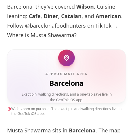
Barcelona
, they've covered
Wilson
. Cuisine
leaning:
Cafe
,
Diner
,
Catalan
, and
American
.
Follow @barcelonafoodhunters on TikTok →
Where is
Musta Shawarma
?
APPROXIMATE AREA
Barcelona
Exact pin, walking directions, and a one-tap save live in
the GeoTok iOS app.
Wide-zoom on purpose. The exact pin and walking directions live in
the GeoTok iOS app.
Musta Shawarma
sits in
Barcelona
. The map