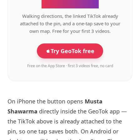
the GeoTok app.
Walking directions, the linked TikTok already
attached to the pin, and a one-tap save to your
own map. Free for your first 3 videos.
Try GeoTok free
Free on the App Store · first 3 videos free, no card
On iPhone the button opens
Musta
Shawarma
directly inside the GeoTok app —
the TikTok above is already attached to the
pin, so one tap saves both. On Android or