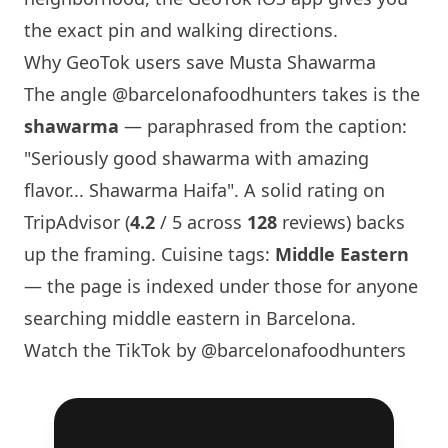
the exact pin and walking directions.
Why GeoTok users save
Musta Shawarma
The angle
@barcelonafoodhunters
takes is the
shawarma
— paraphrased from the caption:
"Seriously good shawarma with amazing
flavor
... Shawarma Haifa". A solid rating on
TripAdvisor (
4.2
/ 5 across
128
reviews) backs
up the framing. Cuisine tags:
Middle Eastern
— the page is indexed under those for anyone
searching middle eastern in
Barcelona
.
Watch the TikTok by @barcelonafoodhunters