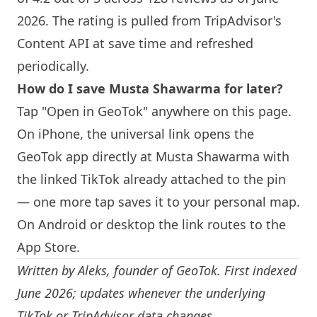
2026. The rating is pulled from TripAdvisor's
Content API at save time and refreshed
periodically.
How do I save
Musta Shawarma
for later?
Tap "Open in GeoTok" anywhere on this page.
On iPhone, the universal link opens the
GeoTok app directly at
Musta Shawarma
with
the linked TikTok already attached to the pin
— one more tap saves it to your personal map.
On Android or desktop the link routes to the
App Store.
Written by
Aleks
, founder of GeoTok. First indexed
June 2026; updates whenever the underlying
TikTok or TripAdvisor data changes.