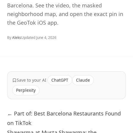
Barcelona. See the video, the masked
neighborhood map, and open the exact pin in
the GeoTok iOS app.
By
Aleks
Updated
June 4, 2026
Save to your AI
ChatGPT
Claude
Perplexity
← Part of: Best Barcelona Restaurants Found
on TikTok
Shawarma at Musta Shawarma: the