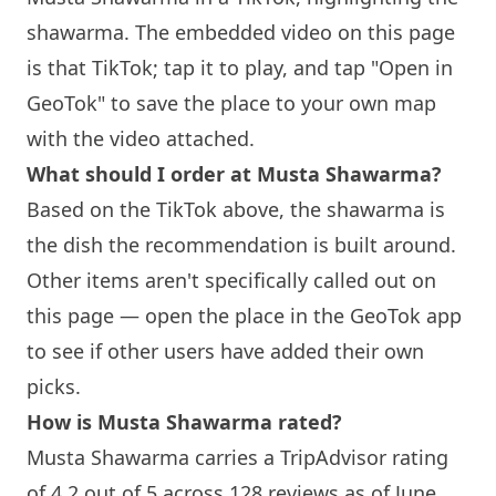
shawarma. The embedded video on this page
is that TikTok; tap it to play, and tap "Open in
GeoTok" to save the place to your own map
with the video attached.
What should I order at
Musta Shawarma
?
Based on the TikTok above, the shawarma is
the dish the recommendation is built around.
Other items aren't specifically called out on
this page — open the place in the GeoTok app
to see if other users have added their own
picks.
How is
Musta Shawarma
rated?
Musta Shawarma
carries a TripAdvisor rating
of 4.2 out of 5 across 128 reviews as of June