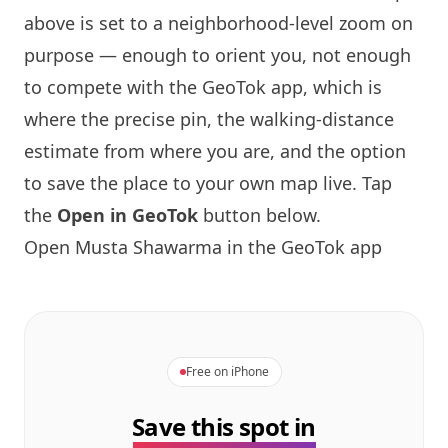
above is set to a neighborhood-level zoom on
purpose — enough to orient you, not enough
to compete with the GeoTok app, which is
where the precise pin, the walking-distance
estimate from where you are, and the option
to save the place to your own map live. Tap
the
Open in GeoTok
button below.
Open
Musta Shawarma
in the GeoTok app
Free on iPhone
Save this spot in