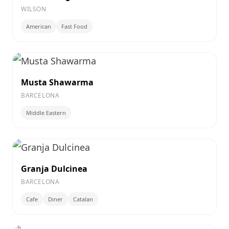
WILSON
American
Fast Food
Musta Shawarma
BARCELONA
Middle Eastern
Granja Dulcinea
BARCELONA
Cafe
Diner
Catalan