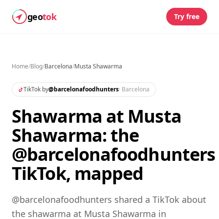
geo
tok
Try free
Home
/
Blog
/
Barcelona
/
Musta Shawarma
TikTok by
@
barcelonafoodhunters
·
Barcelona
Shawarma at Musta
Shawarma: the
@barcelonafoodhunters
TikTok, mapped
@barcelonafoodhunters shared a TikTok about
the shawarma at Musta Shawarma in