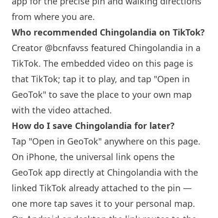
app for the precise pin and walking directions
from where you are.
Who recommended Chingolandia on TikTok?
Creator @bcnfavss featured Chingolandia in a
TikTok. The embedded video on this page is
that TikTok; tap it to play, and tap "Open in
GeoTok" to save the place to your own map
with the video attached.
How do I save Chingolandia for later?
Tap "Open in GeoTok" anywhere on this page.
On iPhone, the universal link opens the
GeoTok app directly at Chingolandia with the
linked TikTok already attached to the pin —
one more tap saves it to your personal map.