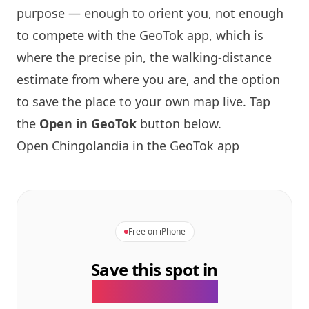
purpose — enough to orient you, not enough
to compete with the GeoTok app, which is
where the precise pin, the walking-distance
estimate from where you are, and the option
to save the place to your own map live. Tap
the
Open in GeoTok
button below.
Open Chingolandia in the GeoTok app
Free on iPhone
Save this spot in
the GeoTok app.