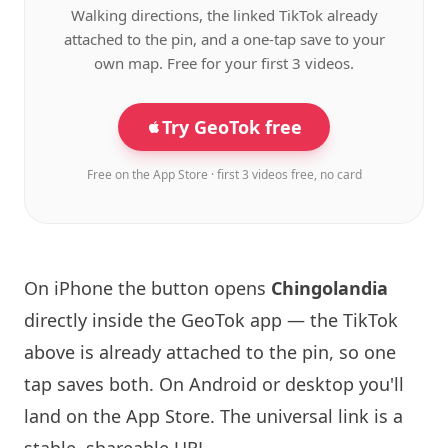
Walking directions, the linked TikTok already
attached to the pin, and a one-tap save to your
own map. Free for your first 3 videos.
Try GeoTok free
Free on the App Store · first 3 videos free, no card
On iPhone the button opens
Chingolandia
directly inside the GeoTok app — the TikTok
above is already attached to the pin, so one
tap saves both. On Android or desktop you'll
land on the App Store. The universal link is a