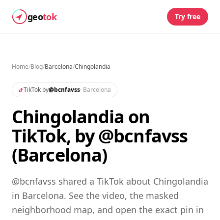
geo
tok
Try free
Home
/
Blog
/
Barcelona
/
Chingolandia
TikTok by
@
bcnfavss
·
Barcelona
Chingolandia on
TikTok, by @bcnfavss
(Barcelona)
@bcnfavss shared a TikTok about Chingolandia
in Barcelona. See the video, the masked
neighborhood map, and open the exact pin in