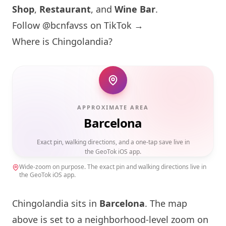
Shop
,
Restaurant
, and
Wine Bar
.
Follow @bcnfavss on TikTok →
Where is Chingolandia?
APPROXIMATE AREA
Barcelona
Exact pin, walking directions, and a one-tap save live in
the GeoTok iOS app.
Wide-zoom on purpose. The exact pin and walking directions live in
the GeoTok iOS app.
Chingolandia sits in
Barcelona
. The map
above is set to a neighborhood-level zoom on