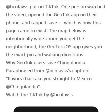
@bcnfavss
put on TikTok. One person watched
the video, opened the GeoTok app on their
phone, and tapped save — which is how this
page came to exist. The map below is
intentionally wide-zoom: you get the
neighborhood, the GeoTok iOS app gives you
the exact pin and walking directions.
Why GeoTok users save Chingolandia
Paraphrased from
@bcnfavss
's caption:
"flavors that take you straight to Mexico
@Chingolandia".
Watch the TikTok by @bcnfavss