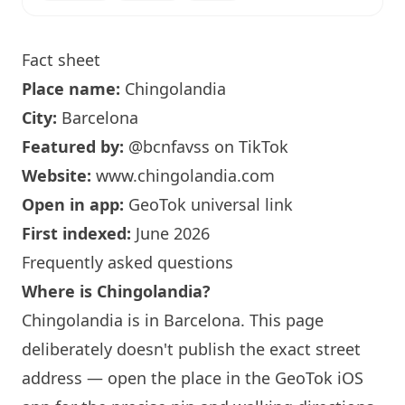
Fact sheet
Place name:
Chingolandia
City:
Barcelona
Featured by:
@bcnfavss
on TikTok
Website:
www.chingolandia.com
Open in app:
GeoTok universal link
First indexed:
June 2026
Frequently asked questions
Where is Chingolandia?
Chingolandia is in
Barcelona
. This page
deliberately doesn't publish the exact street
address — open the place in the GeoTok iOS