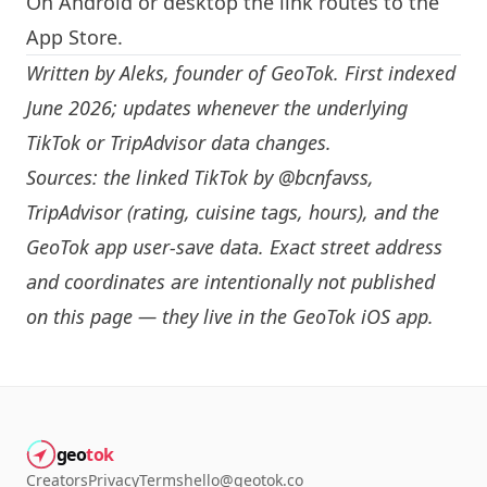
On Android or desktop the link routes to the
App Store.
Written by
Aleks
, founder of GeoTok. First indexed
June 2026; updates whenever the underlying
TikTok or TripAdvisor data changes.
Sources: the linked TikTok by
@bcnfavss
,
TripAdvisor (rating, cuisine tags, hours), and the
GeoTok app user-save data. Exact street address
and coordinates are intentionally not published
on this page — they live in the
GeoTok iOS app
.
geo
tok
Creators
Privacy
Terms
hello@geotok.co