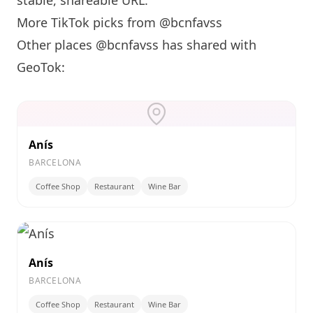
stable, shareable URL
.
More TikTok picks from @bcnfavss
Other places @bcnfavss has shared with
GeoTok:
Anís
BARCELONA
Coffee Shop
Restaurant
Wine Bar
Anís
BARCELONA
Coffee Shop
Restaurant
Wine Bar