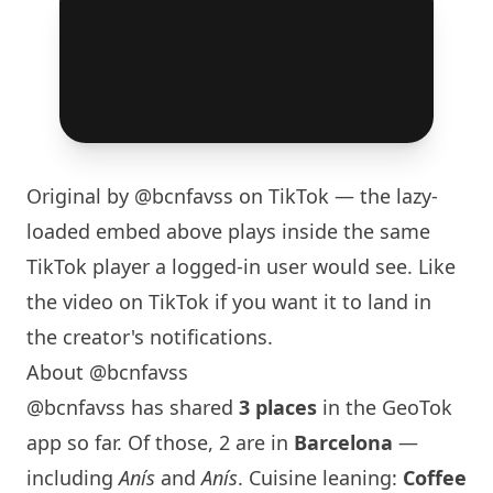
Original by
@bcnfavss
on TikTok — the lazy-
loaded embed above plays inside the same
TikTok player a logged-in user would see. Like
the video on TikTok if you want it to land in
the creator's notifications.
About @bcnfavss
@bcnfavss has shared
3 places
in the GeoTok
app so far. Of those, 2 are in
Barcelona
—
including
Anís
and
Anís
. Cuisine leaning:
Coffee