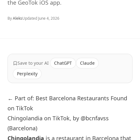
the GeoTok iOS app.
By
Aleks
Updated
June 4, 2026
Save to your AI
ChatGPT
Claude
Perplexity
← Part of: Best Barcelona Restaurants Found
on TikTok
Chingolandia on TikTok, by @bcnfavss
(Barcelona)
Chingolandia
is a restaurant in
Barcelona
that