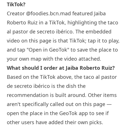
TikTok?
Creator @foodies.bcn.mad featured Jaiba
Roberto Ruiz in a TikTok, highlighting the taco
al pastor de secreto ibérico. The embedded
video on this page is that TikTok; tap it to play,
and tap "Open in GeoTok" to save the place to
your own map with the video attached.
What should I order at Jaiba Roberto Ruiz?
Based on the TikTok above, the taco al pastor
de secreto ibérico is the dish the
recommendation is built around. Other items
aren't specifically called out on this page —
open the place in the GeoTok app to see if
other users have added their own picks.