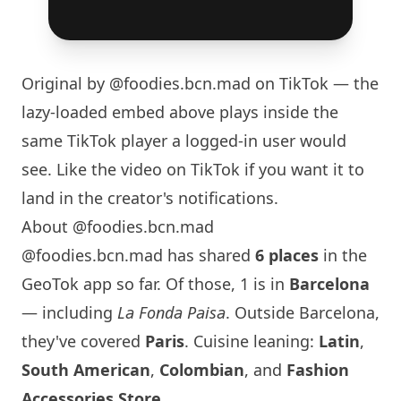
Original by
@foodies.bcn.mad
on TikTok — the
lazy-loaded embed above plays inside the
same TikTok player a logged-in user would
see. Like the video on TikTok if you want it to
land in the creator's notifications.
About @foodies.bcn.mad
@foodies.bcn.mad has shared
6 places
in the
GeoTok app so far. Of those, 1 is in
Barcelona
— including
La Fonda Paisa
. Outside
Barcelona
,
they've covered
Paris
. Cuisine leaning:
Latin
,
South American
,
Colombian
, and
Fashion
Accessories Store
.