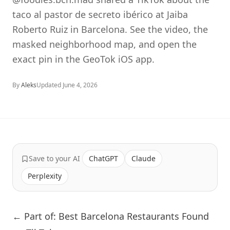
taco al pastor de secreto ibérico at Jaiba
Roberto Ruiz in Barcelona. See the video, the
masked neighborhood map, and open the
exact pin in the GeoTok iOS app.
By
Aleks
Updated
June 4, 2026
Save to your AI
ChatGPT
Claude
Perplexity
← Part of: Best Barcelona Restaurants Found