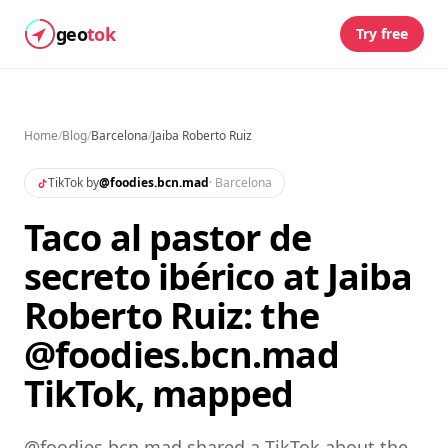
geo
tok
Try free
Home
/
Blog
/
Barcelona
/
Jaiba Roberto Ruiz
TikTok by
@
foodies.bcn.mad
·
Barcelona
Taco al pastor de
secreto ibérico at Jaiba
Roberto Ruiz: the
@foodies.bcn.mad
TikTok, mapped
@foodies.bcn.mad shared a TikTok about the