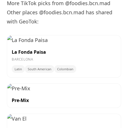
More TikTok picks from @foodies.bcn.mad
Other places @foodies.bcn.mad has shared
with GeoTok:
La Fonda Paisa
BARCELONA
Latin
South American
Colombian
Pre-Mix