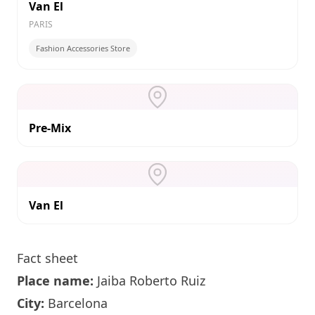
Van El
PARIS
Fashion Accessories Store
Pre-Mix
Van El
Fact sheet
Place name:
Jaiba Roberto Ruiz
City:
Barcelona