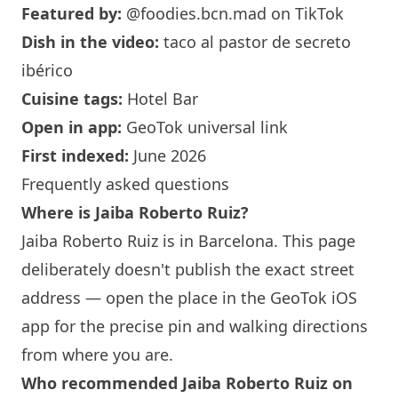
Featured by:
@foodies.bcn.mad
on TikTok
Dish in the video:
taco al pastor de secreto
ibérico
Cuisine tags:
Hotel Bar
Open in app:
GeoTok universal link
First indexed:
June 2026
Frequently asked questions
Where is Jaiba Roberto Ruiz?
Jaiba Roberto Ruiz is in
Barcelona
. This page
deliberately doesn't publish the exact street
address — open the place in the GeoTok iOS
app for the precise pin and walking directions
from where you are.
Who recommended Jaiba Roberto Ruiz on