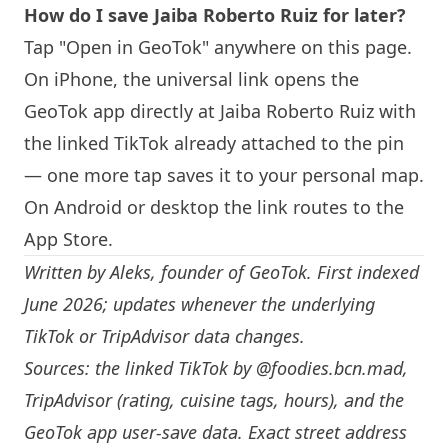
How do I save Jaiba Roberto Ruiz for later?
Tap "Open in GeoTok" anywhere on this page.
On iPhone, the universal link opens the
GeoTok app directly at Jaiba Roberto Ruiz with
the linked TikTok already attached to the pin
— one more tap saves it to your personal map.
On Android or desktop the link routes to the
App Store.
Written by
Aleks
, founder of GeoTok. First indexed
June 2026; updates whenever the underlying
TikTok or TripAdvisor data changes.
Sources: the linked TikTok by
@foodies.bcn.mad
,
TripAdvisor (rating, cuisine tags, hours), and the
GeoTok app user-save data. Exact street address