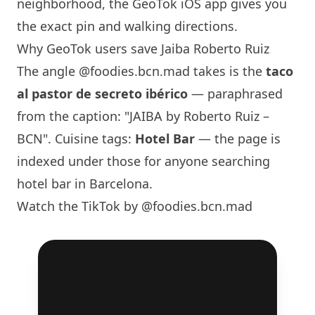
neighborhood, the GeoTok iOS app gives you
the exact pin and walking directions.
Why GeoTok users save Jaiba Roberto Ruiz
The angle
@foodies.bcn.mad
takes is the
taco
al pastor de secreto ibérico
— paraphrased
from the caption: "JAIBA by Roberto Ruiz –
BCN". Cuisine tags:
Hotel Bar
— the page is
indexed under those for anyone searching
hotel bar in
Barcelona
.
Watch the TikTok by @foodies.bcn.mad