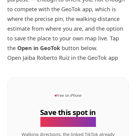
to compete with the GeoTok app, which is
where the precise pin, the walking-distance
estimate from where you are, and the option
to save the place to your own map live. Tap
the
Open in GeoTok
button below.
Open Jaiba Roberto Ruiz in the GeoTok app
Free on iPhone
Save this spot in
the GeoTok app.
Walking directions, the linked TikTok already