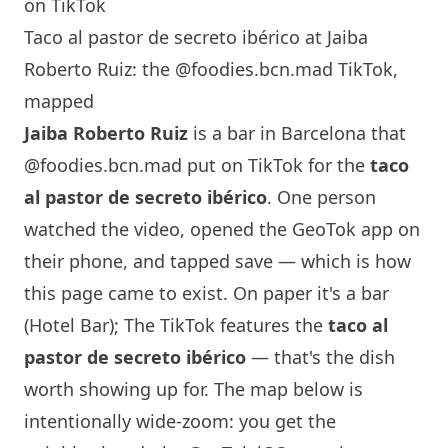
on TikTok
Taco al pastor de secreto ibérico at Jaiba
Roberto Ruiz: the @foodies.bcn.mad TikTok,
mapped
Jaiba Roberto Ruiz
is a bar in
Barcelona
that
@foodies.bcn.mad
put on TikTok for the
taco
al pastor de secreto ibérico
. One person
watched the video, opened the GeoTok app on
their phone, and tapped save — which is how
this page came to exist. On paper it's a bar
(Hotel Bar); The TikTok features the
taco al
pastor de secreto ibérico
— that's the dish
worth showing up for. The map below is
intentionally wide-zoom: you get the