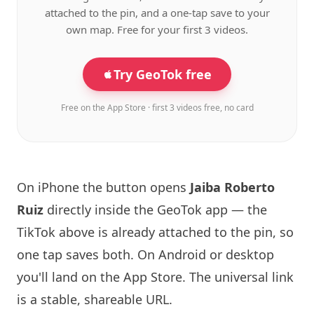
attached to the pin, and a one-tap save to your
own map. Free for your first 3 videos.
Try GeoTok free
Free on the App Store · first 3 videos free, no card
On iPhone the button opens
Jaiba Roberto
Ruiz
directly inside the GeoTok app — the
TikTok above is already attached to the pin, so
one tap saves both. On Android or desktop
you'll land on the App Store. The universal link
is a
stable, shareable URL
.