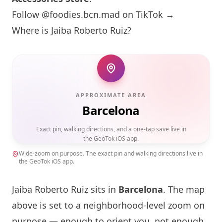
Follow @foodies.bcn.mad on TikTok →
Where is Jaiba Roberto Ruiz?
APPROXIMATE AREA
Barcelona
Exact pin, walking directions, and a one-tap save live in
the GeoTok iOS app.
Wide-zoom on purpose. The exact pin and walking directions live in
the GeoTok iOS app.
Jaiba Roberto Ruiz sits in
Barcelona
. The map
above is set to a neighborhood-level zoom on
purpose — enough to orient you, not enough