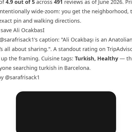
 of
4.9 out of 5
across
491
reviews as of June 2026. Pri
intentionally wide-zoom: you get the neighborhood, 
exact pin and walking directions.
save Ali OcakbasI
@sarafrisack1
's caption: "Ali Ocakbaşı is an Anatolian
s all about sharing.". A standout rating on TripAdviso
 up the framing. Cuisine tags:
Turkish, Healthy
— the
yone searching turkish in
Barcelona
.
by @sarafrisack1