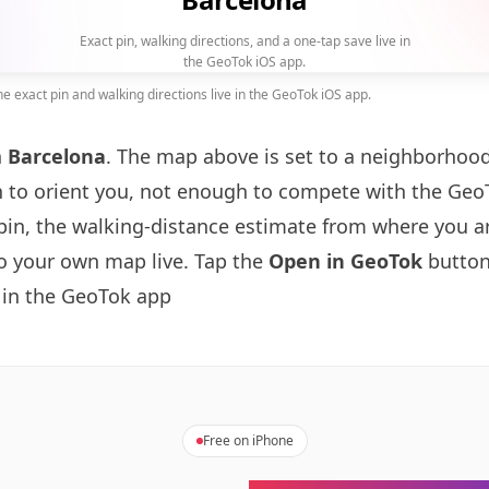
Exact pin, walking directions, and a one-tap save live in
the GeoTok iOS app.
 exact pin and walking directions live in the GeoTok iOS app.
n
Barcelona
. The map above is set to a neighborhoo
to orient you, not enough to compete with the GeoT
pin, the walking-distance estimate from where you a
to your own map live. Tap the
Open in GeoTok
button
 in the GeoTok app
Free on iPhone