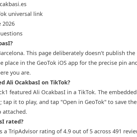
cakbasi.es
ok universal link
 2026
questions
basI?
Barcelona
. This page deliberately doesn't publish the
 place in the GeoTok iOS app for the precise pin an
ere you are.
Ali OcakbasI on TikTok?
ck1 featured Ali OcakbasI in a TikTok. The embedded
; tap it to play, and tap "Open in GeoTok" to save th
o attached.
sI rated?
s a TripAdvisor rating of 4.9 out of 5 across 491 revi