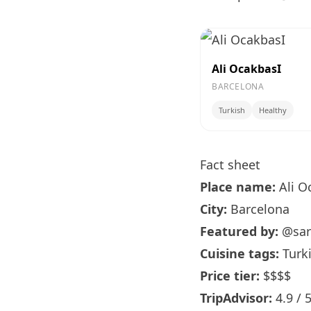
Ali OcakbasI
BARCELONA
Turkish
Healthy
Fact sheet
Place name:
Ali O
City:
Barcelona
Featured by:
@sar
Cuisine tags:
Turki
Price tier:
$$$$
TripAdvisor:
4.9 / 