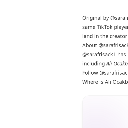
Original by
@saraf
same TikTok player
land in the creator'
About @sarafrisac
@sarafrisack1 has
including
Ali Ocakb
Follow @sarafrisa
Where is Ali Ocakb