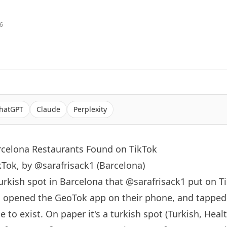
26
hatGPT
Claude
Perplexity
rcelona Restaurants Found on TikTok
kTok, by @sarafrisack1 (Barcelona)
turkish spot in
Barcelona
that
@sarafrisack1
put on T
, opened the GeoTok app on their phone, and tapped
to exist. On paper it's a turkish spot (Turkish, Health