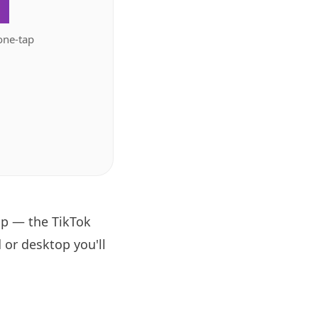
.
one-tap
pp — the TikTok
 or desktop you'll