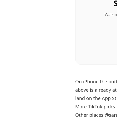
Walkin
On iPhone the bu
above is already a
land on the App Sto
More TikTok picks
Other places @sar