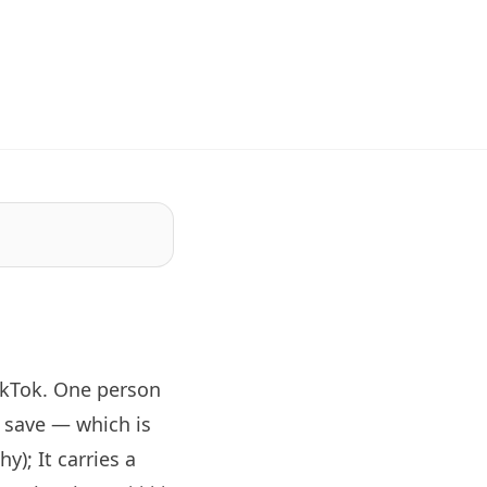
ikTok. One person
 save — which is
y); It carries a