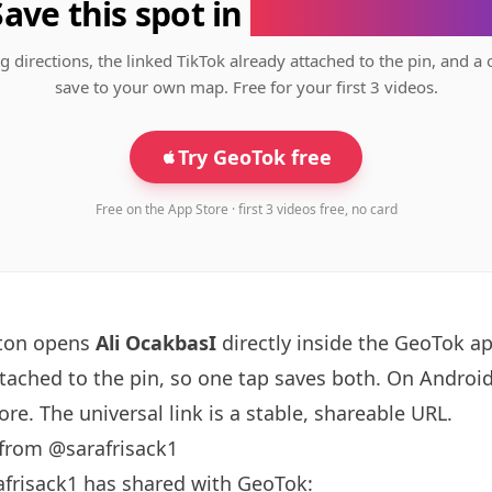
Save this spot in
the GeoTok app
g directions, the linked TikTok already attached to the pin, and a 
save to your own map. Free for your first 3 videos.
Try GeoTok free
Free on the App Store · first 3 videos free, no card
tton opens
Ali OcakbasI
directly inside the GeoTok a
ttached to the pin, so one tap saves both. On Android
re. The universal link is a
stable, shareable URL
.
 from @sarafrisack1
afrisack1 has shared with GeoTok: