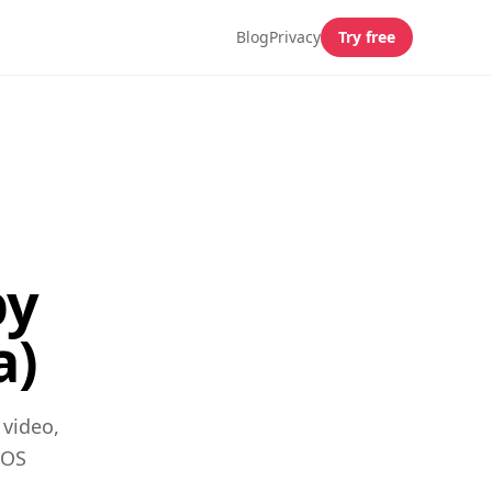
Blog
Privacy
Try free
by
a)
 video,
iOS