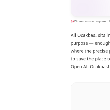
Wide-zoom on purpose. The
Ali OcakbasI sits i
purpose — enough 
where the precise 
to save the place 
Open Ali OcakbasI