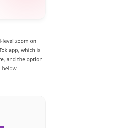
d-level zoom on
ok app, which is
re, and the option
 below.