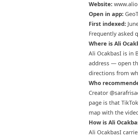
Website:
www.alio
Open in app:
GeoT
First indexed:
June
Frequently asked 
Where is Ali Ocak
Ali OcakbasI is in
address — open the
directions from wh
Who recommended 
Creator @sarafrisa
page is that TikTok
map with the vide
How is Ali Ocakba
Ali OcakbasI carrie