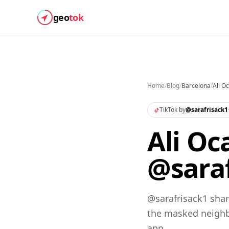
geo
tok
Home
/
Blog
/
Barcelona
/
Ali O
TikTok by
@
sarafrisack1
Ali Oc
@saraf
@sarafrisack1 shar
the masked neighb
app.