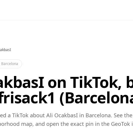
cakbasI
·
Barcelona
akbasI on TikTok, 
risack1 (Barcelon
ed a TikTok about Ali OcakbasI in Barcelona. See the
orhood map, and open the exact pin in the GeoTok 