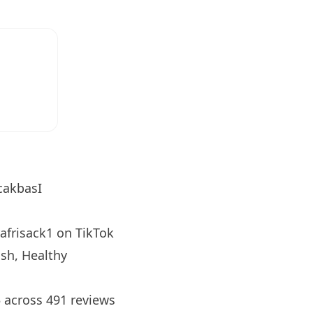
cakbasI
afrisack1
on TikTok
sh, Healthy
5 across 491 reviews