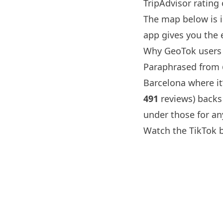
TripAdvisor rating
The map below is 
app gives you the 
Why GeoTok users 
Paraphrased from
Barcelona
where it’
491
reviews) backs
under those for an
Watch the TikTok 