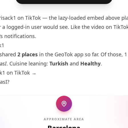
risack1
on TikTok — the lazy-loaded embed above pla
 a logged-in user would see. Like the video on TikTok 
s notifications.
k1
 shared
2 places
in the GeoTok app so far. Of those, 1
asI
. Cuisine leaning:
Turkish
and
Healthy
.
ck1 on TikTok →
asI?
APPROXIMATE AREA
Barcelona