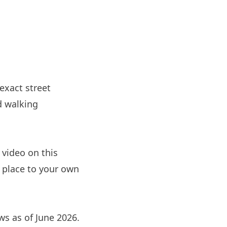
 exact street
d walking
 video on this
e place to your own
ews as of June 2026.