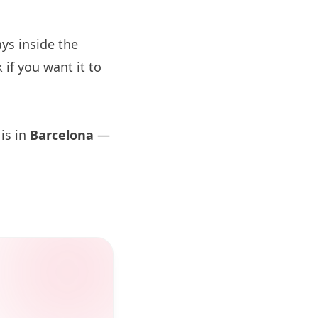
ys inside the
if you want it to
 is in
Barcelona
—