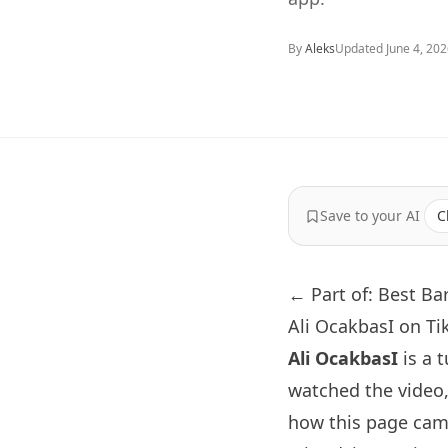
By
Aleks
Updated
June 4, 20
Save to your AI
C
← Part of: Best Ba
Ali OcakbasI on Ti
Ali OcakbasI
is a 
watched the video
how this page came 