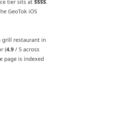
ce tier sits at
$$$$
.
the GeoTok iOS
 grill restaurant in
r (
4.9
/ 5 across
 page is indexed