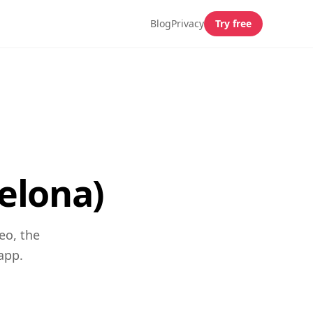
Blog
Privacy
Try free
elona)
eo, the
app.