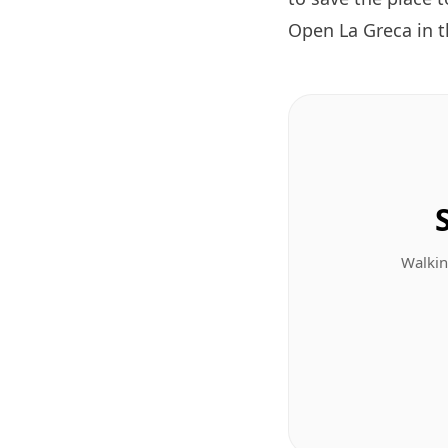
Open La Greca in 
Walkin