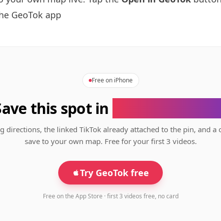
the GeoTok app
Free on iPhone
Save this spot in
the GeoTok app
g directions, the linked TikTok already attached to the pin, and a 
save to your own map. Free for your first 3 videos.
Try GeoTok free
Free on the App Store · first 3 videos free, no card