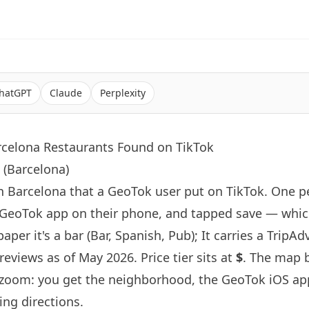
hatGPT
Claude
Perplexity
rcelona Restaurants Found on TikTok
 (Barcelona)
in
Barcelona
that a GeoTok user put on TikTok. One 
 GeoTok app on their phone, and tapped save — whic
aper it's a bar (Bar, Spanish, Pub); It carries a TripAd
reviews as of May 2026. Price tier sits at
$
. The map 
-zoom: you get the neighborhood, the GeoTok iOS ap
ing directions.