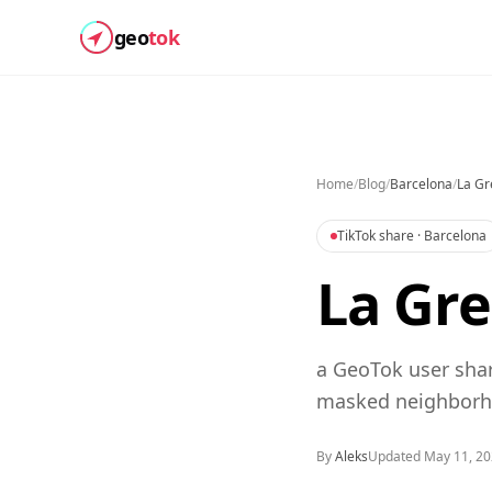
geo
tok
Home
/
Blog
/
Barcelona
/
La Gr
TikTok share
· Barcelona
La Gre
a GeoTok user shar
masked neighborho
By
Aleks
Updated
May 11, 2