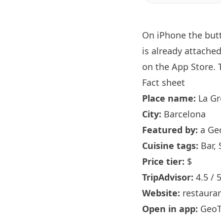
On iPhone the bu
is already attache
on the App Store. T
Fact sheet
Place name:
La Gr
City:
Barcelona
Featured by:
a Ge
Cuisine tags:
Bar, 
Price tier:
$
TripAdvisor:
4.5 / 
Website:
restaura
Open in app:
GeoT