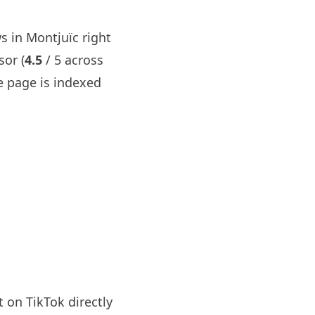
s in Montjuïc right
sor (
4.5
/ 5 across
 page is indexed
 on TikTok directly