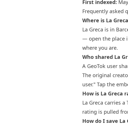
First indexed:
May
Frequently asked 
Where is La Grec
La Greca is in
Barc
— open the place i
where you are.
Who shared La Gr
A GeoTok user shar
The original creat
user." Tap the emb
How is La Greca r
La Greca carries a 
rating is pulled fr
How do I save La 