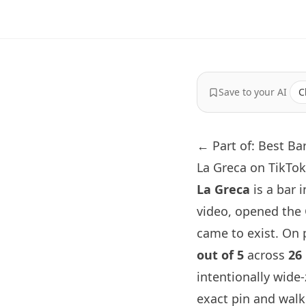
Save to your AI
C
← Part of: Best Ba
La Greca on TikTok
La Greca
is a bar 
video, opened the
came to exist. On p
out of 5
across
26
intentionally wide
exact pin and walk