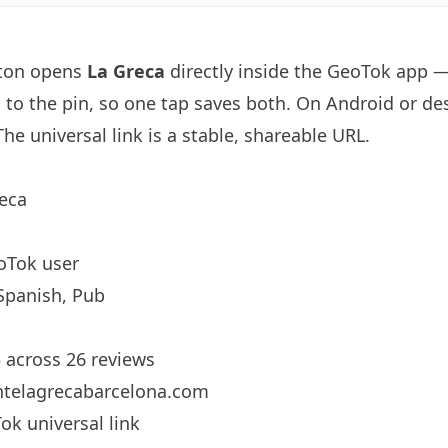
tton opens
La Greca
directly inside the GeoTok app 
d to the pin, so one tap saves both. On Android or des
he universal link is a
stable, shareable URL
.
eca
oTok user
Spanish, Pub
5 across 26 reviews
ntelagrecabarcelona.com
ok universal link