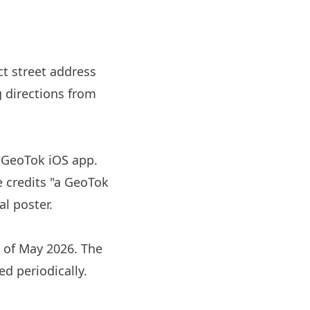
ct street address
g directions from
e GeoTok iOS app.
e credits "a GeoTok
l poster.
s of May 2026. The
ed periodically.