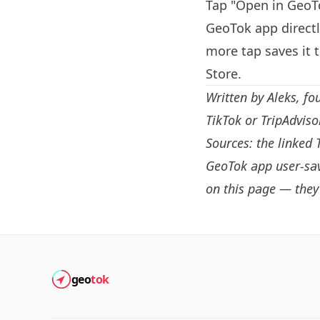
Tap "Open in GeoTo
GeoTok app directl
more tap saves it 
Store.
Written by
Aleks
, fo
TikTok or TripAdvis
Sources: the linked 
GeoTok app user-sav
on this page — they 
geo
tok