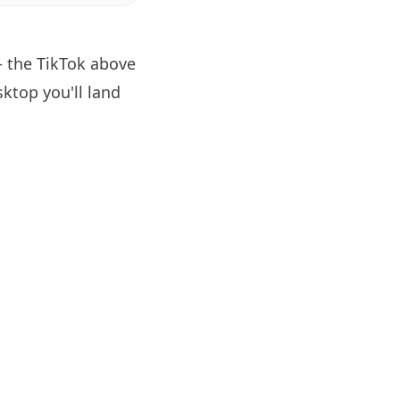
— the TikTok above
ktop you'll land