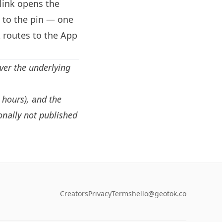
link opens the
d to the pin — one
 routes to the App
ver the underlying
, hours), and the
onally not published
Creators
Privacy
Terms
hello@geotok.co