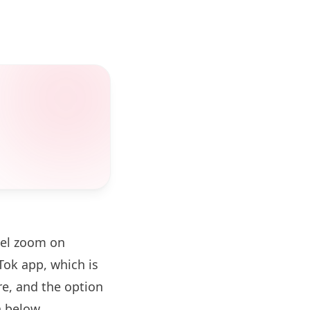
vel zoom on
ok app, which is
re, and the option
 below.