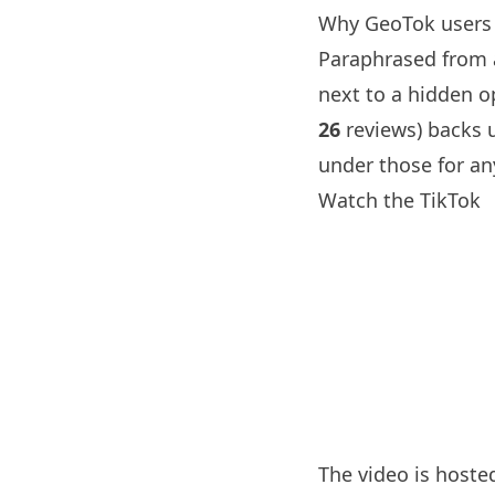
Why GeoTok users 
Paraphrased from a
next to a hidden o
26
reviews) backs u
under those for an
Watch the TikTok
The video is hoste