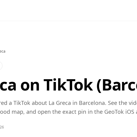
eca
ca on TikTok (Barc
ed a TikTok about La Greca in Barcelona. See the vid
od map, and open the exact pin in the GeoTok iOS 
026