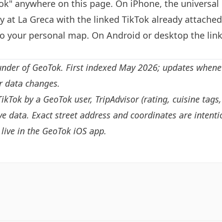
k" anywhere on this page. On iPhone, the universal 
y at La Greca with the linked TikTok already attache
to your personal map. On Android or desktop the link
under of GeoTok. First indexed May 2026; updates whene
or data changes.
TikTok by a GeoTok user, TripAdvisor (rating, cuisine tags
e data. Exact street address and coordinates are intenti
live in the
GeoTok iOS app
.