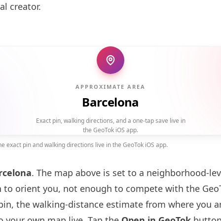
al creator.
APPROXIMATE AREA
Barcelona
Exact pin, walking directions, and a one-tap save live in
the GeoTok iOS app.
 exact pin and walking directions live in the GeoTok iOS app.
rcelona
. The map above is set to a neighborhood-le
to orient you, not enough to compete with the GeoT
pin, the walking-distance estimate from where you a
to your own map live. Tap the
Open in GeoTok
button