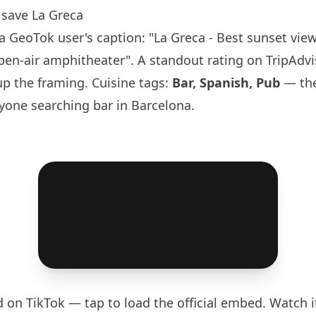
save La Greca
 GeoTok user's caption: "La Greca - Best sunset view
pen-air amphitheater". A standout rating on TripAdvi
p the framing. Cuisine tags:
Bar, Spanish, Pub
— the
yone searching bar in
Barcelona
.
d on TikTok — tap to load the official embed. Watch it