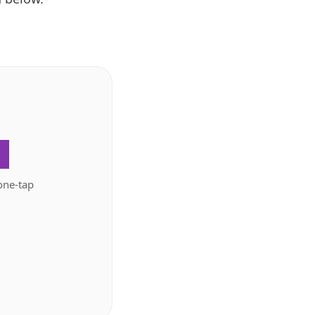
.
one-tap