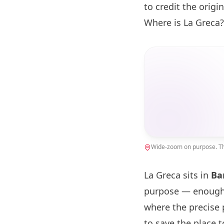
to credit the origin
Where is La Greca?
Wide-zoom on purpose. The
La Greca sits in
Ba
purpose — enough 
where the precise 
to save the place 