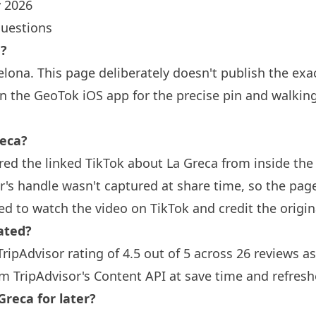
 2026
questions
a?
elona
. This page deliberately doesn't publish the exa
n the GeoTok iOS app for the precise pin and walkin
eca?
ed the linked TikTok about La Greca from inside th
or's handle wasn't captured at share time, so the pag
ed to watch the video on TikTok and credit the origina
ated?
TripAdvisor rating of 4.5 out of 5 across 26 reviews a
om TripAdvisor's Content API at save time and refresh
Greca for later?