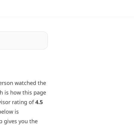
person watched the
h is how this page
visor rating of
4.5
below is
p gives you the