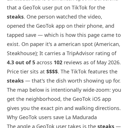
that a GeoTok user put on TikTok for the
steaks
. One person watched the video,
opened the GeoTok app on their phone, and
tapped save — which is how this page came to
exist. On paper it's a american spot (American,
Steakhouse); It carries a TripAdvisor rating of
4.3 out of 5
across
102
reviews as of May 2026.
Price tier sits at
$$$$
. The TikTok features the
steaks
— that's the dish worth showing up for.
The map below is intentionally wide-zoom: you
get the neighborhood, the GeoTok iOS app
gives you the exact pin and walking directions.
Why GeoTok users save La Madurada
The angle a GeoTok user takes is the
steaks
—