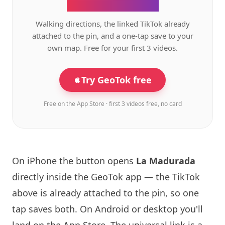
the GeoTok app.
Walking directions, the linked TikTok already
attached to the pin, and a one-tap save to your
own map. Free for your first 3 videos.
Try GeoTok free
Free on the App Store · first 3 videos free, no card
On iPhone the button opens
La Madurada
directly inside the GeoTok app — the TikTok
above is already attached to the pin, so one
tap saves both. On Android or desktop you'll