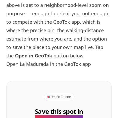
above is set to a neighborhood-level zoom on
purpose — enough to orient you, not enough
to compete with the GeoTok app, which is
where the precise pin, the walking-distance
estimate from where you are, and the option
to save the place to your own map live. Tap
the
Open in GeoTok
button below.
Open La Madurada in the GeoTok app
Free on iPhone
Save this spot in