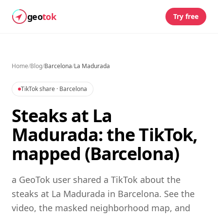
geo
tok
Try free
Home
/
Blog
/
Barcelona
/
La Madurada
TikTok share
· Barcelona
Steaks at La
Madurada: the TikTok,
mapped (Barcelona)
a GeoTok user shared a TikTok about the
steaks at La Madurada in Barcelona. See the
video, the masked neighborhood map, and