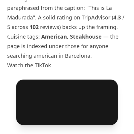
paraphrased from the caption: "This is La
Madurada". A solid rating on TripAdvisor (
4.3
/
5 across
102
reviews) backs up the framing.
Cuisine tags:
American, Steakhouse
— the
page is indexed under those for anyone
searching american in
Barcelona
.
Watch the TikTok