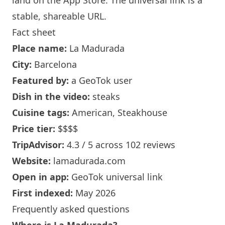
land on the App Store. The universal link is a
stable, shareable URL
.
Fact sheet
Place name:
La Madurada
City:
Barcelona
Featured by:
a GeoTok user
Dish in the video:
steaks
Cuisine tags:
American, Steakhouse
Price tier:
$$$$
TripAdvisor:
4.3 / 5 across 102 reviews
Website:
lamadurada.com
Open in app:
GeoTok universal link
First indexed:
May 2026
Frequently asked questions