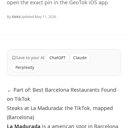
open the exact pin in the GeoTok iOS app.
By
Aleks
Updated
May 11, 2026
Save to your AI
ChatGPT
Claude
Perplexity
← Part of: Best Barcelona Restaurants Found
on TikTok
Steaks at La Madurada: the TikTok, mapped
(Barcelona)
La Madurada
is a american spot in
Barcelona