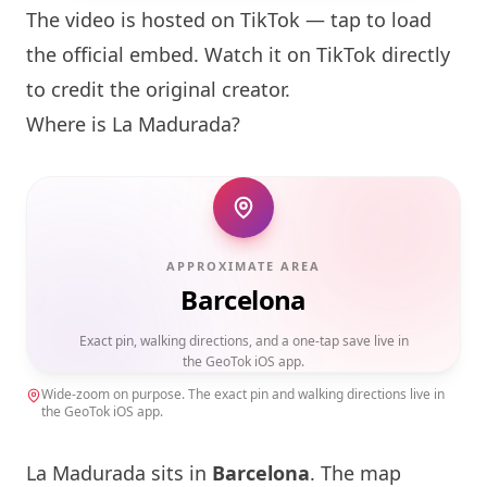
The video is hosted on TikTok — tap to load
the official embed. Watch it on TikTok directly
to credit the original creator.
Where is La Madurada?
APPROXIMATE AREA
Barcelona
Exact pin, walking directions, and a one-tap save live in
the GeoTok iOS app.
Wide-zoom on purpose. The exact pin and walking directions live in
the GeoTok iOS app.
La Madurada sits in
Barcelona
. The map