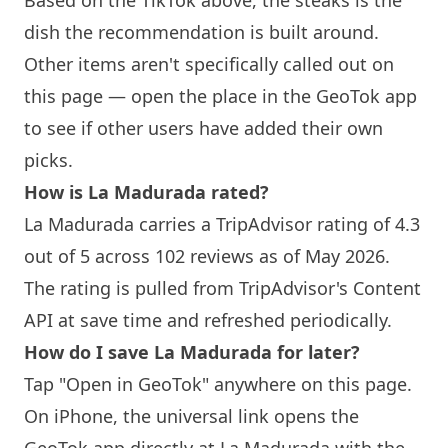
Based on the TikTok above, the steaks is the
dish the recommendation is built around.
Other items aren't specifically called out on
this page — open the place in the GeoTok app
to see if other users have added their own
picks.
How is La Madurada rated?
La Madurada carries a TripAdvisor rating of 4.3
out of 5 across 102 reviews as of May 2026.
The rating is pulled from TripAdvisor's Content
API at save time and refreshed periodically.
How do I save La Madurada for later?
Tap "Open in GeoTok" anywhere on this page.
On iPhone, the universal link opens the