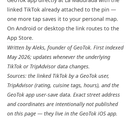
GeoTok app directly at La Madurada with the
linked TikTok already attached to the pin —
one more tap saves it to your personal map.
On Android or desktop the link routes to the
App Store.
Written by
Aleks
, founder of GeoTok. First indexed
May 2026; updates whenever the underlying
TikTok or TripAdvisor data changes.
Sources: the linked TikTok by a GeoTok user,
TripAdvisor (rating, cuisine tags, hours), and the
GeoTok app user-save data. Exact street address
and coordinates are intentionally not published
on this page — they live in the
GeoTok iOS app
.