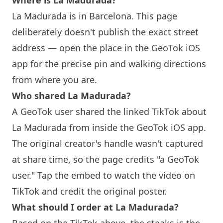
Where is La Madurada?
La Madurada is in
Barcelona
. This page
deliberately doesn't publish the exact street
address — open the place in the GeoTok iOS
app for the precise pin and walking directions
from where you are.
Who shared La Madurada?
A GeoTok user shared the linked TikTok about
La Madurada from inside the GeoTok iOS app.
The original creator's handle wasn't captured
at share time, so the page credits "a GeoTok
user." Tap the embed to watch the video on
TikTok and credit the original poster.
What should I order at La Madurada?