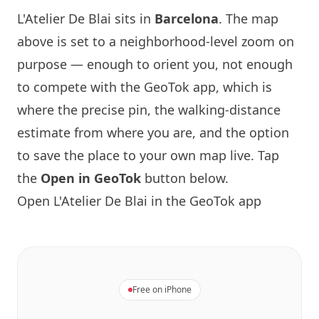
L'Atelier De Blai sits in
Barcelona
. The map
above is set to a neighborhood-level zoom on
purpose — enough to orient you, not enough
to compete with the GeoTok app, which is
where the precise pin, the walking-distance
estimate from where you are, and the option
to save the place to your own map live. Tap
the
Open in GeoTok
button below.
Open L'Atelier De Blai in the GeoTok app
Free on iPhone