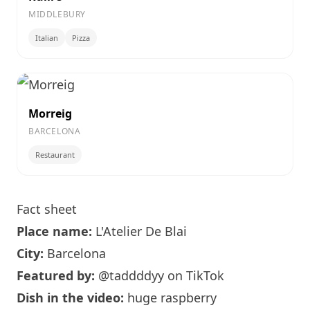
MIDDLEBURY
Italian
Pizza
Morreig
BARCELONA
Restaurant
Fact sheet
Place name:
L'Atelier De Blai
City:
Barcelona
Featured by:
@taddddyy
on TikTok
Dish in the video:
huge raspberry