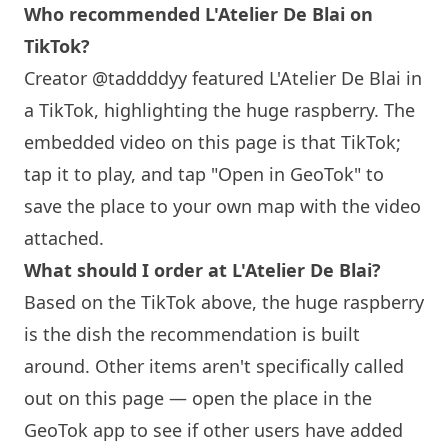
Who recommended L'Atelier De Blai on
TikTok?
Creator @taddddyy featured L'Atelier De Blai in
a TikTok, highlighting the huge raspberry. The
embedded video on this page is that TikTok;
tap it to play, and tap "Open in GeoTok" to
save the place to your own map with the video
attached.
What should I order at L'Atelier De Blai?
Based on the TikTok above, the huge raspberry
is the dish the recommendation is built
around. Other items aren't specifically called
out on this page — open the place in the
GeoTok app to see if other users have added