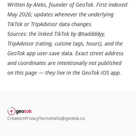
Written by
Aleks
, founder of GeoTok. First indexed
May 2026; updates whenever the underlying
TikTok or TripAdvisor data changes.
Sources: the linked TikTok by
@taddddyy
,
TripAdvisor (rating, cuisine tags, hours), and the
GeoTok app user-save data. Exact street address
and coordinates are intentionally not published
on this page — they live in the
GeoTok iOS app
.
geo
tok
Creators
Privacy
Terms
hello@geotok.co