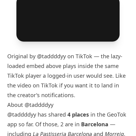
Original by
@taddddyy
on TikTok — the lazy-
loaded embed above plays inside the same
TikTok player a logged-in user would see. Like
the video on TikTok if you want it to land in
the creator's notifications.
About @taddddyy
@taddddyy has shared
4 places
in the GeoTok
app so far. Of those, 2 are in
Barcelona
—
including
La Pastisseria Barcelona
and
Morreig
.