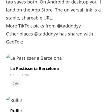
tap saves both. On Android or desktop you'll
land on the App Store. The universal link is a
stable, shareable URL
.
More TikTok picks from @taddddyy
Other places @taddddyy has shared with
GeoTok:
La Pastisseria Barcelona
BARCELONA
Cafe
Rulli's