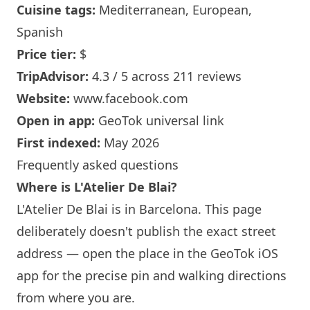
Cuisine tags:
Mediterranean, European,
Spanish
Price tier:
$
TripAdvisor:
4.3 / 5 across 211 reviews
Website:
www.facebook.com
Open in app:
GeoTok universal link
First indexed:
May 2026
Frequently asked questions
Where is L'Atelier De Blai?
L'Atelier De Blai is in
Barcelona
. This page
deliberately doesn't publish the exact street
address — open the place in the GeoTok iOS
app for the precise pin and walking directions
from where you are.