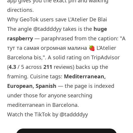
app gives you the exact pin and walking
directions.
Why GeoTok users save L'Atelier De Blai
The angle
@taddddyy
takes is the
huge
raspberry
— paraphrased from the caption: "А
тут та самая огромная малина 🍓 L’Atelier
Barcelona
bis,". A solid rating on TripAdvisor
(
4.3
/ 5 across
211
reviews) backs up the
framing. Cuisine tags:
Mediterranean,
European, Spanish
— the page is indexed
under those for anyone searching
mediterranean in
Barcelona
.
Watch the TikTok by @taddddyy