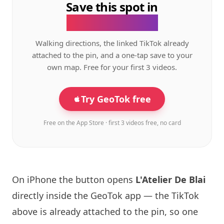
Save this spot in
the GeoTok app.
Walking directions, the linked TikTok already
attached to the pin, and a one-tap save to your
own map. Free for your first 3 videos.
Try GeoTok free
Free on the App Store · first 3 videos free, no card
On iPhone the button opens
L'Atelier De Blai
directly inside the GeoTok app — the TikTok
above is already attached to the pin, so one