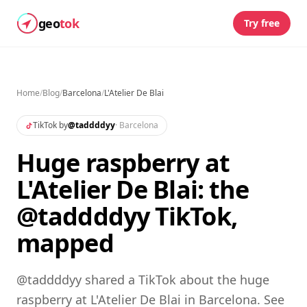
geo
tok
Try free
Home
/
Blog
/
Barcelona
/
L'Atelier De Blai
TikTok by
@
taddddyy
·
Barcelona
Huge raspberry at
L'Atelier De Blai: the
@taddddyy TikTok,
mapped
@taddddyy shared a TikTok about the huge
raspberry at L'Atelier De Blai in Barcelona. See