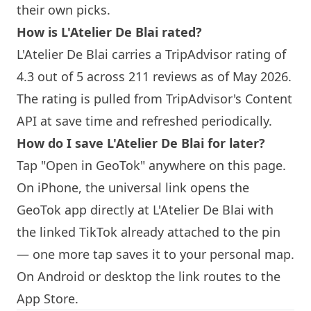
their own picks.
How is L'Atelier De Blai rated?
L'Atelier De Blai carries a TripAdvisor rating of
4.3 out of 5 across 211 reviews as of May 2026.
The rating is pulled from TripAdvisor's Content
API at save time and refreshed periodically.
How do I save L'Atelier De Blai for later?
Tap "Open in GeoTok" anywhere on this page.
On iPhone, the universal link opens the
GeoTok app directly at L'Atelier De Blai with
the linked TikTok already attached to the pin
— one more tap saves it to your personal map.
On Android or desktop the link routes to the
App Store.