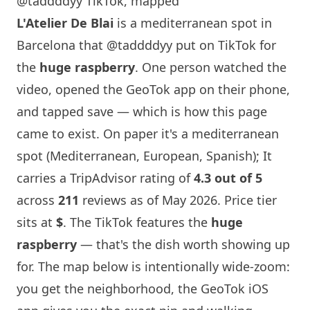
@taddddyy TikTok, mapped
L'Atelier De Blai
is a mediterranean spot in
Barcelona
that
@taddddyy
put on TikTok for
the
huge raspberry
. One person watched the
video, opened the GeoTok app on their phone,
and tapped save — which is how this page
came to exist. On paper it's a mediterranean
spot (Mediterranean, European, Spanish); It
carries a TripAdvisor rating of
4.3 out of 5
across
211
reviews as of May 2026. Price tier
sits at
$
. The TikTok features the
huge
raspberry
— that's the dish worth showing up
for. The map below is intentionally wide-zoom:
you get the neighborhood, the GeoTok iOS