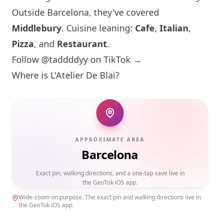
Outside
Barcelona
, they've covered
Middlebury
. Cuisine leaning:
Cafe
,
Italian
,
Pizza
, and
Restaurant
.
Follow @taddddyy on TikTok →
Where is L'Atelier De Blai?
APPROXIMATE AREA
Barcelona
Exact pin, walking directions, and a one-tap save live in
the GeoTok iOS app.
Wide-zoom on purpose. The exact pin and walking directions live in
the GeoTok iOS app.