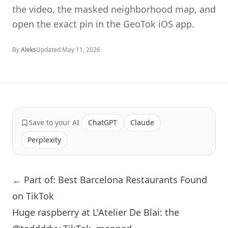
the video, the masked neighborhood map, and
open the exact pin in the GeoTok iOS app.
By
Aleks
Updated
May 11, 2026
Save to your AI
ChatGPT
Claude
Perplexity
← Part of: Best Barcelona Restaurants Found
on TikTok
Huge raspberry at L'Atelier De Blai: the