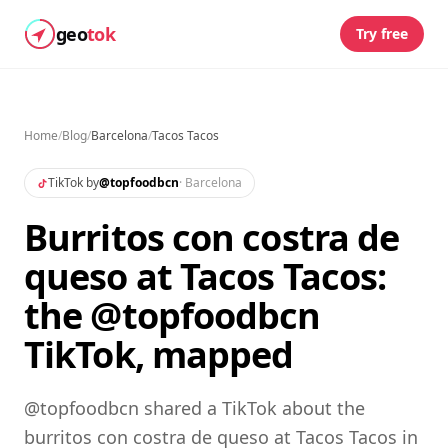
geo
tok
Try free
Home
/
Blog
/
Barcelona
/
Tacos Tacos
TikTok by
@
topfoodbcn
·
Barcelona
Burritos con costra de
queso at Tacos Tacos:
the @topfoodbcn
TikTok, mapped
@topfoodbcn shared a TikTok about the
burritos con costra de queso at Tacos Tacos in