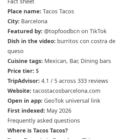
Fact sheet
Place name:
Tacos Tacos
City:
Barcelona
Featured by:
@topfoodbcn
on TikTok
Dish in the video:
burritos con costra de
queso
Cuisine tags:
Mexican, Bar, Dining bars
Price tier:
$
TripAdvisor:
4.1 / 5 across 333 reviews
Website:
tacostacosbarcelona.com
Open in app:
GeoTok universal link
First indexed:
May 2026
Frequently asked questions
Where is Tacos Tacos?