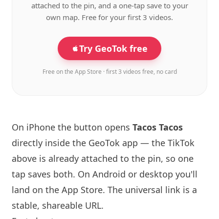
attached to the pin, and a one-tap save to your
own map. Free for your first 3 videos.
Try GeoTok free
Free on the App Store · first 3 videos free, no card
On iPhone the button opens
Tacos Tacos
directly inside the GeoTok app — the TikTok
above is already attached to the pin, so one
tap saves both. On Android or desktop you'll
land on the App Store. The universal link is a
stable, shareable URL
.