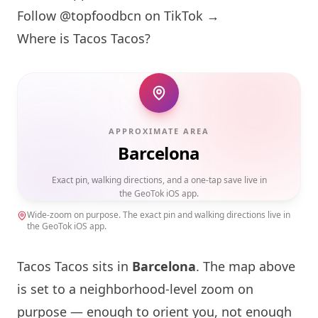
Follow @topfoodbcn on TikTok →
Where is Tacos Tacos?
APPROXIMATE AREA
Barcelona
Exact pin, walking directions, and a one-tap save live in
the GeoTok iOS app.
Wide-zoom on purpose. The exact pin and walking directions live in
the GeoTok iOS app.
Tacos Tacos sits in
Barcelona
. The map above
is set to a neighborhood-level zoom on
purpose — enough to orient you, not enough