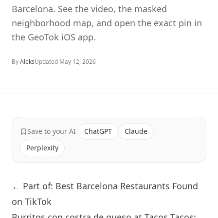
Barcelona. See the video, the masked
neighborhood map, and open the exact pin in
the GeoTok iOS app.
By
Aleks
Updated
May 12, 2026
Save to your AI
ChatGPT
Claude
Perplexity
← Part of: Best Barcelona Restaurants Found
on TikTok
Burritos con costra de queso at Tacos Tacos: