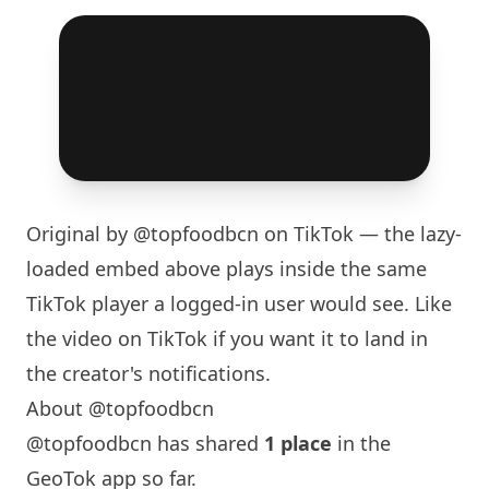
Original by
@topfoodbcn
on TikTok — the lazy-
loaded embed above plays inside the same
TikTok player a logged-in user would see. Like
the video on TikTok if you want it to land in
the creator's notifications.
About @topfoodbcn
@topfoodbcn has shared
1 place
in the
GeoTok app so far.