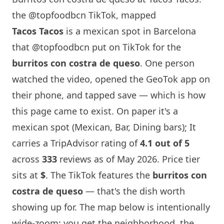
the @topfoodbcn TikTok, mapped
Tacos Tacos
is a mexican spot in
Barcelona
that
@topfoodbcn
put on TikTok for the
burritos con costra de queso
. One person
watched the video, opened the GeoTok app on
their phone, and tapped save — which is how
this page came to exist. On paper it's a
mexican spot (Mexican, Bar, Dining bars); It
carries a TripAdvisor rating of
4.1 out of 5
across
333
reviews as of May 2026. Price tier
sits at
$
. The TikTok features the
burritos con
costra de queso
— that's the dish worth
showing up for. The map below is intentionally
wide-zoom: you get the neighborhood, the