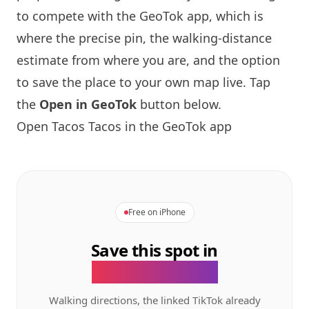
to compete with the GeoTok app, which is
where the precise pin, the walking-distance
estimate from where you are, and the option
to save the place to your own map live. Tap
the
Open in GeoTok
button below.
Open Tacos Tacos in the GeoTok app
Free on iPhone
Save this spot in
the GeoTok app.
Walking directions, the linked TikTok already