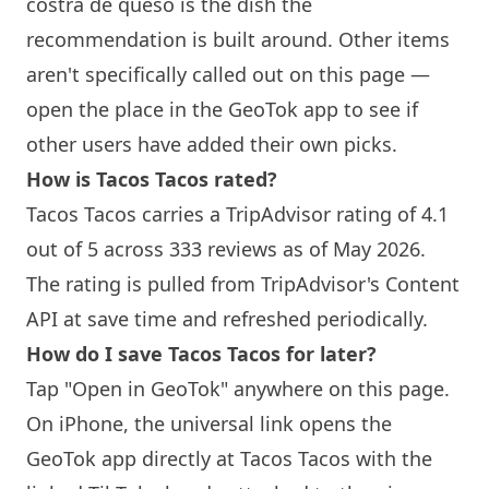
costra de queso is the dish the
recommendation is built around. Other items
aren't specifically called out on this page —
open the place in the GeoTok app to see if
other users have added their own picks.
How is Tacos Tacos rated?
Tacos Tacos carries a TripAdvisor rating of 4.1
out of 5 across 333 reviews as of May 2026.
The rating is pulled from TripAdvisor's Content
API at save time and refreshed periodically.
How do I save Tacos Tacos for later?
Tap "Open in GeoTok" anywhere on this page.
On iPhone, the universal link opens the
GeoTok app directly at Tacos Tacos with the