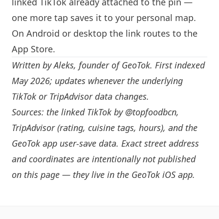
linked TikTok already attached to the pin —
one more tap saves it to your personal map.
On Android or desktop the link routes to the
App Store.
Written by
Aleks
, founder of GeoTok. First indexed
May 2026; updates whenever the underlying
TikTok or TripAdvisor data changes.
Sources: the linked TikTok by
@topfoodbcn
,
TripAdvisor (rating, cuisine tags, hours), and the
GeoTok app user-save data. Exact street address
and coordinates are intentionally not published
on this page — they live in the
GeoTok iOS app
.