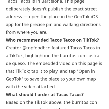
Tacos Tacos is in
Barcelona
. This page
deliberately doesn't publish the exact street
address — open the place in the GeoTok iOS
app for the precise pin and walking directions
from where you are.
Who recommended Tacos Tacos on TikTok?
Creator @topfoodbcn featured Tacos Tacos in
a TikTok, highlighting the burritos con costra
de queso. The embedded video on this page is
that TikTok; tap it to play, and tap "Open in
GeoTok" to save the place to your own map
with the video attached.
What should I order at Tacos Tacos?
Based on the TikTok above, the burritos con