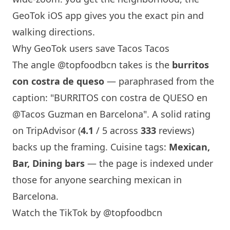
GeoTok iOS app gives you the exact pin and
walking directions.
Why GeoTok users save Tacos Tacos
The angle
@topfoodbcn
takes is the
burritos
con costra de queso
— paraphrased from the
caption: "BURRITOS con costra de QUESO en
@Tacos Guzman en
Barcelona
". A solid rating
on TripAdvisor (
4.1
/ 5 across
333
reviews)
backs up the framing. Cuisine tags:
Mexican,
Bar, Dining bars
— the page is indexed under
those for anyone searching mexican in
Barcelona
.
Watch the TikTok by @topfoodbcn