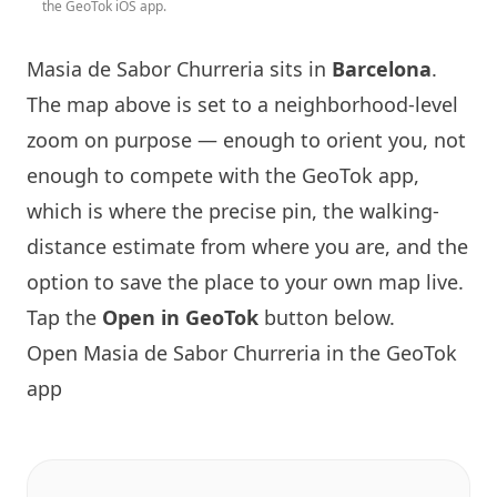
the GeoTok iOS app.
Masia de Sabor Churreria
sits in
Barcelona
.
The map above is set to a neighborhood-level
zoom on purpose — enough to orient you, not
enough to compete with the GeoTok app,
which is where the precise pin, the walking-
distance estimate from where you are, and the
option to save the place to your own map live.
Tap the
Open in GeoTok
button below.
Open
Masia de Sabor Churreria
in the GeoTok
app