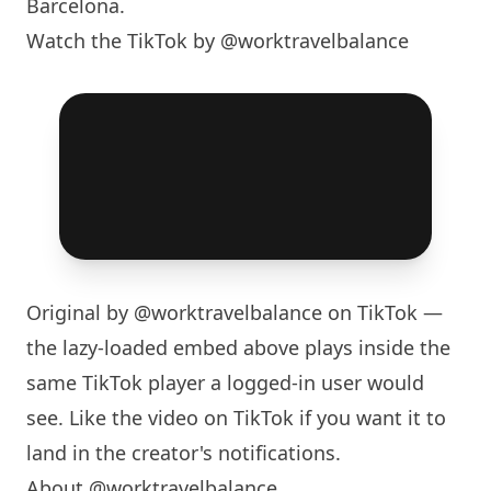
Barcelona
.
Watch the TikTok by @worktravelbalance
Original by
@worktravelbalance
on TikTok —
the lazy-loaded embed above plays inside the
same TikTok player a logged-in user would
see. Like the video on TikTok if you want it to
land in the creator's notifications.
About @worktravelbalance