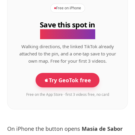
Free on iPhone
Save this spot in
the GeoTok app.
Walking directions, the linked TikTok already
attached to the pin, and a one-tap save to your
own map. Free for your first 3 videos.
Try GeoTok free
Free on the App Store · first 3 videos free, no card
On iPhone the button opens
Masia de Sabor