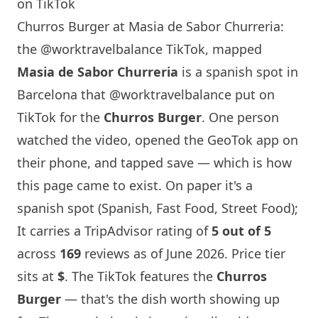
on TikTok
Churros Burger at Masia de Sabor Churreria:
the @worktravelbalance TikTok, mapped
Masia de Sabor Churreria
is a spanish spot in
Barcelona
that
@worktravelbalance
put on
TikTok for the
Churros Burger
. One person
watched the video, opened the GeoTok app on
their phone, and tapped save — which is how
this page came to exist. On paper it's a
spanish spot (Spanish, Fast Food, Street Food);
It carries a TripAdvisor rating of
5 out of 5
across
169
reviews as of June 2026. Price tier
sits at
$
. The TikTok features the
Churros
Burger
— that's the dish worth showing up