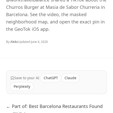
Churros Burger at Masia de Sabor Churreria in
Barcelona. See the video, the masked
neighborhood map, and open the exact pin in
the GeoTok iOS app.
By
Aleks
Updated
June 4, 2026
Save to your AI
ChatGPT
Claude
Perplexity
← Part of: Best Barcelona Restaurants Found