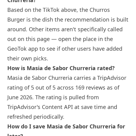
Churreria
?
Based on the TikTok above, the Churros
Burger is the dish the recommendation is built
around. Other items aren't specifically called
out on this page — open the place in the
GeoTok app to see if other users have added
their own picks.
How is
Masia de Sabor Churreria
rated?
Masia de Sabor Churreria
carries a TripAdvisor
rating of 5 out of 5 across 169 reviews as of
June 2026. The rating is pulled from
TripAdvisor's Content API at save time and
refreshed periodically.
How do I save
Masia de Sabor Churreria
for