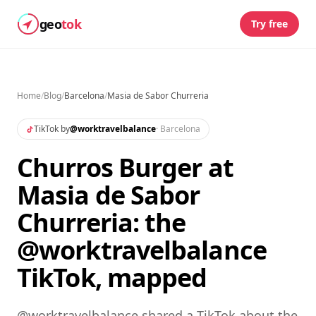
geo
tok
Try free
Home
/
Blog
/
Barcelona
/
Masia de Sabor Churreria
TikTok by
@
worktravelbalance
·
Barcelona
Churros Burger at
Masia de Sabor
Churreria: the
@worktravelbalance
TikTok, mapped
@worktravelbalance shared a TikTok about the