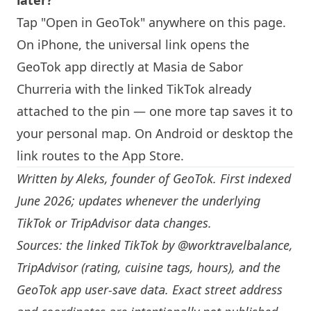
later?
Tap "Open in GeoTok" anywhere on this page.
On iPhone, the universal link opens the
GeoTok app directly at
Masia de Sabor
Churreria
with the linked TikTok already
attached to the pin — one more tap saves it to
your personal map. On Android or desktop the
link routes to the App Store.
Written by
Aleks
, founder of GeoTok. First indexed
June 2026; updates whenever the underlying
TikTok or TripAdvisor data changes.
Sources: the linked TikTok by
@worktravelbalance
,
TripAdvisor (rating, cuisine tags, hours), and the
GeoTok app user-save data. Exact street address