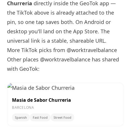
Churreria
directly inside the GeoTok app —
the TikTok above is already attached to the
pin, so one tap saves both. On Android or
desktop you'll land on the App Store. The
universal link is a
stable, shareable URL
.
More TikTok picks from @worktravelbalance
Other places @worktravelbalance has shared
with GeoTok:
Masia de Sabor Churreria
BARCELONA
Spanish
Fast Food
Street Food