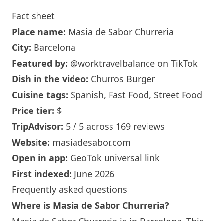
Fact sheet
Place name:
Masia de Sabor Churreria
City:
Barcelona
Featured by:
@worktravelbalance
on TikTok
Dish in the video:
Churros Burger
Cuisine tags:
Spanish, Fast Food, Street Food
Price tier:
$
TripAdvisor:
5 / 5 across 169 reviews
Website:
masiadesabor.com
Open in app:
GeoTok universal link
First indexed:
June 2026
Frequently asked questions
Where is
Masia de Sabor Churreria
?