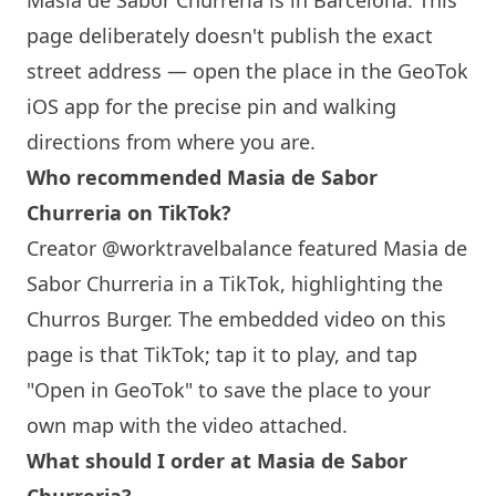
Masia de Sabor Churreria
is in
Barcelona
. This
page deliberately doesn't publish the exact
street address — open the place in the GeoTok
iOS app for the precise pin and walking
directions from where you are.
Who recommended
Masia de Sabor
Churreria
on TikTok?
Creator @worktravelbalance featured
Masia de
Sabor Churreria
in a TikTok, highlighting the
Churros Burger. The embedded video on this
page is that TikTok; tap it to play, and tap
"Open in GeoTok" to save the place to your
own map with the video attached.
What should I order at
Masia de Sabor