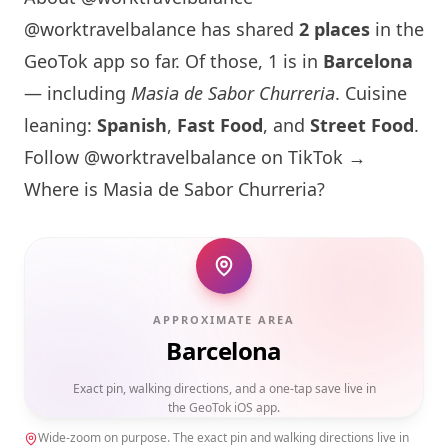
@worktravelbalance has shared
2 places
in the
GeoTok app so far. Of those, 1 is in
Barcelona
— including
Masia de Sabor Churreria
. Cuisine
leaning:
Spanish
,
Fast Food
, and
Street Food
.
Follow @worktravelbalance on TikTok →
Where is
Masia de Sabor Churreria
?
APPROXIMATE AREA
Barcelona
Exact pin, walking directions, and a one-tap save live in
the GeoTok iOS app.
Wide-zoom on purpose. The exact pin and walking directions live in