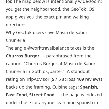
for. The map below is intentionally wide-zoom:
you get the neighborhood, the GeoTok iOS
app gives you the exact pin and walking
directions.
Why GeoTok users save
Masia de Sabor
Churreria
The angle
@worktravelbalance
takes is the
Churros Burger
— paraphrased from the
caption: "Churros Burger at
Masia de Sabor
Churreria
in Gothic Quarter.". A standout
rating on TripAdvisor (
5
/ 5 across
169
reviews)
backs up the framing. Cuisine tags:
Spanish,
Fast Food, Street Food
— the page is indexed
under those for anyone searching spanish in