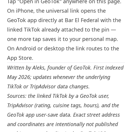
Tap "Open in GeoTok" anywhere on this page.
On iPhone, the universal link opens the
GeoTok app directly at Bar El Federal with the
linked TikTok already attached to the pin —
one more tap saves it to your personal map.
On Android or desktop the link routes to the
App Store.
Written by
Aleks
, founder of GeoTok. First indexed
May 2026; updates whenever the underlying
TikTok or TripAdvisor data changes.
Sources: the linked TikTok by a GeoTok user,
TripAdvisor (rating, cuisine tags, hours), and the
GeoTok app user-save data. Exact street address
and coordinates are intentionally not published