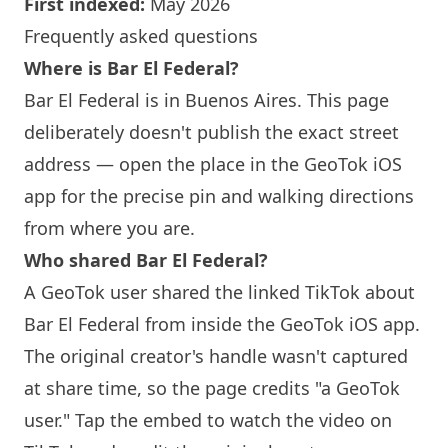
First indexed:
May 2026
Frequently asked questions
Where is Bar El Federal?
Bar El Federal is in Buenos Aires. This page
deliberately doesn't publish the exact street
address — open the place in the GeoTok iOS
app for the precise pin and walking directions
from where you are.
Who shared Bar El Federal?
A GeoTok user shared the linked TikTok about
Bar El Federal from inside the GeoTok iOS app.
The original creator's handle wasn't captured
at share time, so the page credits "a GeoTok
user." Tap the embed to watch the video on