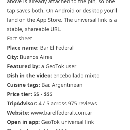
above is already attached to the pin, so one
tap saves both. On Android or desktop you'll
land on the App Store. The universal link is a
stable, shareable URL
.
Fact sheet
Place name:
Bar El Federal
City:
Buenos Aires
Featured by:
a GeoTok user
Dish in the video:
encebollado mixto
Cuisine tags:
Bar, Argentinean
Price tier:
$$ - $$$
TripAdvisor:
4 / 5 across 975 reviews
Website:
www.barelfederal.com.ar
Open in app:
GeoTok universal link