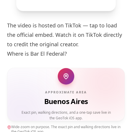
The video is hosted on TikTok — tap to load
the official embed. Watch it on TikTok directly
to credit the original creator.
Where is Bar El Federal?
APPROXIMATE AREA
Buenos Aires
Exact pin, walking directions, and a one-tap save live in
the GeoTok iOS app.
Wide-zoom on purpose. The exact pin and walking directions live in
the GeoTok iOS app.