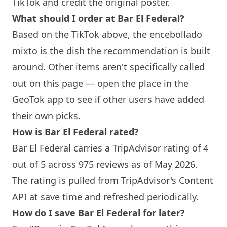
TikTok and credit the original poster.
What should I order at Bar El Federal?
Based on the TikTok above, the encebollado
mixto is the dish the recommendation is built
around. Other items aren't specifically called
out on this page — open the place in the
GeoTok app to see if other users have added
their own picks.
How is Bar El Federal rated?
Bar El Federal carries a TripAdvisor rating of 4
out of 5 across 975 reviews as of May 2026.
The rating is pulled from TripAdvisor's Content
API at save time and refreshed periodically.
How do I save Bar El Federal for later?