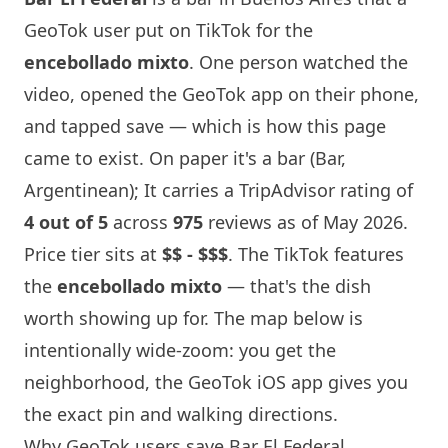
GeoTok user put on TikTok for the
encebollado mixto
. One person watched the
video, opened the GeoTok app on their phone,
and tapped save — which is how this page
came to exist. On paper it's a bar (Bar,
Argentinean); It carries a TripAdvisor rating of
4 out of 5
across
975
reviews as of May 2026.
Price tier sits at
$$ - $$$
. The TikTok features
the
encebollado mixto
— that's the dish
worth showing up for. The map below is
intentionally wide-zoom: you get the
neighborhood, the GeoTok iOS app gives you
the exact pin and walking directions.
Why GeoTok users save Bar El Federal