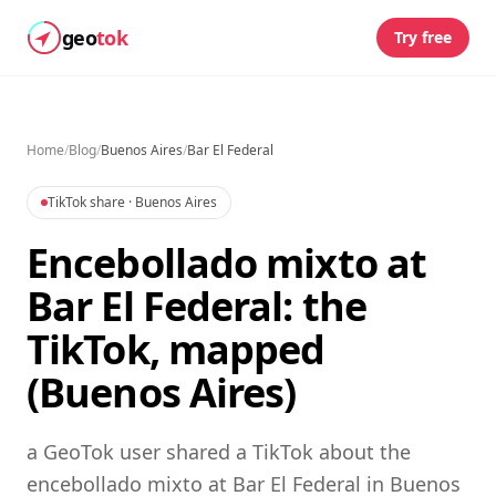
geo
tok
Try free
Home
/
Blog
/
Buenos Aires
/
Bar El Federal
TikTok share
· Buenos Aires
Encebollado mixto at
Bar El Federal: the
TikTok, mapped
(Buenos Aires)
a GeoTok user shared a TikTok about the
encebollado mixto at Bar El Federal in Buenos