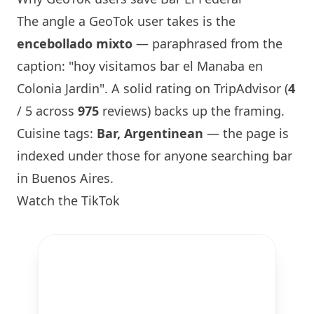
The angle a GeoTok user takes is the
encebollado mixto
— paraphrased from the
caption: "hoy visitamos bar el Manaba en
Colonia Jardin". A solid rating on TripAdvisor (
4
/ 5 across
975
reviews) backs up the framing.
Cuisine tags:
Bar, Argentinean
— the page is
indexed under those for anyone searching bar
in Buenos Aires.
Watch the TikTok