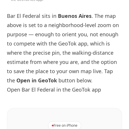
Bar El Federal sits in
Buenos Aires
. The map
above is set to a neighborhood-level zoom on
purpose — enough to orient you, not enough
to compete with the GeoTok app, which is
where the precise pin, the walking-distance
estimate from where you are, and the option
to save the place to your own map live. Tap
the
Open in GeoTok
button below.
Open Bar El Federal in the GeoTok app
Free on iPhone