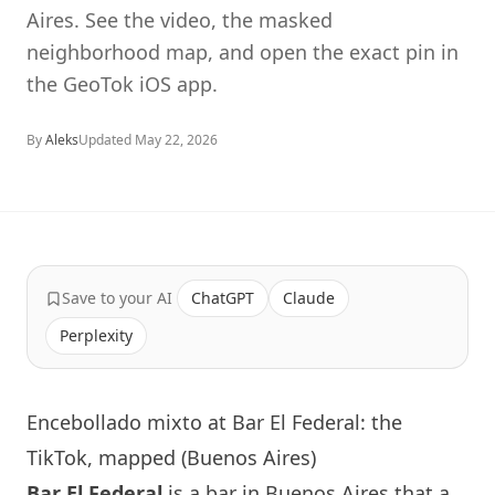
Aires. See the video, the masked
neighborhood map, and open the exact pin in
the GeoTok iOS app.
By
Aleks
Updated
May 22, 2026
Save to your AI
ChatGPT
Claude
Perplexity
Encebollado mixto at Bar El Federal: the
TikTok, mapped (Buenos Aires)
Bar El Federal
is a bar in Buenos Aires that a