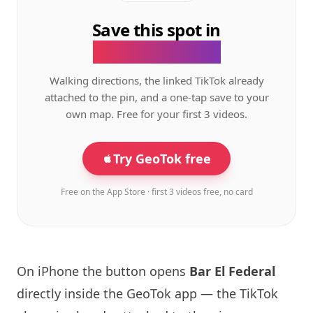
Save this spot in
the GeoTok app.
Walking directions, the linked TikTok already
attached to the pin, and a one-tap save to your
own map. Free for your first 3 videos.
Try GeoTok free
Free on the App Store · first 3 videos free, no card
On iPhone the button opens
Bar El Federal
directly inside the GeoTok app — the TikTok