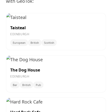
with GeoTok:
Taisteal
EDINBURGH
European
British
Scottish
The Dog House
EDINBURGH
Bar
British
Pub