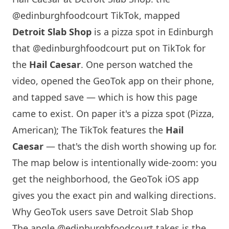
@edinburghfoodcourt TikTok, mapped
Detroit Slab Shop
is a pizza spot in
Edinburgh
that
@edinburghfoodcourt
put on TikTok for
the
Hail Caesar
. One person watched the
video, opened the GeoTok app on their phone,
and tapped save — which is how this page
came to exist. On paper it's a pizza spot (Pizza,
American); The TikTok features the
Hail
Caesar
— that's the dish worth showing up for.
The map below is intentionally wide-zoom: you
get the neighborhood, the GeoTok iOS app
gives you the exact pin and walking directions.
Why GeoTok users save Detroit Slab Shop
The angle
@edinburghfoodcourt
takes is the