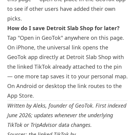
to see if other users have added their own
picks.
How do I save Detroit Slab Shop for later?
Tap "Open in GeoTok" anywhere on this page.
On iPhone, the universal link opens the
GeoTok app directly at Detroit Slab Shop with
the linked TikTok already attached to the pin
— one more tap saves it to your personal map.
On Android or desktop the link routes to the
App Store.
Written by
Aleks
, founder of GeoTok. First indexed
June 2026; updates whenever the underlying
TikTok or TripAdvisor data changes.
Sources: the linked TikTok by