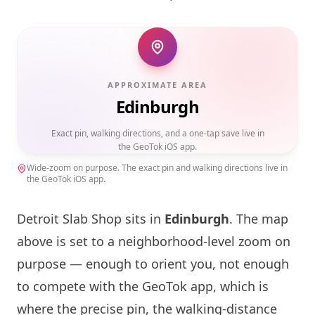
APPROXIMATE AREA
Edinburgh
Exact pin, walking directions, and a one-tap save live in
the GeoTok iOS app.
Wide-zoom on purpose. The exact pin and walking directions live in
the GeoTok iOS app.
Detroit Slab Shop sits in
Edinburgh
. The map
above is set to a neighborhood-level zoom on
purpose — enough to orient you, not enough
to compete with the GeoTok app, which is
where the precise pin, the walking-distance