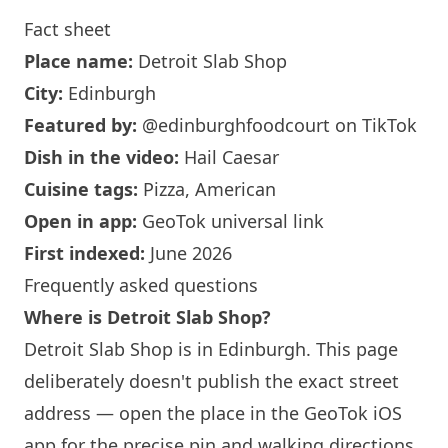
Fact sheet
Place name:
Detroit Slab Shop
City:
Edinburgh
Featured by:
@edinburghfoodcourt
on TikTok
Dish in the video:
Hail Caesar
Cuisine tags:
Pizza, American
Open in app:
GeoTok universal link
First indexed:
June 2026
Frequently asked questions
Where is Detroit Slab Shop?
Detroit Slab Shop is in
Edinburgh
. This page
deliberately doesn't publish the exact street
address — open the place in the GeoTok iOS
app for the precise pin and walking directions