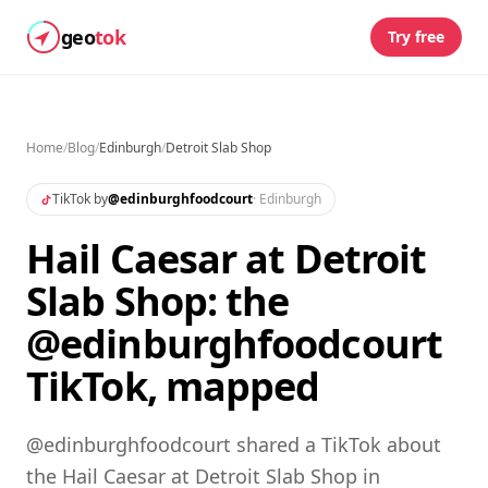
geo
tok
Try free
Home
/
Blog
/
Edinburgh
/
Detroit Slab Shop
TikTok by
@
edinburghfoodcourt
·
Edinburgh
Hail Caesar at Detroit
Slab Shop: the
@edinburghfoodcourt
TikTok, mapped
@edinburghfoodcourt shared a TikTok about
the Hail Caesar at Detroit Slab Shop in