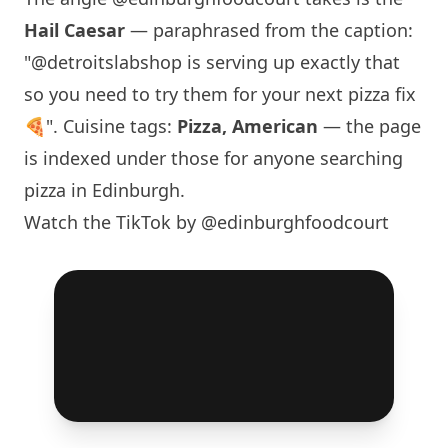
Hail Caesar
— paraphrased from the caption:
"@detroitslabshop is serving up exactly that
so you need to try them for your next pizza fix
🍕". Cuisine tags:
Pizza, American
— the page
is indexed under those for anyone searching
pizza in
Edinburgh
.
Watch the TikTok by @edinburghfoodcourt