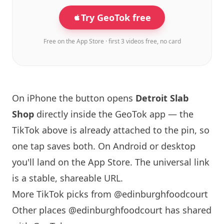
Try GeoTok free
Free on the App Store · first 3 videos free, no card
On iPhone the button opens
Detroit Slab
Shop
directly inside the GeoTok app — the
TikTok above is already attached to the pin, so
one tap saves both. On Android or desktop
you'll land on the App Store. The universal link
is a
stable, shareable URL
.
More TikTok picks from @edinburghfoodcourt
Other places @edinburghfoodcourt has shared