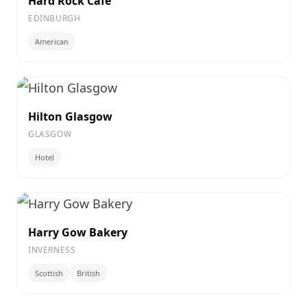
Hard Rock Cafe
EDINBURGH
American
Hilton Glasgow
GLASGOW
Hotel
Harry Gow Bakery
INVERNESS
Scottish
British