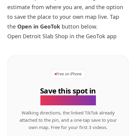
estimate from where you are, and the option
to save the place to your own map live. Tap
the
Open in GeoTok
button below.
Open Detroit Slab Shop in the GeoTok app
Free on iPhone
Save this spot in
the GeoTok app.
Walking directions, the linked TikTok already
attached to the pin, and a one-tap save to your
own map. Free for your first 3 videos.