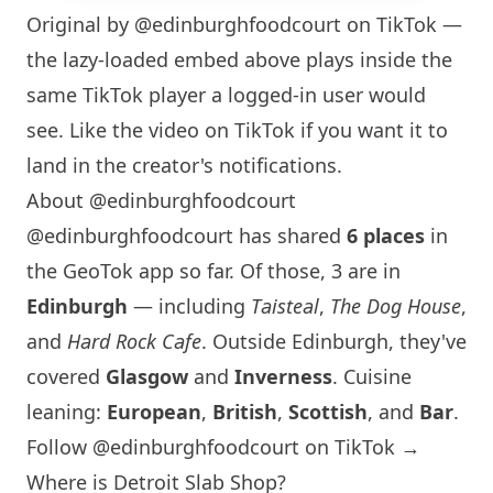
Original by
@edinburghfoodcourt
on TikTok —
the lazy-loaded embed above plays inside the
same TikTok player a logged-in user would
see. Like the video on TikTok if you want it to
land in the creator's notifications.
About @edinburghfoodcourt
@edinburghfoodcourt has shared
6 places
in
the GeoTok app so far. Of those, 3 are in
Edinburgh
— including
Taisteal
,
The Dog House
,
and
Hard Rock Cafe
. Outside
Edinburgh
, they've
covered
Glasgow
and
Inverness
. Cuisine
leaning:
European
,
British
,
Scottish
, and
Bar
.
Follow @edinburghfoodcourt on TikTok →
Where is Detroit Slab Shop?