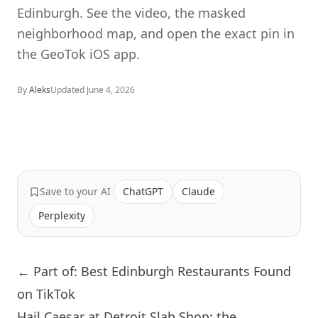
Edinburgh. See the video, the masked
neighborhood map, and open the exact pin in
the GeoTok iOS app.
By
Aleks
Updated
June 4, 2026
Save to your AI
ChatGPT
Claude
Perplexity
← Part of: Best Edinburgh Restaurants Found
on TikTok
Hail Caesar at Detroit Slab Shop: the