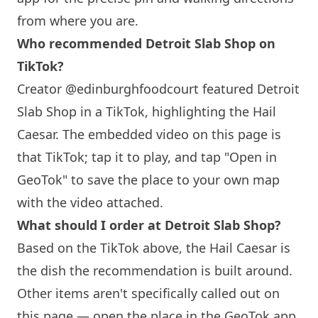
from where you are.
Who recommended Detroit Slab Shop on
TikTok?
Creator @edinburghfoodcourt featured Detroit
Slab Shop in a TikTok, highlighting the Hail
Caesar. The embedded video on this page is
that TikTok; tap it to play, and tap "Open in
GeoTok" to save the place to your own map
with the video attached.
What should I order at Detroit Slab Shop?
Based on the TikTok above, the Hail Caesar is
the dish the recommendation is built around.
Other items aren't specifically called out on
this page — open the place in the GeoTok app