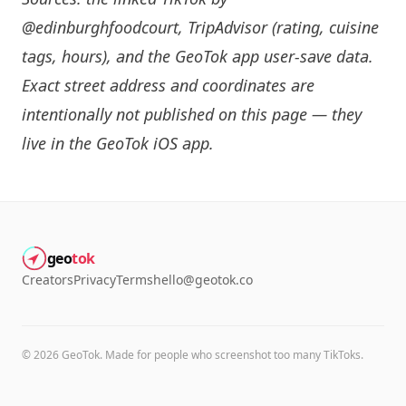
@edinburghfoodcourt
, TripAdvisor (rating, cuisine
tags, hours), and the GeoTok app user-save data.
Exact street address and coordinates are
intentionally not published on this page — they
live in the
GeoTok iOS app
.
geo
tok
Creators
Privacy
Terms
hello@geotok.co
©
2026
GeoTok. Made for people who screenshot too many TikToks.