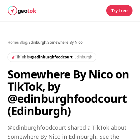
geo
tok
Try free
Home
/
Blog
/
Edinburgh
/
Somewhere By Nico
TikTok by
@
edinburghfoodcourt
·
Edinburgh
Somewhere By Nico on
TikTok, by
@edinburghfoodcourt
(Edinburgh)
@edinburghfoodcourt shared a TikTok about
Somewhere By Nico in Edinburgh. See the