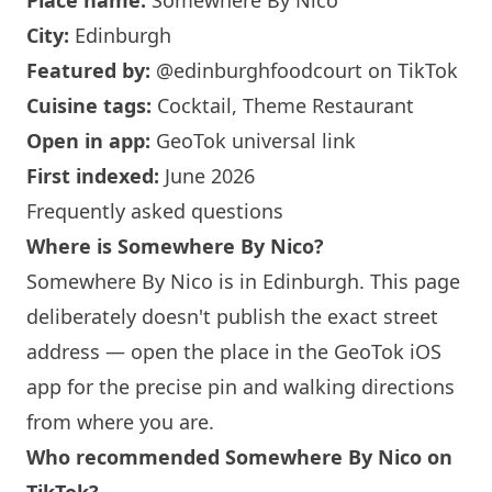
Place name:
Somewhere By Nico
City:
Edinburgh
Featured by:
@edinburghfoodcourt
on TikTok
Cuisine tags:
Cocktail, Theme Restaurant
Open in app:
GeoTok universal link
First indexed:
June 2026
Frequently asked questions
Where is
Somewhere By Nico
?
Somewhere By Nico
is in
Edinburgh
. This page
deliberately doesn't publish the exact street
address — open the place in the GeoTok iOS
app for the precise pin and walking directions
from where you are.
Who recommended
Somewhere By Nico
on