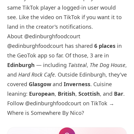
same TikTok player a logged-in user would
see. Like the video on TikTok if you want it to
land in the creator's notifications.
About @edinburghfoodcourt
@edinburghfoodcourt has shared
6 places
in
the GeoTok app so far. Of those, 3 are in
Edinburgh
— including
Taisteal
,
The Dog House
,
and
Hard Rock Cafe
. Outside
Edinburgh
, they've
covered
Glasgow
and
Inverness
. Cuisine
leaning:
European
,
British
,
Scottish
, and
Bar
.
Follow @edinburghfoodcourt on TikTok →
Where is
Somewhere By Nico
?