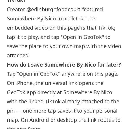
TikTok?
Creator @edinburghfoodcourt featured
Somewhere By Nico
in a TikTok. The
embedded video on this page is that TikTok;
tap it to play, and tap "Open in GeoTok" to
save the place to your own map with the video
attached.
How do I save
Somewhere By Nico
for later?
Tap "Open in GeoTok" anywhere on this page.
On iPhone, the universal link opens the
GeoTok app directly at
Somewhere By Nico
with the linked TikTok already attached to the
pin — one more tap saves it to your personal
map. On Android or desktop the link routes to