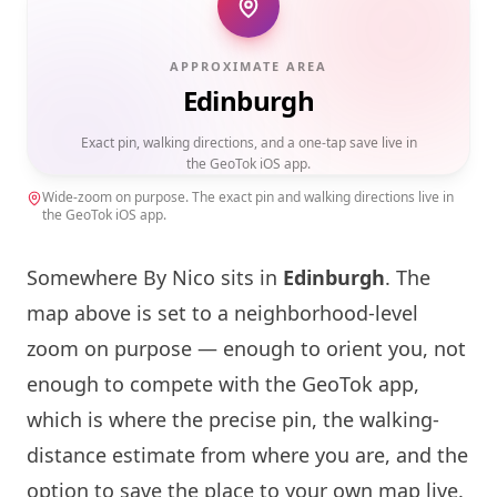
APPROXIMATE AREA
Edinburgh
Exact pin, walking directions, and a one-tap save live in
the GeoTok iOS app.
Wide-zoom on purpose. The exact pin and walking directions live in
the GeoTok iOS app.
Somewhere By Nico
sits in
Edinburgh
. The
map above is set to a neighborhood-level
zoom on purpose — enough to orient you, not
enough to compete with the GeoTok app,
which is where the precise pin, the walking-
distance estimate from where you are, and the
option to save the place to your own map live.