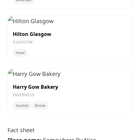
Hilton Glasgow
GLASGOW
Hotel
Harry Gow Bakery
INVERNESS
Scottish
British
Fact sheet