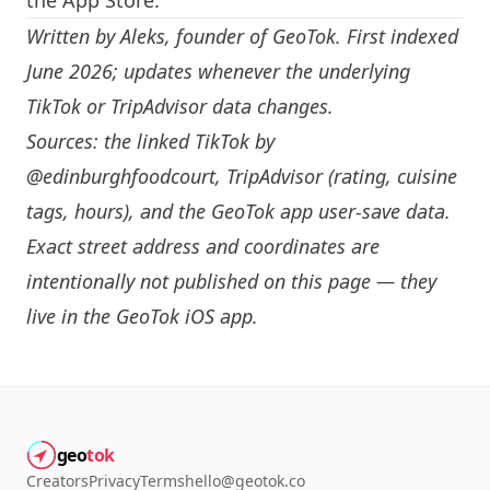
the App Store.
Written by
Aleks
, founder of GeoTok. First indexed
June 2026; updates whenever the underlying
TikTok or TripAdvisor data changes.
Sources: the linked TikTok by
@edinburghfoodcourt
, TripAdvisor (rating, cuisine
tags, hours), and the GeoTok app user-save data.
Exact street address and coordinates are
intentionally not published on this page — they
live in the
GeoTok iOS app
.
geo
tok
Creators
Privacy
Terms
hello@geotok.co