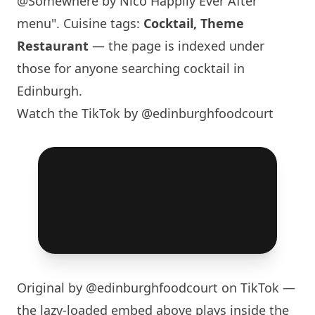
@Somewhere by Nico Happily Ever After
menu". Cuisine tags:
Cocktail, Theme
Restaurant
— the page is indexed under
those for anyone searching cocktail in
Edinburgh
.
Watch the TikTok by @edinburghfoodcourt
Original by
@edinburghfoodcourt
on TikTok —
the lazy-loaded embed above plays inside the