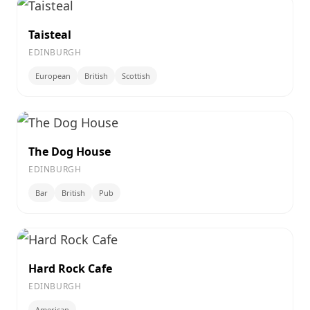
Taisteal
EDINBURGH
European
British
Scottish
The Dog House
EDINBURGH
Bar
British
Pub
Hard Rock Cafe
EDINBURGH
American