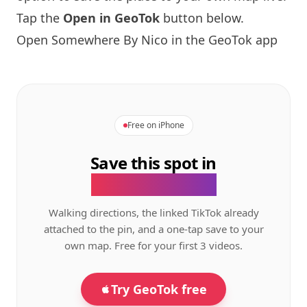
Tap the
Open in GeoTok
button below.
Open
Somewhere By Nico
in the GeoTok app
Free on iPhone
Save this spot in
the GeoTok app.
Walking directions, the linked TikTok already
attached to the pin, and a one-tap save to your
own map. Free for your first 3 videos.
Try GeoTok free