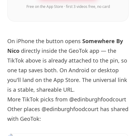
Free on the App Store · first 3 videos free, no card
On iPhone the button opens
Somewhere By
Nico
directly inside the GeoTok app — the
TikTok above is already attached to the pin, so
one tap saves both. On Android or desktop
you'll land on the App Store. The universal link
is a
stable, shareable URL
.
More TikTok picks from @edinburghfoodcourt
Other places @edinburghfoodcourt has shared
with GeoTok: