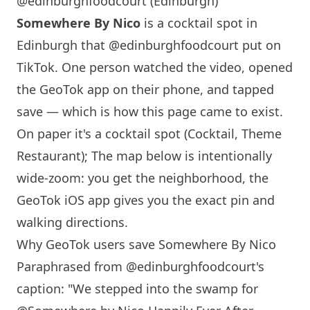
@edinburghfoodcourt (Edinburgh)
Somewhere By Nico
is a cocktail spot in
Edinburgh
that
@edinburghfoodcourt
put on
TikTok. One person watched the video, opened
the GeoTok app on their phone, and tapped
save — which is how this page came to exist.
On paper it's a cocktail spot (Cocktail, Theme
Restaurant); The map below is intentionally
wide-zoom: you get the neighborhood, the
GeoTok iOS app gives you the exact pin and
walking directions.
Why GeoTok users save
Somewhere By Nico
Paraphrased from
@edinburghfoodcourt
's
caption: "We stepped into the swamp for