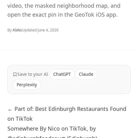
video, the masked neighborhood map, and
open the exact pin in the GeoTok iOS app.
By
Aleks
Updated
June 4, 2026
Save to your AI
ChatGPT
Claude
Perplexity
← Part of: Best Edinburgh Restaurants Found
on TikTok
Somewhere By Nico on TikTok, by