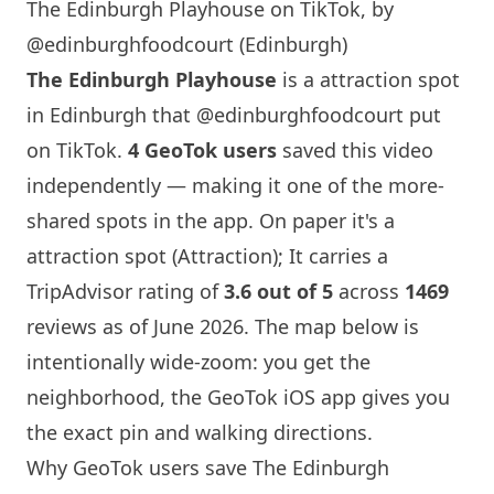
The Edinburgh Playhouse on TikTok, by
@edinburghfoodcourt (Edinburgh)
The
Edinburgh
Playhouse
is a attraction spot
in
Edinburgh
that
@edinburghfoodcourt
put
on TikTok.
4 GeoTok users
saved this video
independently — making it one of the more-
shared spots in the app. On paper it's a
attraction spot (Attraction); It carries a
TripAdvisor rating of
3.6 out of 5
across
1469
reviews as of June 2026. The map below is
intentionally wide-zoom: you get the
neighborhood, the GeoTok iOS app gives you
the exact pin and walking directions.
Why GeoTok users save The
Edinburgh