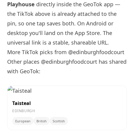
Playhouse
directly inside the GeoTok app —
the TikTok above is already attached to the
pin, so one tap saves both. On Android or
desktop you'll land on the App Store. The
universal link is a
stable, shareable URL
.
More TikTok picks from @edinburghfoodcourt
Other places @edinburghfoodcourt has shared
with GeoTok:
Taisteal
EDINBURGH
European
British
Scottish