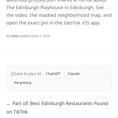
The Edinburgh Playhouse in Edinburgh. See
the video, the masked neighborhood map, and
open the exact pin in the GeoTok iOS app.
By
Aleks
Updated
June 4, 2026
Save to your AI
ChatGPT
Claude
Perplexity
← Part of: Best Edinburgh Restaurants Found
on TikTok