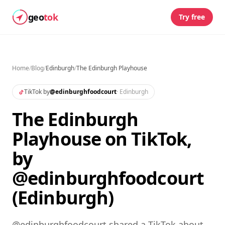
geo
tok
Try free
Home
/
Blog
/
Edinburgh
/
The Edinburgh Playhouse
TikTok by
@
edinburghfoodcourt
·
Edinburgh
The Edinburgh
Playhouse on TikTok,
by
@edinburghfoodcourt
(Edinburgh)
@edinburghfoodcourt shared a TikTok about