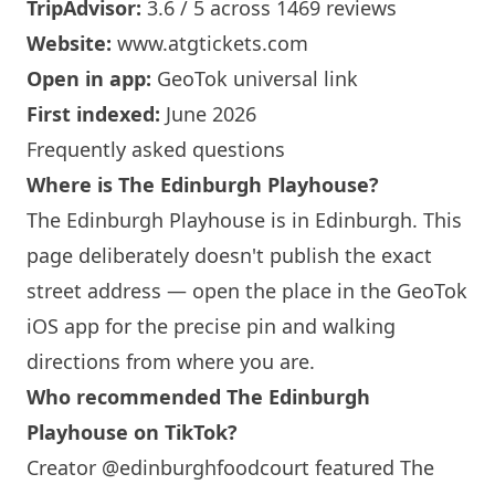
TripAdvisor:
3.6 / 5 across 1469 reviews
Website:
www.atgtickets.com
Open in app:
GeoTok universal link
First indexed:
June 2026
Frequently asked questions
Where is The
Edinburgh
Playhouse?
The
Edinburgh
Playhouse is in
Edinburgh
. This
page deliberately doesn't publish the exact
street address — open the place in the GeoTok
iOS app for the precise pin and walking
directions from where you are.
Who recommended The
Edinburgh
Playhouse on TikTok?
Creator @edinburghfoodcourt featured The