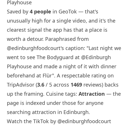
Playhouse
Saved by
4 people
in GeoTok — that's
unusually high for a single video, and it's the
clearest signal the app has that a place is
worth a detour. Paraphrased from
@edinburghfoodcourt
's caption: "Last night we
went to see The Bodyguard at @Edinburgh
Playhouse and made a night of it with dinner
beforehand at Flùr". A respectable rating on
TripAdvisor (
3.6
/ 5 across
1469
reviews) backs
up the framing. Cuisine tags:
Attraction
— the
page is indexed under those for anyone
searching attraction in
Edinburgh
.
Watch the TikTok by @edinburghfoodcourt