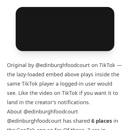
Original by
@edinburghfoodcourt
on TikTok —
the lazy-loaded embed above plays inside the
same TikTok player a logged-in user would
see. Like the video on TikTok if you want it to
land in the creator's notifications.
About @edinburghfoodcourt
@edinburghfoodcourt has shared
6 places
in