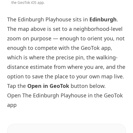
the GeoTok iOS app.
The
Edinburgh
Playhouse sits in
Edinburgh
.
The map above is set to a neighborhood-level
zoom on purpose — enough to orient you, not
enough to compete with the GeoTok app,
which is where the precise pin, the walking-
distance estimate from where you are, and the
option to save the place to your own map live.
Tap the
Open in GeoTok
button below.
Open The
Edinburgh
Playhouse in the GeoTok
app