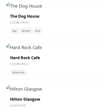
The Dog House
EDINBURGH
Bar
British
Pub
Hard Rock Cafe
EDINBURGH
American
Hilton Glasgow
GLASGOW