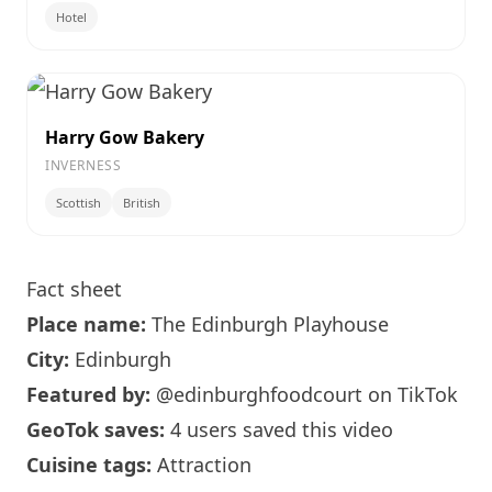
Hotel
Harry Gow Bakery
INVERNESS
Scottish
British
Fact sheet
Place name:
The
Edinburgh
Playhouse
City:
Edinburgh
Featured by:
@edinburghfoodcourt
on TikTok
GeoTok saves:
4 users saved this video
Cuisine tags:
Attraction