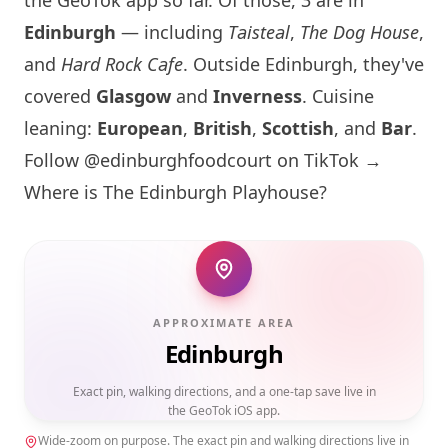
the GeoTok app so far. Of those, 3 are in
Edinburgh
— including
Taisteal
,
The Dog House
,
and
Hard Rock Cafe
. Outside
Edinburgh
, they've
covered
Glasgow
and
Inverness
. Cuisine
leaning:
European
,
British
,
Scottish
, and
Bar
.
Follow @edinburghfoodcourt on TikTok →
Where is The
Edinburgh
Playhouse?
APPROXIMATE AREA
Edinburgh
Exact pin, walking directions, and a one-tap save live in
the GeoTok iOS app.
Wide-zoom on purpose. The exact pin and walking directions live in