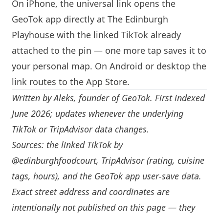
On iPhone, the universal link opens the
GeoTok app directly at The
Edinburgh
Playhouse with the linked TikTok already
attached to the pin — one more tap saves it to
your personal map. On Android or desktop the
link routes to the App Store.
Written by
Aleks
, founder of GeoTok. First indexed
June 2026; updates whenever the underlying
TikTok or TripAdvisor data changes.
Sources: the linked TikTok by
@edinburghfoodcourt
, TripAdvisor (rating, cuisine
tags, hours), and the GeoTok app user-save data.
Exact street address and coordinates are
intentionally not published on this page — they