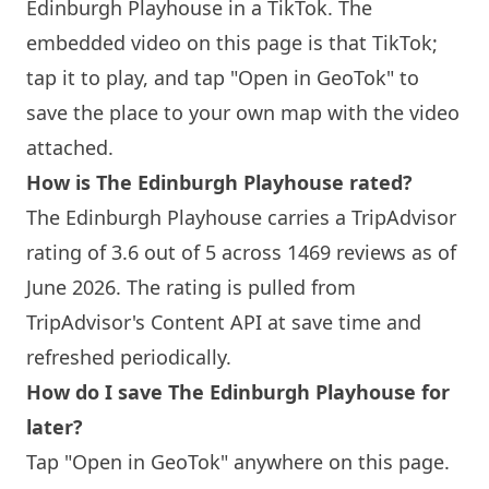
Edinburgh
Playhouse in a TikTok. The
embedded video on this page is that TikTok;
tap it to play, and tap "Open in GeoTok" to
save the place to your own map with the video
attached.
How is The
Edinburgh
Playhouse rated?
The
Edinburgh
Playhouse carries a TripAdvisor
rating of 3.6 out of 5 across 1469 reviews as of
June 2026. The rating is pulled from
TripAdvisor's Content API at save time and
refreshed periodically.
How do I save The
Edinburgh
Playhouse for
later?
Tap "Open in GeoTok" anywhere on this page.