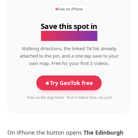
Free on iPhone
Save this spot in
the GeoTok app.
Walking directions, the linked TikTok already
attached to the pin, and a one-tap save to your
own map. Free for your first 3 videos.
Try GeoTok free
Free on the App Store · first 3 videos free, no card
On iPhone the button opens
The
Edinburgh