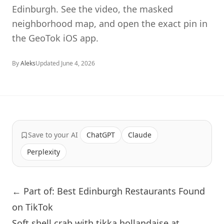
Edinburgh. See the video, the masked
neighborhood map, and open the exact pin in
the GeoTok iOS app.
By
Aleks
Updated
June 4, 2026
Save to your AI
ChatGPT
Claude
Perplexity
← Part of: Best Edinburgh Restaurants Found
on TikTok
Soft shell crab with tikka hollandaise at