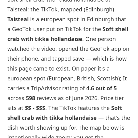
Taisteal: the TikTok, mapped (Edinburgh)
Taisteal
is a european spot in
Edinburgh
that
a GeoTok user put on TikTok for the
Soft shell
crab with tikka hollandaise
. One person
watched the video, opened the GeoTok app on
their phone, and tapped save — which is how
this page came to exist. On paper it's a
european spot (European, British, Scottish); It
carries a TripAdvisor rating of
4.6 out of 5
across
598
reviews as of June 2026. Price tier
sits at
$$ - $$$
. The TikTok features the
Soft
shell crab with tikka hollandaise
— that's the
dish worth showing up for. The map below is
intentionally wide-zoom: you get the