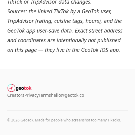
TikTok or TripAdvisor data changes.
Sources: the linked TikTok by a GeoTok user,
TripAdvisor (rating, cuisine tags, hours), and the
GeoTok app user-save data. Exact street address
and coordinates are intentionally not published
on this page — they live in the
GeoTok iOS app
.
geo
tok
Creators
Privacy
Terms
hello@geotok.co
©
2026
GeoTok. Made for people who screenshot too many TikToks.