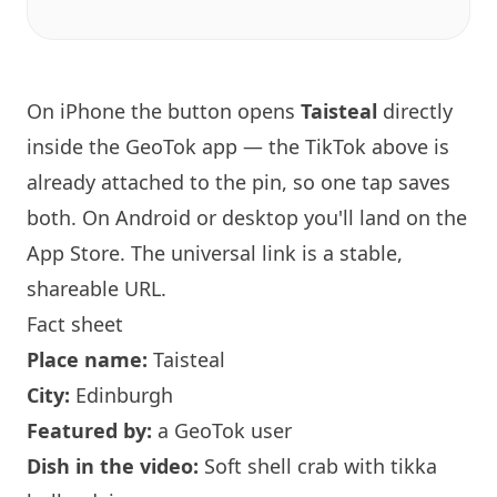
On iPhone the button opens
Taisteal
directly
inside the GeoTok app — the TikTok above is
already attached to the pin, so one tap saves
both. On Android or desktop you'll land on the
App Store. The universal link is a
stable,
shareable URL
.
Fact sheet
Place name:
Taisteal
City:
Edinburgh
Featured by:
a GeoTok user
Dish in the video:
Soft shell crab with tikka