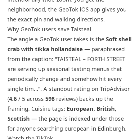
neighborhood, the GeoTok iOS app gives you
the exact pin and walking directions.
Why GeoTok users save
Taisteal
The angle a GeoTok user takes is the
Soft shell
crab with tikka hollandaise
— paraphrased
from the caption: "
TAISTEAL
– FORTH STREET
are serving up seasonal tasting menus that
periodically change and somehow hit every
single tim…". A standout rating on TripAdvisor
(
4.6
/ 5 across
598
reviews) backs up the
framing. Cuisine tags:
European, British,
Scottish
— the page is indexed under those
for anyone searching european in
Edinburgh
.
Watch the TikTok