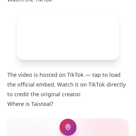
The video is hosted on TikTok — tap to load
the official embed. Watch it on TikTok directly
to credit the original creator.
Where is
Taisteal
?