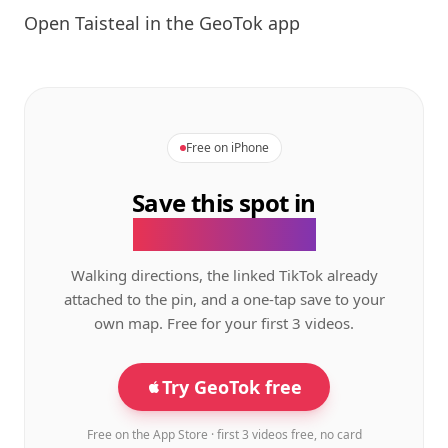
Open
Taisteal
in the GeoTok app
Free on iPhone
Save this spot in
the GeoTok app.
Walking directions, the linked TikTok already
attached to the pin, and a one-tap save to your
own map. Free for your first 3 videos.
Try GeoTok free
Free on the App Store · first 3 videos free, no card