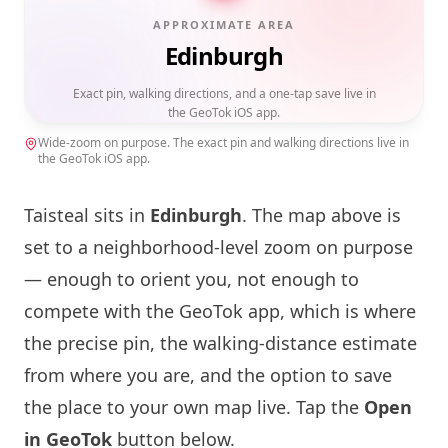
APPROXIMATE AREA
Edinburgh
Exact pin, walking directions, and a one-tap save live in
the GeoTok iOS app.
Wide-zoom on purpose. The exact pin and walking directions live in
the GeoTok iOS app.
Taisteal
sits in
Edinburgh
. The map above is
set to a neighborhood-level zoom on purpose
— enough to orient you, not enough to
compete with the GeoTok app, which is where
the precise pin, the walking-distance estimate
from where you are, and the option to save
the place to your own map live. Tap the
Open
in GeoTok
button below.