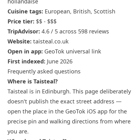
hollandaise
Cuisine tags:
European, British, Scottish
Price tier:
$$ - $$$
TripAdvisor:
4.6 / 5 across 598 reviews
Website:
taisteal.co.uk
Open in app:
GeoTok universal link
First indexed:
June 2026
Frequently asked questions
Where is
Taisteal
?
Taisteal
is in
Edinburgh
. This page deliberately
doesn't publish the exact street address —
open the place in the GeoTok iOS app for the
precise pin and walking directions from where
you are.