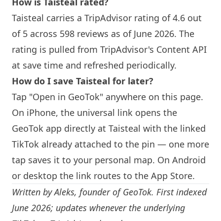
How is
Taisteal
rated?
Taisteal
carries a TripAdvisor rating of 4.6 out
of 5 across 598 reviews as of June 2026. The
rating is pulled from TripAdvisor's Content API
at save time and refreshed periodically.
How do I save
Taisteal
for later?
Tap "Open in GeoTok" anywhere on this page.
On iPhone, the universal link opens the
GeoTok app directly at
Taisteal
with the linked
TikTok already attached to the pin — one more
tap saves it to your personal map. On Android
or desktop the link routes to the App Store.
Written by
Aleks
, founder of GeoTok. First indexed
June 2026; updates whenever the underlying