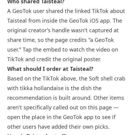
Who shared
Taisteal
?
A GeoTok user shared the linked TikTok about
Taisteal
from inside the GeoTok iOS app. The
original creator's handle wasn't captured at
share time, so the page credits "a GeoTok
user." Tap the embed to watch the video on
TikTok and credit the original poster.
What should I order at
Taisteal
?
Based on the TikTok above, the Soft shell crab
with tikka hollandaise is the dish the
recommendation is built around. Other items
aren't specifically called out on this page —
open the place in the GeoTok app to see if
other users have added their own picks.