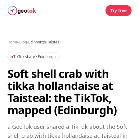
geo
tok
Try free
Home
/
Blog
/
Edinburgh
/
Taisteal
TikTok share
· Edinburgh
Soft shell crab with
tikka hollandaise at
Taisteal: the TikTok,
mapped (Edinburgh)
a GeoTok user shared a TikTok about the Soft
shell crab with tikka hollandaise at Taisteal in