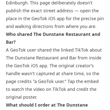
Edinburgh
. This page deliberately doesn't
publish the exact street address — open the
place in the GeoTok iOS app for the precise pin
and walking directions from where you are.
Who shared The Dunstane Restaurant and
Bar?
A GeoTok user shared the linked TikTok about
The Dunstane Restaurant and Bar from inside
the GeoTok iOS app. The original creator's
handle wasn't captured at share time, so the
page credits "a GeoTok user." Tap the embed
to watch the video on TikTok and credit the
original poster.
What should I order at The Dunstane