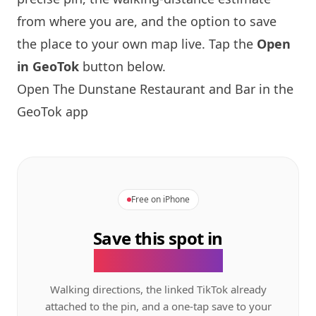
from where you are, and the option to save
the place to your own map live. Tap the
Open
in GeoTok
button below.
Open The Dunstane Restaurant and Bar in the
GeoTok app
Free on iPhone
Save this spot in
the GeoTok app.
Walking directions, the linked TikTok already
attached to the pin, and a one-tap save to your