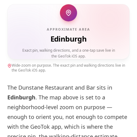
APPROXIMATE AREA
Edinburgh
Exact pin, walking directions, and a one-tap save live in
the GeoTok iOS app.
Wide-zoom on purpose. The exact pin and walking directions live in
the GeoTok iOS app.
The Dunstane Restaurant and Bar sits in
Edinburgh
. The map above is set to a
neighborhood-level zoom on purpose —
enough to orient you, not enough to compete
with the GeoTok app, which is where the
precise pin, the walking-distance estimate