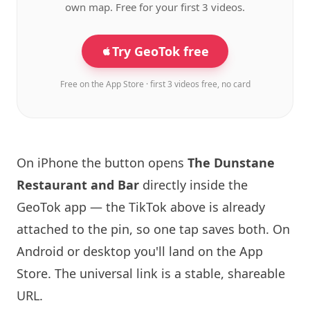
own map. Free for your first 3 videos.
Try GeoTok free
Free on the App Store · first 3 videos free, no card
On iPhone the button opens
The Dunstane
Restaurant and Bar
directly inside the
GeoTok app — the TikTok above is already
attached to the pin, so one tap saves both. On
Android or desktop you'll land on the App
Store. The universal link is a
stable, shareable
URL
.