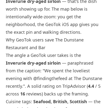
Inverurie dry-aged sirloin
— that's the dish
worth showing up for. The map below is
intentionally wide-zoom: you get the
neighborhood, the GeoTok iOS app gives you
the exact pin and walking directions.
Why GeoTok users save The Dunstane
Restaurant and Bar
The angle a GeoTok user takes is the
Inverurie dry-aged sirloin
— paraphrased
from the caption: "We spent the loveliest
evening with @findingthefeed at The Dunstane
recently.". A solid rating on TripAdvisor (
4.4
/ 5
across
16
reviews) backs up the framing.
Cuisine tags:
Seafood, British, Scottish
— the