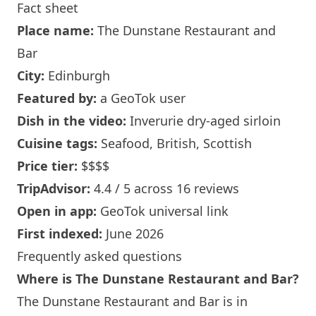
Fact sheet
Place name:
The Dunstane Restaurant and
Bar
City:
Edinburgh
Featured by:
a GeoTok user
Dish in the video:
Inverurie dry-aged sirloin
Cuisine tags:
Seafood, British, Scottish
Price tier:
$$$$
TripAdvisor:
4.4 / 5 across 16 reviews
Open in app:
GeoTok universal link
First indexed:
June 2026
Frequently asked questions
Where is The Dunstane Restaurant and Bar?
The Dunstane Restaurant and Bar is in