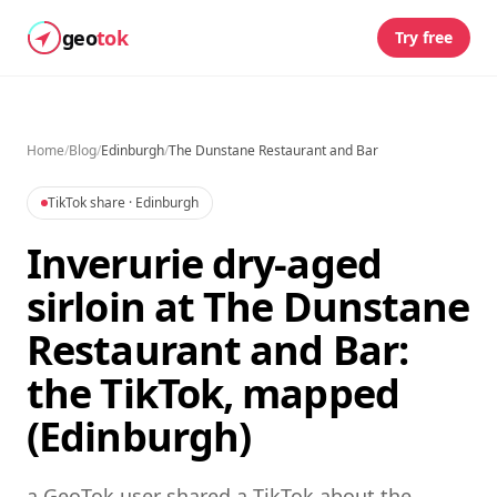
geo
tok
Try free
Home
/
Blog
/
Edinburgh
/
The Dunstane Restaurant and Bar
TikTok share
· Edinburgh
Inverurie dry-aged
sirloin at The Dunstane
Restaurant and Bar:
the TikTok, mapped
(Edinburgh)
a GeoTok user shared a TikTok about the