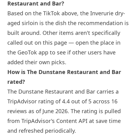
Restaurant and Bar?
Based on the TikTok above, the Inverurie dry-
aged sirloin is the dish the recommendation is
built around. Other items aren't specifically
called out on this page — open the place in
the GeoTok app to see if other users have
added their own picks.
How is The Dunstane Restaurant and Bar
rated?
The Dunstane Restaurant and Bar carries a
TripAdvisor rating of 4.4 out of 5 across 16
reviews as of June 2026. The rating is pulled
from TripAdvisor's Content API at save time
and refreshed periodically.