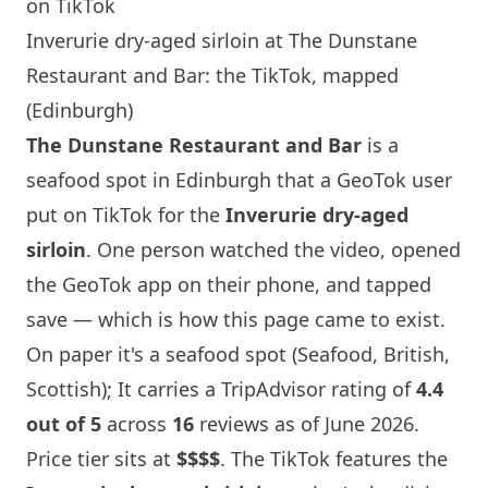
on TikTok
Inverurie dry-aged sirloin at The Dunstane
Restaurant and Bar: the TikTok, mapped
(Edinburgh)
The Dunstane Restaurant and Bar
is a
seafood spot in
Edinburgh
that a GeoTok user
put on TikTok for the
Inverurie dry-aged
sirloin
. One person watched the video, opened
the GeoTok app on their phone, and tapped
save — which is how this page came to exist.
On paper it's a seafood spot (Seafood, British,
Scottish); It carries a TripAdvisor rating of
4.4
out of 5
across
16
reviews as of June 2026.
Price tier sits at
$$$$
. The TikTok features the