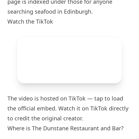
page is indexed under those for anyone
searching seafood in
Edinburgh
.
Watch the TikTok
The video is hosted on TikTok — tap to load
the official embed. Watch it on TikTok directly
to credit the original creator.
Where is The Dunstane Restaurant and Bar?