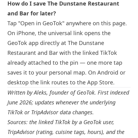
How do I save The Dunstane Restaurant
and Bar for later?
Tap "Open in GeoTok" anywhere on this page.
On iPhone, the universal link opens the
GeoTok app directly at The Dunstane
Restaurant and Bar with the linked TikTok
already attached to the pin — one more tap
saves it to your personal map. On Android or
desktop the link routes to the App Store.
Written by
Aleks
, founder of GeoTok. First indexed
June 2026; updates whenever the underlying
TikTok or TripAdvisor data changes.
Sources: the linked TikTok by a GeoTok user,
TripAdvisor (rating, cuisine tags, hours), and the