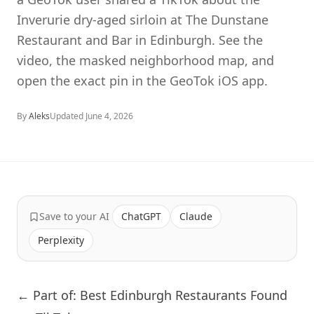
Inverurie dry-aged sirloin at The Dunstane
Restaurant and Bar in Edinburgh. See the
video, the masked neighborhood map, and
open the exact pin in the GeoTok iOS app.
By
Aleks
Updated
June 4, 2026
Save to your AI
ChatGPT
Claude
Perplexity
← Part of: Best Edinburgh Restaurants Found