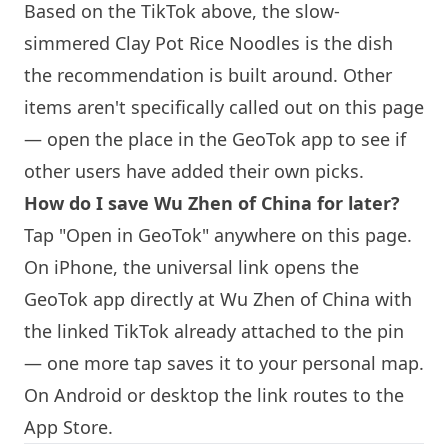
Based on the TikTok above, the slow-
simmered Clay Pot Rice Noodles is the dish
the recommendation is built around. Other
items aren't specifically called out on this page
— open the place in the GeoTok app to see if
other users have added their own picks.
How do I save Wu Zhen of China for later?
Tap "Open in GeoTok" anywhere on this page.
On iPhone, the universal link opens the
GeoTok app directly at Wu Zhen of China with
the linked TikTok already attached to the pin
— one more tap saves it to your personal map.
On Android or desktop the link routes to the
App Store.