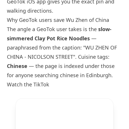
GeoTok iOS app gives you the exact pin and
walking directions.
Why GeoTok users save Wu Zhen of China
The angle a GeoTok user takes is the
slow-
simmered Clay Pot Rice Noodles
—
paraphrased from the caption: "WU ZHEN OF
CHINA - NICOLSON STREET". Cuisine tags:
Chinese
— the page is indexed under those
for anyone searching chinese in
Edinburgh
.
Watch the TikTok