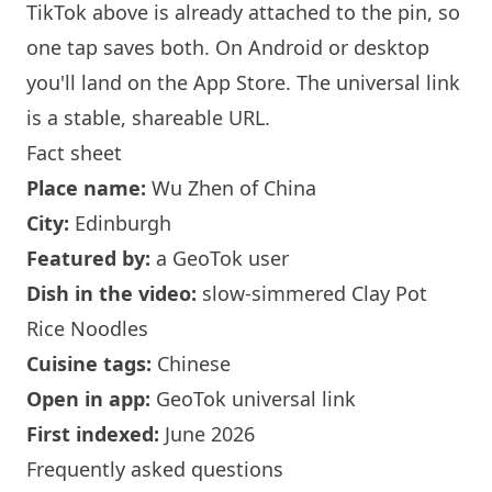
TikTok above is already attached to the pin, so
one tap saves both. On Android or desktop
you'll land on the App Store. The universal link
is a
stable, shareable URL
.
Fact sheet
Place name:
Wu Zhen of China
City:
Edinburgh
Featured by:
a GeoTok user
Dish in the video:
slow-simmered Clay Pot
Rice Noodles
Cuisine tags:
Chinese
Open in app:
GeoTok universal link
First indexed:
June 2026
Frequently asked questions