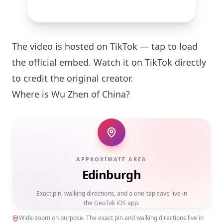
The video is hosted on TikTok — tap to load
the official embed. Watch it on TikTok directly
to credit the original creator.
Where is Wu Zhen of China?
APPROXIMATE AREA
Edinburgh
Exact pin, walking directions, and a one-tap save live in
the GeoTok iOS app.
Wide-zoom on purpose. The exact pin and walking directions live in