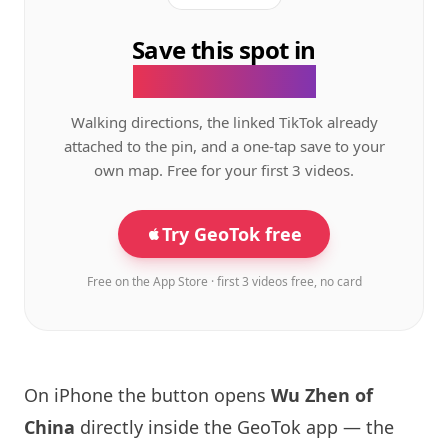
Save this spot in
the GeoTok app.
Walking directions, the linked TikTok already
attached to the pin, and a one-tap save to your
own map. Free for your first 3 videos.
Try GeoTok free
Free on the App Store · first 3 videos free, no card
On iPhone the button opens
Wu Zhen of
China
directly inside the GeoTok app — the