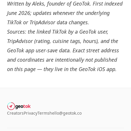
Written by
Aleks
, founder of GeoTok. First indexed
June 2026; updates whenever the underlying
TikTok or TripAdvisor data changes.
Sources: the linked TikTok by a GeoTok user,
TripAdvisor (rating, cuisine tags, hours), and the
GeoTok app user-save data. Exact street address
and coordinates are intentionally not published
on this page — they live in the
GeoTok iOS app
.
geo
tok
Creators
Privacy
Terms
hello@geotok.co