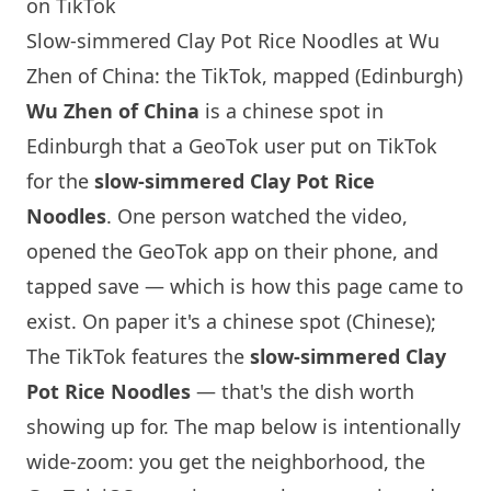
on TikTok
Slow-simmered Clay Pot Rice Noodles at Wu
Zhen of China: the TikTok, mapped (Edinburgh)
Wu Zhen of China
is a chinese spot in
Edinburgh
that a GeoTok user put on TikTok
for the
slow-simmered Clay Pot Rice
Noodles
. One person watched the video,
opened the GeoTok app on their phone, and
tapped save — which is how this page came to
exist. On paper it's a chinese spot (Chinese);
The TikTok features the
slow-simmered Clay
Pot Rice Noodles
— that's the dish worth
showing up for. The map below is intentionally
wide-zoom: you get the neighborhood, the