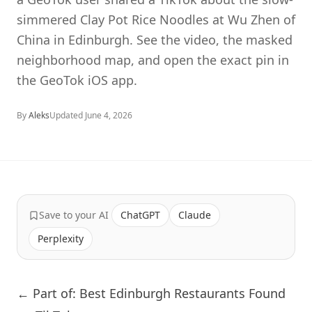
simmered Clay Pot Rice Noodles at Wu Zhen of
China in Edinburgh. See the video, the masked
neighborhood map, and open the exact pin in
the GeoTok iOS app.
By
Aleks
Updated
June 4, 2026
Save to your AI
ChatGPT
Claude
Perplexity
← Part of: Best Edinburgh Restaurants Found