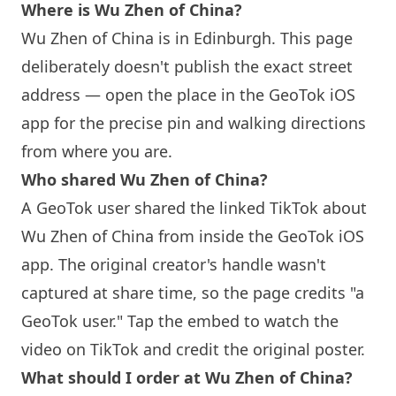
Where is Wu Zhen of China?
Wu Zhen of China is in
Edinburgh
. This page
deliberately doesn't publish the exact street
address — open the place in the GeoTok iOS
app for the precise pin and walking directions
from where you are.
Who shared Wu Zhen of China?
A GeoTok user shared the linked TikTok about
Wu Zhen of China from inside the GeoTok iOS
app. The original creator's handle wasn't
captured at share time, so the page credits "a
GeoTok user." Tap the embed to watch the
video on TikTok and credit the original poster.
What should I order at Wu Zhen of China?