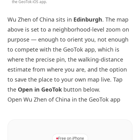
the GeoTok iOS app.
Wu Zhen of China sits in
Edinburgh
. The map
above is set to a neighborhood-level zoom on
purpose — enough to orient you, not enough
to compete with the GeoTok app, which is
where the precise pin, the walking-distance
estimate from where you are, and the option
to save the place to your own map live. Tap
the
Open in GeoTok
button below.
Open Wu Zhen of China in the GeoTok app
Free on iPhone