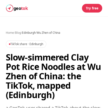
geo
tok
Try free
Home
/
Blog
/
Edinburgh
/
Wu Zhen of China
TikTok share
· Edinburgh
Slow-simmered Clay
Pot Rice Noodles at Wu
Zhen of China: the
TikTok, mapped
(Edinburgh)
a GeoTok user shared a TikTok about the slow-