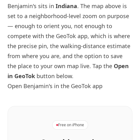
Benjamin's sits in
Indiana
. The map above is
set to a neighborhood-level zoom on purpose
— enough to orient you, not enough to
compete with the GeoTok app, which is where
the precise pin, the walking-distance estimate
from where you are, and the option to save
the place to your own map live. Tap the
Open
in GeoTok
button below.
Open Benjamin's in the GeoTok app
Free on iPhone