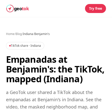
geo
tok
Try free
Home
/
Blog
/
Indiana
/
Benjamin's
TikTok share
· Indiana
Empanadas at
Benjamin's: the TikTok,
mapped (Indiana)
a GeoTok user shared a TikTok about the
empanadas at Benjamin's in Indiana. See the
video, the masked neighborhood map, and