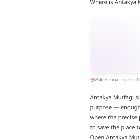
Where is Antakya 
Wide-zoom on purpose. The
Antakya Mutfagi si
purpose — enough 
where the precise 
to save the place 
Open Antakya Mutf