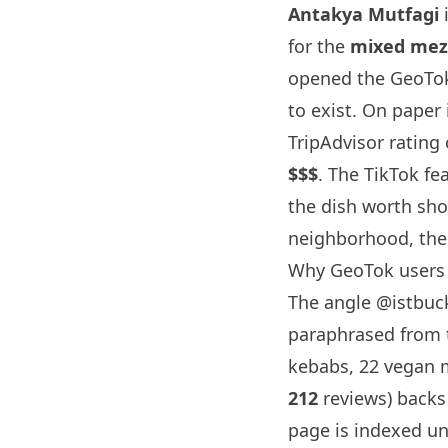
Antakya Mutfagi
i
for the
mixed meze
opened the GeoTok
to exist. On paper 
TripAdvisor rating
$$$
. The TikTok fe
the dish worth sho
neighborhood, the 
Why GeoTok users 
The angle
@istbuck
paraphrased from t
kebabs, 22 vegan m
212
reviews) backs
page is indexed un