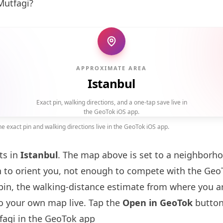
Mutfagi?
APPROXIMATE AREA
Istanbul
Exact pin, walking directions, and a one-tap save live in
the GeoTok iOS app.
 exact pin and walking directions live in the GeoTok iOS app.
ts in
Istanbul
. The map above is set to a neighborh
to orient you, not enough to compete with the GeoT
pin, the walking-distance estimate from where you a
to your own map live. Tap the
Open in GeoTok
button
agi in the GeoTok app