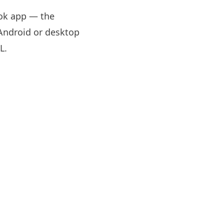
Tok app — the
 Android or desktop
RL
.