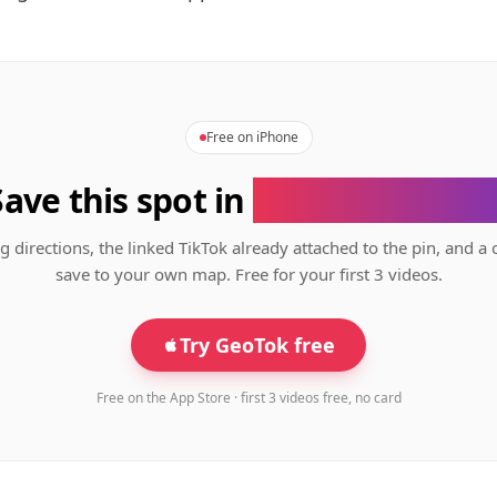
Free on iPhone
Save this spot in
the GeoTok app
g directions, the linked TikTok already attached to the pin, and a 
save to your own map. Free for your first 3 videos.
Try GeoTok free
Free on the App Store · first 3 videos free, no card