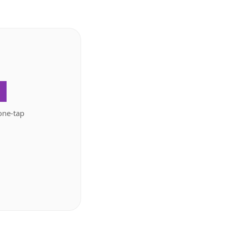
.
one-tap