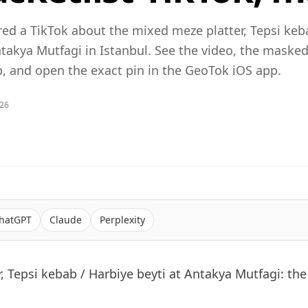
red a TikTok about the mixed meze platter, Tepsi keb
ntakya Mutfagi in Istanbul. See the video, the maske
 and open the exact pin in the GeoTok iOS app.
026
hatGPT
Claude
Perplexity
, Tepsi kebab / Harbiye beyti at Antakya Mutfagi: the