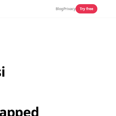
Blog
Privacy
Try free
i
mapped