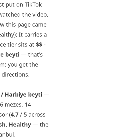
st
put on TikTok
watched the video,
ow this page came
lthy); It carries a
ce tier sits at
$$ -
e beyti
— that's
om: you get the
directions.
/ Harbiye beyti
—
16 mezes, 14
or (
4.7
/ 5 across
sh, Healthy
— the
anbul.