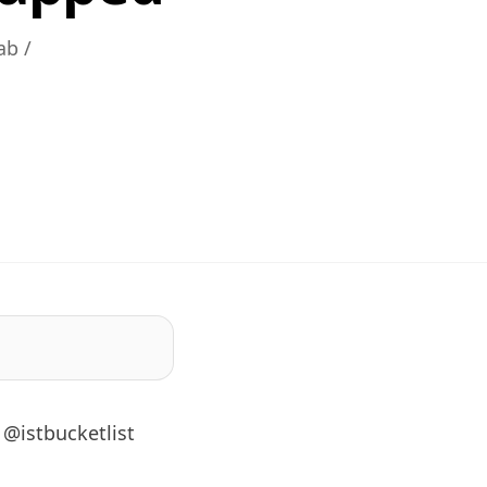
ab /
d
 @istbucketlist