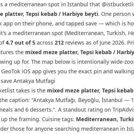
s a mediterranean spot in Istanbul that
@istbucketli
 platter, Tepsi kebab / Harbiye beyti
. One person 
 app on their phone, and tapped save — which is h
it's a mediterranean spot (Mediterranean, Turkish, Hea
 of
4.7 out of 5
across
212
reviews as of June 2026. Pri
atures the
mixed meze platter, Tepsi kebab / Harbiy
wing up for. The map below is intentionally wide-zo
GeoTok iOS app gives you the exact pin and walking 
save Antakya Mutfagi
etlist
takes is the
mixed meze platter, Tepsi kebab 
he caption: "Antakya Mutfağı, Beyoğlu, İstanbul — 
eals and 6 desserts.". A standout rating on TripAdvis
 up the framing. Cuisine tags:
Mediterranean, Turki
der those for anyone searching mediterranean in Ist