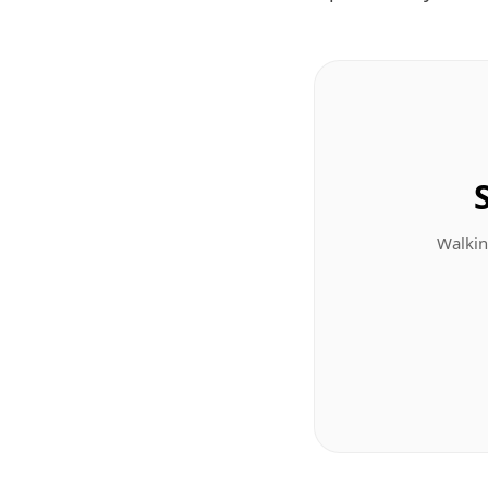
Walkin