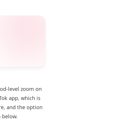
ood-level zoom on
ok app, which is
re, and the option
 below.