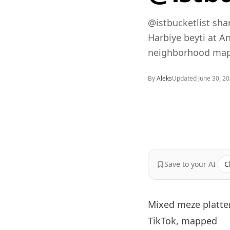
@istbucketlist sha
Harbiye beyti at A
neighborhood map,
By
Aleks
Updated
June 30, 2
Save to your AI
C
Mixed meze platter
TikTok, mapped