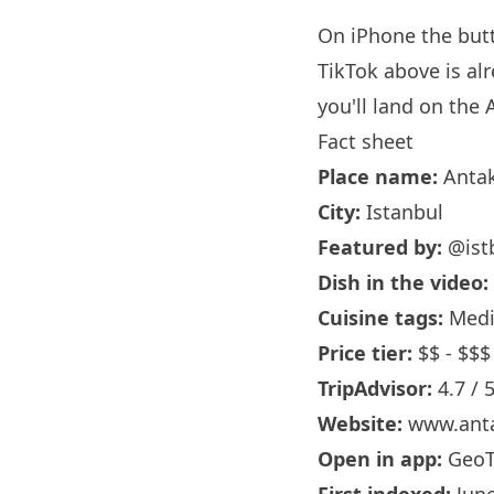
On iPhone the bu
TikTok above is al
you'll land on the 
Fact sheet
Place name:
Antak
City:
Istanbul
Featured by:
@ist
Dish in the video:
Cuisine tags:
Medit
Price tier:
$$ - $$$
TripAdvisor:
4.7 / 
Website:
www.anta
Open in app:
GeoT