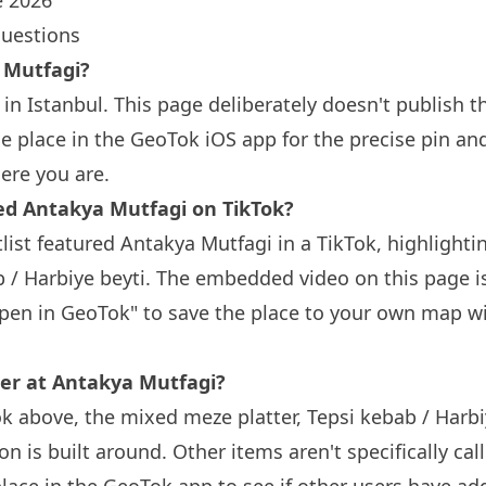
 2026
questions
 Mutfagi?
in Istanbul. This page deliberately doesn't publish t
 place in the GeoTok iOS app for the precise pin an
ere you are.
 Antakya Mutfagi on TikTok?
list featured Antakya Mutfagi in a TikTok, highlight
b / Harbiye beyti. The embedded video on this page is
Open in GeoTok" to save the place to your own map wi
der at Antakya Mutfagi?
k above, the mixed meze platter, Tepsi kebab / Harbiy
 is built around. Other items aren't specifically call