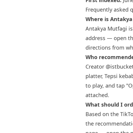
First indexed:
June
Frequently asked 
Where is Antakya
Antakya Mutfagi is 
address — open the
directions from wh
Who recommended
Creator @istbucket
platter, Tepsi keba
to play, and tap "
attached.
What should I or
Based on the TikTo
the recommendation