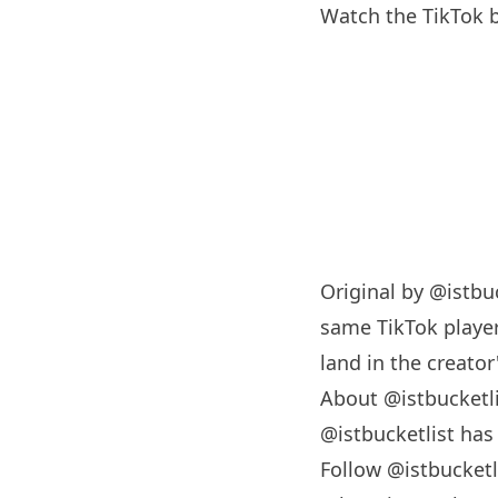
Watch the TikTok b
Original by
@istbuc
same TikTok player
land in the creator'
About @istbucketl
@istbucketlist ha
Follow @istbucketl