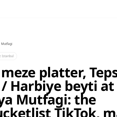
 Mutfagi
t
·
Istanbul
meze platter, Teps
/ Harbiye beyti at
a Mutfagi: the
cketlist TikTok, 