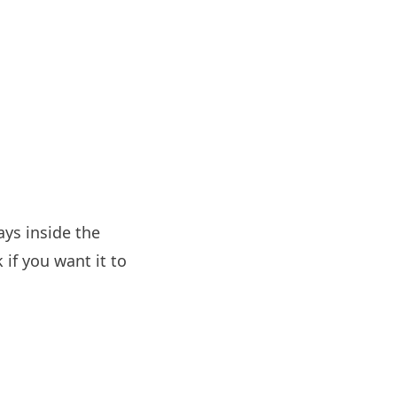
ys inside the
if you want it to