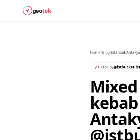
geo
tok
Home
/
Blog
/
Istanbul
/
Antakya
TikTok by
@
istbucketlis
Mixed 
kebab 
Antaky
@istbu