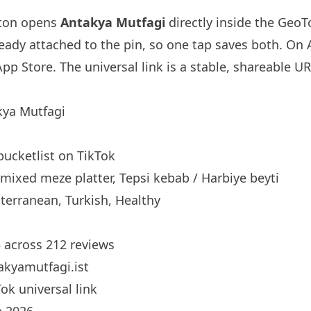
tton opens
Antakya Mutfagi
directly inside the Geo
ready attached to the pin, so one tap saves both. On
App Store. The universal link is a
stable, shareable U
ya Mutfagi
bucketlist
on TikTok
mixed meze platter, Tepsi kebab / Harbiye beyti
erranean, Turkish, Healthy
5 across 212 reviews
kyamutfagi.ist
ok universal link