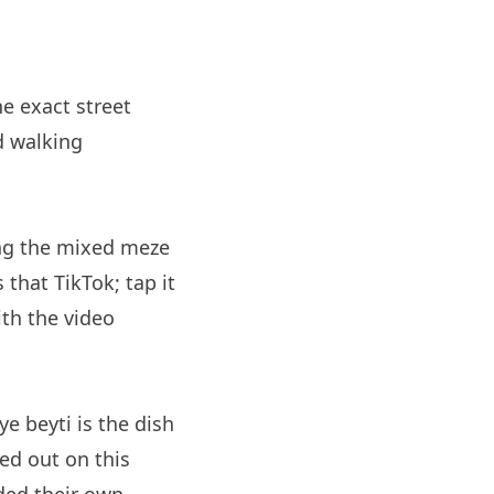
he exact street
d walking
ing the mixed meze
 that TikTok; tap it
th the video
e beyti is the dish
ed out on this