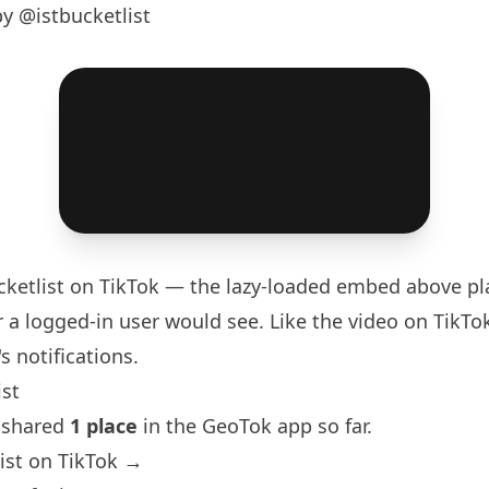
y @istbucketlist
ketlist
on TikTok — the lazy-loaded embed above pla
 a logged-in user would see. Like the video on TikTok 
s notifications.
ist
s shared
1 place
in the GeoTok app so far.
ist on TikTok →