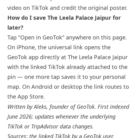
video on TikTok and credit the original poster.
How do I save The Leela Palace Jaipur for
later?
Tap "Open in GeoTok" anywhere on this page.
On iPhone, the universal link opens the
GeoTok app directly at The Leela Palace Jaipur
with the linked TikTok already attached to the
pin — one more tap saves it to your personal
map. On Android or desktop the link routes to
the App Store.
Written by
Aleks
, founder of GeoTok. First indexed
June 2026; updates whenever the underlying
TikTok or TripAdvisor data changes.
Sources: the linked TikTok by a GeoTok user,