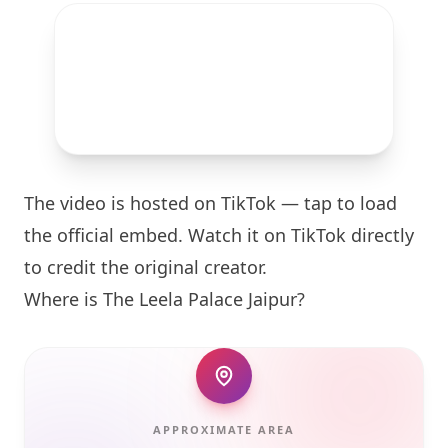
The video is hosted on TikTok — tap to load
the official embed. Watch it on TikTok directly
to credit the original creator.
Where is The Leela Palace Jaipur?
APPROXIMATE AREA