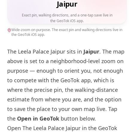
Jaipur
Exact pin, walking directions, and a one-tap save live in
the GeoTok iOS app.
Wide-zoom on purpose. The exact pin and walking directions live in
the GeoTok iOS app.
The Leela Palace Jaipur sits in
Jaipur
. The map
above is set to a neighborhood-level zoom on
purpose — enough to orient you, not enough
to compete with the GeoTok app, which is
where the precise pin, the walking-distance
estimate from where you are, and the option
to save the place to your own map live. Tap
the
Open in GeoTok
button below.
Open The Leela Palace Jaipur in the GeoTok