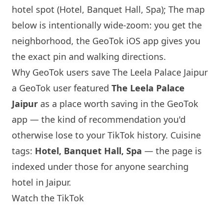
hotel spot (Hotel, Banquet Hall, Spa); The map
below is intentionally wide-zoom: you get the
neighborhood, the GeoTok iOS app gives you
the exact pin and walking directions.
Why GeoTok users save The Leela Palace Jaipur
a GeoTok user featured
The Leela Palace
Jaipur
as a place worth saving in the GeoTok
app — the kind of recommendation you'd
otherwise lose to your TikTok history. Cuisine
tags:
Hotel, Banquet Hall, Spa
— the page is
indexed under those for anyone searching
hotel in Jaipur.
Watch the TikTok