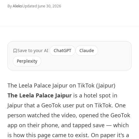
By
Aleks
Updated
June 30, 2026
Save to your AI
ChatGPT
Claude
Perplexity
The Leela Palace Jaipur on TikTok (Jaipur)
The Leela Palace Jaipur
is a hotel spot in
Jaipur that a GeoTok user put on TikTok. One
person watched the video, opened the GeoTok
app on their phone, and tapped save — which
is how this page came to exist. On paper it's a