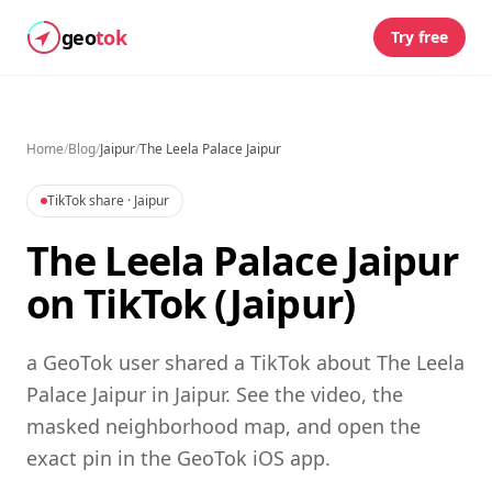
geo
tok
Try free
Home
/
Blog
/
Jaipur
/
The Leela Palace Jaipur
TikTok share
· Jaipur
The Leela Palace Jaipur
on TikTok (Jaipur)
a GeoTok user shared a TikTok about The Leela
Palace Jaipur in Jaipur. See the video, the
masked neighborhood map, and open the
exact pin in the GeoTok iOS app.