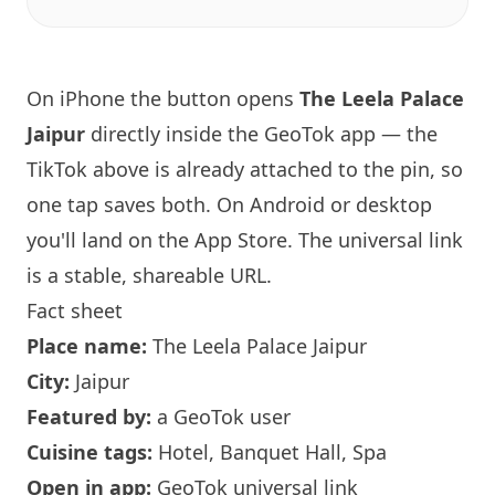
On iPhone the button opens
The Leela Palace
Jaipur
directly inside the GeoTok app — the
TikTok above is already attached to the pin, so
one tap saves both. On Android or desktop
you'll land on the App Store. The universal link
is a
stable, shareable URL
.
Fact sheet
Place name:
The Leela Palace Jaipur
City:
Jaipur
Featured by:
a GeoTok user
Cuisine tags:
Hotel, Banquet Hall, Spa
Open in app:
GeoTok universal link