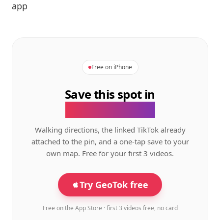
app
Free on iPhone
Save this spot in
the GeoTok app.
Walking directions, the linked TikTok already
attached to the pin, and a one-tap save to your
own map. Free for your first 3 videos.
Try GeoTok free
Free on the App Store · first 3 videos free, no card