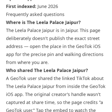
First indexed:
June 2026
Frequently asked questions
Where is The Leela Palace Jaipur?
The Leela Palace Jaipur is in Jaipur. This page
deliberately doesn't publish the exact street
address — open the place in the GeoTok iOS
app for the precise pin and walking directions
from where you are.
Who shared The Leela Palace Jaipur?
A GeoTok user shared the linked TikTok about
The Leela Palace Jaipur from inside the GeoTok
iOS app. The original creator's handle wasn't
captured at share time, so the page credits "a
GeoTok user." Tap the embed to watch the