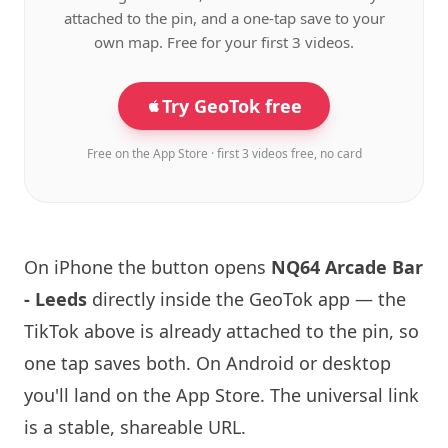
attached to the pin, and a one-tap save to your
own map. Free for your first 3 videos.
Try GeoTok free
Free on the App Store · first 3 videos free, no card
On iPhone the button opens
NQ64
Arcade Bar
- Leeds
directly inside the GeoTok app — the
TikTok above is already attached to the pin, so
one tap saves both. On Android or desktop
you'll land on the App Store. The universal link
is a
stable, shareable URL
.