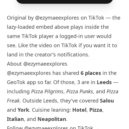
Original by
@ezymaeexplores
on TikTok — the
lazy-loaded embed above plays inside the
same TikTok player a logged-in user would
see. Like the video on TikTok if you want it to
land in the creator's notifications.
About @ezymaeexplores
@ezymaeexplores has shared
6 places
in the
GeoTok app so far. Of those, 3 are in
Leeds
—
including
Pizza Pilgrims
,
Pizza Punks
, and
Pizza
Freak
. Outside Leeds, they've covered
Salou
and
York
. Cuisine leaning:
Hotel
,
Pizza
,
Italian
, and
Neapolitan
.
Follow @ezymaeexplores on TikTok →