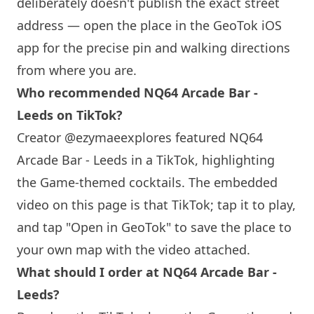
deliberately doesn't publish the exact street
address — open the place in the GeoTok iOS
app for the precise pin and walking directions
from where you are.
Who recommended
NQ64
Arcade Bar -
Leeds on TikTok?
Creator @ezymaeexplores featured
NQ64
Arcade Bar - Leeds in a TikTok, highlighting
the Game-themed cocktails. The embedded
video on this page is that TikTok; tap it to play,
and tap "Open in GeoTok" to save the place to
your own map with the video attached.
What should I order at
NQ64
Arcade Bar -
Leeds?