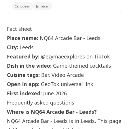
Caribbean
Jamaican
Fact sheet
Place name:
NQ64
Arcade Bar - Leeds
City:
Leeds
Featured by:
@ezymaeexplores
on TikTok
Dish in the video:
Game-themed cocktails
Cuisine tags:
Bar, Video Arcade
Open in app:
GeoTok universal link
First indexed:
June 2026
Frequently asked questions
Where is
NQ64
Arcade Bar - Leeds?
NQ64
Arcade Bar - Leeds is in Leeds. This page