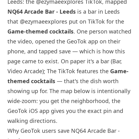
Leeds: the @ezymaeexplores TikTok, mapped
NQ64
Arcade Bar - Leeds
is a bar in Leeds
that
@ezymaeexplores
put on TikTok for the
Game-themed cocktails
. One person watched
the video, opened the GeoTok app on their
phone, and tapped save — which is how this
page came to exist. On paper it's a bar (Bar,
Video Arcade); The TikTok features the
Game-
themed cocktails
— that's the dish worth
showing up for. The map below is intentionally
wide-zoom: you get the neighborhood, the
GeoTok iOS app gives you the exact pin and
walking directions.
Why GeoTok users save
NQ64
Arcade Bar -