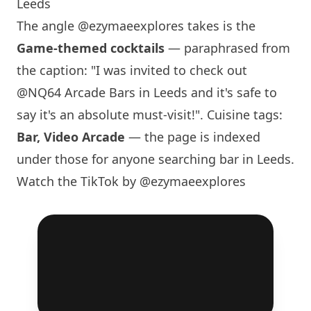
Leeds
The angle
@ezymaeexplores
takes is the
Game-themed cocktails
— paraphrased from
the caption: "I was invited to check out
@NQ64 Arcade Bars in Leeds and it's safe to
say it's an absolute must-visit!". Cuisine tags:
Bar, Video Arcade
— the page is indexed
under those for anyone searching bar in Leeds.
Watch the TikTok by @ezymaeexplores