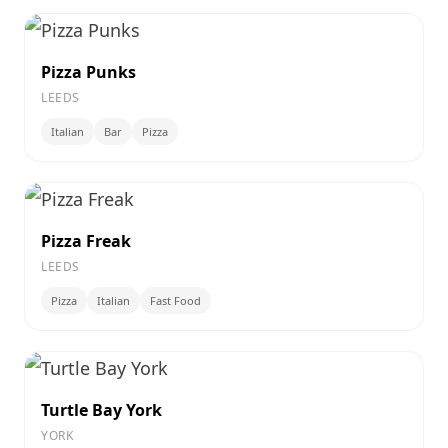
Pizza Punks
LEEDS
Italian
Bar
Pizza
Pizza Freak
LEEDS
Pizza
Italian
Fast Food
Turtle Bay York
YORK