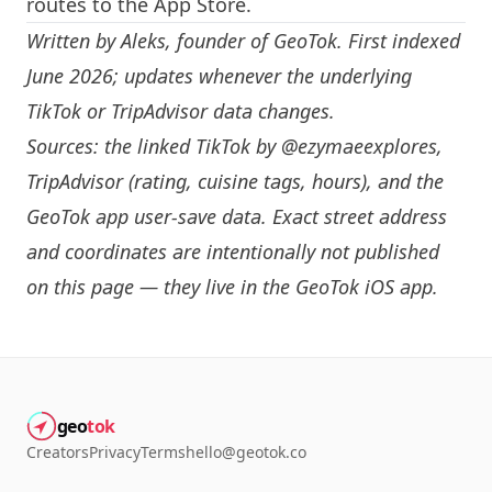
routes to the App Store.
Written by
Aleks
, founder of GeoTok. First indexed
June 2026; updates whenever the underlying
TikTok or TripAdvisor data changes.
Sources: the linked TikTok by
@ezymaeexplores
,
TripAdvisor (rating, cuisine tags, hours), and the
GeoTok app user-save data. Exact street address
and coordinates are intentionally not published
on this page — they live in the
GeoTok iOS app
.
geo
tok
Creators
Privacy
Terms
hello@geotok.co