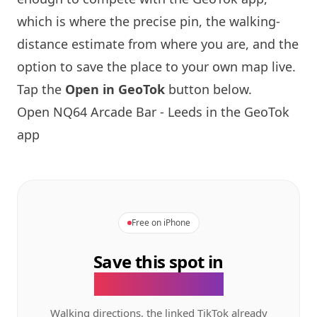
which is where the precise pin, the walking-
distance estimate from where you are, and the
option to save the place to your own map live.
Tap the
Open in GeoTok
button below.
Open
NQ64
Arcade Bar - Leeds in the GeoTok
app
Free on iPhone
Save this spot in
the GeoTok app.
Walking directions, the linked TikTok already