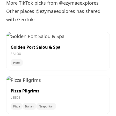
More TikTok picks from @ezymaeexplores
Other places @ezymaeexplores has shared
with GeoTok:
Golden Port Salou & Spa
SALOU
Hotel
Pizza Pilgrims
LEEDS
Pizza
Italian
Neapolitan