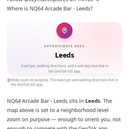
Where is
NQ64
Arcade Bar - Leeds?
APPROXIMATE AREA
Leeds
Exact pin, walking directions, and a one-tap save live in
the GeoTok iOS app.
Wide-zoom on purpose. The exact pin and walking directions live in
the GeoTok iOS app.
NQ64
Arcade Bar - Leeds sits in
Leeds
. The
map above is set to a neighborhood-level
zoom on purpose — enough to orient you, not
enough to compete with the GeoTok app,