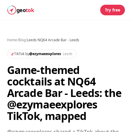
geo
tok
Try free
Home
/
Blog
/
Leeds
/
NQ64 Arcade Bar - Leeds
TikTok by
@
ezymaeexplores
·
Leeds
Game-themed
cocktails at NQ64
Arcade Bar - Leeds: the
@ezymaeexplores
TikTok, mapped
@ezymaeexplores shared a TikTok about the