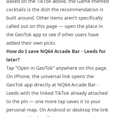
Based on the TikTok above, the Game-themed
cocktails is the dish the recommendation is
built around. Other items aren't specifically
called out on this page — open the place in
the GeoTok app to see if other users have
added their own picks.
How do I save
NQ64
Arcade Bar - Leeds for
later?
Tap "Open in GeoTok" anywhere on this page.
On iPhone, the universal link opens the
GeoTok app directly at
NQ64
Arcade Bar -
Leeds with the linked TikTok already attached
to the pin — one more tap saves it to your
personal map. On Android or desktop the link