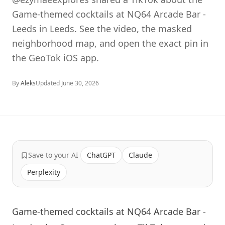
Game-themed cocktails at NQ64 Arcade Bar -
Leeds in Leeds. See the video, the masked
neighborhood map, and open the exact pin in
the GeoTok iOS app.
By
Aleks
Updated
June 30, 2026
Save to your AI
ChatGPT
Claude
Perplexity
Game-themed cocktails at NQ64 Arcade Bar -