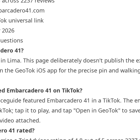
5 across 2237 reviews
arcadero41.com
ok universal link
 2026
questions
dero 41?
in Lima. This page deliberately doesn't publish the e
n the GeoTok iOS app for the precise pin and walkin
 Embarcadero 41 on TikTok?
aceguide featured Embarcadero 41 in a TikTok. The 
ikTok; tap it to play, and tap "Open in GeoTok" to sav
video attached.
ro 41 rated?