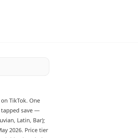
 on TikTok. One
d tapped save —
vian, Latin, Bar);
ay 2026. Price tier