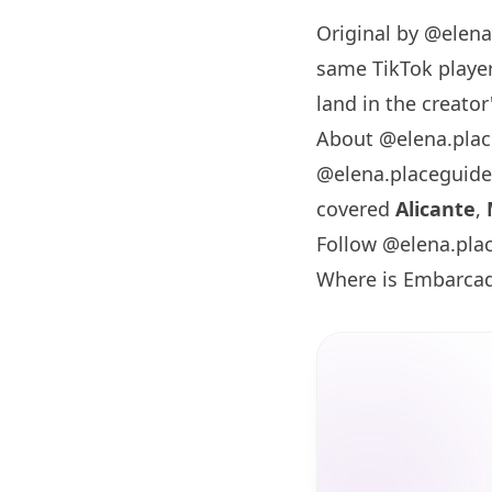
Original by
@elena
same TikTok player
land in the creator'
About @elena.pla
@elena.placeguide
covered
Alicante
,
Follow @elena.pla
Where is Embarcad