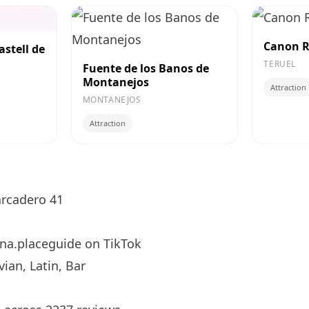
Canon R
astell de
TERUEL
Fuente de los Banos de
Montanejos
Attraction
MONTANEJOS
Attraction
rcadero 41
na.placeguide
on TikTok
ian, Latin, Bar