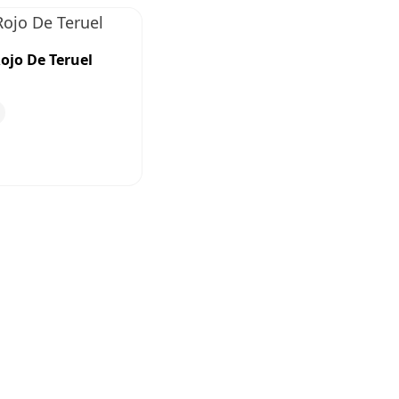
ojo De Teruel