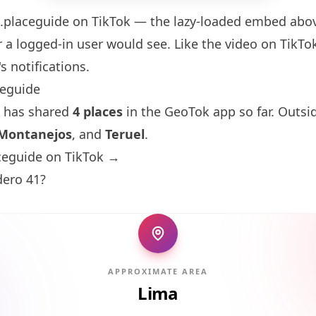
.placeguide
on TikTok — the lazy-loaded embed above
 a logged-in user would see. Like the video on TikTok 
s notifications.
ceguide
 has shared
4 places
in the GeoTok app so far. Outsi
Montanejos
, and
Teruel
.
ceguide on TikTok →
ero 41?
APPROXIMATE AREA
Lima