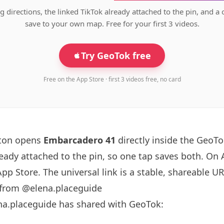
g directions, the linked TikTok already attached to the pin, and a 
save to your own map. Free for your first 3 videos.
Try GeoTok free
Free on the App Store · first 3 videos free, no card
tton opens
Embarcadero 41
directly inside the GeoT
ready attached to the pin, so one tap saves both. On
App Store. The universal link is a
stable, shareable U
 from @elena.placeguide
na.placeguide has shared with GeoTok: