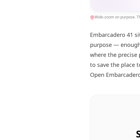
Wide-zoom on purpose. The
Embarcadero 41 si
purpose — enough 
where the precise 
to save the place 
Open Embarcadero