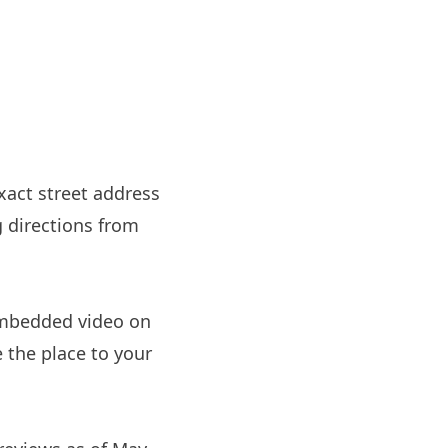
xact street address
g directions from
embedded video on
e the place to your