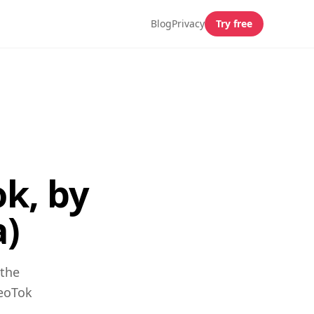
Blog
Privacy
Try free
k, by
a)
 the
GeoTok