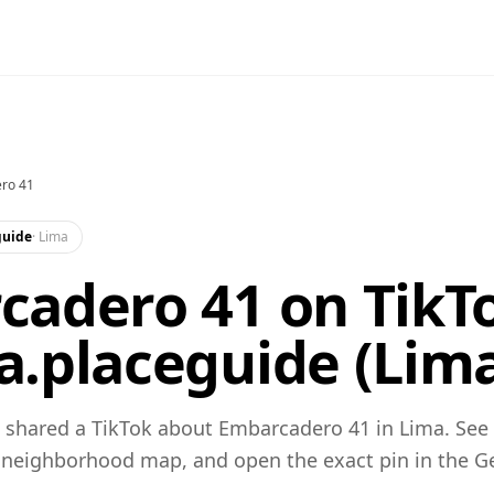
ro 41
guide
·
Lima
adero 41 on TikTo
.placeguide (Lim
 shared a TikTok about Embarcadero 41 in Lima. See
 neighborhood map, and open the exact pin in the 