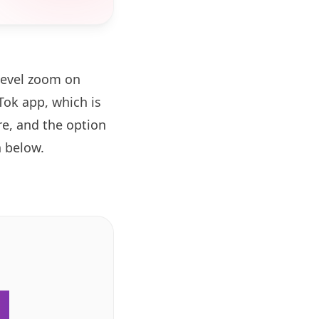
level zoom on
ok app, which is
re, and the option
 below.
.