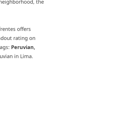
 neighborhood, the
frentes
offers
ndout rating on
tags:
Peruvian,
uvian in Lima.