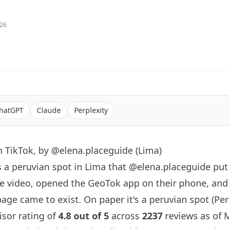
026
hatGPT
Claude
Perplexity
 TikTok, by @elena.placeguide (Lima)
s a peruvian spot in Lima that
@elena.placeguide
put
e video, opened the GeoTok app on their phone, an
age came to exist. On paper it's a peruvian spot (Peru
visor rating of
4.8 out of 5
across
2237
reviews as of M