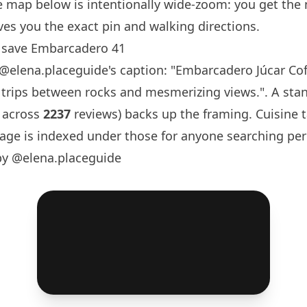
e map below is intentionally wide-zoom: you get the
es you the exact pin and walking directions.
 save Embarcadero 41
@elena.placeguide
's caption: "
Embarcadero Júcar Co
 trips between rocks and mesmerizing views.". A sta
 across
2237
reviews) backs up the framing. Cuisine 
ge is indexed under those for anyone searching per
by @elena.placeguide