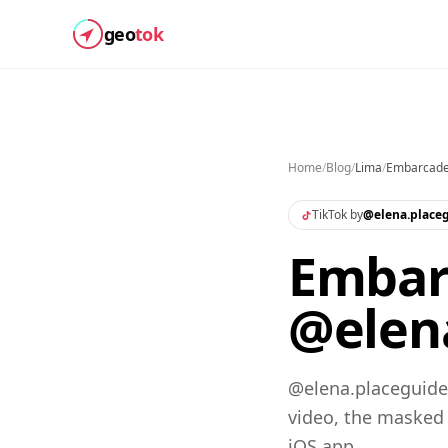
geo
tok
Home
/
Blog
/
Lima
/
Embarcade
TikTok by
@
elena.place
Embarc
@elena
@elena.placeguide
video, the masked
iOS app.