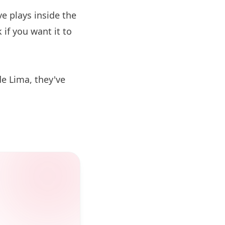
 plays inside the
if you want it to
de Lima, they've