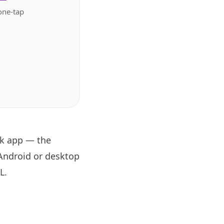
one-tap
ok app — the
 Android or desktop
RL
.