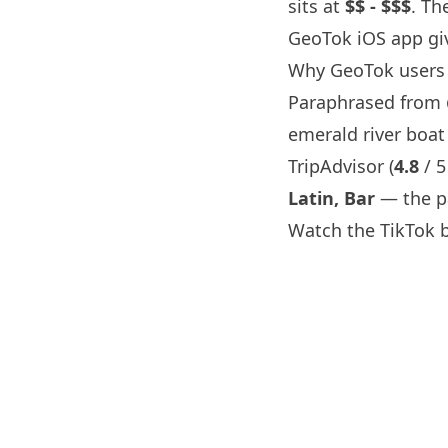
sits at
$$ - $$$
. Th
GeoTok iOS app giv
Why GeoTok users
Paraphrased from
emerald river boat
TripAdvisor (
4.8
/ 5
Latin, Bar
— the pa
Watch the TikTok 