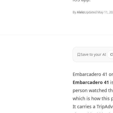
By
Aleks
Updated
May 11, 2
Save to your AI
C
Embarcadero 41 on
Embarcadero 41
i
person watched th
which is how this p
It carries a TripAd