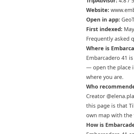
TripAdvisor:
4.8 / 
Website:
www.emb
Open in app:
GeoT
First indexed:
May
Frequently asked 
Where is Embarca
Embarcadero 41 is 
— open the place i
where you are.
Who recommended
Creator @elena.pl
this page is that T
own map with the 
How is Embarcade