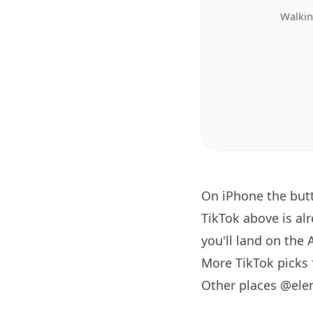
Walkin
On iPhone the bu
TikTok above is al
you'll land on the 
More TikTok picks
Other places @ele