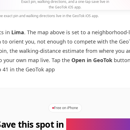
Exact pin, walking directions, and a one-tap save live in
the GeoTok iOS app.
 exact pin and walking directions live in the GeoTok iOS app.
ts in
Lima
. The map above is set to a neighborhood-
to orient you, not enough to compete with the GeoT
pin, the walking-distance estimate from where you a
to your own map live. Tap the
Open in GeoTok
button
 41 in the GeoTok app
Free on iPhone
Save this spot in
the GeoTok app