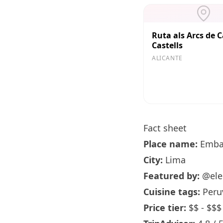
Ruta als Arcs de C
Castells
ALICANTE
Fact sheet
Place name:
Emba
City:
Lima
Featured by:
@ele
Cuisine tags:
Peruv
Price tier:
$$ - $$$