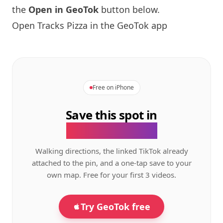
the
Open in GeoTok
button below.
Open Tracks Pizza in the GeoTok app
Free on iPhone
Save this spot in
the GeoTok app.
Walking directions, the linked TikTok already
attached to the pin, and a one-tap save to your
own map. Free for your first 3 videos.
Try GeoTok free