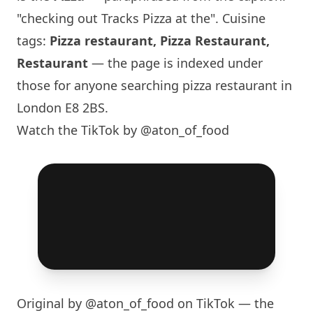
"checking out Tracks Pizza at the". Cuisine
tags:
Pizza restaurant, Pizza Restaurant,
Restaurant
— the page is indexed under
those for anyone searching pizza restaurant in
London
E8 2BS.
Watch the TikTok by @aton_of_food
Original by
@aton_of_food
on TikTok — the