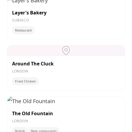
Layer's Bakery
SUBIACO
Restaurant
Around The Cluck
LONDON
Fried Chicken
The Old Fountain
LONDON
British
Beer restaurants