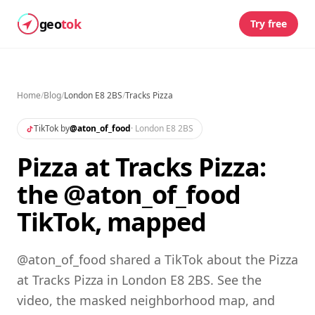
geo
tok
Try free
Home
/
Blog
/
London E8 2BS
/
Tracks Pizza
TikTok by
@
aton_of_food
·
London E8 2BS
Pizza at Tracks Pizza:
the @aton_of_food
TikTok, mapped
@aton_of_food shared a TikTok about the Pizza
at Tracks Pizza in London E8 2BS. See the
video, the masked neighborhood map, and