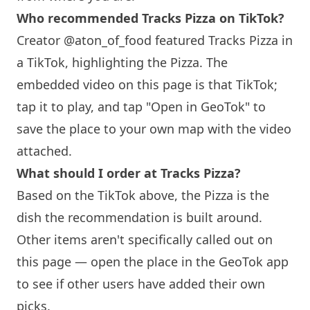
Who recommended Tracks Pizza on TikTok?
Creator @aton_of_food featured Tracks Pizza in
a TikTok, highlighting the Pizza. The
embedded video on this page is that TikTok;
tap it to play, and tap "Open in GeoTok" to
save the place to your own map with the video
attached.
What should I order at Tracks Pizza?
Based on the TikTok above, the Pizza is the
dish the recommendation is built around.
Other items aren't specifically called out on
this page — open the place in the GeoTok app
to see if other users have added their own
picks.