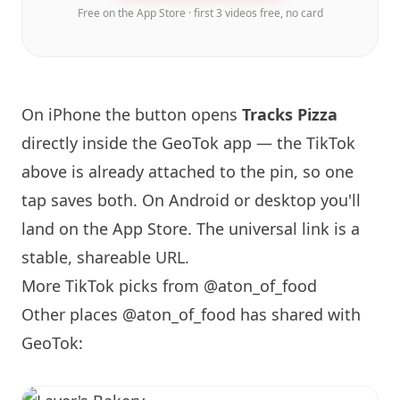
Free on the App Store · first 3 videos free, no card
On iPhone the button opens
Tracks Pizza
directly inside the GeoTok app — the TikTok
above is already attached to the pin, so one
tap saves both. On Android or desktop you'll
land on the App Store. The universal link is a
stable, shareable URL
.
More TikTok picks from @aton_of_food
Other places @aton_of_food has shared with
GeoTok: