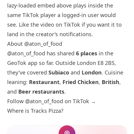
lazy-loaded embed above plays inside the
same TikTok player a logged-in user would
see. Like the video on TikTok if you want it to
land in the creator's notifications.
About @aton_of_food
@aton_of_food has shared
6 places
in the
GeoTok app so far. Outside
London
E8 2BS,
they've covered
Subiaco
and
London
. Cuisine
leaning:
Restaurant
,
Fried Chicken
,
British
,
and
Beer restaurants
.
Follow @aton_of_food on TikTok →
Where is Tracks Pizza?