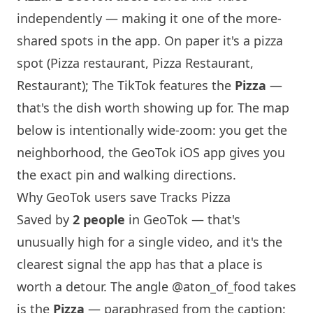
independently — making it one of the more-
shared spots in the app. On paper it's a pizza
spot (Pizza restaurant, Pizza Restaurant,
Restaurant); The TikTok features the
Pizza
—
that's the dish worth showing up for. The map
below is intentionally wide-zoom: you get the
neighborhood, the GeoTok iOS app gives you
the exact pin and walking directions.
Why GeoTok users save Tracks Pizza
Saved by
2 people
in GeoTok — that's
unusually high for a single video, and it's the
clearest signal the app has that a place is
worth a detour. The angle
@aton_of_food
takes
is the
Pizza
— paraphrased from the caption: