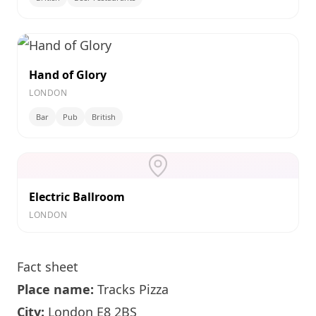
Hand of Glory
LONDON
Bar
Pub
British
Electric Ballroom
LONDON
Fact sheet
Place name:
Tracks Pizza
City:
London
E8 2BS