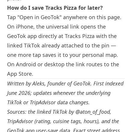
How do I save Tracks Pizza for later?
Tap "Open in GeoTok" anywhere on this page.
On iPhone, the universal link opens the
GeoTok app directly at Tracks Pizza with the
linked TikTok already attached to the pin —
one more tap saves it to your personal map.
On Android or desktop the link routes to the
App Store.
Written by
Aleks
, founder of GeoTok. First indexed
June 2026; updates whenever the underlying
TikTok or TripAdvisor data changes.
Sources: the linked TikTok by
@aton_of_food
,
TripAdvisor (rating, cuisine tags, hours), and the
GeoTok app user-save data. Exact street address