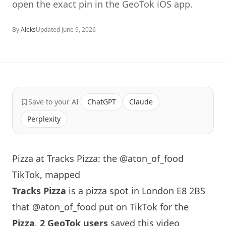
open the exact pin in the GeoTok iOS app.
By
Aleks
Updated
June 9, 2026
Save to your AI
ChatGPT
Claude
Perplexity
Pizza at Tracks Pizza: the @aton_of_food
TikTok, mapped
Tracks Pizza
is a pizza spot in
London
E8 2BS
that
@aton_of_food
put on TikTok for the
Pizza
.
2 GeoTok users
saved this video