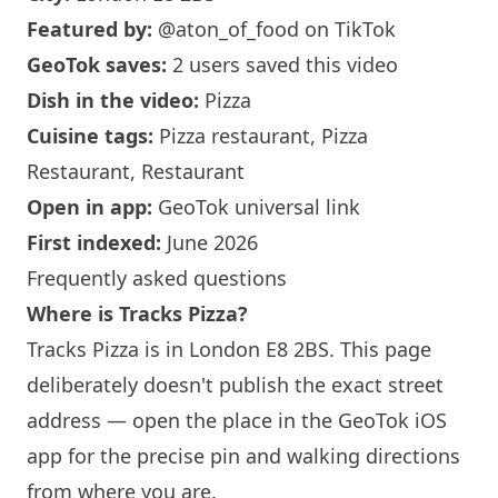
Featured by:
@aton_of_food
on TikTok
GeoTok saves:
2 users saved this video
Dish in the video:
Pizza
Cuisine tags:
Pizza restaurant, Pizza
Restaurant, Restaurant
Open in app:
GeoTok universal link
First indexed:
June 2026
Frequently asked questions
Where is Tracks Pizza?
Tracks Pizza is in
London
E8 2BS. This page
deliberately doesn't publish the exact street
address — open the place in the GeoTok iOS
app for the precise pin and walking directions
from where you are.