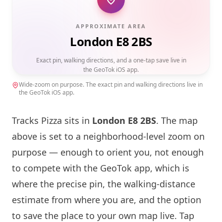
APPROXIMATE AREA
London E8 2BS
Exact pin, walking directions, and a one-tap save live in
the GeoTok iOS app.
Wide-zoom on purpose. The exact pin and walking directions live in
the GeoTok iOS app.
Tracks Pizza sits in
London
E8 2BS
. The map
above is set to a neighborhood-level zoom on
purpose — enough to orient you, not enough
to compete with the GeoTok app, which is
where the precise pin, the walking-distance
estimate from where you are, and the option
to save the place to your own map live. Tap