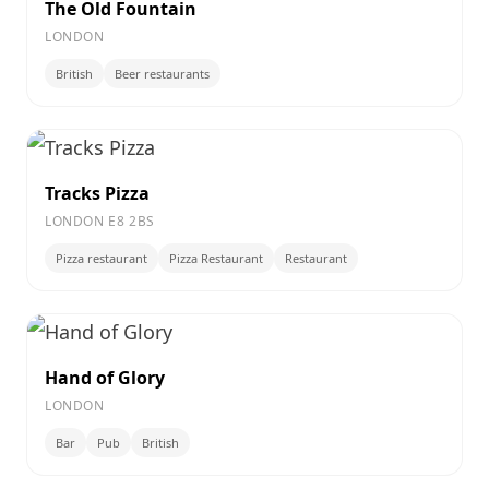
The Old Fountain
LONDON
British
Beer restaurants
Tracks Pizza
LONDON E8 2BS
Pizza restaurant
Pizza Restaurant
Restaurant
Hand of Glory
LONDON
Bar
Pub
British