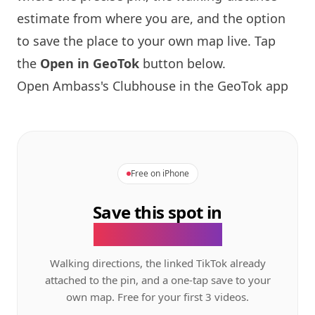
estimate from where you are, and the option
to save the place to your own map live. Tap
the
Open in GeoTok
button below.
Open Ambass's Clubhouse in the GeoTok app
Free on iPhone
Save this spot in
the GeoTok app.
Walking directions, the linked TikTok already
attached to the pin, and a one-tap save to your
own map. Free for your first 3 videos.