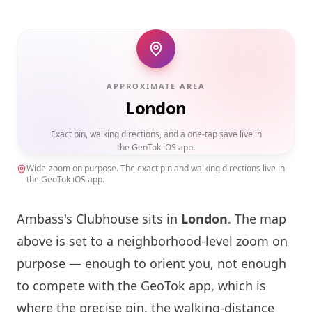
APPROXIMATE AREA
London
Exact pin, walking directions, and a one-tap save live in
the GeoTok iOS app.
Wide-zoom on purpose. The exact pin and walking directions live in
the GeoTok iOS app.
Ambass's Clubhouse sits in
London
. The map
above is set to a neighborhood-level zoom on
purpose — enough to orient you, not enough
to compete with the GeoTok app, which is
where the precise pin, the walking-distance