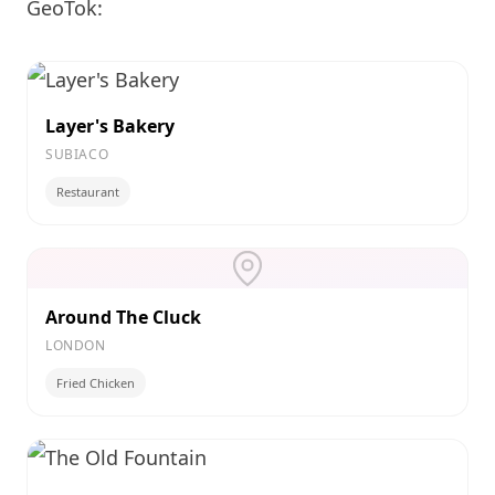
GeoTok:
Layer's Bakery
SUBIACO
Restaurant
Around The Cluck
LONDON
Fried Chicken