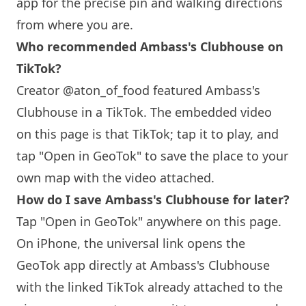
app for the precise pin and walking directions
from where you are.
Who recommended Ambass's Clubhouse on
TikTok?
Creator @aton_of_food featured Ambass's
Clubhouse in a TikTok. The embedded video
on this page is that TikTok; tap it to play, and
tap "Open in GeoTok" to save the place to your
own map with the video attached.
How do I save Ambass's Clubhouse for later?
Tap "Open in GeoTok" anywhere on this page.
On iPhone, the universal link opens the
GeoTok app directly at Ambass's Clubhouse
with the linked TikTok already attached to the