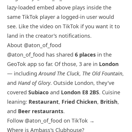
lazy-loaded embed above plays inside the
same TikTok player a logged-in user would
see. Like the video on TikTok if you want it to
land in the creator's notifications.
About @aton_of_food
@aton_of_food has shared
6 places
in the
GeoTok app so far. Of those, 3 are in
London
— including
Around The Cluck
,
The Old Fountain
,
and
Hand of Glory
. Outside
London
, they've
covered
Subiaco
and
London
E8 2BS
. Cuisine
leaning:
Restaurant
,
Fried Chicken
,
British
,
and
Beer restaurants
.
Follow @aton_of_food on TikTok →
Where is Ambass's Clubhouse?