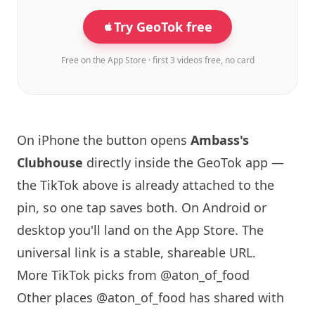
Try GeoTok free
Free on the App Store · first 3 videos free, no card
On iPhone the button opens
Ambass's
Clubhouse
directly inside the GeoTok app —
the TikTok above is already attached to the
pin, so one tap saves both. On Android or
desktop you'll land on the App Store. The
universal link is a
stable, shareable URL
.
More TikTok picks from @aton_of_food
Other places @aton_of_food has shared with