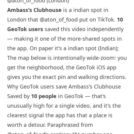
@aton_of_food (London)
Ambass's Clubhouse
is a indian spot in
London
that
@aton_of_food
put on TikTok.
10
GeoTok users
saved this video independently
— making it one of the more-shared spots in
the app. On paper it's a indian spot (Indian);
The map below is intentionally wide-zoom: you
get the neighborhood, the GeoTok iOS app
gives you the exact pin and walking directions.
Why GeoTok users save Ambass's Clubhouse
Saved by
10 people
in GeoTok — that's
unusually high for a single video, and it's the
clearest signal the app has that a place is
worth a detour. Paraphrased from