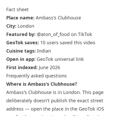
Fact sheet
Place name:
Ambass's Clubhouse
City:
London
Featured by:
@aton_of_food
on TikTok
GeoTok saves:
10 users saved this video
Cuisine tags:
Indian
Open in app:
GeoTok universal link
First indexed:
June 2026
Frequently asked questions
Where is Ambass's Clubhouse?
Ambass's Clubhouse is in
London
. This page
deliberately doesn't publish the exact street
address — open the place in the GeoTok iOS