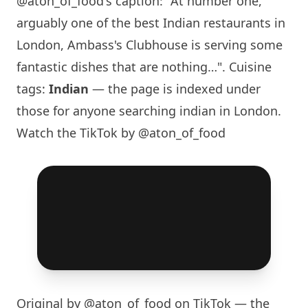
@aton_of_food
's caption: "At number one,
arguably one of the best Indian restaurants in
London
, Ambass's Clubhouse is serving some
fantastic dishes that are nothing…". Cuisine
tags:
Indian
— the page is indexed under
those for anyone searching indian in
London
.
Watch the TikTok by @aton_of_food
Original by
@aton_of_food
on TikTok — the