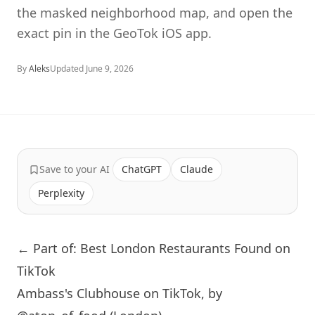
the masked neighborhood map, and open the
exact pin in the GeoTok iOS app.
By
Aleks
Updated
June 9, 2026
Save to your AI
ChatGPT
Claude
Perplexity
← Part of: Best London Restaurants Found on
TikTok
Ambass's Clubhouse on TikTok, by