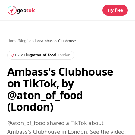
geo
tok
Try free
Home
/
Blog
/
London
/
Ambass's Clubhouse
TikTok by
@
aton_of_food
·
London
Ambass's Clubhouse
on TikTok, by
@aton_of_food
(London)
@aton_of_food shared a TikTok about
Ambass's Clubhouse in London. See the video,