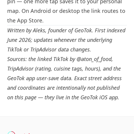
pin — one more tap saves it to your personal
map. On Android or desktop the link routes to
the App Store.
Written by
Aleks
, founder of GeoTok. First indexed
June 2026; updates whenever the underlying
TikTok or TripAdvisor data changes.
Sources: the linked TikTok by
@aton_of_food
,
TripAdvisor (rating, cuisine tags, hours), and the
GeoTok app user-save data. Exact street address
and coordinates are intentionally not published
on this page — they live in the
GeoTok iOS app
.