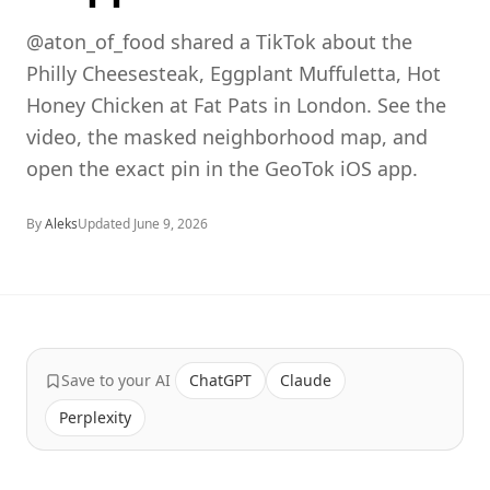
@aton_of_food shared a TikTok about the
Philly Cheesesteak, Eggplant Muffuletta, Hot
Honey Chicken at Fat Pats in London. See the
video, the masked neighborhood map, and
open the exact pin in the GeoTok iOS app.
By
Aleks
Updated
June 9, 2026
Save to your AI
ChatGPT
Claude
Perplexity