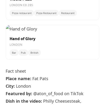
LONDON E8 2BS
Pizza restaurant
Pizza Restaurant
Restaurant
Hand of Glory
LONDON
Bar
Pub
British
Fact sheet
Place name:
Fat Pats
City:
London
Featured by:
@aton_of_food
on TikTok
Dish in the video:
Philly Cheesesteak,