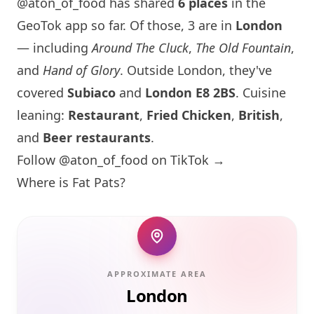
@aton_of_food has shared
6 places
in the
GeoTok app so far. Of those, 3 are in
London
— including
Around The Cluck
,
The Old Fountain
,
and
Hand of Glory
. Outside
London
, they've
covered
Subiaco
and
London
E8 2BS
. Cuisine
leaning:
Restaurant
,
Fried Chicken
,
British
,
and
Beer restaurants
.
Follow @aton_of_food on TikTok →
Where is Fat Pats?
APPROXIMATE AREA
London