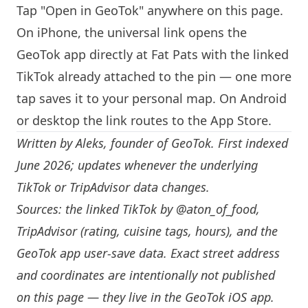
Tap "Open in GeoTok" anywhere on this page.
On iPhone, the universal link opens the
GeoTok app directly at Fat Pats with the linked
TikTok already attached to the pin — one more
tap saves it to your personal map. On Android
or desktop the link routes to the App Store.
Written by
Aleks
, founder of GeoTok. First indexed
June 2026; updates whenever the underlying
TikTok or TripAdvisor data changes.
Sources: the linked TikTok by
@aton_of_food
,
TripAdvisor (rating, cuisine tags, hours), and the
GeoTok app user-save data. Exact street address
and coordinates are intentionally not published
on this page — they live in the
GeoTok iOS app
.