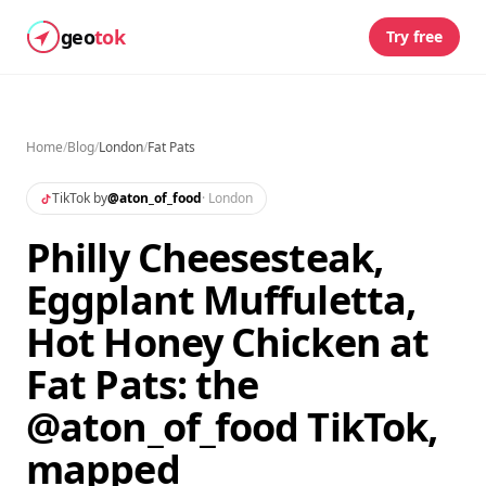
geo
tok
Try free
Home
/
Blog
/
London
/
Fat Pats
TikTok by
@
aton_of_food
·
London
Philly Cheesesteak,
Eggplant Muffuletta,
Hot Honey Chicken at
Fat Pats: the
@aton_of_food TikTok,
mapped