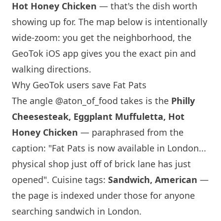
Hot Honey Chicken
— that's the dish worth
showing up for. The map below is intentionally
wide-zoom: you get the neighborhood, the
GeoTok iOS app gives you the exact pin and
walking directions.
Why GeoTok users save Fat Pats
The angle
@aton_of_food
takes is the
Philly
Cheesesteak, Eggplant Muffuletta, Hot
Honey Chicken
— paraphrased from the
caption: "Fat Pats is now available in
London
...
physical shop just off of brick lane has just
opened". Cuisine tags:
Sandwich, American
—
the page is indexed under those for anyone
searching sandwich in
London
.