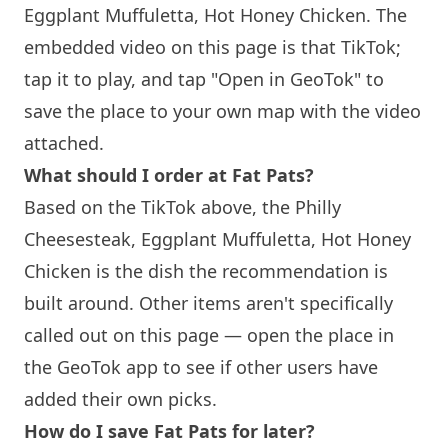
Eggplant Muffuletta, Hot Honey Chicken. The
embedded video on this page is that TikTok;
tap it to play, and tap "Open in GeoTok" to
save the place to your own map with the video
attached.
What should I order at Fat Pats?
Based on the TikTok above, the Philly
Cheesesteak, Eggplant Muffuletta, Hot Honey
Chicken is the dish the recommendation is
built around. Other items aren't specifically
called out on this page — open the place in
the GeoTok app to see if other users have
added their own picks.
How do I save Fat Pats for later?