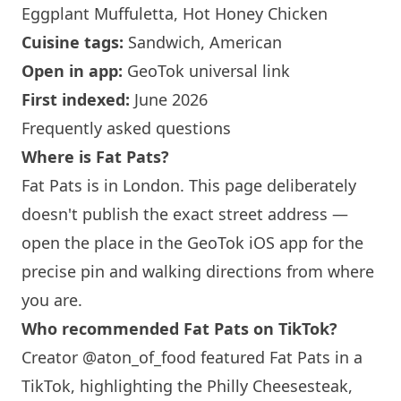
Eggplant Muffuletta, Hot Honey Chicken
Cuisine tags:
Sandwich, American
Open in app:
GeoTok universal link
First indexed:
June 2026
Frequently asked questions
Where is Fat Pats?
Fat Pats is in
London
. This page deliberately
doesn't publish the exact street address —
open the place in the GeoTok iOS app for the
precise pin and walking directions from where
you are.
Who recommended Fat Pats on TikTok?
Creator @aton_of_food featured Fat Pats in a
TikTok, highlighting the Philly Cheesesteak,