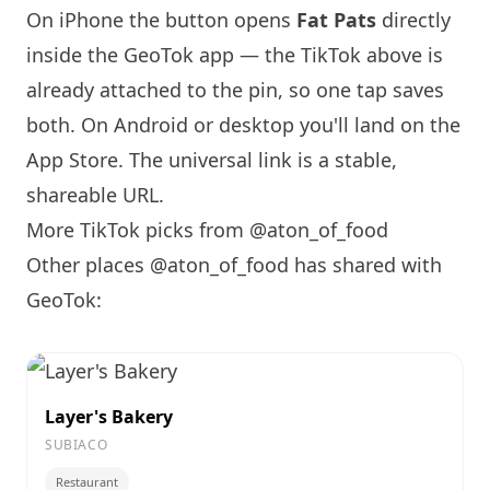
On iPhone the button opens
Fat Pats
directly
inside the GeoTok app — the TikTok above is
already attached to the pin, so one tap saves
both. On Android or desktop you'll land on the
App Store. The universal link is a
stable,
shareable URL
.
More TikTok picks from @aton_of_food
Other places @aton_of_food has shared with
GeoTok:
Layer's Bakery
SUBIACO
Restaurant