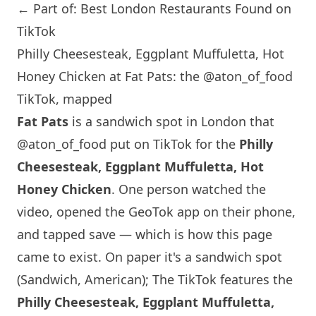
← Part of: Best London Restaurants Found on
TikTok
Philly Cheesesteak, Eggplant Muffuletta, Hot
Honey Chicken at Fat Pats: the @aton_of_food
TikTok, mapped
Fat Pats
is a sandwich spot in
London
that
@aton_of_food
put on TikTok for the
Philly
Cheesesteak, Eggplant Muffuletta, Hot
Honey Chicken
. One person watched the
video, opened the GeoTok app on their phone,
and tapped save — which is how this page
came to exist. On paper it's a sandwich spot
(Sandwich, American); The TikTok features the
Philly Cheesesteak, Eggplant Muffuletta,