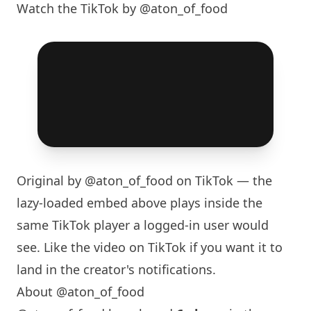
Watch the TikTok by @aton_of_food
Original by
@aton_of_food
on TikTok — the
lazy-loaded embed above plays inside the
same TikTok player a logged-in user would
see. Like the video on TikTok if you want it to
land in the creator's notifications.
About @aton_of_food