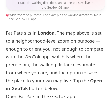
Exact pin, walking directions, and a one-tap save live in
the GeoTok iOS app.
Wide-zoom on purpose. The exact pin and walking directions live in
the GeoTok iOS app.
Fat Pats sits in
London
. The map above is set
to a neighborhood-level zoom on purpose —
enough to orient you, not enough to compete
with the GeoTok app, which is where the
precise pin, the walking-distance estimate
from where you are, and the option to save
the place to your own map live. Tap the
Open
in GeoTok
button below.
Open Fat Pats in the GeoTok app