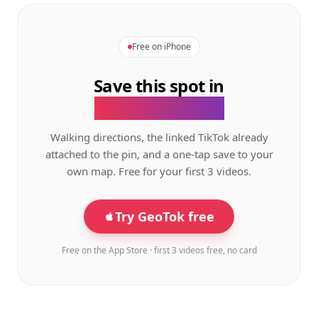
Free on iPhone
Save this spot in
the GeoTok app.
Walking directions, the linked TikTok already
attached to the pin, and a one-tap save to your
own map. Free for your first 3 videos.
Try GeoTok free
Free on the App Store · first 3 videos free, no card