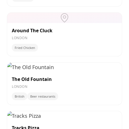
Around The Cluck
LONDON
Fried Chicken
The Old Fountain
LONDON
British
Beer restaurants
Tracks Pizza