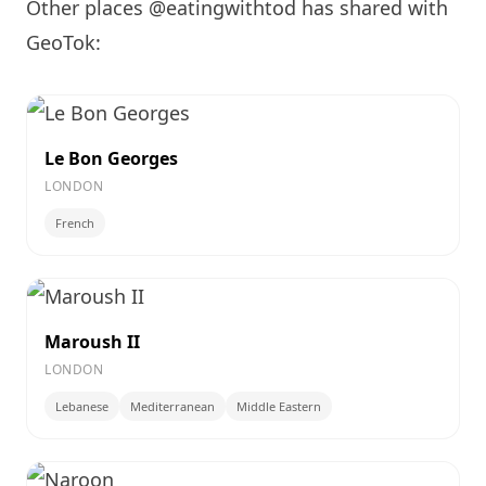
Other places @eatingwithtod has shared with
GeoTok:
Le Bon Georges
LONDON
French
Maroush II
LONDON
Lebanese
Mediterranean
Middle Eastern