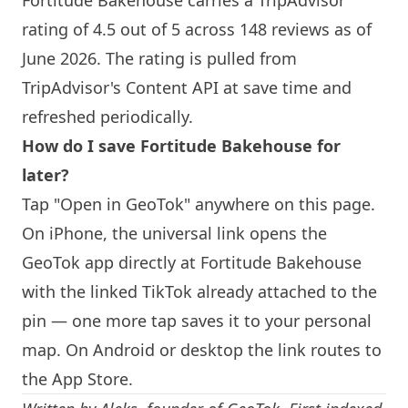
Fortitude Bakehouse
carries a TripAdvisor
rating of 4.5 out of 5 across 148 reviews as of
June 2026. The rating is pulled from
TripAdvisor's Content API at save time and
refreshed periodically.
How do I save
Fortitude Bakehouse
for
later?
Tap "Open in GeoTok" anywhere on this page.
On iPhone, the universal link opens the
GeoTok app directly at
Fortitude Bakehouse
with the linked TikTok already attached to the
pin — one more tap saves it to your personal
map. On Android or desktop the link routes to
the App Store.