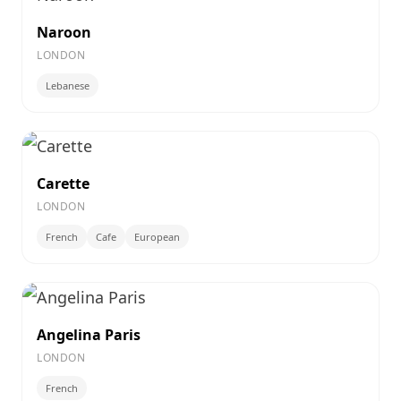
Naroon
LONDON
Lebanese
Carette
LONDON
French
Cafe
European
Angelina Paris
LONDON
French