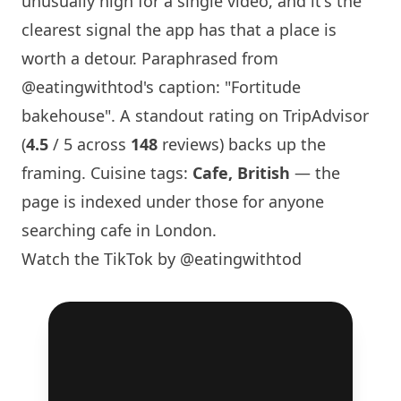
unusually high for a single video, and it's the
clearest signal the app has that a place is
worth a detour. Paraphrased from
@eatingwithtod
's caption: "
Fortitude
bakehouse
". A standout rating on TripAdvisor
(
4.5
/ 5 across
148
reviews) backs up the
framing. Cuisine tags:
Cafe, British
— the
page is indexed under those for anyone
searching cafe in
London
.
Watch the TikTok by @eatingwithtod