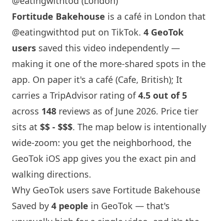
@eatingwithtod (London)
Fortitude Bakehouse
is a café in
London
that
@eatingwithtod
put on TikTok.
4 GeoTok
users
saved this video independently —
making it one of the more-shared spots in the
app. On paper it's a café (Cafe, British); It
carries a TripAdvisor rating of
4.5 out of 5
across
148
reviews as of June 2026. Price tier
sits at
$$ - $$$
. The map below is intentionally
wide-zoom: you get the neighborhood, the
GeoTok iOS app gives you the exact pin and
walking directions.
Why GeoTok users save
Fortitude Bakehouse
Saved by
4 people
in GeoTok — that's