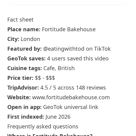
Fact sheet
Place name:
Fortitude Bakehouse
City:
London
Featured by:
@eatingwithtod
on TikTok
GeoTok saves:
4 users saved this video
Cuisine tags:
Cafe, British
Price tier:
$$ - $$$
TripAdvisor:
4.5 / 5 across 148 reviews
Website:
www.fortitudebakehouse.com
Open in app:
GeoTok universal link
First indexed:
June 2026
Frequently asked questions