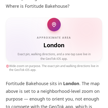
Where is
Fortitude Bakehouse
?
APPROXIMATE AREA
London
Exact pin, walking directions, and a one-tap save live in
the GeoTok iOS app.
Wide-zoom on purpose. The exact pin and walking directions live in
the GeoTok iOS app.
Fortitude Bakehouse
sits in
London
. The map
above is set to a neighborhood-level zoom on
purpose — enough to orient you, not enough
to compete with the GeoTok app, which is