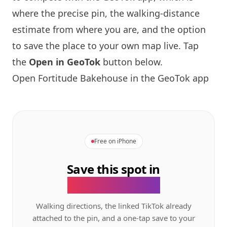
where the precise pin, the walking-distance
estimate from where you are, and the option
to save the place to your own map live. Tap
the
Open in GeoTok
button below.
Open
Fortitude Bakehouse
in the GeoTok app
Free on iPhone
Save this spot in
the GeoTok app.
Walking directions, the linked TikTok already
attached to the pin, and a one-tap save to your