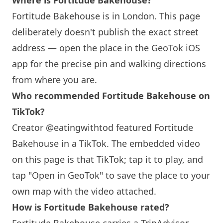
Where is
Fortitude Bakehouse
?
Fortitude Bakehouse
is in
London
. This page
deliberately doesn't publish the exact street
address — open the place in the GeoTok iOS
app for the precise pin and walking directions
from where you are.
Who recommended
Fortitude Bakehouse
on
TikTok?
Creator @eatingwithtod featured
Fortitude
Bakehouse
in a TikTok. The embedded video
on this page is that TikTok; tap it to play, and
tap "Open in GeoTok" to save the place to your
own map with the video attached.
How is
Fortitude Bakehouse
rated?