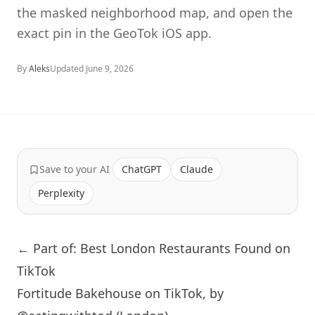
the masked neighborhood map, and open the
exact pin in the GeoTok iOS app.
By
Aleks
Updated
June 9, 2026
Save to your AI
ChatGPT
Claude
Perplexity
← Part of: Best London Restaurants Found on
TikTok
Fortitude Bakehouse on TikTok, by