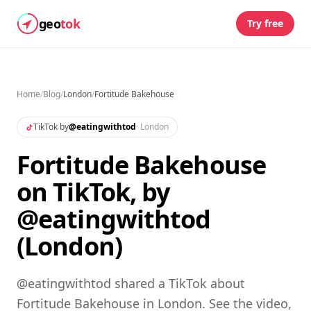
geo
tok
Try free
Home
/
Blog
/
London
/
Fortitude Bakehouse
TikTok by
@
eatingwithtod
·
London
Fortitude Bakehouse
on TikTok, by
@eatingwithtod
(London)
@eatingwithtod shared a TikTok about
Fortitude Bakehouse in London. See the video,