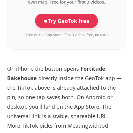
own map. Free for your first 3 videos.
Try GeoTok free
Free on the App Store · first 3 videos free, no card
On iPhone the button opens
Fortitude
Bakehouse
directly inside the GeoTok app —
the TikTok above is already attached to the
pin, so one tap saves both. On Android or
desktop you'll land on the App Store. The
universal link is a
stable, shareable URL
.
More TikTok picks from @eatingwithtod