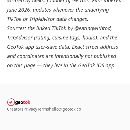
Written by
Aleks
, founder of GeoTok. First indexed
June 2026; updates whenever the underlying
TikTok or TripAdvisor data changes.
Sources: the linked TikTok by
@eatingwithtod
,
TripAdvisor (rating, cuisine tags, hours), and the
GeoTok app user-save data. Exact street address
and coordinates are intentionally not published
on this page — they live in the
GeoTok iOS app
.
geo
tok
Creators
Privacy
Terms
hello@geotok.co