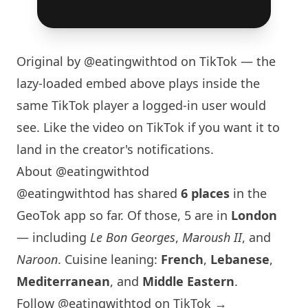
Original by
@eatingwithtod
on TikTok — the
lazy-loaded embed above plays inside the
same TikTok player a logged-in user would
see. Like the video on TikTok if you want it to
land in the creator's notifications.
About @eatingwithtod
@eatingwithtod has shared
6 places
in the
GeoTok app so far. Of those, 5 are in
London
— including
Le Bon Georges
,
Maroush II
, and
Naroon
. Cuisine leaning:
French
,
Lebanese
,
Mediterranean
, and
Middle Eastern
.
Follow @eatingwithtod on TikTok →