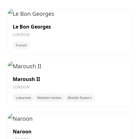
Le Bon Georges
LONDON
French
Maroush II
LONDON
Lebanese
Mediterranean
Middle Eastern
Naroon