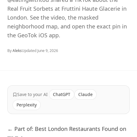
Real Fruit Sorbets at Fruttini Haute Glacerie in
London. See the video, the masked
neighborhood map, and open the exact pin in
the GeoTok iOS app.
By
Aleks
Updated
June 9, 2026
Save to your AI
ChatGPT
Claude
Perplexity
← Part of: Best London Restaurants Found on