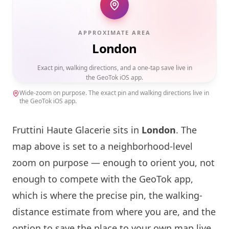
APPROXIMATE AREA
London
Exact pin, walking directions, and a one-tap save live in
the GeoTok iOS app.
Wide-zoom on purpose. The exact pin and walking directions live in
the GeoTok iOS app.
Fruttini Haute Glacerie sits in
London
. The
map above is set to a neighborhood-level
zoom on purpose — enough to orient you, not
enough to compete with the GeoTok app,
which is where the precise pin, the walking-
distance estimate from where you are, and the
option to save the place to your own map live.