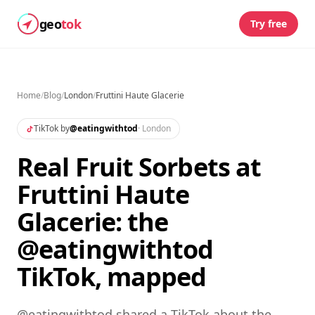
geo
tok
Try free
Home
/
Blog
/
London
/
Fruttini Haute Glacerie
TikTok by
@
eatingwithtod
·
London
Real Fruit Sorbets at
Fruttini Haute
Glacerie: the
@eatingwithtod
TikTok, mapped
@eatingwithtod shared a TikTok about the