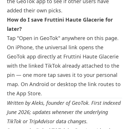
the GeoTok app to see if other users have
added their own picks.
How do I save Fruttini Haute Glacerie for
later?
Tap "Open in GeoTok" anywhere on this page.
On iPhone, the universal link opens the
GeoTok app directly at Fruttini Haute Glacerie
with the linked TikTok already attached to the
pin — one more tap saves it to your personal
map. On Android or desktop the link routes to
the App Store.
Written by
Aleks
, founder of GeoTok. First indexed
June 2026; updates whenever the underlying
TikTok or TripAdvisor data changes.