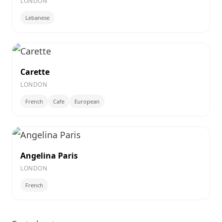
LONDON
Lebanese
Carette
LONDON
French
Cafe
European
Angelina Paris
LONDON
French