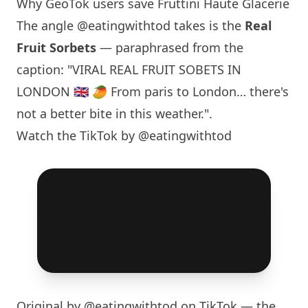
Why GeoTok users save Fruttini Haute Glacerie
The angle
@eatingwithtod
takes is the
Real
Fruit Sorbets
— paraphrased from the
caption: "VIRAL REAL FRUIT SOBETS IN
LONDON
🇬🇧 🥭 From
paris
to
London
… there's
not a better bite in this weather.".
Watch the TikTok by @eatingwithtod
Original by
@eatingwithtod
on TikTok — the