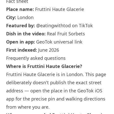
Fact sheet
Place name:
Fruttini Haute Glacerie
City:
London
Featured by:
@eatingwithtod
on TikTok
Dish in the video:
Real Fruit Sorbets
Open in app:
GeoTok universal link
First indexed:
June 2026
Frequently asked questions
Where is Fruttini Haute Glacerie?
Fruttini Haute Glacerie is in
London
. This page
deliberately doesn't publish the exact street
address — open the place in the GeoTok iOS
app for the precise pin and walking directions
from where you are.