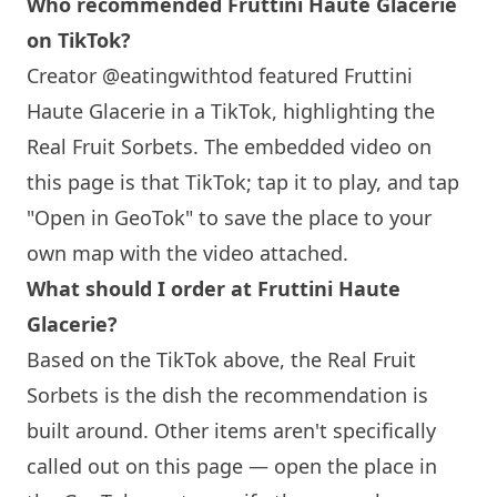
Who recommended Fruttini Haute Glacerie
on TikTok?
Creator @eatingwithtod featured Fruttini
Haute Glacerie in a TikTok, highlighting the
Real Fruit Sorbets. The embedded video on
this page is that TikTok; tap it to play, and tap
"Open in GeoTok" to save the place to your
own map with the video attached.
What should I order at Fruttini Haute
Glacerie?
Based on the TikTok above, the Real Fruit
Sorbets is the dish the recommendation is
built around. Other items aren't specifically
called out on this page — open the place in