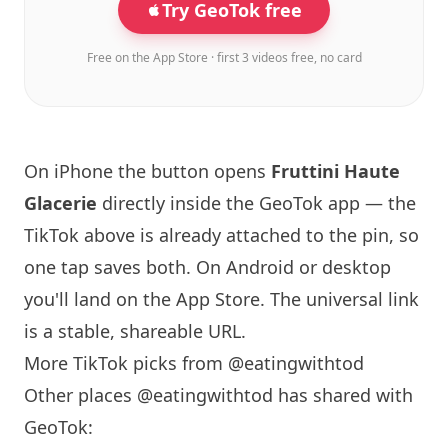
Try GeoTok free
Free on the App Store · first 3 videos free, no card
On iPhone the button opens
Fruttini Haute
Glacerie
directly inside the GeoTok app — the
TikTok above is already attached to the pin, so
one tap saves both. On Android or desktop
you'll land on the App Store. The universal link
is a
stable, shareable URL
.
More TikTok picks from @eatingwithtod
Other places @eatingwithtod has shared with
GeoTok: