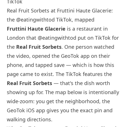
TikTok
Real Fruit Sorbets at Fruttini Haute Glacerie:
the @eatingwithtod TikTok, mapped
Fruttini Haute Glacerie
is a restaurant in
London
that
@eatingwithtod
put on TikTok for
the
Real Fruit Sorbets
. One person watched
the video, opened the GeoTok app on their
phone, and tapped save — which is how this
page came to exist. The TikTok features the
Real Fruit Sorbets
— that's the dish worth
showing up for. The map below is intentionally
wide-zoom: you get the neighborhood, the
GeoTok iOS app gives you the exact pin and
walking directions.