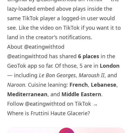
lazy-loaded embed above plays inside the
same TikTok player a logged-in user would
see. Like the video on TikTok if you want it to
land in the creator's notifications.
About @eatingwithtod
@eatingwithtod has shared
6 places
in the
GeoTok app so far. Of those, 5 are in
London
— including
Le Bon Georges
,
Maroush II
, and
Naroon
. Cuisine leaning:
French
,
Lebanese
,
Mediterranean
, and
Middle Eastern
.
Follow @eatingwithtod on TikTok →
Where is Fruttini Haute Glacerie?