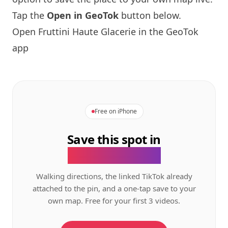
Tap the
Open in GeoTok
button below.
Open Fruttini Haute Glacerie in the GeoTok
app
Free on iPhone
Save this spot in
the GeoTok app.
Walking directions, the linked TikTok already
attached to the pin, and a one-tap save to your
own map. Free for your first 3 videos.