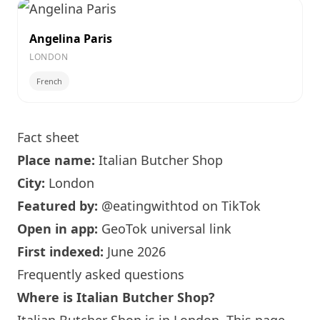
Angelina Paris
LONDON
French
Fact sheet
Place name:
Italian Butcher Shop
City:
London
Featured by:
@eatingwithtod
on TikTok
Open in app:
GeoTok universal link
First indexed:
June 2026
Frequently asked questions
Where is Italian Butcher Shop?