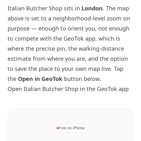
Italian Butcher Shop sits in
London
. The map
above is set to a neighborhood-level zoom on
purpose — enough to orient you, not enough
to compete with the GeoTok app, which is
where the precise pin, the walking-distance
estimate from where you are, and the option
to save the place to your own map live. Tap
the
Open in GeoTok
button below.
Open Italian Butcher Shop in the GeoTok app
Free on iPhone