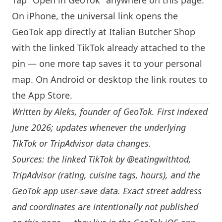
Tap "Open in GeoTok" anywhere on this page.
On iPhone, the universal link opens the
GeoTok app directly at Italian Butcher Shop
with the linked TikTok already attached to the
pin — one more tap saves it to your personal
map. On Android or desktop the link routes to
the App Store.
Written by
Aleks
, founder of GeoTok. First indexed
June 2026; updates whenever the underlying
TikTok or TripAdvisor data changes.
Sources: the linked TikTok by
@eatingwithtod
,
TripAdvisor (rating, cuisine tags, hours), and the
GeoTok app user-save data. Exact street address
and coordinates are intentionally not published