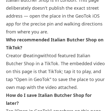
Italian Butcher Shop is in
London
. This page
deliberately doesn't publish the exact street
address — open the place in the GeoTok iOS
app for the precise pin and walking directions
from where you are.
Who recommended Italian Butcher Shop on
TikTok?
Creator @eatingwithtod featured Italian
Butcher Shop in a TikTok. The embedded video
on this page is that TikTok; tap it to play, and
tap "Open in GeoTok" to save the place to your
own map with the video attached.
How do I save Italian Butcher Shop for
later?