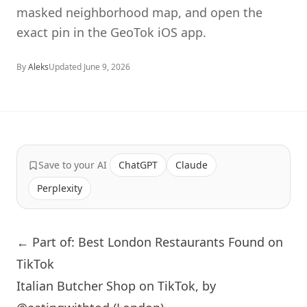
masked neighborhood map, and open the
exact pin in the GeoTok iOS app.
By
Aleks
Updated
June 9, 2026
Save to your AI
ChatGPT
Claude
Perplexity
← Part of: Best London Restaurants Found on
TikTok
Italian Butcher Shop on TikTok, by