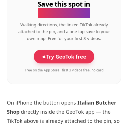
Save this spot in
the GeoTok app.
Walking directions, the linked TikTok already
attached to the pin, and a one-tap save to your
own map. Free for your first 3 videos.
Try GeoTok free
Free on the App Store · first 3 videos free, no card
On iPhone the button opens
Italian Butcher
Shop
directly inside the GeoTok app — the
TikTok above is already attached to the pin, so