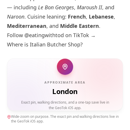
— including
Le Bon Georges
,
Maroush II
, and
Naroon
. Cuisine leaning:
French
,
Lebanese
,
Mediterranean
, and
Middle Eastern
.
Follow @eatingwithtod on TikTok →
Where is Italian Butcher Shop?
APPROXIMATE AREA
London
Exact pin, walking directions, and a one-tap save live in
the GeoTok iOS app.
Wide-zoom on purpose. The exact pin and walking directions live in
the GeoTok iOS app.