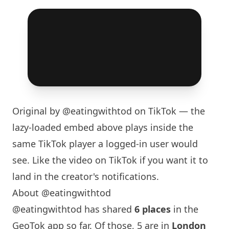
Original by
@eatingwithtod
on TikTok — the
lazy-loaded embed above plays inside the
same TikTok player a logged-in user would
see. Like the video on TikTok if you want it to
land in the creator's notifications.
About @eatingwithtod
@eatingwithtod has shared
6 places
in the
GeoTok app so far. Of those, 5 are in
London