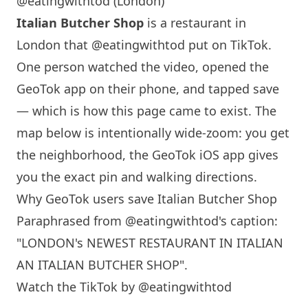
@eatingwithtod (London)
Italian Butcher Shop
is a restaurant in
London
that
@eatingwithtod
put on TikTok.
One person watched the video, opened the
GeoTok app on their phone, and tapped save
— which is how this page came to exist. The
map below is intentionally wide-zoom: you get
the neighborhood, the GeoTok iOS app gives
you the exact pin and walking directions.
Why GeoTok users save Italian Butcher Shop
Paraphrased from
@eatingwithtod
's caption:
"
LONDON
's NEWEST RESTAURANT IN ITALIAN
AN ITALIAN BUTCHER SHOP".
Watch the TikTok by @eatingwithtod