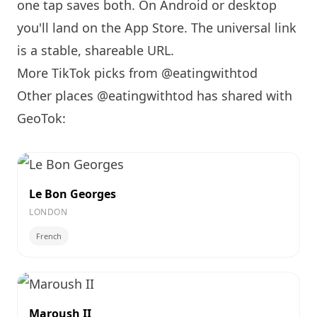
one tap saves both. On Android or desktop
you'll land on the App Store. The universal link
is a
stable, shareable URL
.
More TikTok picks from @eatingwithtod
Other places @eatingwithtod has shared with
GeoTok:
Le Bon Georges
LONDON
French
Maroush II