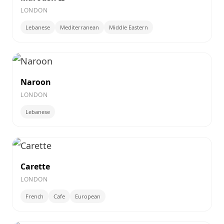
LONDON
Lebanese
Mediterranean
Middle Eastern
Naroon
LONDON
Lebanese
Carette
LONDON
French
Cafe
European