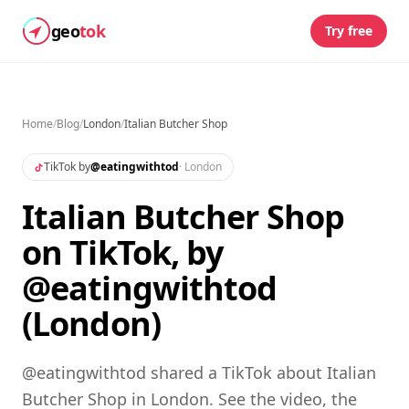
geo
tok
Try free
Home
/
Blog
/
London
/
Italian Butcher Shop
TikTok by
@
eatingwithtod
·
London
Italian Butcher Shop
on TikTok, by
@eatingwithtod
(London)
@eatingwithtod shared a TikTok about Italian
Butcher Shop in London. See the video, the