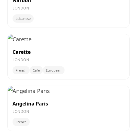
Naroon
LONDON
Lebanese
Carette
LONDON
French
Cafe
European
Angelina Paris
LONDON
French