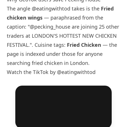
The angle
@eatingwithtod
takes is the
Fried
chicken wings
— paraphrased from the
caption: "@pecking_house are joining 25 other
traders at LONDON'S HOTTEST NEW CHICKEN
FESTIVAL.". Cuisine tags:
Fried Chicken
— the
page is indexed under those for anyone
searching fried chicken in London.
Watch the TikTok by @eatingwithtod