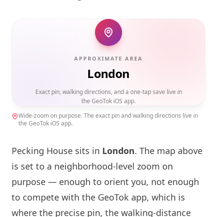
APPROXIMATE AREA
London
Exact pin, walking directions, and a one-tap save live in
the GeoTok iOS app.
Wide-zoom on purpose. The exact pin and walking directions live in
the GeoTok iOS app.
Pecking House sits in
London
. The map above
is set to a neighborhood-level zoom on
purpose — enough to orient you, not enough
to compete with the GeoTok app, which is
where the precise pin, the walking-distance