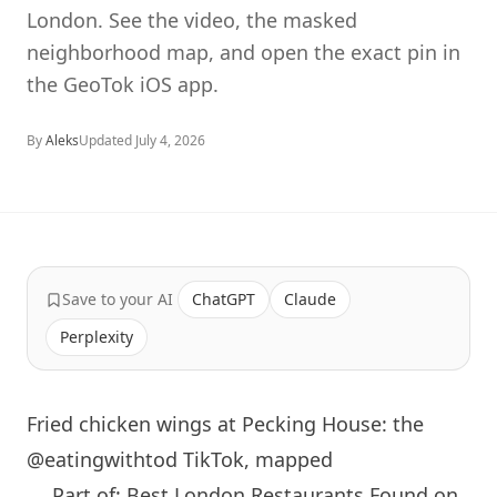
London. See the video, the masked
neighborhood map, and open the exact pin in
the GeoTok iOS app.
By
Aleks
Updated
July 4, 2026
Save to your AI
ChatGPT
Claude
Perplexity
Fried chicken wings at Pecking House: the
@eatingwithtod TikTok, mapped
← Part of: Best London Restaurants Found on