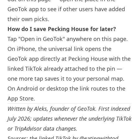
GeoTok app to see if other users have added
their own picks.
How do I save Pecking House for later?
Tap "Open in GeoTok" anywhere on this page.
On iPhone, the universal link opens the
GeoTok app directly at Pecking House with the
linked TikTok already attached to the pin —
one more tap saves it to your personal map.
On Android or desktop the link routes to the
App Store.
Written by
Aleks
, founder of GeoTok. First indexed
July 2026; updates whenever the underlying TikTok
or TripAdvisor data changes.
Sources: the linked TikTok by
@eatingwithtod
,