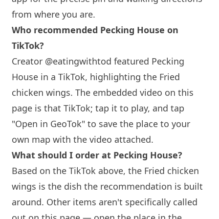
from where you are.
Who recommended Pecking House on
TikTok?
Creator @eatingwithtod featured Pecking
House in a TikTok, highlighting the Fried
chicken wings. The embedded video on this
page is that TikTok; tap it to play, and tap
"Open in GeoTok" to save the place to your
own map with the video attached.
What should I order at Pecking House?
Based on the TikTok above, the Fried chicken
wings is the dish the recommendation is built
around. Other items aren't specifically called
out on this page — open the place in the