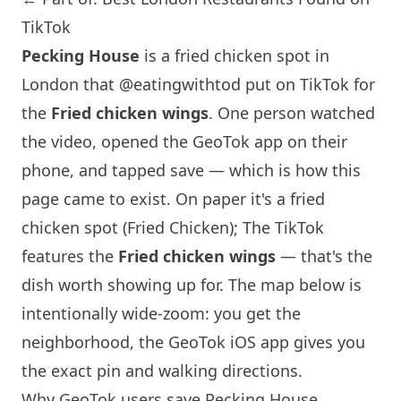
TikTok
Pecking House
is a fried chicken spot in
London that
@eatingwithtod
put on TikTok for
the
Fried chicken wings
. One person watched
the video, opened the GeoTok app on their
phone, and tapped save — which is how this
page came to exist. On paper it's a fried
chicken spot (Fried Chicken); The TikTok
features the
Fried chicken wings
— that's the
dish worth showing up for. The map below is
intentionally wide-zoom: you get the
neighborhood, the GeoTok iOS app gives you
the exact pin and walking directions.
Why GeoTok users save Pecking House