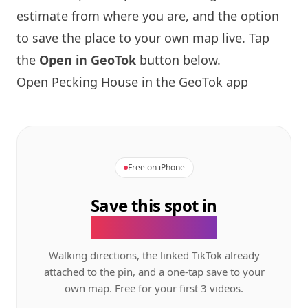
estimate from where you are, and the option
to save the place to your own map live. Tap
the
Open in GeoTok
button below.
Open Pecking House in the GeoTok app
Free on iPhone
Save this spot in
the GeoTok app.
Walking directions, the linked TikTok already
attached to the pin, and a one-tap save to your
own map. Free for your first 3 videos.