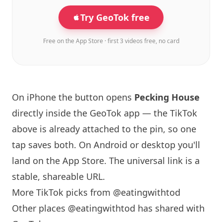
Try GeoTok free
Free on the App Store · first 3 videos free, no card
On iPhone the button opens
Pecking House
directly inside the GeoTok app — the TikTok
above is already attached to the pin, so one
tap saves both. On Android or desktop you'll
land on the App Store. The universal link is a
stable, shareable URL
.
More TikTok picks from @eatingwithtod
Other places @eatingwithtod has shared with