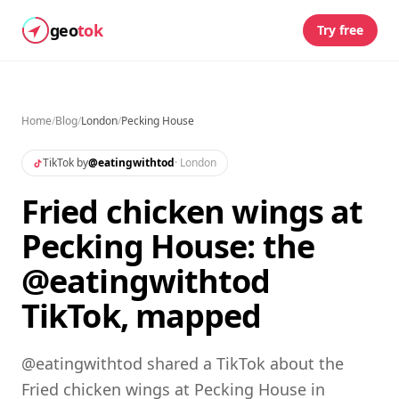
geo
tok
Try free
Home
/
Blog
/
London
/
Pecking House
TikTok by
@
eatingwithtod
·
London
Fried chicken wings at
Pecking House: the
@eatingwithtod
TikTok, mapped
@eatingwithtod shared a TikTok about the
Fried chicken wings at Pecking House in