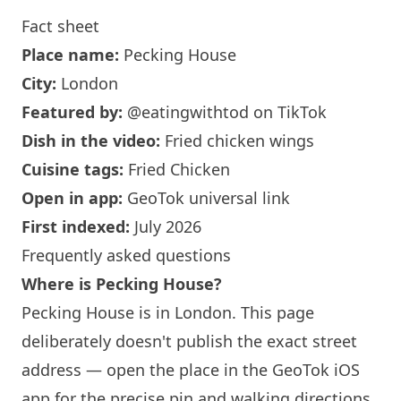
Fact sheet
Place name:
Pecking House
City:
London
Featured by:
@eatingwithtod
on TikTok
Dish in the video:
Fried chicken wings
Cuisine tags:
Fried Chicken
Open in app:
GeoTok universal link
First indexed:
July 2026
Frequently asked questions
Where is Pecking House?
Pecking House is in London. This page
deliberately doesn't publish the exact street
address — open the place in the GeoTok iOS
app for the precise pin and walking directions