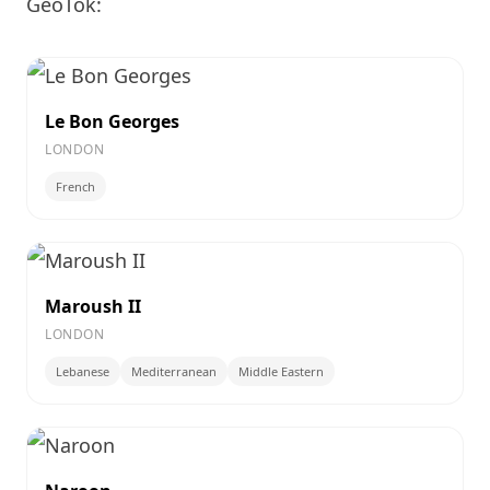
GeoTok:
Le Bon Georges
LONDON
French
Maroush II
LONDON
Lebanese
Mediterranean
Middle Eastern