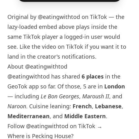
Original by
@eatingwithtod
on TikTok — the
lazy-loaded embed above plays inside the
same TikTok player a logged-in user would
see. Like the video on TikTok if you want it to
land in the creator's notifications.
About @eatingwithtod
@eatingwithtod has shared
6 places
in the
GeoTok app so far. Of those, 5 are in
London
— including
Le Bon Georges
,
Maroush II
, and
Naroon
. Cuisine leaning:
French
,
Lebanese
,
Mediterranean
, and
Middle Eastern
.
Follow @eatingwithtod on TikTok →
Where is Pecking House?