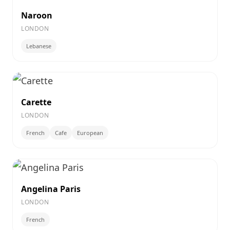
Naroon
LONDON
Lebanese
Carette
LONDON
French
Cafe
European
Angelina Paris
LONDON
French