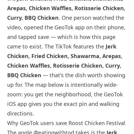
Arepas, Chicken Waffles, Rotisserie Chicken,
Curry, BBQ Chicken
. One person watched the
video, opened the GeoTok app on their phone,
and tapped save — which is how this page
came to exist. The TikTok features the
Jerk
Chicken, Fried Chicken, Shawarma, Arepas,
Chicken Waffles, Rotisserie Chicken, Curry,
BBQ Chicken
— that's the dish worth showing
up for. The map below is intentionally wide-
zoom: you get the neighborhood, the GeoTok
iOS app gives you the exact pin and walking
directions.
Why GeoTok users save Roost Chicken Festival
The angle
@eatingwithtod
takes is the
Jerk