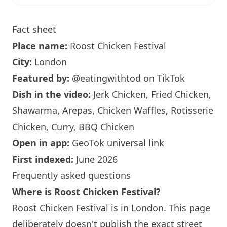
Fact sheet
Place name:
Roost Chicken Festival
City:
London
Featured by:
@eatingwithtod
on TikTok
Dish in the video:
Jerk Chicken, Fried Chicken,
Shawarma, Arepas, Chicken Waffles, Rotisserie
Chicken, Curry, BBQ Chicken
Open in app:
GeoTok universal link
First indexed:
June 2026
Frequently asked questions
Where is Roost Chicken Festival?
Roost Chicken Festival is in
London
. This page
deliberately doesn't publish the exact street