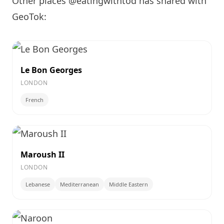
Other places @eatingwithtod has shared with
GeoTok:
Le Bon Georges
LONDON
French
Maroush II
LONDON
Lebanese
Mediterranean
Middle Eastern