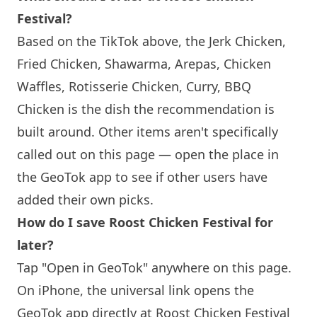
Festival?
Based on the TikTok above, the Jerk Chicken,
Fried Chicken, Shawarma, Arepas, Chicken
Waffles, Rotisserie Chicken, Curry, BBQ
Chicken is the dish the recommendation is
built around. Other items aren't specifically
called out on this page — open the place in
the GeoTok app to see if other users have
added their own picks.
How do I save Roost Chicken Festival for
later?
Tap "Open in GeoTok" anywhere on this page.
On iPhone, the universal link opens the
GeoTok app directly at Roost Chicken Festival