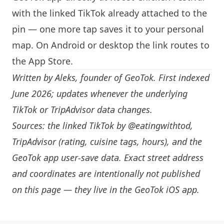
with the linked TikTok already attached to the
pin — one more tap saves it to your personal
map. On Android or desktop the link routes to
the App Store.
Written by
Aleks
, founder of GeoTok. First indexed
June 2026; updates whenever the underlying
TikTok or TripAdvisor data changes.
Sources: the linked TikTok by
@eatingwithtod
,
TripAdvisor (rating, cuisine tags, hours), and the
GeoTok app user-save data. Exact street address
and coordinates are intentionally not published
on this page — they live in the
GeoTok iOS app
.