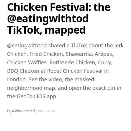
Chicken Festival: the
@eatingwithtod
TikTok, mapped
@eatingwithtod shared a TikTok about the Jerk
Chicken, Fried Chicken, Shawarma, Arepas,
Chicken Waffles, Rotisserie Chicken, Curry,
BBQ Chicken at Roost Chicken Festival in
London. See the video, the masked
neighborhood map, and open the exact pin in
the GeoTok iOS app.
By
Aleks
Updated
June 9, 2026