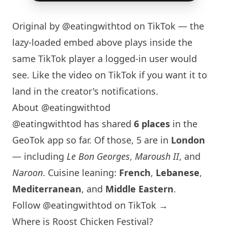
Original by
@eatingwithtod
on TikTok — the
lazy-loaded embed above plays inside the
same TikTok player a logged-in user would
see. Like the video on TikTok if you want it to
land in the creator's notifications.
About @eatingwithtod
@eatingwithtod has shared
6 places
in the
GeoTok app so far. Of those, 5 are in
London
— including
Le Bon Georges
,
Maroush II
, and
Naroon
. Cuisine leaning:
French
,
Lebanese
,
Mediterranean
, and
Middle Eastern
.
Follow @eatingwithtod on TikTok →
Where is Roost Chicken Festival?