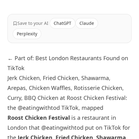
Save to your AI
ChatGPT
Claude
Perplexity
← Part of: Best London Restaurants Found on
TikTok
Jerk Chicken, Fried Chicken, Shawarma,
Arepas, Chicken Waffles, Rotisserie Chicken,
Curry, BBQ Chicken at Roost Chicken Festival:
the @eatingwithtod TikTok, mapped
Roost Chicken Festival
is a restaurant in
London
that
@eatingwithtod
put on TikTok for
the
Jerk Chicken, Fried Chicken, Shawarma,