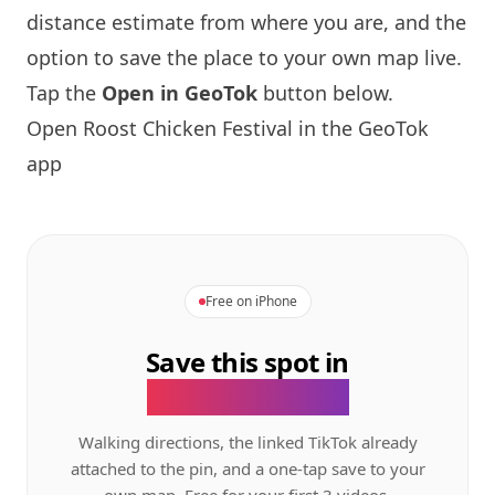
distance estimate from where you are, and the
option to save the place to your own map live.
Tap the
Open in GeoTok
button below.
Open Roost Chicken Festival in the GeoTok
app
Free on iPhone
Save this spot in
the GeoTok app.
Walking directions, the linked TikTok already
attached to the pin, and a one-tap save to your