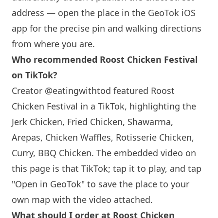
address — open the place in the GeoTok iOS
app for the precise pin and walking directions
from where you are.
Who recommended Roost Chicken Festival
on TikTok?
Creator @eatingwithtod featured Roost
Chicken Festival in a TikTok, highlighting the
Jerk Chicken, Fried Chicken, Shawarma,
Arepas, Chicken Waffles, Rotisserie Chicken,
Curry, BBQ Chicken. The embedded video on
this page is that TikTok; tap it to play, and tap
"Open in GeoTok" to save the place to your
own map with the video attached.
What should I order at Roost Chicken