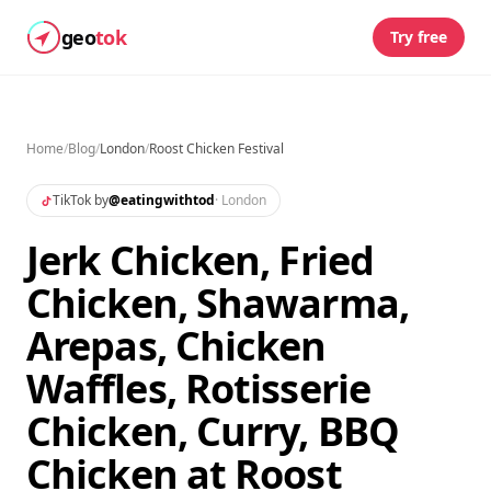
geo
tok
Try free
Home
/
Blog
/
London
/
Roost Chicken Festival
TikTok by
@
eatingwithtod
·
London
Jerk Chicken, Fried
Chicken, Shawarma,
Arepas, Chicken
Waffles, Rotisserie
Chicken, Curry, BBQ
Chicken at Roost