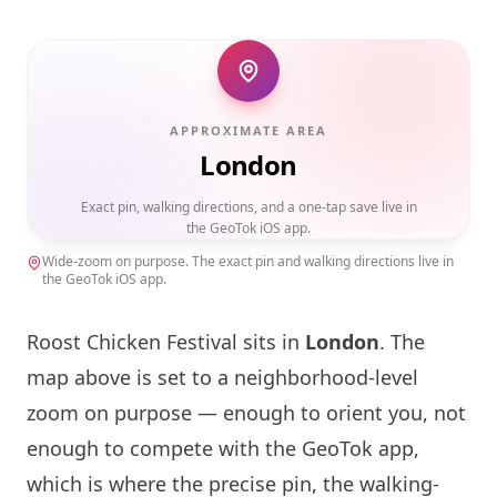
APPROXIMATE AREA
London
Exact pin, walking directions, and a one-tap save live in
the GeoTok iOS app.
Wide-zoom on purpose. The exact pin and walking directions live in
the GeoTok iOS app.
Roost Chicken Festival sits in
London
. The
map above is set to a neighborhood-level
zoom on purpose — enough to orient you, not
enough to compete with the GeoTok app,
which is where the precise pin, the walking-