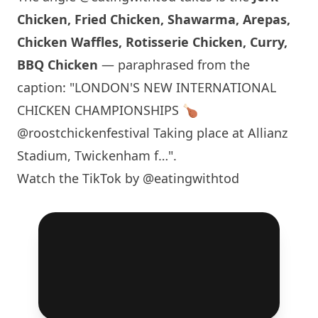
Chicken, Fried Chicken, Shawarma, Arepas,
Chicken Waffles, Rotisserie Chicken, Curry,
BBQ Chicken
— paraphrased from the
caption: "
LONDON
'S NEW INTERNATIONAL
CHICKEN CHAMPIONSHIPS 🍗
@roostchickenfestival Taking place at Allianz
Stadium, Twickenham f…".
Watch the TikTok by @eatingwithtod