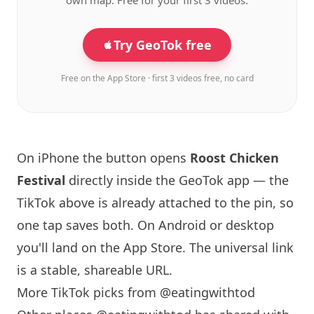
own map. Free for your first 3 videos.
Try GeoTok free
Free on the App Store · first 3 videos free, no card
On iPhone the button opens
Roost Chicken
Festival
directly inside the GeoTok app — the
TikTok above is already attached to the pin, so
one tap saves both. On Android or desktop
you'll land on the App Store. The universal link
is a
stable, shareable URL
.
More TikTok picks from @eatingwithtod