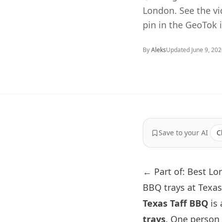
London. See the v
pin in the GeoTok 
By
Aleks
Updated
June 9, 20
Save to your AI
C
← Part of: Best L
BBQ trays at Texa
Texas Taff BBQ
is 
trays
. One person