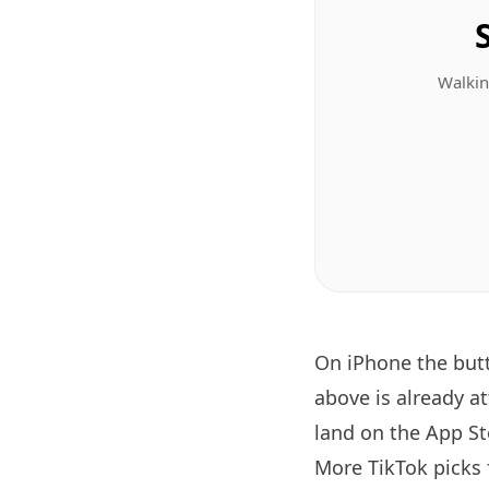
Walkin
On iPhone the bu
above is already a
land on the App Sto
More TikTok picks