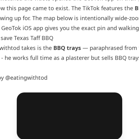
w this page came to exist. The TikTok features the
B
wing up for. The map below is intentionally wide-zo
GeoTok iOS app gives you the exact pin and walking 
save Texas Taff BBQ
withtod
takes is the
BBQ trays
— paraphrased from t
- he works full time as a plasterer but sells BBQ tra
by @eatingwithtod