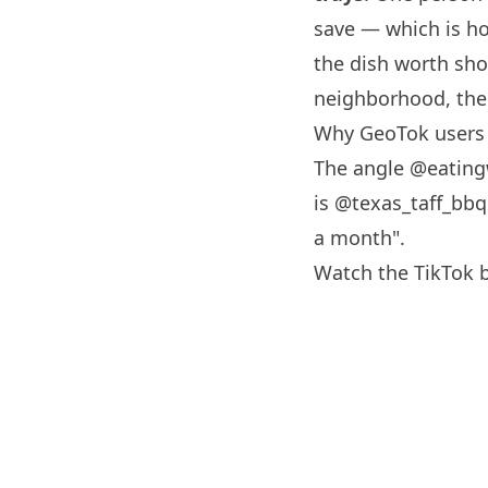
save — which is ho
the dish worth sho
neighborhood, the 
Why GeoTok users 
The angle
@eating
is @texas_taff_bbq 
a month".
Watch the TikTok 