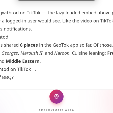
gwithtod
on TikTok — the lazy-loaded embed above p
 a logged-in user would see. Like the video on TikTok 
s notifications.
htod
as shared
6 places
in the GeoTok app so far. Of those,
n Georges
,
Maroush II
, and
Naroon
. Cuisine leaning:
Fr
and
Middle Eastern
.
htod on TikTok →
ff BBQ?
APPROXIMATE AREA