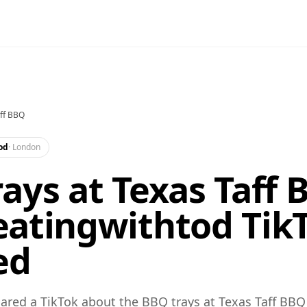
ff BBQ
od
·
London
ays at Texas Taff 
atingwithtod TikT
ed
red a TikTok about the BBQ trays at Texas Taff BBQ