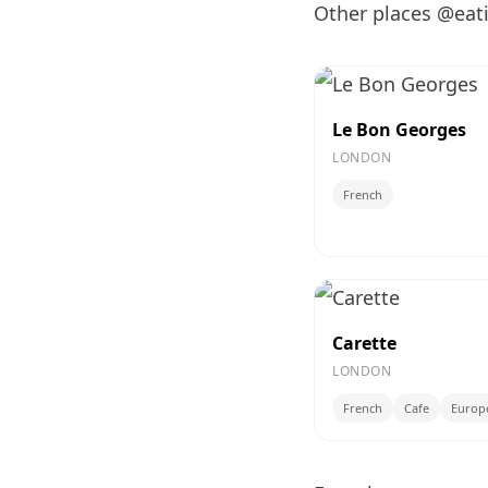
Other places @eat
Le Bon Georges
LONDON
French
Carette
LONDON
French
Cafe
Europ