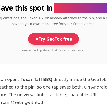
Save this spot in
the GeoTok app
g directions, the linked TikTok already attached to the pin, and a 
save to your own map. Free for your first 3 videos.
Try GeoTok free
Free on the App Store · first 3 videos free, no card
tton opens
Texas Taff BBQ
directly inside the GeoTo
ttached to the pin, so one tap saves both. On Android
re. The universal link is a
stable, shareable URL
.
 from @eatingwithtod