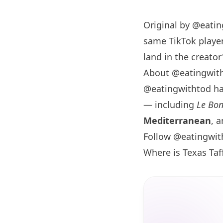
Original by
@eatin
same TikTok player
land in the creator'
About @eatingwit
@eatingwithtod h
— including
Le Bo
Mediterranean
, 
Follow @eatingwit
Where is Texas Ta