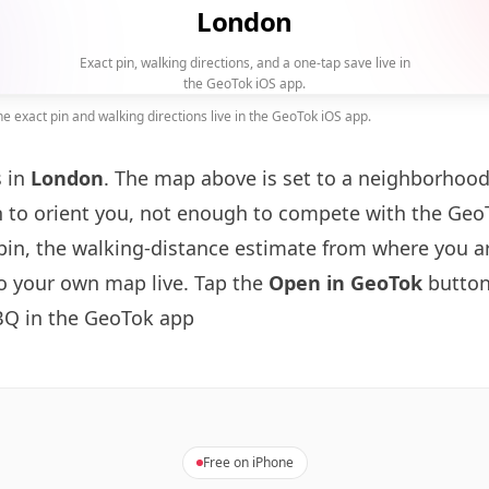
London
Exact pin, walking directions, and a one-tap save live in
the GeoTok iOS app.
 exact pin and walking directions live in the GeoTok iOS app.
s in
London
. The map above is set to a neighborhoo
to orient you, not enough to compete with the GeoT
pin, the walking-distance estimate from where you a
to your own map live. Tap the
Open in GeoTok
button
BQ in the GeoTok app
Free on iPhone