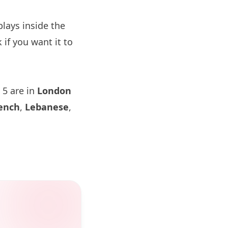
lays inside the
if you want it to
 5 are in
London
ench
,
Lebanese
,