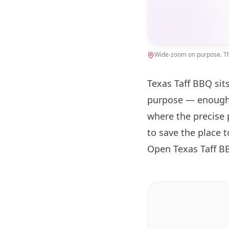
Wide-zoom on purpose. The
Texas Taff BBQ sit
purpose — enough 
where the precise 
to save the place 
Open Texas Taff B