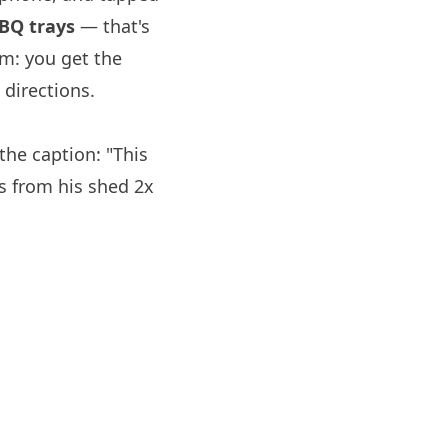
BQ trays
— that's
om: you get the
directions.
he caption: "This
ys from his shed 2x