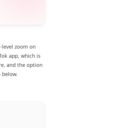
d-level zoom on
ok app, which is
re, and the option
 below.