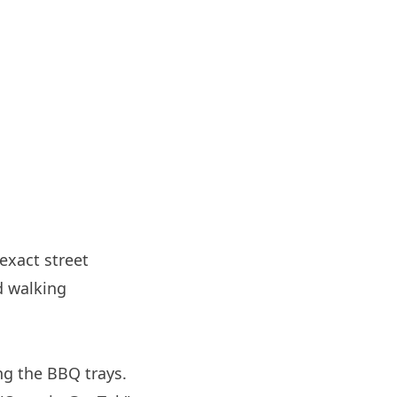
 exact street
d walking
ng the BBQ trays.