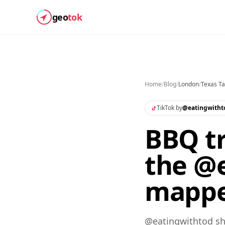
geo
tok
Home
/
Blog
/
London
/
Texas Ta
TikTok by
@
eatingwitht
BBQ tr
the @e
mapp
@eatingwithtod sha