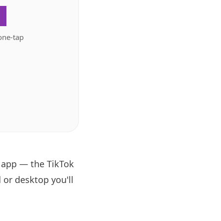
.
one-tap
k app — the TikTok
 or desktop you'll