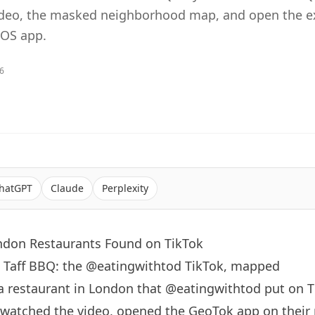
ideo, the masked neighborhood map, and open the e
iOS app.
26
hatGPT
Claude
Perplexity
ondon Restaurants Found on TikTok
s Taff BBQ: the @eatingwithtod TikTok, mapped
a restaurant in
London
that
@eatingwithtod
put on T
 watched the video, opened the GeoTok app on their