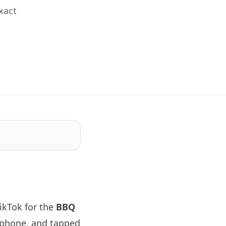
xact
ikTok for the
BBQ
 phone, and tapped