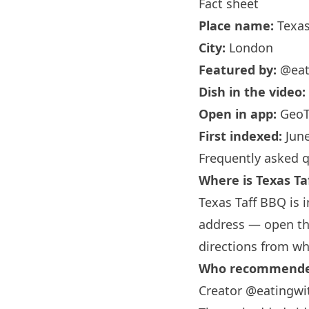
Fact sheet
Place name:
Texas
City:
London
Featured by:
@eat
Dish in the video:
Open in app:
GeoT
First indexed:
June
Frequently asked 
Where is Texas Ta
Texas Taff BBQ is 
address — open the
directions from wh
Who recommended
Creator @eatingwit