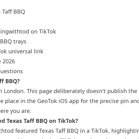
 Taff BBQ
ingwithtod
on TikTok
BBQ trays
ok universal link
 2026
questions
ff BBQ?
in
London
. This page deliberately doesn't publish the
 place in the GeoTok iOS app for the precise pin an
ere you are.
 Texas Taff BBQ on TikTok?
htod featured Texas Taff BBQ in a TikTok, highlighti