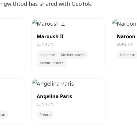
ingwithtod has shared with GeoTok:
Maroush II
Naroon
LONDON
LONDON
Lebanese
Mediterranean
Lebanese
Middle Eastern
Angelina Paris
LONDON
ean
French