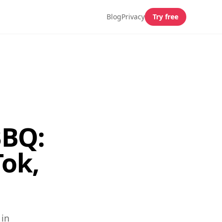
Blog
Privacy
Try free
BBQ:
ok,
 in