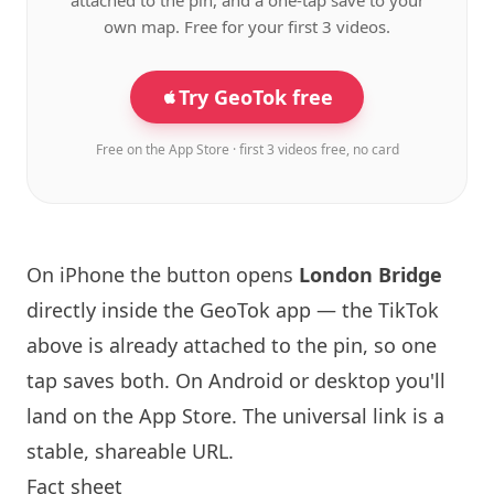
attached to the pin, and a one-tap save to your
own map. Free for your first 3 videos.
Try GeoTok free
Free on the App Store · first 3 videos free, no card
On iPhone the button opens
London
Bridge
directly inside the GeoTok app — the TikTok
above is already attached to the pin, so one
tap saves both. On Android or desktop you'll
land on the App Store. The universal link is a
stable, shareable URL
.
Fact sheet