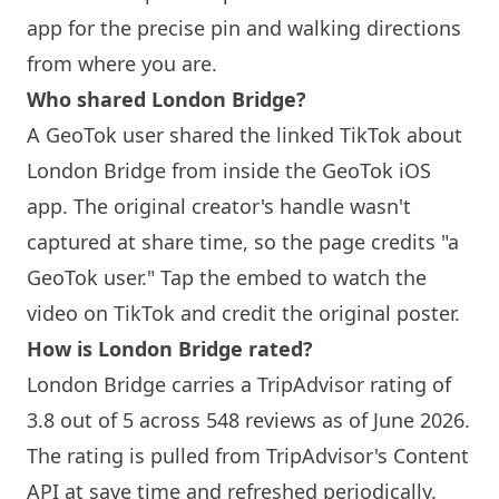
app for the precise pin and walking directions
from where you are.
Who shared
London
Bridge?
A GeoTok user shared the linked TikTok about
London
Bridge from inside the GeoTok iOS
app. The original creator's handle wasn't
captured at share time, so the page credits "a
GeoTok user." Tap the embed to watch the
video on TikTok and credit the original poster.
How is
London
Bridge rated?
London
Bridge carries a TripAdvisor rating of
3.8 out of 5 across 548 reviews as of June 2026.
The rating is pulled from TripAdvisor's Content
API at save time and refreshed periodically.