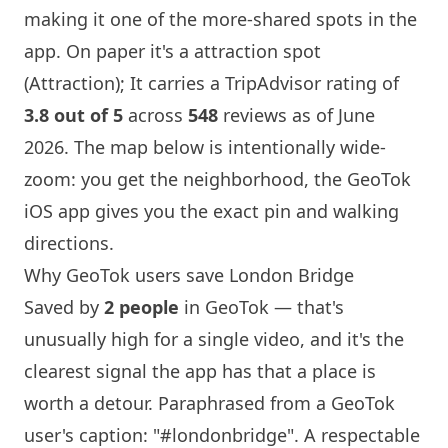
making it one of the more-shared spots in the
app. On paper it's a attraction spot
(Attraction); It carries a TripAdvisor rating of
3.8 out of 5
across
548
reviews as of June
2026. The map below is intentionally wide-
zoom: you get the neighborhood, the GeoTok
iOS app gives you the exact pin and walking
directions.
Why GeoTok users save
London
Bridge
Saved by
2 people
in GeoTok — that's
unusually high for a single video, and it's the
clearest signal the app has that a place is
worth a detour. Paraphrased from a GeoTok
user's caption: "#londonbridge". A respectable