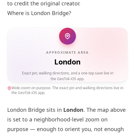
to credit the original creator.
Where is
London
Bridge?
APPROXIMATE AREA
London
Exact pin, walking directions, and a one-tap save live in
the GeoTok iOS app.
Wide-zoom on purpose. The exact pin and walking directions live in
the GeoTok iOS app.
London
Bridge sits in
London
. The map above
is set to a neighborhood-level zoom on
purpose — enough to orient you, not enough