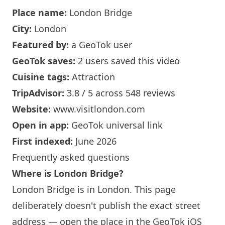
Place name:
London
Bridge
City:
London
Featured by:
a GeoTok user
GeoTok saves:
2 users saved this video
Cuisine tags:
Attraction
TripAdvisor:
3.8 / 5 across 548 reviews
Website:
www.visitlondon.com
Open in app:
GeoTok universal link
First indexed:
June 2026
Frequently asked questions
Where is
London
Bridge?
London
Bridge is in
London
. This page
deliberately doesn't publish the exact street
address — open the place in the GeoTok iOS