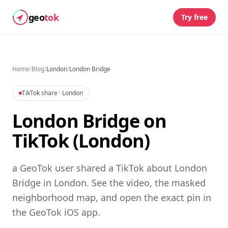
geo
tok
Try free
Home
/
Blog
/
London
/
London Bridge
TikTok share
· London
London Bridge on
TikTok (London)
a GeoTok user shared a TikTok about London
Bridge in London. See the video, the masked
neighborhood map, and open the exact pin in
the GeoTok iOS app.