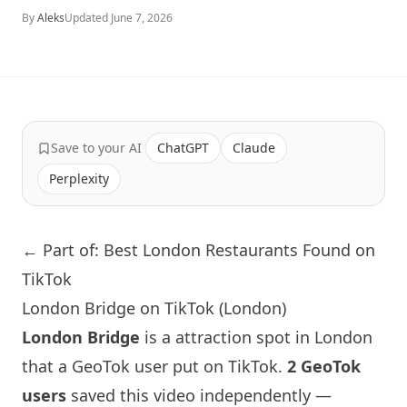
By
Aleks
Updated
June 7, 2026
Save to your AI
ChatGPT
Claude
Perplexity
← Part of: Best London Restaurants Found on
TikTok
London Bridge on TikTok (London)
London
Bridge
is a attraction spot in
London
that a GeoTok user put on TikTok.
2 GeoTok
users
saved this video independently —