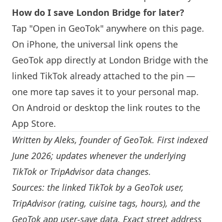
How do I save
London
Bridge for later?
Tap "Open in GeoTok" anywhere on this page.
On iPhone, the universal link opens the
GeoTok app directly at
London
Bridge with the
linked TikTok already attached to the pin —
one more tap saves it to your personal map.
On Android or desktop the link routes to the
App Store.
Written by
Aleks
, founder of GeoTok. First indexed
June 2026; updates whenever the underlying
TikTok or TripAdvisor data changes.
Sources: the linked TikTok by a GeoTok user,
TripAdvisor (rating, cuisine tags, hours), and the
GeoTok app user-save data. Exact street address