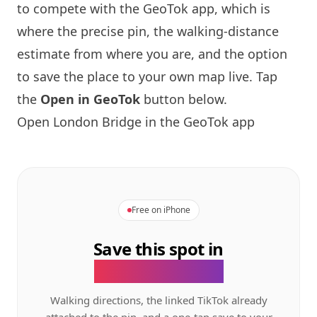
to compete with the GeoTok app, which is
where the precise pin, the walking-distance
estimate from where you are, and the option
to save the place to your own map live. Tap
the
Open in GeoTok
button below.
Open
London
Bridge in the GeoTok app
Free on iPhone
Save this spot in
the GeoTok app.
Walking directions, the linked TikTok already