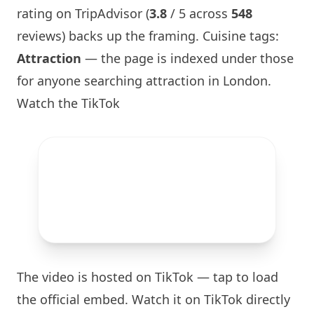
rating on TripAdvisor (
3.8
/ 5 across
548
reviews) backs up the framing. Cuisine tags:
Attraction
— the page is indexed under those
for anyone searching attraction in
London
.
Watch the TikTok
The video is hosted on TikTok — tap to load
the official embed. Watch it on TikTok directly